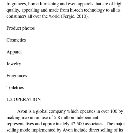
fragrances, home furnishing and even apparels that are of high
quality, appealing and made from hi-tech technology to all its
consumers all over the world (Fergie, 2010).
Product photos
Cosmetics
Apparel
Jewelry
Fragrances
Toiletries
1.2 OPERATION
Avon is a global company which operates in over 100 by
making maximum use of 5.8 million independent
representatives and approximately 42,500 associates. The major
selling mode implemented by Avon include direct selling of its