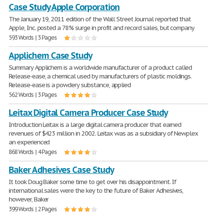
Case Study Apple Corporation
The January 19, 2011 edition of the Wall Street Journal reported that
Apple, Inc. posted a 78% surge in profit and record sales, but company
593 Words | 3 Pages
Applichem Case Study
Summary Applichem is a worldwide manufacturer of a product called
Release-ease, a chemical used by manufacturers of plastic moldings.
Release-ease is a powdery substance, applied
562 Words | 3 Pages
Leitax Digital Camera Producer Case Study
Introduction Leitax is a large digital camera producer that earned
revenues of $423 million in 2002. Leitax was as a subsidiary of Newplex
an experienced
868 Words | 4 Pages
Baker Adhesives Case Study
It took Doug Baker some time to get over his disappointment. If
international sales were the key to the future of Baker Adhesives,
however, Baker
399 Words | 2 Pages