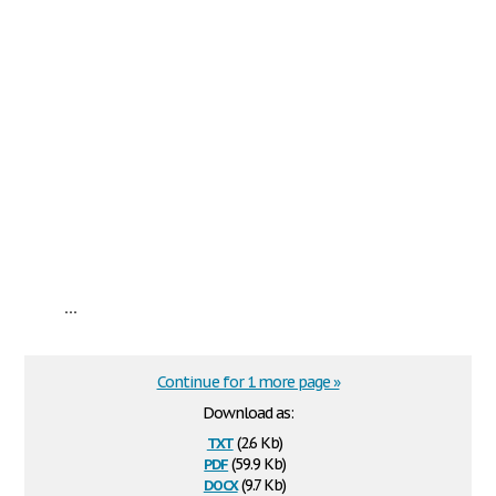
...
Continue for 1 more page »
Download as:
txt
(2.6 Kb)
pdf
(59.9 Kb)
docx
(9.7 Kb)