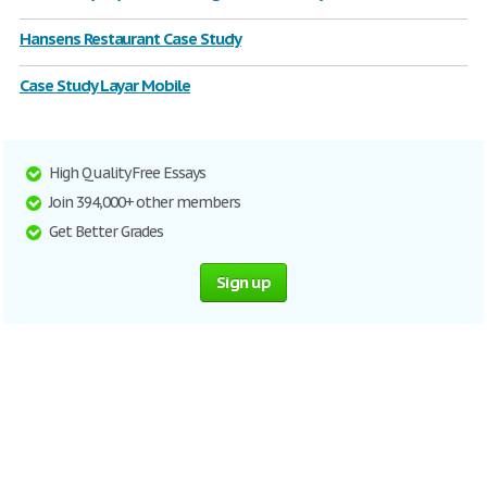
Hansens Restaurant Case Study
Case Study Layar Mobile
High Quality Free Essays
Join 394,000+ other members
Get Better Grades
Sign up