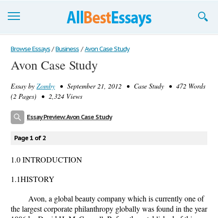
Browse Essays
Browse Essays
/
Business
/
Avon Case Study
Avon Case Study
Join now!
Essay by
Zomby
• September 21, 2012 • Case Study • 472 Words
Login
(2 Pages) • 2,324 Views
Support
Essay Preview: Avon Case Study
Page 1 of 2
1.0 INTRODUCTION
1.1HISTORY
Avon, a global beauty company which is currently one of
the largest corporate philanthropy globally was found in the year