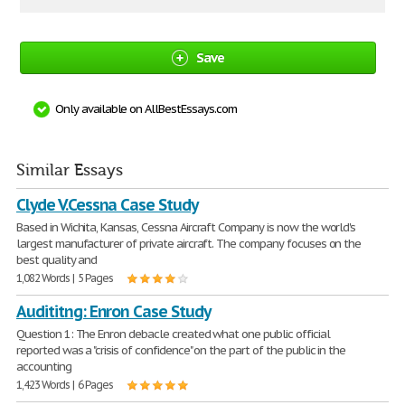
Save
Only available on AllBestEssays.com
Similar Essays
Clyde V.Cessna Case Study
Based in Wichita, Kansas, Cessna Aircraft Company is now the world's
largest manufacturer of private aircraft. The company focuses on the
best quality and
1,082 Words | 5 Pages
Audititng: Enron Case Study
Question 1: The Enron debacle created what one public official
reported was a "crisis of confidence" on the part of the public in the
accounting
1,423 Words | 6 Pages