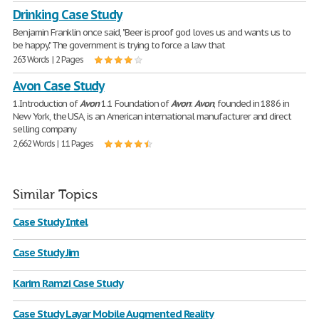
Drinking Case Study
Benjamin Franklin once said, "Beer is proof god loves us and wants us to
be happy." The government is trying to force a law that
263 Words | 2 Pages
Avon Case Study
1.Introduction of
Avon
1.1 Foundation of
Avon
:
Avon
, founded in 1886 in
New York, the USA, is an American international manufacturer and direct
selling company
2,662 Words | 11 Pages
Similar Topics
Case Study Intel
Case Study Jim
Karim Ramzi Case Study
Case Study Layar Mobile Augmented Reality