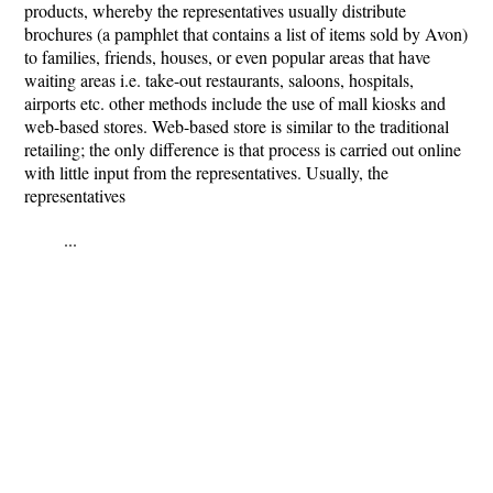
products, whereby the representatives usually distribute
brochures (a pamphlet that contains a list of items sold by Avon)
to families, friends, houses, or even popular areas that have
waiting areas i.e. take-out restaurants, saloons, hospitals,
airports etc. other methods include the use of mall kiosks and
web-based stores. Web-based store is similar to the traditional
retailing; the only difference is that process is carried out online
with little input from the representatives. Usually, the
representatives
...