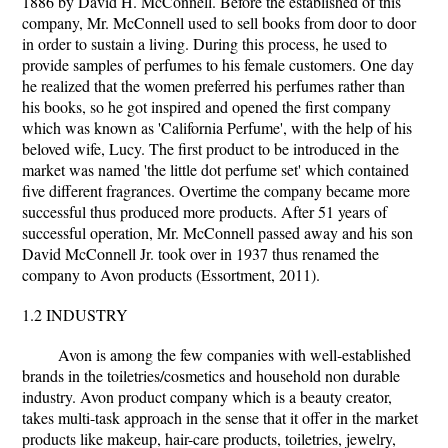
1886 by David H. McConnell. Before the established of this
company, Mr. McConnell used to sell books from door to door
in order to sustain a living. During this process, he used to
provide samples of perfumes to his female customers. One day
he realized that the women preferred his perfumes rather than
his books, so he got inspired and opened the first company
which was known as 'California Perfume', with the help of his
beloved wife, Lucy. The first product to be introduced in the
market was named 'the little dot perfume set' which contained
five different fragrances. Overtime the company became more
successful thus produced more products. After 51 years of
successful operation, Mr. McConnell passed away and his son
David McConnell Jr. took over in 1937 thus renamed the
company to Avon products (Essortment, 2011).
1.2 INDUSTRY
Avon is among the few companies with well-established
brands in the toiletries/cosmetics and household non durable
industry. Avon product company which is a beauty creator,
takes multi-task approach in the sense that it offer in the market
products like makeup, hair-care products, toiletries, jewelry,