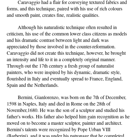
Caravaggio had a flair for conveying textured fabrics and
forms, and this technique, paired with his use of rich colours
and smooth paint, creates fine, realistic qualities.
Although his naturalistic technique often resulted in
criticism, his use of the common lower class citizens as models
and his dramatic contrast between light and dark was
appreciated by those involved in the counter-reformation.
Caravaggio did not create this technique, however, he brought
an intensity and life to it in a completely original manner.
Through out the 17th century a fresh group of naturalist
painters, who were inspired by his dynamic, dramatic style,
flourished in Italy and eventually spread to France, England,
Spain and the Netherlands.
Bernini, Gianlorenzo, was born on the 7th of December,
1598 in Naples, Italy and died in Rome on the 28th of
November,1680. He was the son of a sculptor and studied his
father's works. His father also helped him gain recognition as he
moved on to become a master sculptor, painter and architect.
Bernini's talents were recognized by Pope Urban VIII
(Barberini), and it was under his patronage that he completed