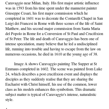
Caravaggio near Milan, Italy. His first major artistic influence
was in 1593 from his time spent under the mannerist painter
Giuseppe Cesari, his first major commission which he
completed in 1601 was to decorate the Contarelli Chapel in San
Luigi dei Francesi in Rome with three scenes of the life of Saint
Matthew, and his second major commission from Santa Maria
del Popolo in Rome for a Conversion of St Paul and Crucifixion
of St Peter. The life and death of Caravaggio has been one of
intense speculation, many believe that he led a undisciplined
life, running into trouble and having to escape from the law on
numerous occasions, he died in 1610 at the young age of 38.
Image A shows Caravaggio painting The Supper at St
Emmaus completed in 1602. The scene was painted from Luke
24, which describes a post crucifixion event and displays the
disciples as they suddenly realise that they are sharing the
Eucharist with Christ himself, his use of the common, lower
class as his models enhances this symbolism. This dramatic
subject matter is typical of Caravaggio's intense, naturalistic
style.