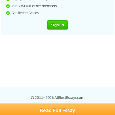
Join 394,000+ other members
Get Better Grades
Sign up
© 2011–2026 AllBestEssays.com
Read Full Essay
Browse Essays
Site Map