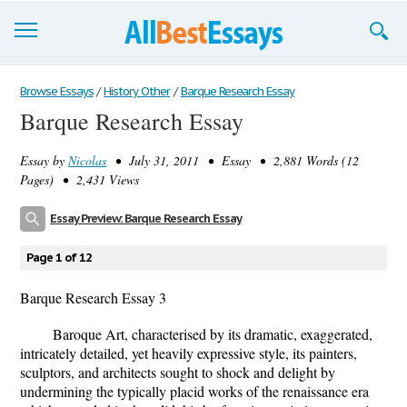
Browse Essays
Browse Essays
/
History Other
/
Barque Research Essay
Barque Research Essay
Join now!
Essay by
Nicolas
• July 31, 2011 • Essay • 2,881 Words (12
Login
Pages) • 2,431 Views
Support
Essay Preview: Barque Research Essay
Page 1 of 12
Barque Research Essay 3
Baroque Art, characterised by its dramatic, exaggerated,
intricately detailed, yet heavily expressive style, its painters,
sculptors, and architects sought to shock and delight by
undermining the typically placid works of the renaissance era