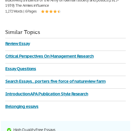
Blackwell) Influence of the Army on German society and politics (1913-
1939) The Armies influence
1,272 Words | 6 Pages
Similar Topics
Review Essay
Critical Perspectives On Management Research
Essay Questions
Search Essays... porters five force of natureview farm
Introduction APA Publication Style Research
Belonging essays
High Quality Free Essays