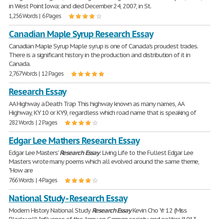
in West Point Iowa; and died December 24, 2007, in St.
1,256 Words | 6 Pages
Canadian Maple Syrup Research Essay
Canadian Maple Syrup Maple syrup is one of Canada's proudest trades.
There is a significant history in the production and distribution of it in
Canada.
2,767 Words | 12 Pages
Research Essay
AA Highway a Death Trap This highway known as many names, AA
Highway, KY 10 or KY9, regardless which road name that is speaking of
282 Words | 2 Pages
Edgar Lee Mathers Research Essay
Edgar Lee Masters'
Research
Essay
: Living Life to the Fullest Edgar Lee
Masters wrote many poems which all evolved around the same theme,
"How are
766 Words | 4 Pages
National Study - Research Essay
Modern History National Study
Research
Essay
Kevin Cho Yr 12 (Miss