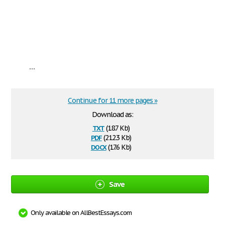
...
Continue for 11 more pages »
Download as:
txt
(18.7 Kb)
pdf
(212.3 Kb)
docx
(17.6 Kb)
Save
Only available on AllBestEssays.com