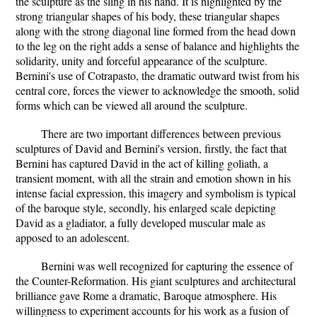
the sculpture as the sling in his hand. It is highlighted by the
strong triangular shapes of his body, these triangular shapes
along with the strong diagonal line formed from the head down
to the leg on the right adds a sense of balance and highlights the
solidarity, unity and forceful appearance of the sculpture.
Bernini's use of Cotrapasto, the dramatic outward twist from his
central core, forces the viewer to acknowledge the smooth, solid
forms which can be viewed all around the sculpture.
There are two important differences between previous
sculptures of David and Bernini's version, firstly, the fact that
Bernini has captured David in the act of killing goliath, a
transient moment, with all the strain and emotion shown in his
intense facial expression, this imagery and symbolism is typical
of the baroque style, secondly, his enlarged scale depicting
David as a gladiator, a fully developed muscular male as
apposed to an adolescent.
Bernini was well recognized for capturing the essence of
the Counter-Reformation. His giant sculptures and architectural
brilliance gave Rome a dramatic, Baroque atmosphere. His
willingness to experiment accounts for his work as a fusion of