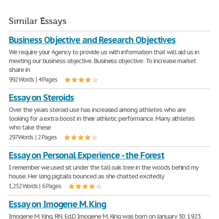
Similar Essays
Business Objective and Research Objectives
We require your Agency to provide us with information that will aid us in
meeting our business objective. Business objective: To increase market
share in
992 Words | 4 Pages
Essay on Steroids
Over the years steroid use has increased among athletes who are
looking for a extra boost in their athletic performance. Many athletes
who take these
297 Words | 2 Pages
Essay on Personal Experience - the Forest
I remember we used sit under the tall oak tree in the woods behind my
house. Her long pigtails bounced as she chatted excitedly
1,252 Words | 6 Pages
Essay on Imogene M. King
Imogene M. King, RN, Ed.D Imogene M. King was born on January 30, 1923,