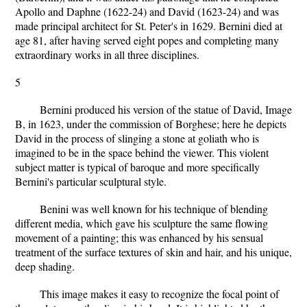
Apollo and Daphne (1622-24) and David (1623-24) and was
made principal architect for St. Peter's in 1629. Bernini died at
age 81, after having served eight popes and completing many
extraordinary works in all three disciplines.
5
Bernini produced his version of the statue of David, Image
B, in 1623, under the commission of Borghese; here he depicts
David in the process of slinging a stone at goliath who is
imagined to be in the space behind the viewer. This violent
subject matter is typical of baroque and more specifically
Bernini's particular sculptural style.
Benini was well known for his technique of blending
different media, which gave his sculpture the same flowing
movement of a painting; this was enhanced by his sensual
treatment of the surface textures of skin and hair, and his unique,
deep shading.
This image makes it easy to recognize the focal point of