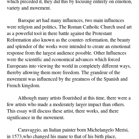
which preceded it, they did this by focusing entirely on emotion,
variety and movement.
Baroque art had many influences, two main influences
were religion and politics, The Roman Catholic Church used art
as a powerful tool in there battle against the Protestant
Reformation also known as the counter- reformation, the beauty
and splendor of the works were intended to create an emotional
response from the largest audience possible. Other Influences
were the scientific and economical advances which forced
Europeans into viewing the world in completely different ways,
thereby allowing them more freedom. The grandeur of the
movement was influenced by the greatness of the Spanish and
French kingdom.
Although many artists flourished at this time, there were a
few artists who made a moderately larger impact than others.
This essay will discuss these artist, there works, and there
significance in the movement.
Caravaggio, an Italian painter born Michelangelo Merisi,
in 1573,who changed his mane to that of his birth place,