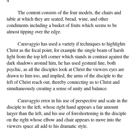
4
The content consists of the four models, the chairs and
table at which they are seated, bread, wine, and other
condiments including a basket of fruits which seems to be
almost tipping over the edge.
Caravaggio has used a variety if techniques to highlights
Christ as the focal point, for example the single beam of harsh
light from the top left corner which stands in contrast against the
dark shadows around him, he has used gestural line, both
psychic, as all the disciples look at Christ the viewers eyes are
drawn to him too, and implied, the arms of the disciple to the
left of Christ reach out, thereby connecting us to Christ and
simultaneously creating a sense of unity and balance.
Caravaggio error in his use of perspective and scale in the
disciple to the left, whose right hand appears a fair amount
larger than the left, and his use of foreshortening in the disciple
on the right whose elbow and chair appears to move into the
viewers space all add to his dramatic style.