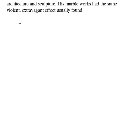
architecture and sculpture. His marble works had the same
violent, extravagant effect usually found
...