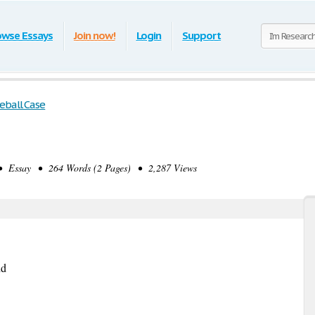
owse Essays
Join now!
Login
Support
eball Case
 Essay • 264 Words (2 Pages) • 2,287 Views
nd