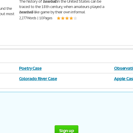
The history of
baseball
in the United States can be
traced to the 18th century, when amateurs played a
ound the
baseball
-like game by their own informal
 but most
2,277 Words | 10 Pages
Poetry Case
Observati
Colorado River Case
Apple Ca
Sign up