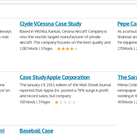
Clyde V.Cessna Case Study
Pepe Ca
ailways
Based in Wichita, Kansas, Cessna Aircraft Company is
As a consu
is was
now the world's largest manufacturer of private
financial an
aircraft. The company focuses on the best quality and
for equipme
1,082 Words | 5 Pages
270 Words | 
Case Study Apple Corporation
The Sar
one
The January 19, 2011 edition of the Wall Street Journal
Wilma Collin
nce" on
reported that Apple, Inc. posted a 78% surge in profit
newspaper c
and record sales, but company
working in 
593 Words | 3 Pages
459 Words | 
ri
Baseball Case