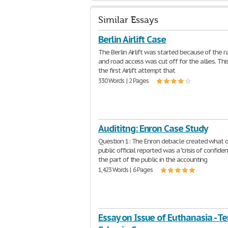
Similar Essays
Berlin Airlift Case
The Berlin Airlift was started because of the r
and road access was cut off for the allies. Th
the first Airlift attempt that
330 Words | 2 Pages
Audititng: Enron Case Study
Question 1: The Enron debacle created what 
public official reported was a "crisis of confide
the part of the public in the accounting
1,423 Words | 6 Pages
Essay on Issue of Euthanasia - Ter