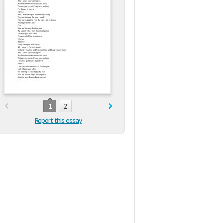
1
2
Report this essay