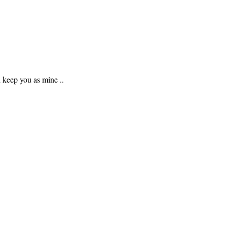
d keep you as mine ..