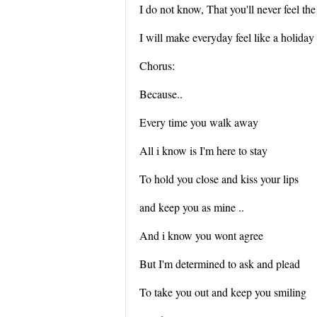
I do not know, That you'll never feel t
I will make everyday feel like a holiday
Chorus:
Because..
Every time you walk away
All i know is I'm here to stay
To hold you close and kiss your lips
and keep you as mine ..
And i know you wont agree
But I'm determined to ask and plead
To take you out and keep you smiling