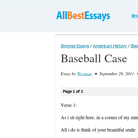
Br
Browse Essays
/
American History
/
Bas
Baseball Case
Essay by
Woxman
• September 29, 2011 •
Page 1 of 2
Verse 1:
As i sit right here, in a corner of my mi
All i do is think of your beautiful smile