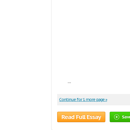
...
Continue for 1 more page »
Read Full Essay
Sav