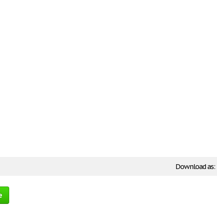
Download as:
e