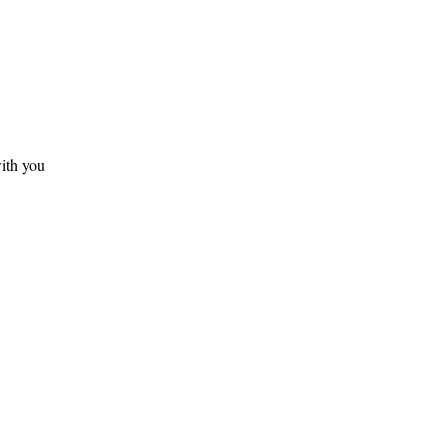
ith you