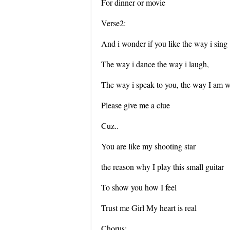
For dinner or movie
Verse2:
And i wonder if you like the way i sing
The way i dance the way i laugh,
The way i speak to you, the way I am w
Please give me a clue
Cuz..
You are like my shooting star
the reason why I play this small guitar
To show you how I feel
Trust me Girl My heart is real
Chorus: