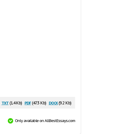
txt
pdf
docx
(1.4 Kb)
(47.3 Kb)
(9.2 Kb)
Only available on AllBestEssays.com