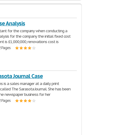
se Analysis
ltant for the company when conducting a
alysis for the company the initial fixed cost
nt is £1,000,000, renovations cost is
2 Pages
asota Journal Case
s is a sales manager at a daily print
alled The Sarasota Journal. She has been
the newspaper business for her
2 Pages