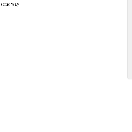
he same way