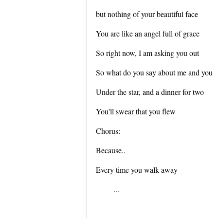
but nothing of your beautiful face
You are like an angel full of grace
So right now, I am asking you out
So what do you say about me and you
Under the star, and a dinner for two
You'll swear that you flew
Chorus:
Because..
Every time you walk away
...