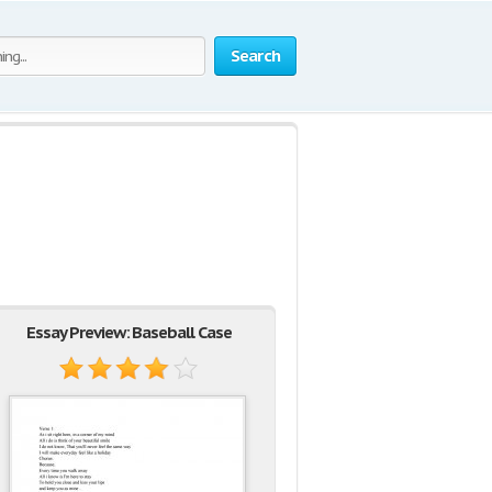
Search
Essay Preview: Baseball Case