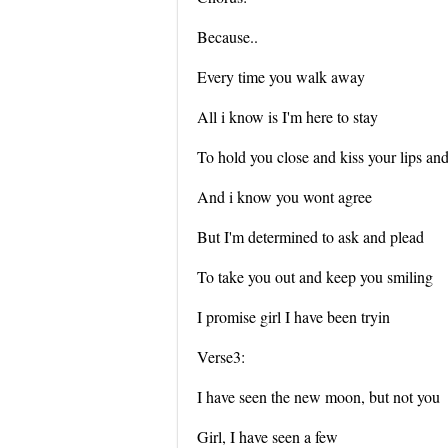
Because..
Every time you walk away
All i know is I'm here to stay
To hold you close and kiss your lips an
And i know you wont agree
But I'm determined to ask and plead
To take you out and keep you smiling
I promise girl I have been tryin
Verse3:
I have seen the new moon, but not you
Girl, I have seen a few