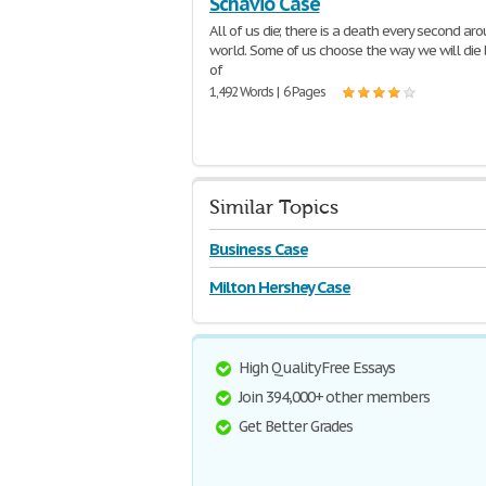
Schavio Case
All of us die; there is a death every second ar
world. Some of us choose the way we will die
of
1,492 Words | 6 Pages
Similar Topics
Business Case
Milton Hershey Case
High Quality Free Essays
Join 394,000+ other members
Get Better Grades