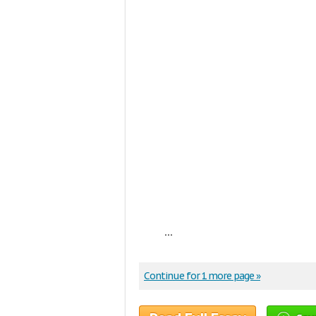
...
Continue for 1 more page »