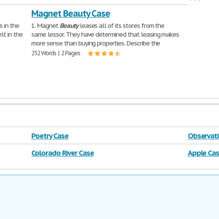
didirikan p
Magnet Beauty Case
1,088 Words 
s in the
1. Magnet
Beauty
leases all of its stores from the
lt in the
same lessor. They have determined that leasing makes
more sense than buying properties. Describe the
252 Words | 2 Pages
Poetry Case
Observati
Colorado River Case
Apple Ca