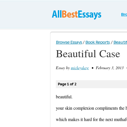
Br
Browse Essays
/
Book Reports
/
Beautif
Beautiful Case
Essay by
mickeydaze
• February 3, 2013 •
Page 1 of 2
beautiful.
your skin complexion compliments the h
which makes it hard for the next mutha