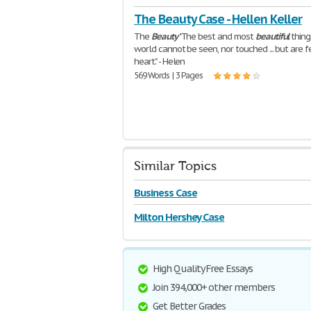
The Beauty Case - Hellen Keller
The
Beauty
"The best and most
beautiful
thing
world cannot be seen, nor touched ... but are fe
heart." - Helen
569 Words | 3 Pages
Similar Topics
Business Case
Milton Hershey Case
High Quality Free Essays
Join 394,000+ other members
Get Better Grades