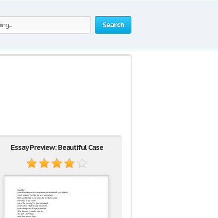
Search
Essay Preview: Beautiful Case