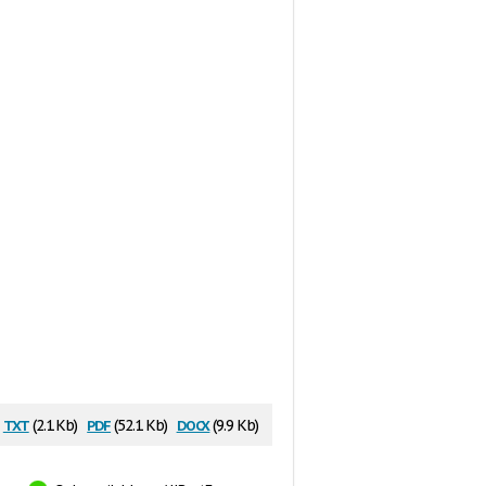
txt
pdf
docx
(2.1 Kb)
(52.1 Kb)
(9.9 Kb)