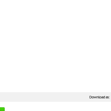
Download as: