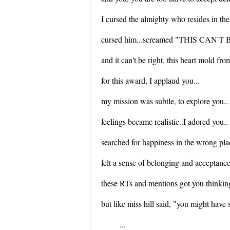
I cursed the almighty who resides in the 
cursed him...screamed "THIS CAN'
and it can't be right, this heart mold fro
for this award, I applaud you...
my mission was subtle, to explore you..
feelings became realistic..I adored you..
searched for happiness in the wrong pla
felt a sense of belonging and acceptanc
these RTs and mentions got you thinkin
but like miss hill said, "you might have 
...