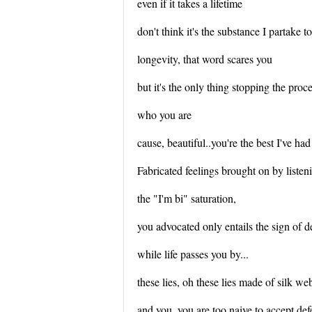
even if it takes a lifetime
don't think it's the substance I partake t
longevity, that word scares you
but it's the only thing stopping the proc
who you are
cause, beautiful..you're the best I've had 
Fabricated feelings brought on by listen
the "I'm bi" saturation,
you advocated only entails the sign of d
while life passes you by...
these lies, oh these lies made of silk w
and you, you are too naive to accept def