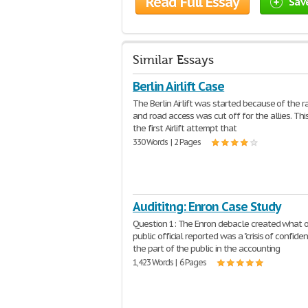
Read Full Essay
Sav
Similar Essays
Berlin Airlift Case
The Berlin Airlift was started because of the r
and road access was cut off for the allies. Th
the first Airlift attempt that
330 Words | 2 Pages
Audititng: Enron Case Study
Question 1: The Enron debacle created what 
public official reported was a "crisis of confide
the part of the public in the accounting
1,423 Words | 6 Pages