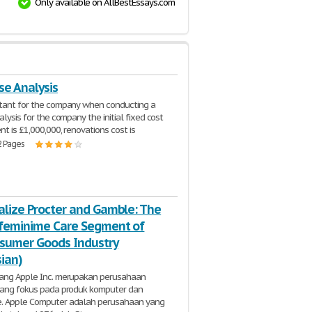
Only available on AllBestEssays.com
se Analysis
ltant for the company when conducting a
alysis for the company the initial fixed cost
nt is £1,000,000, renovations cost is
2 Pages
alize Procter and Gamble: The
feminime Care Segment of
sumer Goods Industry
sian)
kang Apple Inc. merupakan perusahaan
 yang fokus pada produk komputer dan
. Apple Computer adalah perusahaan yang