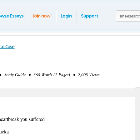
owse Essays
Join now!
Login
Support
ul Case
 Study Guide • 360 Words (2 Pages) • 2,008 Views
eartbreak you suffered
fucka