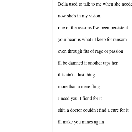
Bella used to talk to me when she need
now she's in my vision.
one of the reasons I've been persistent
your heart is what ill keep for ransom
even through fits of rage or passion
ill be damned if another taps her..
this ain't a lust thing
more than a mere fling
I need you, I fiend for it
shit, a doctor couldn't find a cure for it
ill make you mines again