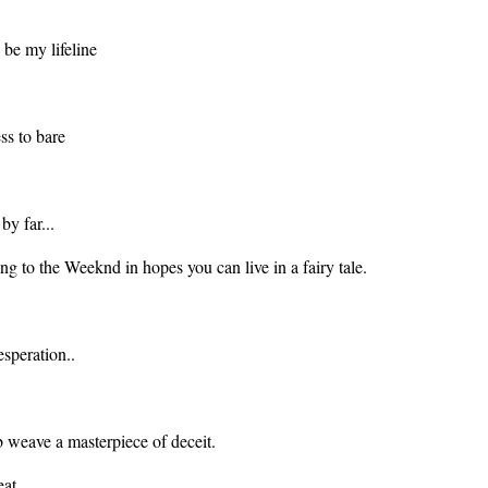
o be my lifeline
ess to bare
by far...
ing to the Weeknd in hopes you can live in a fairy tale.
esperation..
eb weave a masterpiece of deceit.
eat.