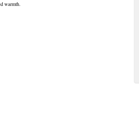
ed warmth.