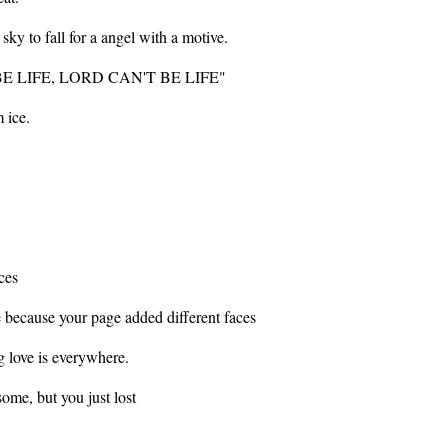
sky to fall for a angel with a motive.
T BE LIFE, LORD CAN'T BE LIFE"
m ice.
ces
e because your page added different faces
g love is everywhere.
some, but you just lost