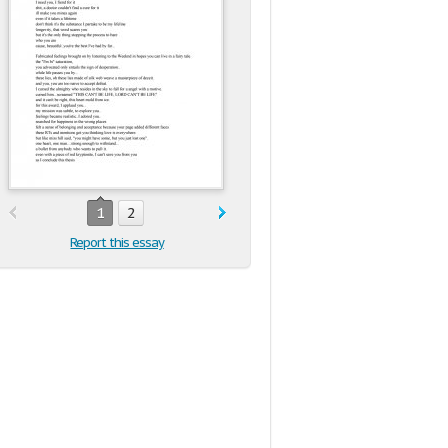
1
2
Report this essay