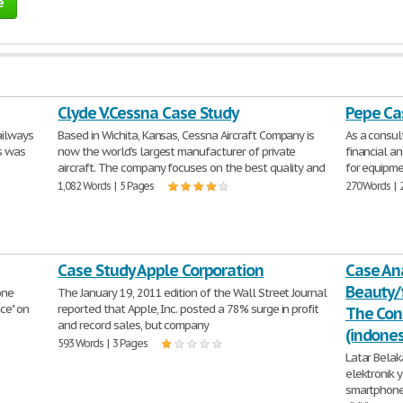
e
Clyde V.Cessna Case Study
Pepe Ca
ailways
Based in Wichita, Kansas, Cessna Aircraft Company is
As a consu
is was
now the world's largest manufacturer of private
financial an
aircraft. The company focuses on the best quality and
for equipme
1,082 Words | 5 Pages
270 Words | 
Case Study Apple Corporation
Case An
Beauty/
one
The January 19, 2011 edition of the Wall Street Journal
nce" on
reported that Apple, Inc. posted a 78% surge in profit
The Con
and record sales, but company
(indone
593 Words | 3 Pages
Latar Bela
elektronik
smartphone