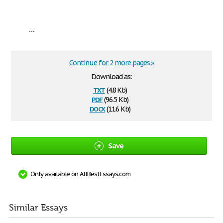
...
Continue for 2 more pages »
Download as:
txt
(4.8 Kb)
pdf
(96.5 Kb)
docx
(11.6 Kb)
Save
Only available on AllBestEssays.com
Similar Essays