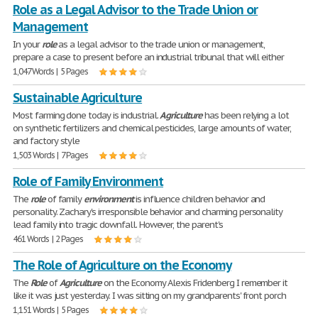
Role as a Legal Advisor to the Trade Union or
Management
In your
role
as a legal advisor to the trade union or management,
prepare a case to present before an industrial tribunal that will either
1,047 Words | 5 Pages
Sustainable Agriculture
Most farming done today is industrial.
Agriculture
has been relying a lot
on synthetic fertilizers and chemical pesticides, large amounts of water,
and factory style
1,503 Words | 7 Pages
Role of Family Environment
The
role
of family
environment
is influence children behavior and
personality. Zachary's irresponsible behavior and charming personality
lead family into tragic downfall. However, the parent's
461 Words | 2 Pages
The Role of Agriculture on the Economy
The
Role
of
Agriculture
on the Economy Alexis Fridenberg I remember it
like it was just yesterday. I was sitting on my grandparents' front porch
1,151 Words | 5 Pages