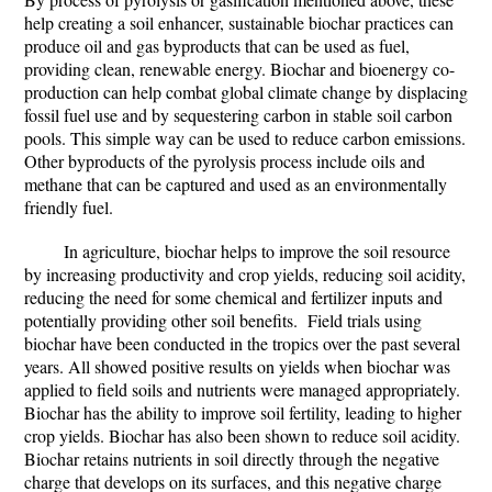
help creating a soil enhancer, sustainable biochar practices can
produce oil and gas byproducts that can be used as fuel,
providing clean, renewable energy. Biochar and bioenergy co-
production can help combat global climate change by displacing
fossil fuel use and by sequestering carbon in stable soil carbon
pools. This simple way can be used to reduce carbon emissions.
Other byproducts of the pyrolysis process include oils and
methane that can be captured and used as an environmentally
friendly fuel.
In agriculture
, biochar helps to improve the soil resource
by increasing productivity and crop yields, reducing soil acidity,
reducing the need for some chemical and fertilizer inputs and
potentially providing other soil benefits. Field trials using
biochar have been conducted in the tropics over the past several
years. All showed positive results on yields when biochar was
applied to field soils and nutrients were managed appropriately.
Biochar has the ability to improve soil fertility, leading to higher
crop yields. Biochar has also been shown to reduce soil acidity.
Biochar retains nutrients in soil directly through the negative
charge that develops on its surfaces, and this negative charge