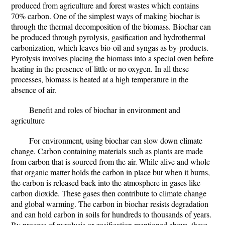
produced from agriculture and forest wastes which contains
70% carbon. One of the simplest ways of making biochar is
through the thermal decomposition of the biomass. Biochar can
be produced through pyrolysis, gasification and hydrothermal
carbonization, which leaves bio-oil and syngas as by-products.
Pyrolysis involves placing the biomass into a special oven before
heating in the presence of little or no oxygen. In all these
processes, biomass is heated at a high temperature in the
absence of air.
Benefit and roles of biochar in environment and
agriculture
For environment
, using biochar can slow down climate
change. Carbon containing materials such as plants are made
from carbon that is sourced from the air. While alive and whole
that organic matter holds the carbon in place but when it burns,
the carbon is released back into the atmosphere in gases like
carbon dioxide. These gases then contribute to climate change
and global warming. The carbon in biochar resists degradation
and can hold carbon in soils for hundreds to thousands of years.
By process of pyrolysis or gasification mentioned above, these