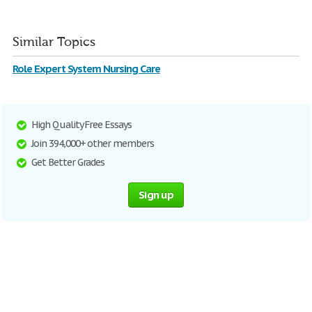
Similar Topics
Role Expert System Nursing Care
High Quality Free Essays
Join 394,000+ other members
Get Better Grades
Sign up