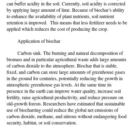
can buffer acidity in the soil. Currently, soil acidity is corrected
by applying large amount of lime. Because of biochar’s ability
to enhance the availability of plant nutrients, soil nutrient
retention is improved. This means that less fertilizer needs to be
applied which reduces the cost of producing the crop.
Application of biochar
Carbon sink.
The burning and natural decomposition of
biomass and in particular agricultural waste adds large amounts
of carbon dioxide to the atmosphere. Biochar that is stable,
fixed, and carbon can store large amounts of greenhouse gases
in the ground for centuries, potentially reducing the growth in
atmospheric greenhouse gas levels. At the same time its
presence in the earth can improve water quality, increase soil
fertility, raise agricultural productivity, and reduce pressure on
old-growth forests. Researchers have estimated that sustainable
use of biocharring could reduce the global net emissions of
carbon dioxide, methane, and nitrous without endangering food
security, habitat, or soil conservation.
...