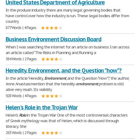
United States Department of Agriculture
In the produce industry there are many legal governing bodies that
have control over how the industry is run. These legal bodies differ from
country
877 Words | 4 Pages
Business Environment Discussion Board
When I was searching the internet for an article on business I ran across
an article called "The Risks in Planning and Running a
384 Words | 2 Pages
Heredity, Environment, and the Question "how"?
In the article 'Heredity,
Environment
, and the Question "How"?', the author,
Anne Anastasi mention that the heredity-
environment
problem is still
alive very mush. Its viability
928 Words | 4 Pages
Helen's Role in the Trojan War
Helen's
Role
in the Trojan War One of the most controversial characters
of Greek mythology was that of Helen, which is discussed through
literacy. She
263 Words | 2 Pages