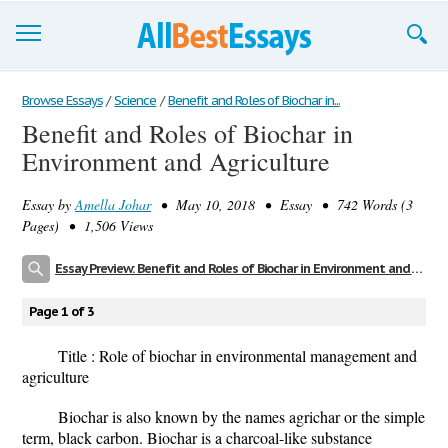
Browse Essays
Browse Essays
/
Science
/
Benefit and Roles of Biochar in...
Benefit and Roles of Biochar in
Join now!
Environment and Agriculture
Login
Essay by
Amella Johar
• May 10, 2018 • Essay • 742 Words (3
Support
Pages) • 1,506 Views
Essay Preview: Benefit and Roles of Biochar in Environment and Agriculture
Page 1 of 3
Title : Role of biochar in environmental management and
agriculture
Biochar
is also known by the names agrichar or the simple
term, black carbon. Biochar is a charcoal-like substance