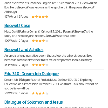
Alicia McIntosh Ms. Peacock English IV. 13 September 2011
Beowulf
an
Epic Hero
Beowulf
was known as the epic hero in the poem,
Beowulf
.
Although
457 Words | 2 Pages
Beowulf Case
Matt Corkill Urbina Comp & Cirt April 5, 2011
Beowulf
Beowulf
is the
story of a hero beyond heroes.
Beowulf
is set in a time
400 Words | 2 Pages
Beowulf and Achilles
An epic is a long narrative poem that celebrate a hero's deeds. Epic
heroes is a noble birth their traits reflect important ideals. In many
354 Words | 2 Pages
Edu 310 - Dream Job Dialogue
Dream Job
Dialogue
Rachel Roderick Lisa DeBow EDU-310 Exploring
Education as a Profession October 9 2011 Abstract Talk about what do
you believe will be
502 Words | 3 Pages
Dialogue of Solomon and Jesus