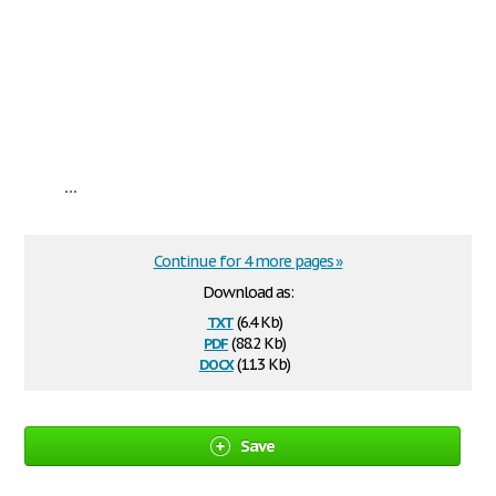
...
Continue for 4 more pages »
Download as:
txt
(6.4 Kb)
pdf
(88.2 Kb)
docx
(11.3 Kb)
Save