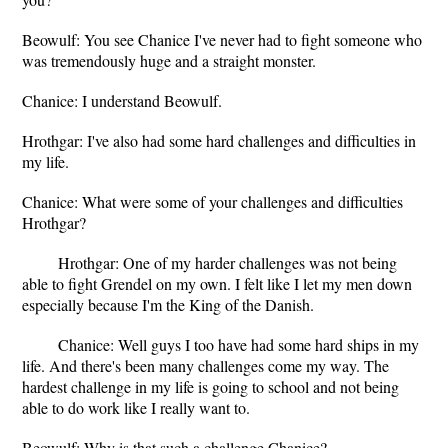
Beowulf: You see Chanice I've never had to fight someone who
was tremendously huge and a straight monster.
Chanice: I understand Beowulf.
Hrothgar: I've also had some hard challenges and difficulties in
my life.
Chanice: What were some of your challenges and difficulties
Hrothgar?
Hrothgar: One of my harder challenges was not being
able to fight Grendel on my own. I felt like I let my men down
especially because I'm the King of the Danish.
Chanice: Well guys I too have had some hard ships in my
life. And there's been many challenges come my way. The
hardest challenge in my life is going to school and not being
able to do work like I really want to.
Beowulf: Why is that such a challenge Chanice?