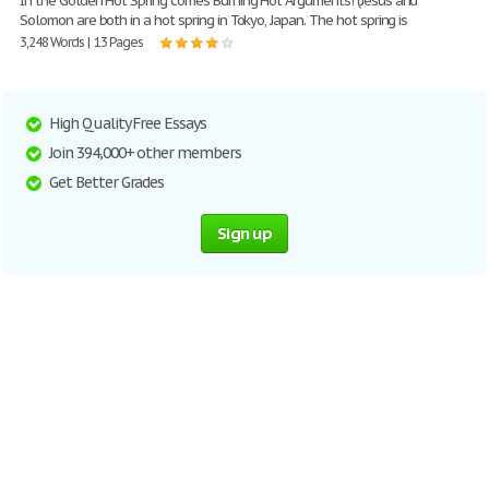
In the Golden Hot Spring comes Burning Hot Arguments! (Jesus and
Solomon are both in a hot spring in Tokyo, Japan. The hot spring is
3,248 Words | 13 Pages
High Quality Free Essays
Join 394,000+ other members
Get Better Grades
Sign up