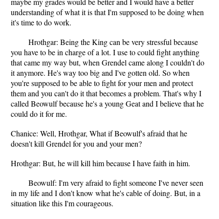
maybe my grades would be better and I would have a better
understanding of what it is that I'm supposed to be doing when
it's time to do work.
Hrothgar: Being the King can be very stressful because
you have to be in charge of a lot. I use to could fight anything
that came my way but, when Grendel came along I couldn't do
it anymore. He's way too big and I've gotten old. So when
you're supposed to be able to fight for your men and protect
them and you can't do it that becomes a problem. That's why I
called Beowulf because he's a young Geat and I believe that he
could do it for me.
Chanice: Well, Hrothgar, What if Beowulf's afraid that he
doesn't kill Grendel for you and your men?
Hrothgar: But, he will kill him because I have faith in him.
Beowulf: I'm very afraid to fight someone I've never seen
in my life and I don't know what he's cable of doing. But, in a
situation like this I'm courageous.