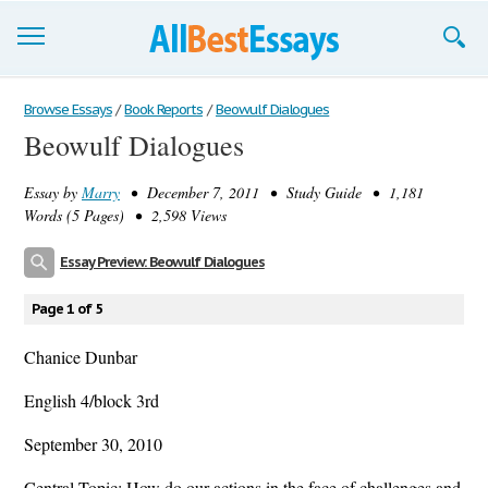
Browse Essays
Browse Essays
/
Book Reports
/
Beowulf Dialogues
Beowulf Dialogues
Join now!
Essay by
Marry
• December 7, 2011 • Study Guide • 1,181
Login
Words (5 Pages) • 2,598 Views
Support
Essay Preview: Beowulf Dialogues
Page 1 of 5
Chanice Dunbar
English 4/block 3rd
September 30, 2010
Central Topic: How do our actions in the face of challenges and