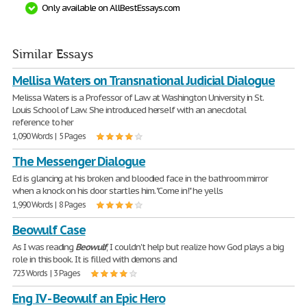
Only available on AllBestEssays.com
Similar Essays
Mellisa Waters on Transnational Judicial Dialogue
Melissa Waters is a Professor of Law at Washington University in St.
Louis School of Law. She introduced herself with an anecdotal
reference to her
1,090 Words | 5 Pages
The Messenger Dialogue
Ed is glancing at his broken and bloodied face in the bathroom mirror
when a knock on his door startles him. "Come in!" he yells
1,990 Words | 8 Pages
Beowulf Case
As I was reading
Beowulf
, I couldn't help but realize how God plays a big
role in this book. It is filled with demons and
723 Words | 3 Pages
Eng IV - Beowulf an Epic Hero