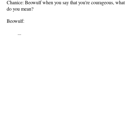
Chanice: Beowulf when you say that you're courageous, what
do you mean?
Beowulf:
...