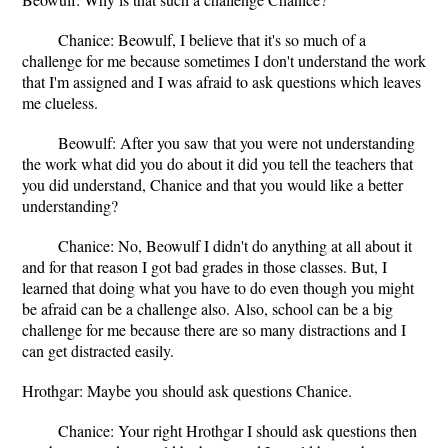
Chanice: Beowulf, I believe that it's so much of a
challenge for me because sometimes I don't understand the work
that I'm assigned and I was afraid to ask questions which leaves
me clueless.
Beowulf: After you saw that you were not understanding
the work what did you do about it did you tell the teachers that
you did understand, Chanice and that you would like a better
understanding?
Chanice: No, Beowulf I didn't do anything at all about it
and for that reason I got bad grades in those classes. But, I
learned that doing what you have to do even though you might
be afraid can be a challenge also. Also, school can be a big
challenge for me because there are so many distractions and I
can get distracted easily.
Hrothgar: Maybe you should ask questions Chanice.
Chanice: Your right Hrothgar I should ask questions then