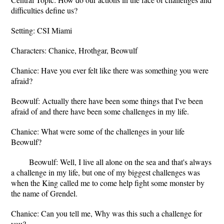
difficulties define us?
Setting: CSI Miami
Characters: Chanice, Hrothgar, Beowulf
Chanice: Have you ever felt like there was something you were
afraid?
Beowulf: Actually there have been some things that I've been
afraid of and there have been some challenges in my life.
Chanice: What were some of the challenges in your life
Beowulf?
Beowulf: Well, I live all alone on the sea and that's always
a challenge in my life, but one of my biggest challenges was
when the King called me to come help fight some monster by
the name of Grendel.
Chanice: Can you tell me, Why was this such a challenge for
you?