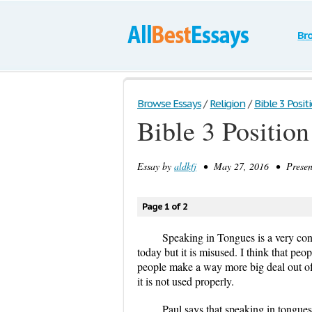
Br
Browse Essays
/
Religion
/
Bible 3 Posit
Bible 3 Position
Essay by
aldkfj
• May 27, 2016 • Presenta
Page 1 of 2
Speaking in Tongues is a very contr
today but it is misused. I think that peo
people make a way more big deal out of it
it is not used properly.
Paul says that speaking in tongues 