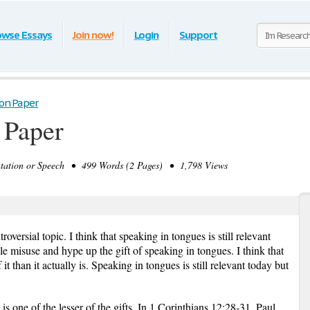
owse Essays
Join now!
Login
Support
ion Paper
 Paper
tion or Speech • 499 Words (2 Pages) • 1,798 Views
oversial topic. I think that speaking in tongues is still relevant
ple misuse and hype up the gift of speaking in tongues. I think that
 than it actually is. Speaking in tongues is still relevant today but
is one of the lesser of the gifts. In 1 Corinthians 12:28-31, Paul