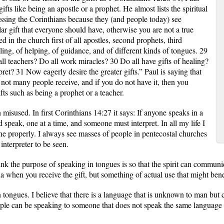
gifts like being an apostle or a prophet. He almost lists the spiritual
essing the Corinthians because they (and people today) see
ar gift that everyone should have, otherwise you are not a true
 in the church first of all apostles, second prophets, third
aling, of helping, of guidance, and of different kinds of tongues. 29
all teachers? Do all work miracles? 30 Do all have gifts of healing?
ret? 31 Now eagerly desire the greater gifts.” Paul is saying that
t not many people receive, and if you do not have it, then you
fts such as being a prophet or a teacher.
 misused. In first Corinthians 14:27 it says: If anyone speaks in a
 speak, one at a time, and someone must interpret. In all my life I
e properly. I always see masses of people in pentecostal churches
interpreter to be seen.
hink the purpose of speaking in tongues is so that the spirit can communic
vana when you receive the gift, but something of actual use that might bene
tongues. I believe that there is a language that is unknown to man but ca
eople can be speaking to someone that does not speak the same language 