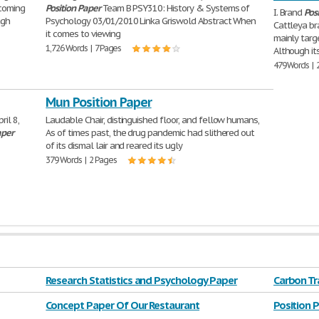
ncoming
Position
Paper
Team B PSY310: History & Systems of
I. Brand
Pos
ugh
Psychology 03/01/2010 Linka Griswold Abstract When
Cattleya b
it comes to viewing
mainly targ
1,726 Words | 7 Pages
Although it
479 Words | 
Mun Position Paper
ril 8,
Laudable Chair, distinguished floor, and fellow humans,
aper
As of times past, the drug pandemic had slithered out
of its dismal lair and reared its ugly
379 Words | 2 Pages
Research Statistics and Psychology Paper
Carbon Tr
Concept Paper Of Our Restaurant
Position 