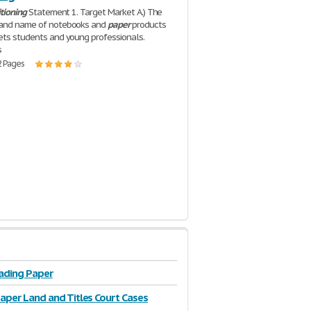
itioning
Statement 1. Target Market A.) The
rand name of notebooks and
paper
products
ets students and young professionals.
s
2 Pages
ading Paper
Paper Land and Titles Court Cases