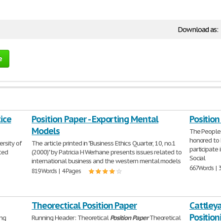
Download as:
e
tice
Position Paper - Exporting Mental
Positio
Models
The People'
honored to 
ersity of
The article printed in "Business Ethics Quarter, 10, no.1
participate 
ted
(2000)" by Patricia H Werhane presents issues related to
Social
international business and the western mental models
667 Words | 
819 Words | 4 Pages
Theorectical Position Paper
Cattley
Position
ing
Running Header: Theoretical
Position
Paper
Theoretical