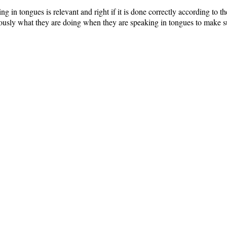
ng in tongues is relevant and right if it is done correctly according to th
usly what they are doing when they are speaking in tongues to make sur