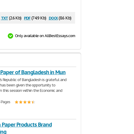
txt
pdf
docx
(2.6 Kb)
(74.9 Kb)
(8.6 Kb)
Only available on AllBestEssays.com
n Paper of Bangladesh in Mun
s Republic of Bangladesh is grateful and
has been given the opportunity to
in this session within the Economic and
3 Pages
a Paper Products Brand
ing