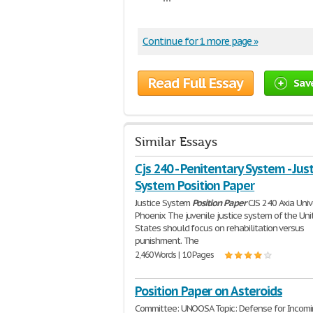
Continue for 1 more page »
Read Full Essay
Sav
Similar Essays
Cjs 240 - Penitentary System - Jus
System Position Paper
Justice System
Position
Paper
CJS 240 Axia Univ
Phoenix The juvenile justice system of the Uni
States should focus on rehabilitation versus
punishment. The
2,460 Words | 10 Pages
Position Paper on Asteroids
Committee: UNOOSA Topic: Defense for Incom