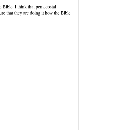
e Bible. I think that pentecostal
e that they are doing it how the Bible