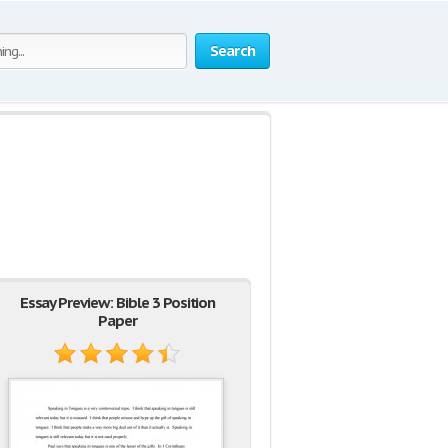
Search
Essay Preview: Bible 3 Position
Paper