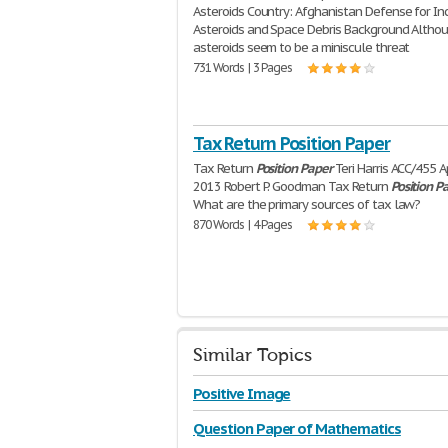
Asteroids Country: Afghanistan Defense for I
Asteroids and Space Debris Background Altho
asteroids seem to be a miniscule threat
731 Words | 3 Pages
Tax Return Position Paper
Tax Return
Position
Paper
Teri Harris ACC/455 Ap
2013 Robert P. Goodman Tax Return
Position
P
What are the primary sources of tax law?
870 Words | 4 Pages
Similar Topics
Positive Image
Question Paper of Mathematics