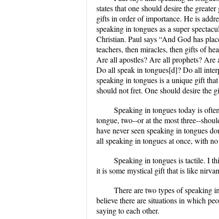
states that one should desire the greater 
gifts in order of importance. He is addr
speaking in tongues as a super spectacul
Christian. Paul says “And God has placed
teachers, then miracles, then gifts of he
Are all apostles? Are all prophets? Are 
Do all speak in tongues[d]? Do all interp
speaking in tongues is a unique gift tha
should not fret. One should desire the gi
Speaking in tongues today is often
tongue, two--or at the most three--should
have never seen speaking in tongues don
all speaking in tongues at once, with no 
Speaking in tongues is tactile. I t
it is some mystical gift that is like nir
There are two types of speaking in 
believe there are situations in which p
saying to each other.