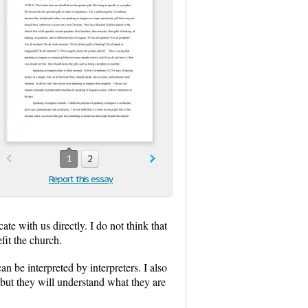
1
2
Report this essay
ate with us directly. I do not think that
fit the church.
n be interpreted by interpreters. I also
but they will understand what they are