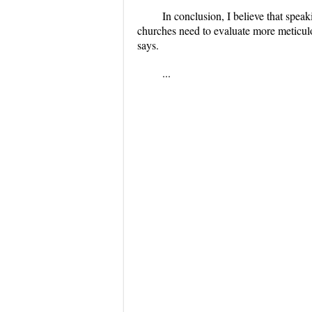
In conclusion, I believe that speaki
churches need to evaluate more meticulo
says.
...
...