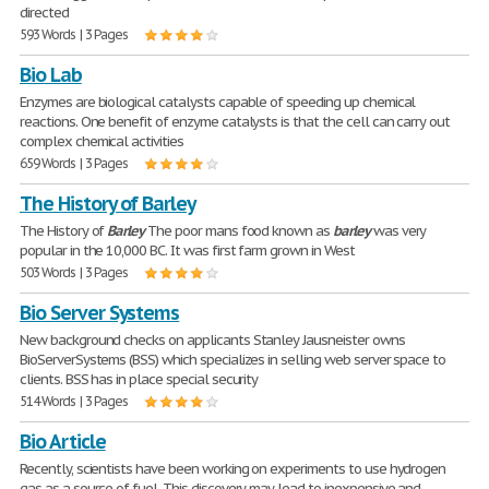
directed
593 Words | 3 Pages
Bio Lab
Enzymes are biological catalysts capable of speeding up chemical
reactions. One benefit of enzyme catalysts is that the cell can carry out
complex chemical activities
659 Words | 3 Pages
The History of Barley
The History of
Barley
The poor mans food known as
barley
was very
popular in the 10,000 BC. It was first farm grown in West
503 Words | 3 Pages
Bio Server Systems
New background checks on applicants Stanley Jausneister owns
BioServerSystems (BSS) which specializes in selling web server space to
clients. BSS has in place special security
514 Words | 3 Pages
Bio Article
Recently, scientists have been working on experiments to use hydrogen
gas as a source of fuel. This discovery may lead to inexpensive and