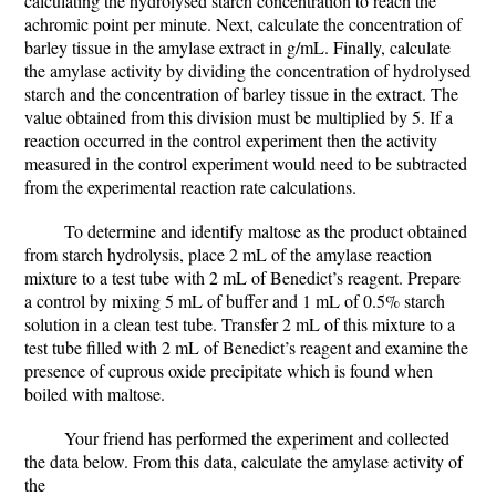
calculating the hydrolysed starch concentration to reach the
achromic point per minute. Next, calculate the concentration of
barley tissue in the amylase extract in g/mL. Finally, calculate
the amylase activity by dividing the concentration of hydrolysed
starch and the concentration of barley tissue in the extract. The
value obtained from this division must be multiplied by 5. If a
reaction occurred in the control experiment then the activity
measured in the control experiment would need to be subtracted
from the experimental reaction rate calculations.
To determine and identify maltose as the product obtained
from starch hydrolysis, place 2 mL of the amylase reaction
mixture to a test tube with 2 mL of Benedict’s reagent. Prepare
a control by mixing 5 mL of buffer and 1 mL of 0.5% starch
solution in a clean test tube. Transfer 2 mL of this mixture to a
test tube filled with 2 mL of Benedict’s reagent and examine the
presence of cuprous oxide precipitate which is found when
boiled with maltose.
Your friend has performed the experiment and collected
the data below. From this data, calculate the amylase activity of
the