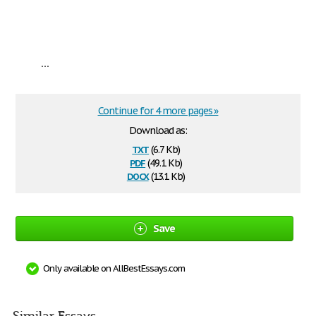
...
Continue for 4 more pages »
Download as:
txt
(6.7 Kb)
pdf
(49.1 Kb)
docx
(13.1 Kb)
Save
Only available on AllBestEssays.com