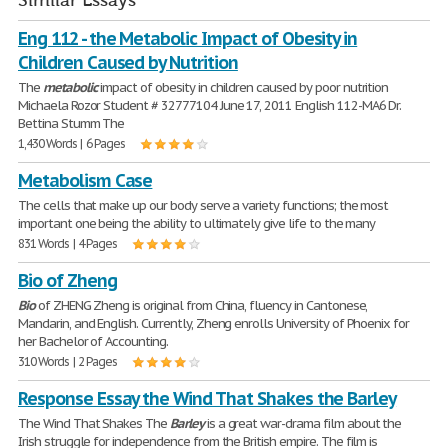
Similar Essays
Eng 112 - the Metabolic Impact of Obesity in
Children Caused by Nutrition
The
metabolic
impact of obesity in children caused by poor nutrition
Michaela Rozor Student # 32777104 June 17, 2011 English 112-MA6 Dr.
Bettina Stumm The
1,430 Words | 6 Pages
Metabolism Case
The cells that make up our body serve a variety functions; the most
important one being the ability to ultimately give life to the many
831 Words | 4 Pages
Bio of Zheng
Bio
of ZHENG Zheng is original from China, fluency in Cantonese,
Mandarin, and English. Currently, Zheng enrolls University of Phoenix for
her Bachelor of Accounting.
310 Words | 2 Pages
Response Essay the Wind That Shakes the Barley
The Wind That Shakes The
Barley
is a great war-drama film about the
Irish struggle for independence from the British empire. The film is