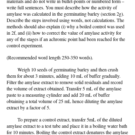
materials and do not write in bullet-points or numbered form –
write full sentences. You must describe how the activity of
amylase was calculated in the germinating barley (section 2g).
Describe the steps involved using words, not calculations. The
methods should also explain (i) why a boiled control was used
in 2f, and (ii) how to correct the value of amylase activity for
any of the stages if an achromic point had been reached for the
control experiment.
(Recommended word length 250-350 words).
Weigh 10 seeds of germinating barley and then crush
them for about 3 minutes, adding 10 mL of buffer gradually.
Filter the amylase extract to remove solid residuals and record
the volume of extract obtained. Transfer 5 mL of the amylase
paste to a measuring cylinder and add 20 mL of buffer
obtaining a total volume of 25 mL hence diluting the amylase
extract by a factor of 5.
To prepare a control extract, transfer 5mL of the diluted
amylase extract to a test tube and place it in a boiling water bath
for 10 minutes. Boiling the control extract denatures the amylase