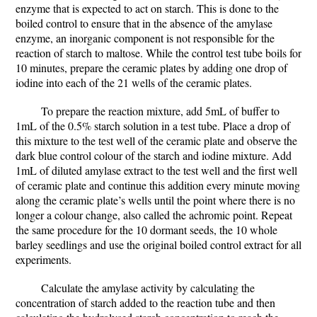
enzyme that is expected to act on starch. This is done to the
boiled control to ensure that in the absence of the amylase
enzyme, an inorganic component is not responsible for the
reaction of starch to maltose. While the control test tube boils for
10 minutes, prepare the ceramic plates by adding one drop of
iodine into each of the 21 wells of the ceramic plates.
To prepare the reaction mixture, add 5mL of buffer to
1mL of the 0.5% starch solution in a test tube. Place a drop of
this mixture to the test well of the ceramic plate and observe the
dark blue control colour of the starch and iodine mixture. Add
1mL of diluted amylase extract to the test well and the first well
of ceramic plate and continue this addition every minute moving
along the ceramic plate’s wells until the point where there is no
longer a colour change, also called the achromic point. Repeat
the same procedure for the 10 dormant seeds, the 10 whole
barley seedlings and use the original boiled control extract for all
experiments.
Calculate the amylase activity by calculating the
concentration of starch added to the reaction tube and then