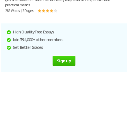
practical means
288 Words | 2 Pages
High Quality Free Essays
Join 394,000+ other members
Get Better Grades
Sign up