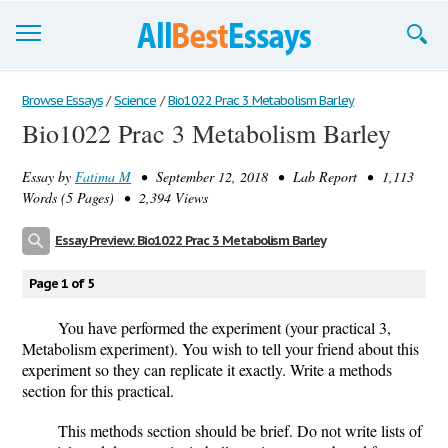
Browse Essays
Browse Essays
/
Science
/
Bio1022 Prac 3 Metabolism Barley
Bio1022 Prac 3 Metabolism Barley
Join now!
Essay by
Fatima M
• September 12, 2018 • Lab Report • 1,113
Login
Words (5 Pages) • 2,394 Views
Support
Essay Preview: Bio1022 Prac 3 Metabolism Barley
Page 1 of 5
You have performed the experiment (your practical 3,
Metabolism experiment). You wish to tell your friend about this
experiment so they can replicate it exactly. Write a methods
section for this practical.
This methods section should be brief. Do not write lists of