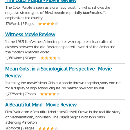
The Color Purple - Movie Review
The Color Purple is seen as a dramatic racist film which shows the
negative stereotypes of
black
people especially
black
males. It
emphasizes the cruelty
576 Words | 3 Pages
Witness Movie Review
In the 1985 film 'witness' director peter weir explores clear cultural
clashes between the old-fashioned peaceful world of the Amish and
the modern American world
1,060 Words | 5 Pages
Mean Girls; in a Sociological Perspective - Movie
Review
In reality, the
movie
'Mean Girls' is a poorly thrown together, sorry excuse
for a display of high school cliques. No matter how ridiculous it
1,737 Words | 7 Pages
A Beautiful Mind - Movie Review
Film Evaluation A Beautiful Mind stars Russell Crowe in the real life story
of Mathematician, John Nash. The
movie
begins with John Nash
attending Princeton
265 Words | 2 Pages