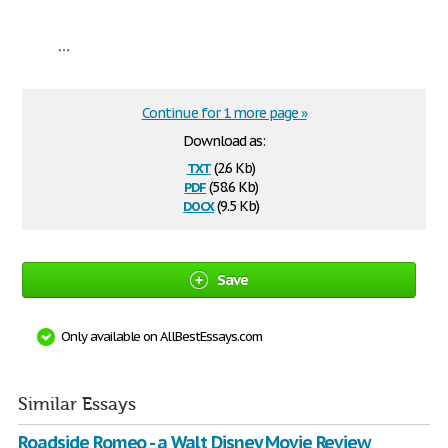
...
Continue for 1 more page »
Download as:
txt
(2.6 Kb)
pdf
(58.6 Kb)
docx
(9.5 Kb)
Save
Only available on AllBestEssays.com
Similar Essays
Roadside Romeo - a Walt Disney Movie Review