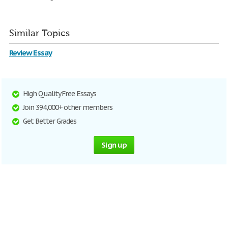
Similar Topics
Review Essay
High Quality Free Essays
Join 394,000+ other members
Get Better Grades
Sign up