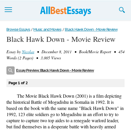
Browse Essays
Browse Essays
/
Music and Movies
/
Black Hawk Down - Movie Review
Black Hawk Down - Movie Review
Join now!
Essay by
Nicolas
• December 8, 2011 • Book/Movie Report • 454
Login
Words (2 Pages) • 3,005 Views
Support
Essay Preview: Black Hawk Down - Movie Review
Page 1 of 2
The Movie Black Hawk Down (2001) is a film depicting
the historical Battle of Mogadishu in Somalia in 1992. It is
based on the book with the same name "Black Hawk Down" in
1992, 123 elite soldiers go to Mogadishu in an effort to try to
capture to capture two top aides to a renegade warlord leader,
but find themselves in a desperate battle with heavily armed