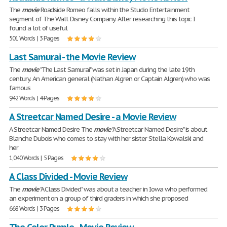
The
movie
Roadside Romeo falls within the Studio Entertainment
segment of The Walt Disney Company. After researching this topic I
found a lot of useful
501 Words | 3 Pages
Last Samurai - the Movie Review
The
movie
"The Last Samurai" was set in Japan during the late 19th
century. An American general (Nathan Algren or Captain Algren) who was
famous
942 Words | 4 Pages
A Streetcar Named Desire - a Movie Review
A Streetcar Named Desire The
movie
"A Streetcar Named Desire" is about
Blanche Dubois who comes to stay with her sister Stella Kowalski and
her
1,040 Words | 5 Pages
A Class Divided - Movie Review
The
movie
"A Class Divided" was about a teacher in Iowa who performed
an experiment on a group of third graders in which she proposed
668 Words | 3 Pages