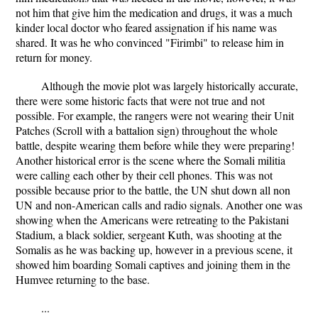
not him that give him the medication and drugs, it was a much
kinder local doctor who feared assignation if his name was
shared. It was he who convinced "Firimbi" to release him in
return for money.
Although the movie plot was largely historically accurate,
there were some historic facts that were not true and not
possible. For example, the rangers were not wearing their Unit
Patches (Scroll with a battalion sign) throughout the whole
battle, despite wearing them before while they were preparing!
Another historical error is the scene where the Somali militia
were calling each other by their cell phones. This was not
possible because prior to the battle, the UN shut down all non
UN and non-American calls and radio signals. Another one was
showing when the Americans were retreating to the Pakistani
Stadium, a black soldier, sergeant Kuth, was shooting at the
Somalis as he was backing up, however in a previous scene, it
showed him boarding Somali captives and joining them in the
Humvee returning to the base.
...