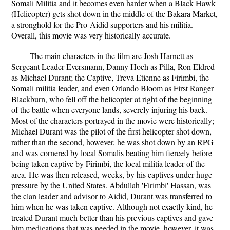
Somali Militia and it becomes even harder when a Black Hawk
(Helicopter) gets shot down in the middle of the Bakara Market,
a stronghold for the Pro-Aidid supporters and his militia.
Overall, this movie was very historically accurate.
The main characters in the film are Josh Harnett as
Sergeant Leader Eversmann, Danny Hoch as Pilla, Ron Eldred
as Michael Durant; the Captive, Treva Etienne as Firimbi, the
Somali militia leader, and even Orlando Bloom as First Ranger
Blackburn, who fell off the helicopter at right of the beginning
of the battle when everyone lands, severely injuring his back.
Most of the characters portrayed in the movie were historically;
Michael Durant was the pilot of the first helicopter shot down,
rather than the second, however, he was shot down by an RPG
and was cornered by local Somalis beating him fiercely before
being taken captive by Firimbi, the local militia leader of the
area. He was then released, weeks, by his captives under huge
pressure by the United States. Abdullah 'Firimbi' Hassan, was
the clan leader and advisor to Aidid, Durant was transferred to
him when he was taken captive. Although not exactly kind, he
treated Durant much better than his previous captives and gave
him medications that was needed in the movie, however, it was