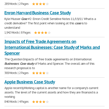
289 Words | 2 Pages
Enron Harvard Business Case Study
Kyle Musser
Case
#2: Enron Credit Sensitive Notes 11/19/11 What is a
credit derivative? The first point when looking at this
case
is to
understand
1,942 Words | 8 Pages
Impacts of Free Trade Agreements on
International Businesses: Case Study of Marks and
Spencer
The Question Impacts of free trade agreements on International
Businesses
:
Case
study
of Marks and Spencer. The overall aim of this
research proposal is to
369 Words | 2 Pages
Apple Business Case Study
Apple recentlyWorking capital is another name for a company's current
assets. The level of the current assets and how they are financed is a
working
846 Words | 4 Pages