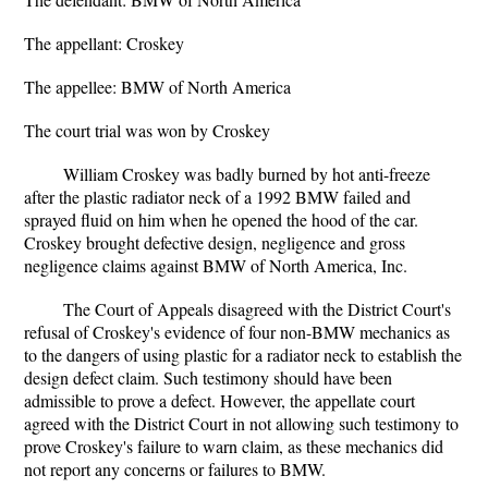
The appellant: Croskey
The appellee: BMW of North America
The court trial was won by Croskey
William Croskey was badly burned by hot anti-freeze
after the plastic radiator neck of a 1992 BMW failed and
sprayed fluid on him when he opened the hood of the car.
Croskey brought defective design, negligence and gross
negligence claims against BMW of North America, Inc.
The Court of Appeals disagreed with the District Court's
refusal of Croskey's evidence of four non-BMW mechanics as
to the dangers of using plastic for a radiator neck to establish the
design defect claim. Such testimony should have been
admissible to prove a defect. However, the appellate court
agreed with the District Court in not allowing such testimony to
prove Croskey's failure to warn claim, as these mechanics did
not report any concerns or failures to BMW.