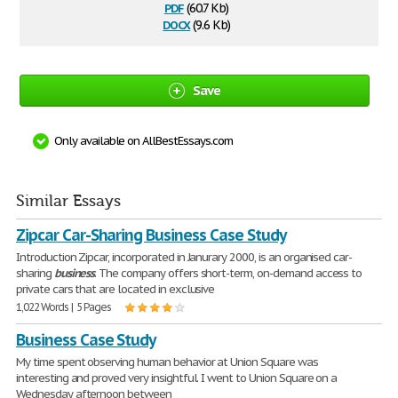
pdf
(60.7 Kb)
docx
(9.6 Kb)
Save
Only available on AllBestEssays.com
Similar Essays
Zipcar Car-Sharing Business Case Study
Introduction Zipcar, incorporated in Janurary 2000, is an organised car-
sharing
business
. The company offers short-term, on-demand access to
private cars that are located in exclusive
1,022 Words | 5 Pages
Business Case Study
My time spent observing human behavior at Union Square was
interesting and proved very insightful. I went to Union Square on a
Wednesday afternoon between