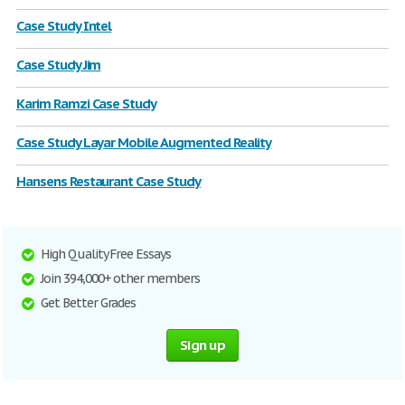
Case Study Intel
Case Study Jim
Karim Ramzi Case Study
Case Study Layar Mobile Augmented Reality
Hansens Restaurant Case Study
High Quality Free Essays
Join 394,000+ other members
Get Better Grades
Sign up