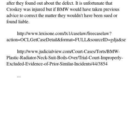
after they found out about the defect. It is unfortunate that
Croskey was injured but if BMW would have taken previous
advice to correct the matter they wouldn't have been sued or
found liable.
http://www.lexisone.com/lx1/caselaw/freecaselaw?
action=OCLGetCaseDetail&format=FULL&sourceID=gdja&sea
http://www.judicialview.com/Court-Cases/Torts/BMW-
Plastic-Radiator-Neck-Suit-Boils-Over/Trial-Court-Improperly-
Excluded-Evidence-of-Prior-Similar-Incidents/44/3854
...