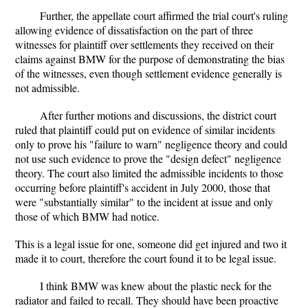
Further, the appellate court affirmed the trial court's ruling
allowing evidence of dissatisfaction on the part of three
witnesses for plaintiff over settlements they received on their
claims against BMW for the purpose of demonstrating the bias
of the witnesses, even though settlement evidence generally is
not admissible.
After further motions and discussions, the district court
ruled that plaintiff could put on evidence of similar incidents
only to prove his "failure to warn" negligence theory and could
not use such evidence to prove the "design defect" negligence
theory. The court also limited the admissible incidents to those
occurring before plaintiff's accident in July 2000, those that
were "substantially similar" to the incident at issue and only
those of which BMW had notice.
This is a legal issue for one, someone did get injured and two it
made it to court, therefore the court found it to be legal issue.
I think BMW was knew about the plastic neck for the
radiator and failed to recall. They should have been proactive