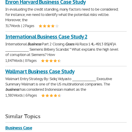
Enron Harvard Business Case Study
In evaluating the credit standing, many factors need to be considered;
for instance, we need to identify what the potential risks will be.
Moreover, the
317 Words | 2 Pages
International Business Case Study 2
International
Business
Part 2 Closing
Cases
Ali Raza 14L-4913 BS(AF)A
________________ Siemens Bribery Scandal * What explains the high level
of corruption at Siemens? How
1,847 Words | 8 Pages
Wallmart Business Case Study
Walmart Entry Strategy By: Sidiq Vidyasto ________________ Executive
Summary Walmart is one of the US multinational companies. The
business
has considered Indonesian market as the
1,380 Words | 6 Pages
Similar Topics
Business Case