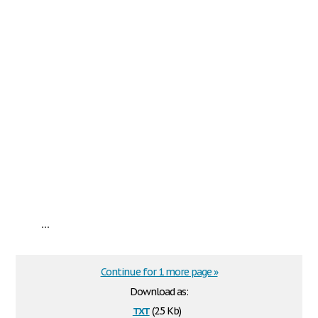
...
Continue for 1 more page »
Download as:
txt
(2.5 Kb)