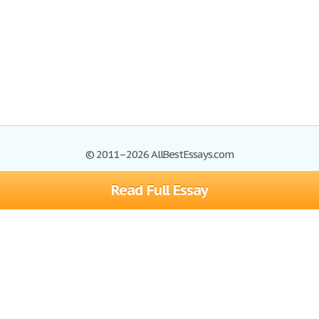
© 2011–2026 AllBestEssays.com
Read Full Essay
Browse Essays
Site Map
Join now!
Help
Privacy Policy
Login
Support
Terms of Service