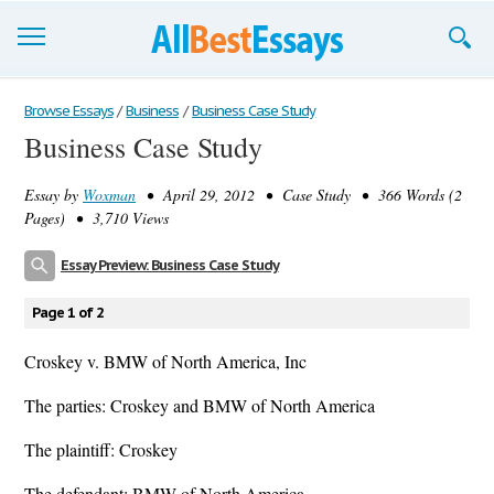
Browse Essays
Browse Essays
/
Business
/
Business Case Study
Business Case Study
Join now!
Essay by
Woxman
• April 29, 2012 • Case Study • 366 Words (2
Login
Pages) • 3,710 Views
Support
Essay Preview: Business Case Study
Page 1 of 2
Croskey v. BMW of North America, Inc
The parties: Croskey and BMW of North America
The plaintiff: Croskey
The defendant: BMW of North America