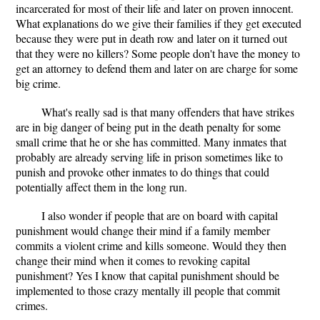
incarcerated for most of their life and later on proven innocent.
What explanations do we give their families if they get executed
because they were put in death row and later on it turned out
that they were no killers? Some people don't have the money to
get an attorney to defend them and later on are charge for some
big crime.
What's really sad is that many offenders that have strikes
are in big danger of being put in the death penalty for some
small crime that he or she has committed. Many inmates that
probably are already serving life in prison sometimes like to
punish and provoke other inmates to do things that could
potentially affect them in the long run.
I also wonder if people that are on board with capital
punishment would change their mind if a family member
commits a violent crime and kills someone. Would they then
change their mind when it comes to revoking capital
punishment? Yes I know that capital punishment should be
implemented to those crazy mentally ill people that commit
crimes.