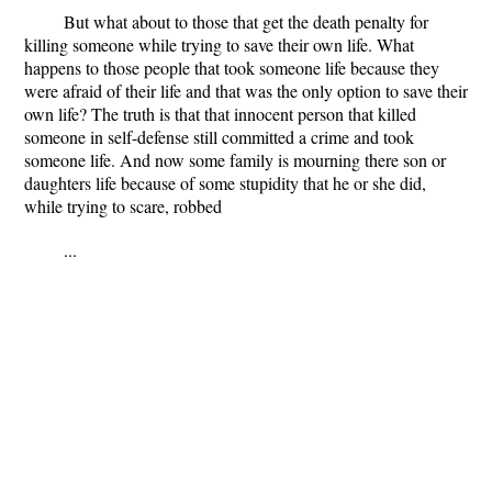
But what about to those that get the death penalty for
killing someone while trying to save their own life. What
happens to those people that took someone life because they
were afraid of their life and that was the only option to save their
own life? The truth is that that innocent person that killed
someone in self-defense still committed a crime and took
someone life. And now some family is mourning there son or
daughters life because of some stupidity that he or she did,
while trying to scare, robbed
...