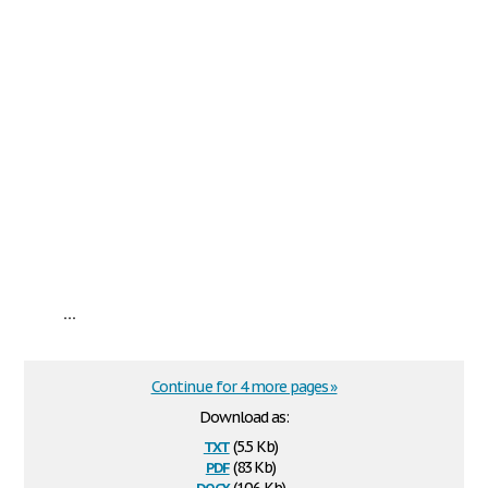
...
Continue for 4 more pages »
Download as:
txt
(5.5 Kb)
pdf
(83 Kb)
docx