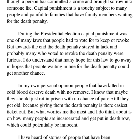
though a person has committed a crime and brought sorrow into
someone life. Capital punishment is a touchy subject to many
people and painful to families that have family members waiting
for the death penalty.
During the Presidential election capital punishment was
one of many laws that people had to vote for to keep or revoke.
But towards the end the death penalty stayed in tack and
probably many who voted to revoke the death penalty were
furious. I do understand that many hope for this law to go away
in hopes that people waiting in line for the death penalty could
get another chance.
In my own personal opinion people that have killed in
cold blood deserve death with no remorse. I know that maybe
they should just rot in prison with no chance of parole till they
get old, because giving them the death penalty is there easiest
ticket out. But what worries me the most and I do think about is
on how many people are incarcerated and get put in death row,
which could potentially be innocent.
I have heard of stories of people that have been