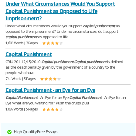
Under What Circumstances Would You Support
Capital Punishment as Opposed to Life
Imprisonment?
Under what circumstances would you support
capital
punishment
as
opposed to life imprisonment? Under no circumstances, do I support
capital
punishment
as opposed to life
1,608 Words | 7 Pages
Capital Punishment
CRJU 201 12/15/2010
Capital
punishment
Capital
punishment
is defined
as the death penalty given by the government of a country to the
people who have
741 Words | 3 Pages
Capital Punishment - an Eye for an Eye
Capital
Punishment
- An Eye for an Eye
Capital
Punishment
- An Eye for an
Eye What are you waiting for? Push the drugs, pull
1,087 Words | 5 Pages
High Quality Free Essays