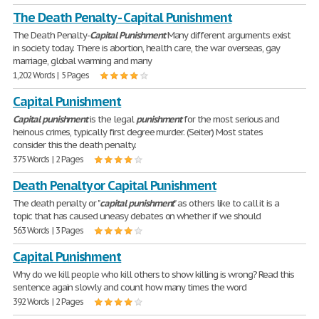
The Death Penalty - Capital Punishment
The Death Penalty-
Capital
Punishment
Many different arguments exist
in society today. There is abortion, health care, the war overseas, gay
marriage, global warming and many
1,202 Words | 5 Pages
Capital Punishment
Capital
punishment
is the legal
punishment
for the most serious and
heinous crimes, typically first degree murder. (Seiter) Most states
consider this the death penalty.
375 Words | 2 Pages
Death Penalty or Capital Punishment
The death penalty or "
capital
punishment
" as others like to call it is a
topic that has caused uneasy debates on whether if we should
563 Words | 3 Pages
Capital Punishment
Why do we kill people who kill others to show killing is wrong? Read this
sentence again slowly and count how many times the word
392 Words | 2 Pages