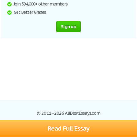
Join 394,000+ other members
Get Better Grades
Sign up
© 2011–2026 AllBestEssays.com
Read Full Essay
Browse Essays
Site Map