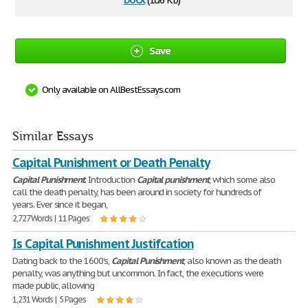
(10.6 Kb)
Save
Only available on AllBestEssays.com
Similar Essays
Capital Punishment or Death Penalty
Capital
Punishment
. Introduction
Capital
punishment
, which some also
call the death penalty, has been around in society for hundreds of
years. Ever since it began,
2,727 Words | 11 Pages
Is Capital Punishment Justifcation
Dating back to the 1600's,
Capital
Punishment
, also known as the death
penalty, was anything but uncommon. In fact, the executions were
made public, allowing
1,231 Words | 5 Pages