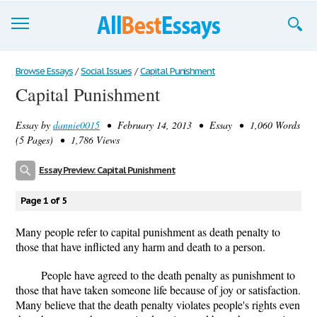
Browse Essays
Browse Essays
/
Social Issues
/
Capital Punishment
Capital Punishment
Join now!
Essay by
dannie0015
• February 14, 2013 • Essay • 1,060 Words
Login
(5 Pages) • 1,786 Views
Support
Essay Preview: Capital Punishment
Page 1 of 5
Many people refer to capital punishment as death penalty to
those that have inflicted any harm and death to a person.
People have agreed to the death penalty as punishment to
those that have taken someone life because of joy or satisfaction.
Many believe that the death penalty violates people's rights even