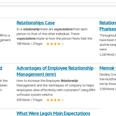
Relationships Case
Relatio
Pharisee
In a
relationship
there are
expectations
from each
person to that of the other individual. These
M is a
Throughout 
expectations
relate to how the person feels that the
nagement
have been t
398 Words | 2 Pages
and He keep
were
1,166 Words 
d
Advantages of Employee Relationship
Memoir 
Management (erm)
Destiny Cro
the multifa
at the
How to increase the Employee
Relationship
me by thos
 been
Management and the techniques of company to helps
3,059 Words 
's
employees deal effectively with customers? Using ERM
software system which is
638 Words | 3 Pages
What Were Lego's Main Expectations