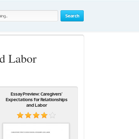
Search
nd Labor
Essay Preview: Caregivers'
Expectations for Relationships
and Labor