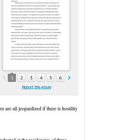
1
2
3
4
5
6
7
8
9
10
11
Report this essay
are all jeopardized if there is hostility
nducted at the residencies of three