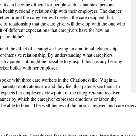
e, it can become difficult for people such as nannies, personal
 a healthy, friendly relationship with their employers. The danger
her or not the caregiver will neglect the care recipient, but,
 of relationship that the care giver will develop with the one who
lt of different expectations that caregivers have for how an
hip should be?
tand the effect of a caregiver having an emotional relationship
bor-intensive relationship. By understanding what caregivers
 by parents, it might be possible to grasp if this has any bearing
worker builds with her employer.
I spoke with three care workers in the Charlottesville, Virginia,
arental motivations are and they feel that parents see them. In
r expects her employer's viewpoint of the caregiver-care receiver
 manner by which the caregiver expresses emotions or labor, the
 able to bond. The well-beings of the hirer, caregiver, and care receiver 
ds of caregivers, I conducted face-to-face interviews. Interviews were co