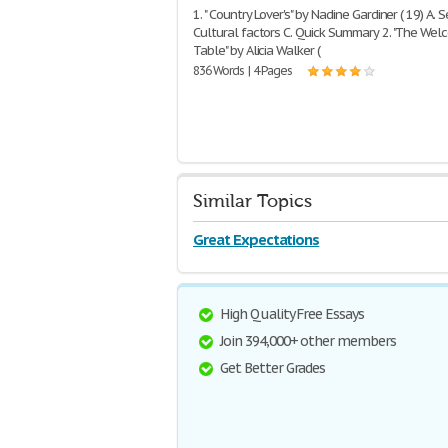
1. " Country Lover's" by Nadine Gardiner ( 19) A. S
Cultural factors C. Quick Summary 2. "The We
Table" by Alicia Walker (
836 Words | 4 Pages
Similar Topics
Great Expectations
High Quality Free Essays
Join 394,000+ other members
Get Better Grades