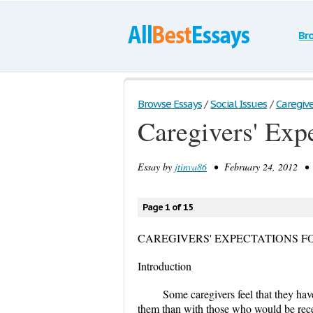
Br
Browse Essays
/
Social Issues
/
Caregiver
Caregivers' Exp
Essay by
jtinva86
• February 24, 2012 • 
Page 1 of 15
CAREGIVERS' EXPECTATIONS F
Introduction
Some caregivers feel that they hav
them than with those who would be rece