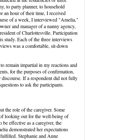
ny, to party planner, to household
r an hour of their time, I received
ourse of a week, I interviewed "Amelia,"
nt owner and manager of a nanny agency,
esident of Charlottesville. Participation
s study. Each of the three interviews
erviews was a comfortable, sit-down
 to remain impartial in my reactions and
ents, for the purposes of confirmation,
 discourse. If a respondent did not fully
estions to ask the participants.
ut the role of the caregiver. Some
of looking out for the well-being of
 be effective as a caregiver, the
melia demonstrated her expectations
fulfilled. Stephanie and Anne