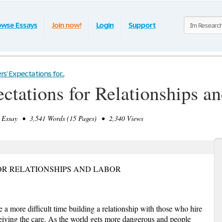
owse Essays
Join now!
Login
Support
s' Expectations for...
ectations for Relationships a
Essay • 3,541 Words (15 Pages) • 2,340 Views
OR RELATIONSHIPS AND LABOR
e a more difficult time building a relationship with those who hire
iving the care. As the world gets more dangerous and people