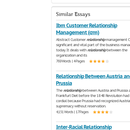
Similar Essays
Ibm Customer Relationship
Management (crm)
Abstract Customer
relationship
management CR
significant and vital part of the business ma
today. It deals with
relationship
between the
organization and its
769 Words | 4 Pages
Relationship Between Austria an
Prussia
The
relationship
between Austria and Prussia 
Frankfurt Diet before the 1848 Revolution had
cordial because Prussia had recognized Austria
supremacy without reservation.
4,151 Words | 17 Pages
Inter-Racial Relationship