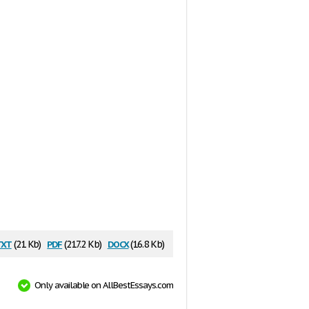
txt
pdf
docx
(21 Kb)
(217.2 Kb)
(16.8 Kb)
Only available on AllBestEssays.com