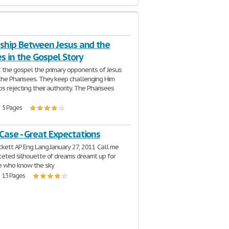
nship Between Jesus and the
s in the Gospel Story
the gospel the primary opponents of Jesus
he Pharisees. They keep challenging Him
s rejecting their authority. The Pharisees
| 5 Pages
Case - Great Expectations
ckett AP Eng Lang January 27, 2011 Call me
ceted silhouette of dreams dreamt up for
e who know the sky
| 13 Pages