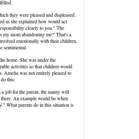
filled.
which they were pleased and displeased.
wed as she explained how would act
esponsibility clearly to you." The
 "is my mom abandoning me?' That's a
nvolved emotionally with their children,
e sentimental.
 the home. She was under the
able activities so that children would
ms. Amelia was not entirely pleased to
do this:
 a job for the parent, the nanny will
-war there. An example would be when
." What parents do in this situation is