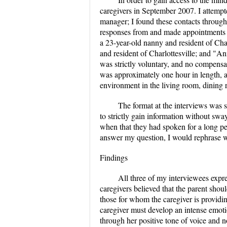
caregivers in September 2007. I attempte
manager; I found these contacts through I
responses from and made appointments fo
a 23-year-old nanny and resident of Cha
and resident of Charlottesville; and "Ann
was strictly voluntary, and no compensa
was approximately one hour in length, an
environment in the living room, dining r
The format at the interviews was s
to strictly gain information without sway
when that they had spoken for a long per
answer my question, I would rephrase w
Findings
All three of my interviewees expre
caregivers believed that the parent shou
those for whom the caregiver is providing
caregiver must develop an intense emoti
through her positive tone of voice and