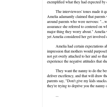
exemplified what they had expected by e
The interviewees' tones made it qu
Amelia adamantly claimed that parents w
around parents who were nervous: "...wha
assurance she referred to centered on w
major thing they worry about." Amelia w
yet Amelia considered her get involved 
Amelia had certain expectations 
impression that mothers would purposely 
not get overly attached to her and so tha
experience the negative attitudes that s
They want the nanny to do the best 
deliver excellency, and that will draw t
parents say, "Don't give my kids snacks,
they're trying to deprive you the nanny o
...