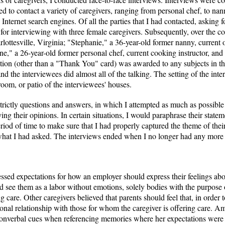
d to contact a variety of caregivers, ranging from personal chef, to nan
nternet search engines. Of all the parties that I had contacted, asking fo
r interviewing with three female caregivers. Subsequently, over the c
rlottesville, Virginia; "Stephanie," a 36-year-old former nanny, curre
e," a 26-year-old former personal chef, current cooking instructor, and r
tion (other than a "Thank You" card) was awarded to any subjects in thi
d the interviewees did almost all of the talking. The setting of the int
oom, or patio of the interviewees' houses.
trictly questions and answers, in which I attempted as much as possible
ing their opinions. In certain situations, I would paraphrase their statem
iod of time to make sure that I had properly captured the theme of their
hat I had asked. The interviews ended when I no longer had any more qu
ssed expectations for how an employer should express their feelings abo
ld see them as a labor without emotions, solely bodies with the purpose 
 care. Other caregivers believed that parents should feel that, in order to
onal relationship with those for whom the caregiver is offering care. A
 nonverbal cues when referencing memories where her expectations were 