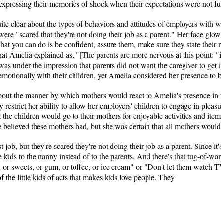
xpressing their memories of shock when their expectations were not ful
ite clear about the types of behaviors and attitudes of employers with 
ere "scared that they're not doing their job as a parent." Her face glo
t you can do is be confident, assure them, make sure they state their r
hat Amelia explained as, "[The parents are more nervous at this point:
as under the impression that parents did not want the caregiver to get i
emotionally with their children, yet Amelia considered her presence to b
about the manner by which mothers would react to Amelia's presence in
restrict her ability to allow her employers' children to engage in pleasur
t the children would go to their mothers for enjoyable activities and ite
he believed these mothers had, but she was certain that all mothers would 
job, but they're scared they're not doing their job as a parent. Since it's
he kids to the nanny instead of to the parents. And there's that tug-of
 or sweets, or gum, or toffee, or ice cream" or "Don't let them watch TV
f the little kids of acts that makes kids love people. They