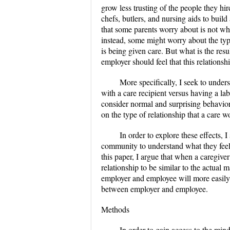
grow less trusting of the people they hir
chefs, butlers, and nursing aids to build
that some parents worry about is not whet
instead, some might worry about the type
is being given care. But what is the resu
employer should feel that this relations
More specifically, I seek to unders
with a care recipient versus having a la
consider normal and surprising behaviors
on the type of relationship that a care 
In order to explore these effects, 
community to understand what they feel p
this paper, I argue that when a caregive
relationship to be similar to the actual
employer and employee will more easily be
between employer and employee.
Methods
In order to gain access to the min