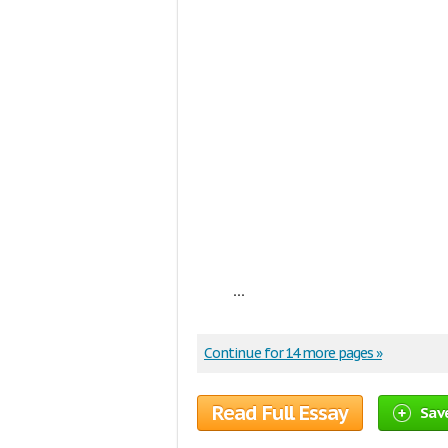
...
Continue for 14 more pages »
Read Full Essay
Sav