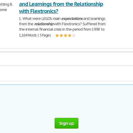
and Learnings from the Relationship
etting B.
lcome
with Flextronics?
1. What were LEGO's main
expectations
and learnings
from the
relationship
with Flextronics? Suffered from
the internal financial crisis in the period from 1998 to
1,164 Words | 5 Pages
Sign up