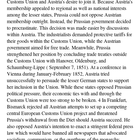
Customs Union and Austria's desire to join it. Because Austria's
membership appealed to regional as well as national interests
among the lesser states, Prussia could not oppose Austrian
membership outright. Instead, the Prussian government decided
to procrastinate. This decision was made easier by discussions
within Austria. The industrialists demanded protective tariffs for
their goods within the Customs Union, while the Austrian
government aimed for free trade. Meanwhile, Prussia
strengthened her position by concluding trade treaties outside
the Customs Union with Hanover, Oldenburg, and
Schaumburg-Lippe ( September 7, 1851). At a conference in
Vienna during January-February 1852, Austria tried
unsuccessfully to persuade the lesser German states to support
her inclusion in the Union. While these states opposed Prussian
political pressure, their economic ties with and through the
Customs Union were too strong to be broken. 4 In Frankfurt,
Bismarck rejected all Austrian attempts to set up a competing
central European Customs Union project and threatened
Prussia's withdrawal from the Diet should Austria succeed. He
also opposed Austria's intention to enact a stringent federal press
law which would have banned all newspapers that advocated
socialism, communism, or the overthrow of the monarchy.