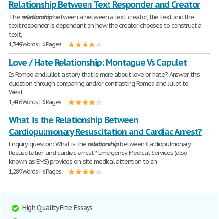
Relationship Between Text Responder and Creator
The
relationship
between a between a text creator, the text and the
text responder is dependant on how the creator chooses to construct a
text,
1,349 Words | 6 Pages
Love / Hate Relationship: Montague Vs Capulet
Is Romeo and Juliet a story that is more about love or hate? Answer this
question through comparing and/or contrasting Romeo and Juliet to
West
1,416 Words | 6 Pages
What Is the Relationship Between
Cardiopulmonary Resuscitation and Cardiac Arrest?
Enquiry question: What is the
relationship
between Cardiopulmonary
Resuscitation and cardiac arrest? Emergency Medical Services (also
known as EMS) provides on-site medical attention to an
1,289 Words | 6 Pages
High Quality Free Essays