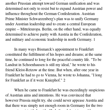
another Prussian attempt toward German unification and was
determined not only to resist but to expand Austrian power and
influence throughout the German Confederation. Austrian
Prime Minister Schwarzenberg's plan was to unify Germany
under Austrian leadership and to create a central European
empire -- Mitteleuropa. Berlin, on the other hand, was equally
determined to achieve parity with Austria in the Confederation,
and military and economic leadership in north Germany. 1
In many ways Bismarck's appointment to Frankfurt
constituted the fulfillment of his hopes and dreams; at the same
time, he continued to long for the peaceful country life. "To be
Landrat in Schoenhausen is still my ideal," he wrote to his
friend Kleist-Retzow at the time. But when, after one year in
Frankfurt he had to go to Vienna, he wrote to Johanna, "I long
for Frankfurt as if it were Kniephof." 2
When he came to Frankfurt he was exceedingly suspicious
of Austrian aims and intentions. He was convinced that
however Prussia might try, she could never appease Austria and
that there was simply not enough room in Germany for the two