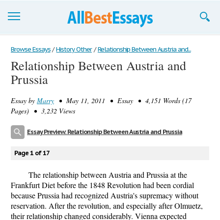
Browse Essays
Browse Essays
/
History Other
/
Relationship Between Austria and...
Relationship Between Austria and
Join now!
Prussia
Login
Essay by
Marry
• May 11, 2011 • Essay • 4,151 Words (17
Support
Pages) • 3,232 Views
Essay Preview: Relationship Between Austria and Prussia
Page 1 of 17
The relationship between Austria and Prussia at the
Frankfurt Diet before the 1848 Revolution had been cordial
because Prussia had recognized Austria's supremacy without
reservation. After the revolution, and especially after Olmuetz,
their relationship changed considerably. Vienna expected