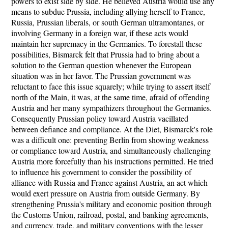
powers to exist side by side. He believed Austria would use any
means to subdue Prussia, including allying herself to France,
Russia, Prussian liberals, or south German ultramontanes, or
involving Germany in a foreign war, if these acts would
maintain her supremacy in the Germanies. To forestall these
possibilities, Bismarck felt that Prussia had to bring about a
solution to the German question whenever the European
situation was in her favor. The Prussian government was
reluctant to face this issue squarely; while trying to assert itself
north of the Main, it was, at the same time, afraid of offending
Austria and her many sympathizers throughout the Germanies.
Consequently Prussian policy toward Austria vacillated
between defiance and compliance. At the Diet, Bismarck's role
was a difficult one: preventing Berlin from showing weakness
or compliance toward Austria, and simultaneously challenging
Austria more forcefully than his instructions permitted. He tried
to influence his government to consider the possibility of
alliance with Russia and France against Austria, an act which
would exert pressure on Austria from outside Germany. By
strengthening Prussia's military and economic position through
the Customs Union, railroad, postal, and banking agreements,
and currency, trade, and military conventions with the lesser