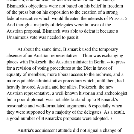
Bismarck's objections were not based on his belief in freedom
of the press but on his opposition to the creation of a strong
federal executive which would threaten the interests of Prussia. 5
And though a majority of delegates were in favor of the
Austrian proposal, Bismarck was able to defeat it because a
Unanimous vote was needed to pass it.
At about the same time, Bismarck used the temporary
absence of an Austrian representative -- Thun was exchanging
places with Prokesch, the Austrian minister in Berlin -- to press
for a revision of voting procedures at the Diet in favor of
equality of members, more liberal access to the archives, and a
more equitable administrative procedure which, until then, had
heavily favored Austria and her allies. Prokesch, the new
Austrian representative, a well-known historian and archeologist
but a poor diplomat, was not able to stand up to Bismarck's
reasonable and well-formulated arguments, 6 especially when
they were supported by a majority of the delegates. As a result,
a good number of Bismarck's proposals were adopted. 7
Austria's acquiescent attitude did not signal a change of