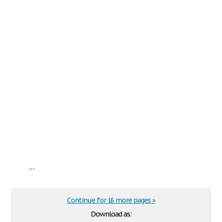
...
Continue for 16 more pages »
Download as: