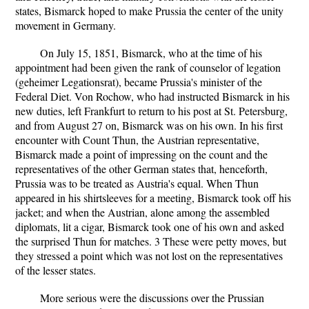
states, Bismarck hoped to make Prussia the center of the unity
movement in Germany.
On July 15, 1851, Bismarck, who at the time of his
appointment had been given the rank of counselor of legation
(geheimer Legationsrat), became Prussia's minister of the
Federal Diet. Von Rochow, who had instructed Bismarck in his
new duties, left Frankfurt to return to his post at St. Petersburg,
and from August 27 on, Bismarck was on his own. In his first
encounter with Count Thun, the Austrian representative,
Bismarck made a point of impressing on the count and the
representatives of the other German states that, henceforth,
Prussia was to be treated as Austria's equal. When Thun
appeared in his shirtsleeves for a meeting, Bismarck took off his
jacket; and when the Austrian, alone among the assembled
diplomats, lit a cigar, Bismarck took one of his own and asked
the surprised Thun for matches. 3 These were petty moves, but
they stressed a point which was not lost on the representatives
of the lesser states.
More serious were the discussions over the Prussian