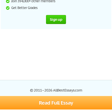
Join 394,000+ other members
Get Better Grades
Sign up
© 2011–2026 AllBestEssays.com
Read Full Essay
Browse Essays
Site Map
Join now!
Help
Privacy Policy