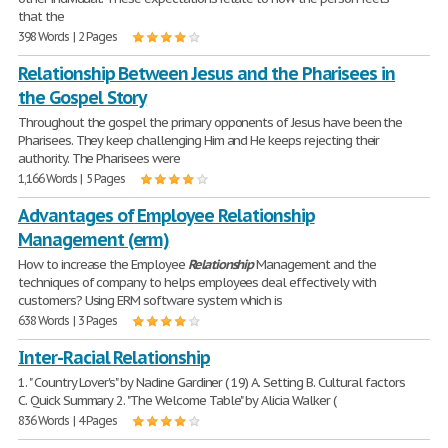
that the
398 Words | 2 Pages
Relationship Between Jesus and the Pharisees in
the Gospel Story
Throughout the gospel the primary opponents of Jesus have been the
Pharisees. They keep challenging Him and He keeps rejecting their
authority. The Pharisees were
1,166 Words | 5 Pages
Advantages of Employee Relationship
Management (erm)
How to increase the Employee
Relationship
Management and the
techniques of company to helps employees deal effectively with
customers? Using ERM software system which is
638 Words | 3 Pages
Inter-Racial Relationship
1. " Country Lover's" by Nadine Gardiner ( 19) A. Setting B. Cultural factors
C. Quick Summary 2. "The Welcome Table" by Alicia Walker (
836 Words | 4 Pages