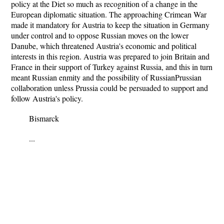
policy at the Diet so much as recognition of a change in the
European diplomatic situation. The approaching Crimean War
made it mandatory for Austria to keep the situation in Germany
under control and to oppose Russian moves on the lower
Danube, which threatened Austria's economic and political
interests in this region. Austria was prepared to join Britain and
France in their support of Turkey against Russia, and this in turn
meant Russian enmity and the possibility of RussianPrussian
collaboration unless Prussia could be persuaded to support and
follow Austria's policy.
Bismarck
...