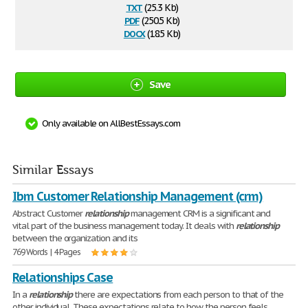
txt
(25.3 Kb)
pdf
(250.5 Kb)
docx
(18.5 Kb)
Save
Only available on AllBestEssays.com
Similar Essays
Ibm Customer Relationship Management (crm)
Abstract Customer
relationship
management CRM is a significant and
vital part of the business management today. It deals with
relationship
between the organization and its
769 Words | 4 Pages
Relationships Case
In a
relationship
there are expectations from each person to that of the
other individual. These expectations relate to how the person feels