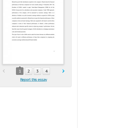
1
2
3
4
Report this essay