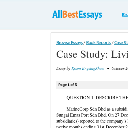
Br
Browse Essays
/
Book Reports
/
Case St
Case Study: Liv
Essay by
Kyson EngsingKhaw
• October 26
Page 1 of 3
QUESTION 1: DESCRIBE TH
MarineCorp Sdn Bhd as a subsidi
Sungai Emas Port Sdn Bhd. On 27 Dec
subsidiaries) reported to the company’s
twelve months ending 31
st
December 20