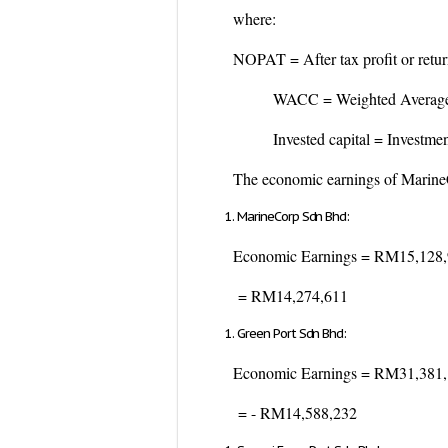
where:
NOPAT = After tax profit or return
WACC = Weighted Average Co
Invested capital = Investment in
The economic earnings of MarineC
MarineCorp Sdn Bhd:
Economic Earnings = RM15,128
= RM14,274,611
Green Port Sdn Bhd:
Economic Earnings = RM31,381
= - RM14,588,232