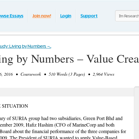
owse Essays
Join now!
Login
Support
udy: Living by Numbers –...
ing by Numbers – Value Creat
, 2016 • Coursework • 510 Words (3 Pages) • 2,964 Views
E SITUATION
ary of SURIA group had two subsidiaries, Green Port Bhd and
ember 2009, Hafiz Hashim (CFO of MarineCorp and both
 Board about the financial performance of the three companies for
09. The President of SURIA wanted to apply Value-Based