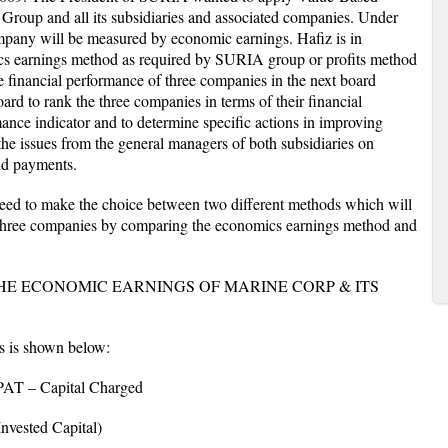
oup and all its subsidiaries and associated companies. Under
any will be measured by economic earnings. Hafiz is in
cs earnings method as required by SURIA group or profits method
e financial performance of three companies in the next board
ard to rank the three companies in terms of their financial
mance indicator and to determine specific actions in improving
he issues from the general managers of both subsidiaries on
nd payments.
 need to make the choice between two different methods which will
se three companies by comparing the economics earnings method and
HE ECONOMIC EARNINGS OF MARINE CORP & ITS
s is shown below:
 – Capital Charged
ested Capital)