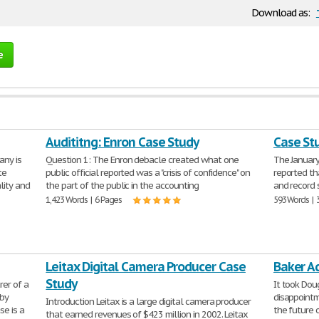
Download as:
e
Audititng: Enron Case Study
Case St
any is
Question 1: The Enron debacle created what one
The January
te
public official reported was a "crisis of confidence" on
reported th
lity and
the part of the public in the accounting
and record 
1,423 Words | 6 Pages
593 Words | 
Leitax Digital Camera Producer Case
Baker A
Study
er of a
It took Dou
 by
disappointm
Introduction Leitax is a large digital camera producer
se is a
the future 
that earned revenues of $423 million in 2002. Leitax