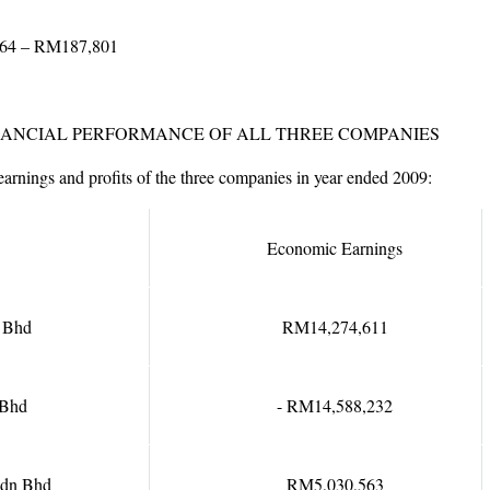
364 – RM187,801
INANCIAL PERFORMANCE OF ALL THREE COMPANIES
rnings and profits of the three companies in year ended 2009:
Economic Earnings
 Bhd
RM14,274,611
 Bhd
- RM14,588,232
Sdn Bhd
RM5,030,563