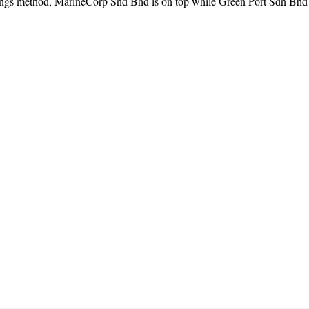
ngs method, MarineCorp Snd Bhd is on top while Green Port Sdn Bhd is