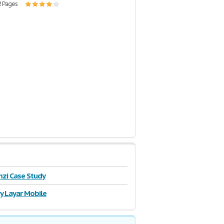
2 Pages
zi Case Study
y Layar Mobile