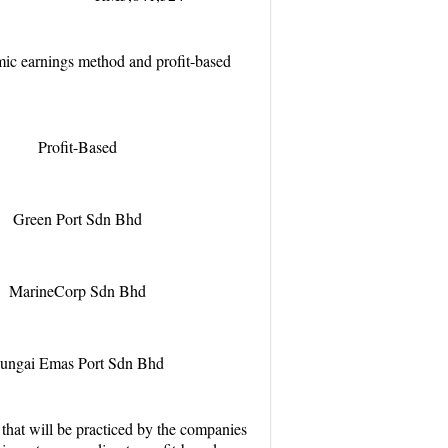
mic earnings method and profit-based
Profit-Based
Green Port Sdn Bhd
MarineCorp Sdn Bhd
ungai Emas Port Sdn Bhd
 that will be practiced by the companies