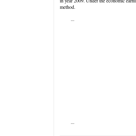
in year 2009. Under the economic earni
method.
...
...