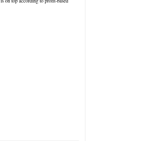
 on top according to profit-based