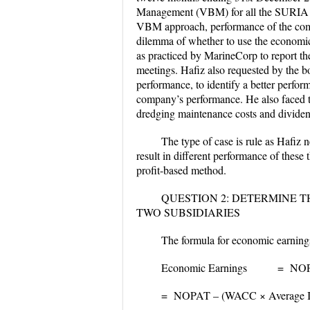
Management (VBM) for all the SURIA Gr
VBM approach, performance of the comp
dilemma of whether to use the economi
as practiced by MarineCorp to report th
meetings. Hafiz also requested by the bo
performance, to identify a better perfor
company’s performance. He also faced t
dredging maintenance costs and divide
The type of case is rule as Hafiz
result in different performance of the
profit-based method.
QUESTION 2: DETERMINE T
TWO SUBSIDIARIES
The formula for economic earning
Economic Earnings = NOPAT
= NOPAT – (WACC × Average Inv