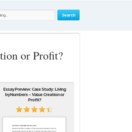
Search
ion or Profit?
Essay Preview: Case Study: Living
by Numbers – Value Creation or
Profit?