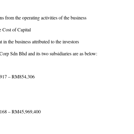
s from the operating activities of the business
st of Capital
 the business attributed to the investors
orp Sdn Bhd and its two subsidiaries are as below:
,917 – RM854,306
,168 – RM45,969,400