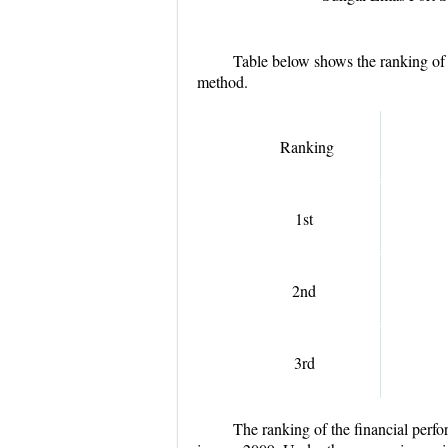
Table below shows the ranking of 
method.
Ranking
1
st
2
nd
3
rd
The ranking of the financial perfo