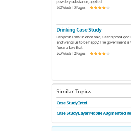
powdery substance, applied
562 Words | 3 Pages
Drinking Case Study
Benjamin Franklin once said, "Beer is proof god
and wants us to be happy." The government is t
force a law that
263 Words | 2 Pages
Similar Topics
Case Study Intel
Case Study Layar Mobile Augmented Rea