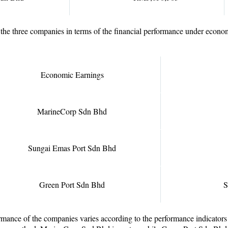
the three companies in terms of the financial performance under econo
Economic Earnings
MarineCorp Sdn Bhd
Sungai Emas Port Sdn Bhd
Green Port Sdn Bhd
S
rmance of the companies varies according to the performance indicators