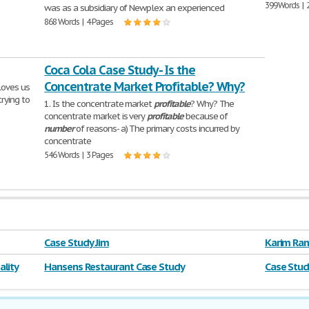
399 Words | 
was as a subsidiary of Newplex an experienced
868 Words | 4 Pages
Coca Cola Case Study - Is the
Concentrate Market Profitable? Why?
 loves us
rying to
1. Is the concentrate market
profitable
? Why? The
concentrate market is very
profitable
because of
number
of reasons- a) The primary costs incurred by
concentrate
546 Words | 3 Pages
Case Study Jim
Karim Ram
lity
Hansens Restaurant Case Study
Case Stud