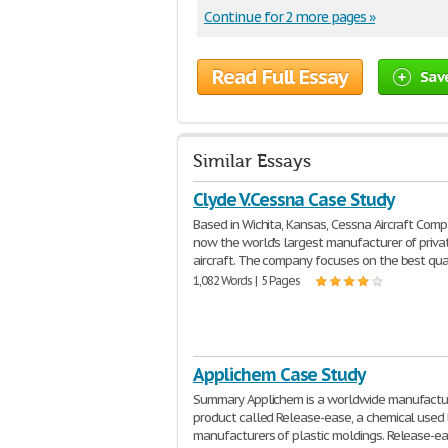
Continue for 2 more pages »
Read Full Essay
Sav
Similar Essays
Clyde V.Cessna Case Study
Based in Wichita, Kansas, Cessna Aircraft Comp
now the world's largest manufacturer of priva
aircraft. The company focuses on the best qua
1,082 Words | 5 Pages
Applichem Case Study
Summary Applichem is a worldwide manufactur
product called Release-ease, a chemical used
manufacturers of plastic moldings. Release-ea