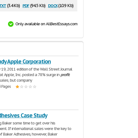
txt
pdf
docx
(3.4 Kb)
(94.5 Kb)
(10.9 Kb)
Only available on AllBestEssays.com
udy Apple Corporation
 19, 2011 edition of the Wall Street Journal
at Apple, Inc. posted a 78% surge in
profit
sales, but company
3 Pages
dhesives Case Study
g Baker some time to get over his
ent. If international sales were the key to
of Baker Adhesives, however, Baker