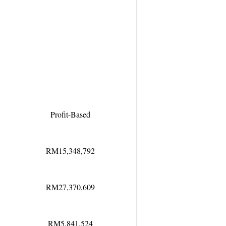
Profit-Based
RM15,348,792
RM27,370,609
RM5,841,524