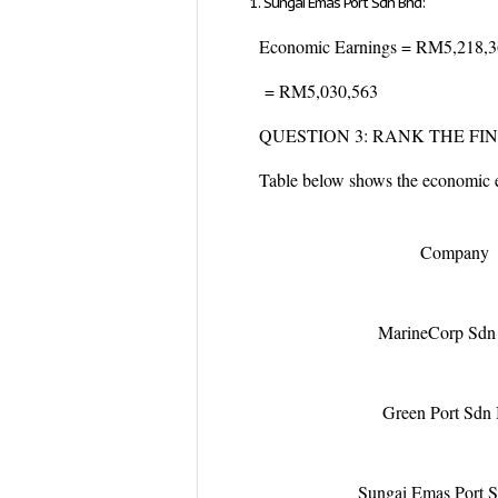
Sungai Emas Port Sdn Bhd:
Economic Earnings = RM5,218,
= RM5,030,563
QUESTION 3: RANK THE F
Table below shows the economic ea
Company
MarineCorp Sdn
Green Port Sdn
Sungai Emas Port 