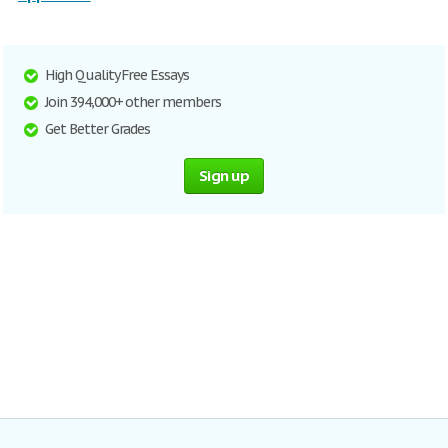
High Quality Free Essays
Join 394,000+ other members
Get Better Grades
Sign up