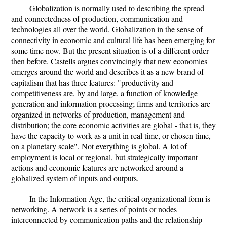
Globalization is normally used to describing the spread
and connectedness of production, communication and
technologies all over the world. Globalization in the sense of
connectivity in economic and cultural life has been emerging for
some time now. But the present situation is of a different order
then before. Castells argues convincingly that new economies
emerges around the world and describes it as a new brand of
capitalism that has three features: "productivity and
competitiveness are, by and large, a function of knowledge
generation and information processing; firms and territories are
organized in networks of production, management and
distribution; the core economic activities are global - that is, they
have the capacity to work as a unit in real time, or chosen time,
on a planetary scale". Not everything is global. A lot of
employment is local or regional, but strategically important
actions and economic features are networked around a
globalized system of inputs and outputs.
In the Information Age, the critical organizational form is
networking. A network is a series of points or nodes
interconnected by communication paths and the relationship