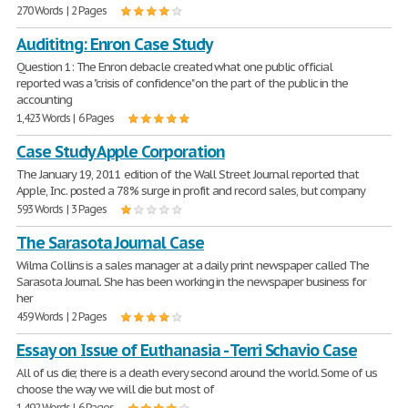
270 Words | 2 Pages
Audititng: Enron Case Study
Question 1: The Enron debacle created what one public official
reported was a "crisis of confidence" on the part of the public in the
accounting
1,423 Words | 6 Pages
Case Study Apple Corporation
The January 19, 2011 edition of the Wall Street Journal reported that
Apple, Inc. posted a 78% surge in profit and record sales, but company
593 Words | 3 Pages
The Sarasota Journal Case
Wilma Collins is a sales manager at a daily print newspaper called The
Sarasota Journal. She has been working in the newspaper business for
her
459 Words | 2 Pages
Essay on Issue of Euthanasia - Terri Schavio Case
All of us die; there is a death every second around the world. Some of us
choose the way we will die but most of
1,492 Words | 6 Pages