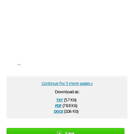
...
Continue for 3 more pages »
Download as:
txt
(5.7 Kb)
pdf
(78.8 Kb)
docx
(10.6 Kb)
Save