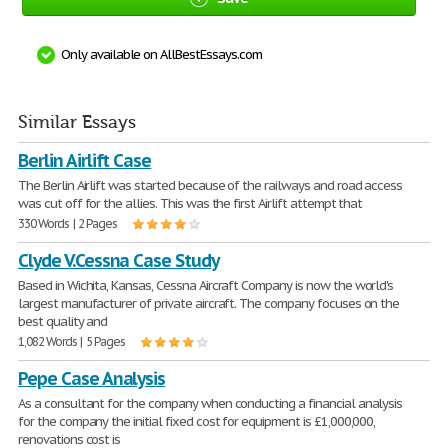
Only available on AllBestEssays.com
Similar Essays
Berlin Airlift Case
The Berlin Airlift was started because of the railways and road access
was cut off for the allies. This was the first Airlift attempt that
330 Words | 2 Pages
Clyde V.Cessna Case Study
Based in Wichita, Kansas, Cessna Aircraft Company is now the world's
largest manufacturer of private aircraft. The company focuses on the
best quality and
1,082 Words | 5 Pages
Pepe Case Analysis
As a consultant for the company when conducting a financial analysis
for the company the initial fixed cost for equipment is £1,000,000,
renovations cost is