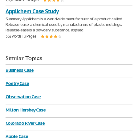
Applichem Case Study
Summary Applichem is a worldwide manufacturer of a product called
Release-ease, a chemical used by manufacturers of plastic moldings.
Release-ease is a powdery substance, applied
562 Words | 3 Pages
Similar Topics
Business Case
Poetry Case
Observation Case
Milton Hershey Case
Colorado River Case
Apple Case