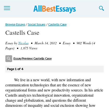
Browse Essays
Browse Essays
/
Social Issues
/
Castells Case
Castells Case
Join now!
Essay by
Nicolas
• March 14, 2012 • Essay • 902 Words (4
Login
Pages) • 1,875 Views
Support
Essay Preview: Castells Case
Page 1 of 4
We live in a new world, with new information and
communication technologies that are the essence of new
organizational forms and new productivity sources. In his article
Castells analyzes technological innovation, organizational
change and globalization, and questions the different
dimensions of inequality and social exclusion showing how