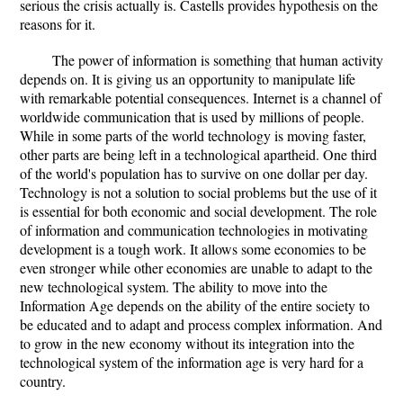
serious the crisis actually is. Castells provides hypothesis on the
reasons for it.
The power of information is something that human activity
depends on. It is giving us an opportunity to manipulate life
with remarkable potential consequences. Internet is a channel of
worldwide communication that is used by millions of people.
While in some parts of the world technology is moving faster,
other parts are being left in a technological apartheid. One third
of the world's population has to survive on one dollar per day.
Technology is not a solution to social problems but the use of it
is essential for both economic and social development. The role
of information and communication technologies in motivating
development is a tough work. It allows some economies to be
even stronger while other economies are unable to adapt to the
new technological system. The ability to move into the
Information Age depends on the ability of the entire society to
be educated and to adapt and process complex information. And
to grow in the new economy without its integration into the
technological system of the information age is very hard for a
country.