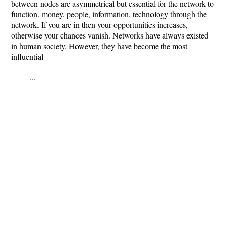
between nodes are asymmetrical but essential for the network to
function, money, people, information, technology through the
network. If you are in then your opportunities increases,
otherwise your chances vanish. Networks have always existed
in human society. However, they have become the most
influential
...