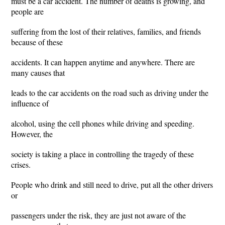
must be a car accident. The number of deaths is growing, and
people are
suffering from the lost of their relatives, families, and friends
because of these
accidents. It can happen anytime and anywhere. There are
many causes that
leads to the car accidents on the road such as driving under the
influence of
alcohol, using the cell phones while driving and speeding.
However, the
society is taking a place in controlling the tragedy of these
crises.
People who drink and still need to drive, put all the other drivers
or
passengers under the risk, they are just not aware of the