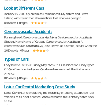
Look at Different Cars
January 15, 2009 My dream as I remember it. My sisters and I were
talking with my mother; she mentions that she was going to
850 Words | 4 Pages
Cerebrovascular Accidents
Running head: Cerebrovascular
Accidents
Cerebrovascular
Accidents
Student Name Name of College Cerebrovascular
Accidents
A
cerebrovascular
accident
(CVA), also known as a stroke, occurs when the
2,020 Words | 9 Pages
Types of Cars
Eddy Jerome EAP 1540 Friday, May 26th 2011 Classification Essay Types
Of
Cars
Over hundred years
Cars
have been existed; the first one in
America
815 Words | 4 Pages
Lotus Car Rental Marketing Case Study
Lotus
Car
Rental is evaluating the feasibility of adding alternative fuel
vehicles to its fleet of rental
cars
. Alternative fuels history dates back
to the