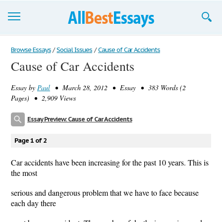
Browse Essays
Browse Essays
/
Social Issues
/
Cause of Car Accidents
Cause of Car Accidents
Join now!
Essay by
Paul
• March 28, 2012 • Essay • 383 Words (2
Login
Pages) • 2,909 Views
Support
Essay Preview: Cause of Car Accidents
Page 1 of 2
Car accidents have been increasing for the past 10 years. This is
the most
serious and dangerous problem that we have to face because
each day there