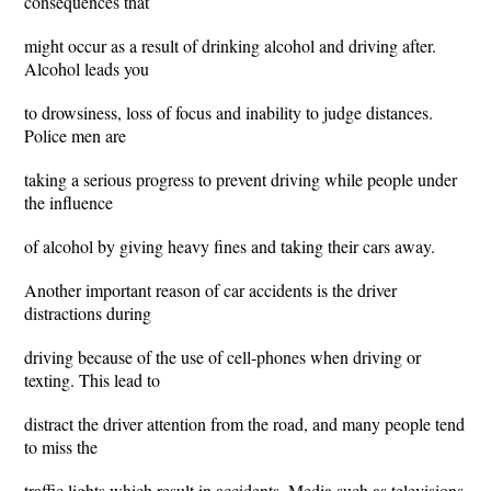
consequences that
might occur as a result of drinking alcohol and driving after.
Alcohol leads you
to drowsiness, loss of focus and inability to judge distances.
Police men are
taking a serious progress to prevent driving while people under
the influence
of alcohol by giving heavy fines and taking their cars away.
Another important reason of car accidents is the driver
distractions during
driving because of the use of cell-phones when driving or
texting. This lead to
distract the driver attention from the road, and many people tend
to miss the
traffic lights which result in accidents. Media such as televisions