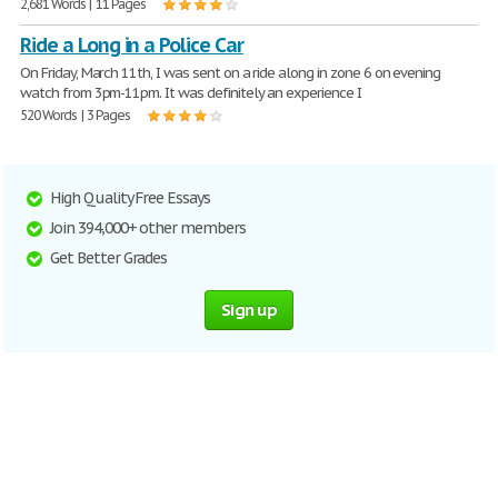
2,681 Words | 11 Pages
Ride a Long in a Police Car
On Friday, March 11th, I was sent on a ride along in zone 6 on evening
watch from 3pm-11pm. It was definitely an experience I
520 Words | 3 Pages
High Quality Free Essays
Join 394,000+ other members
Get Better Grades
Sign up