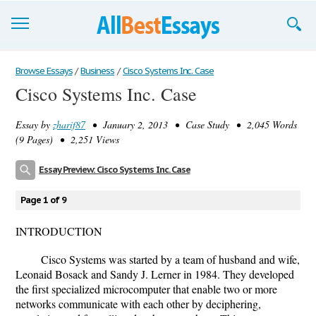
Browse Essays
Browse Essays
/
Business
/
Cisco Systems Inc. Case
Cisco Systems Inc. Case
Join now!
Essay by
zharif87
• January 2, 2013 • Case Study • 2,045 Words
Login
(9 Pages) • 2,251 Views
Support
Essay Preview: Cisco Systems Inc. Case
Page 1 of 9
INTRODUCTION
Cisco Systems was started by a team of husband and wife,
Leonaid Bosack and Sandy J. Lerner in 1984. They developed
the first specialized microcomputer that enable two or more
networks communicate with each other by deciphering,