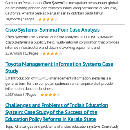
Gambaran Perusahaan
Cisco
System
.Inc merupakan perusahaan global
dalam bidang jaringan dan telekomunikasi yang bermarkas di San José,
California, Amerika Serikat. Perusahaan ini didirikan pada tahun
589 Words | 3 Pages
Cisco Systems - Summa Four Case Analysis
Cisco
Systems
: The Summa Four
Case
Analysis EXECUTIVE SUMMARY
Cisco
Systems
is a publicly held, multi-national corporation that provides
internet infrastructure and data-networking equipment and
2,826 Words | 12 Pages
Toyota Management Information Systems Case
Study
1.0 Introduction of MIS MIS (management information
systems
) is a
general term for the computer
systems
in an enterprise that provide
information about its business
1,633 Words | 7 Pages
Challenges and Problems of India's Education
System: Case Study of the Success of the
Education Policy Reforms in Kerala State
Topic: Challenges and problems of India's education
system
:
Case
study