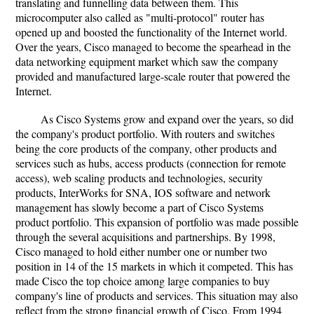
translating and funnelling data between them. This
microcomputer also called as "multi-protocol" router has
opened up and boosted the functionality of the Internet world.
Over the years, Cisco managed to become the spearhead in the
data networking equipment market which saw the company
provided and manufactured large-scale router that powered the
Internet.
As Cisco Systems grow and expand over the years, so did
the company's product portfolio. With routers and switches
being the core products of the company, other products and
services such as hubs, access products (connection for remote
access), web scaling products and technologies, security
products, InterWorks for SNA, IOS software and network
management has slowly become a part of Cisco Systems
product portfolio. This expansion of portfolio was made possible
through the several acquisitions and partnerships. By 1998,
Cisco managed to hold either number one or number two
position in 14 of the 15 markets in which it competed. This has
made Cisco the top choice among large companies to buy
company's line of products and services. This situation may also
reflect from the strong financial growth of Cisco. From 1994