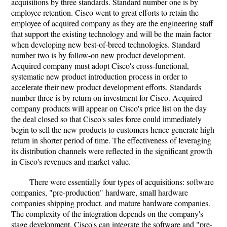
acquisitions by three standards. Standard number one is by
employee retention. Cisco went to great efforts to retain the
employee of acquired company as they are the engineering staff
that support the existing technology and will be the main factor
when developing new best-of-breed technologies. Standard
number two is by follow-on new product development.
Acquired company must adopt Cisco's cross-functional,
systematic new product introduction process in order to
accelerate their new product development efforts. Standards
number three is by return on investment for Cisco. Acquired
company products will appear on Cisco's price list on the day
the deal closed so that Cisco's sales force could immediately
begin to sell the new products to customers hence generate high
return in shorter period of time. The effectiveness of leveraging
its distribution channels were reflected in the significant growth
in Cisco's revenues and market value.
There were essentially four types of acquisitions: software
companies, "pre-production" hardware, small hardware
companies shipping product, and mature hardware companies.
The complexity of the integration depends on the company's
stage development. Cisco's can integrate the software and "pre-