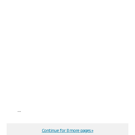
...
Continue for 8 more pages »