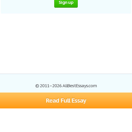
Sign up
© 2011–2026 AllBestEssays.com
Read Full Essay
Browse Essays
Site Map
Join now!
Help
Privacy Policy
Login
Support
Terms of Service