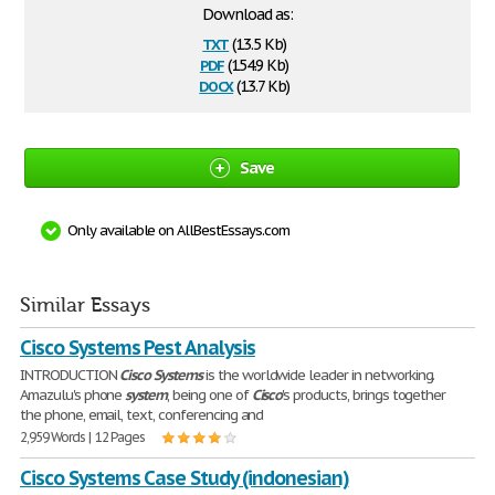
Download as:
txt
(13.5 Kb)
pdf
(154.9 Kb)
docx
(13.7 Kb)
Save
Only available on AllBestEssays.com
Similar Essays
Cisco Systems Pest Analysis
INTRODUCTION
Cisco
Systems
is the worldwide leader in networking.
Amazulu's phone
system
, being one of
Cisco
's products, brings together
the phone, email, text, conferencing and
2,959 Words | 12 Pages
Cisco Systems Case Study (indonesian)