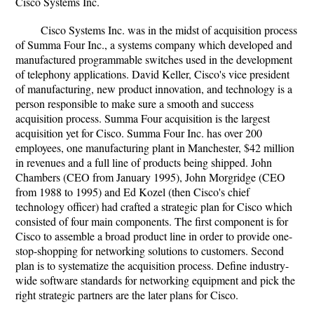
Cisco Systems Inc.
Cisco Systems Inc. was in the midst of acquisition process
of Summa Four Inc., a systems company which developed and
manufactured programmable switches used in the development
of telephony applications. David Keller, Cisco's vice president
of manufacturing, new product innovation, and technology is a
person responsible to make sure a smooth and success
acquisition process. Summa Four acquisition is the largest
acquisition yet for Cisco. Summa Four Inc. has over 200
employees, one manufacturing plant in Manchester, $42 million
in revenues and a full line of products being shipped. John
Chambers (CEO from January 1995), John Morgridge (CEO
from 1988 to 1995) and Ed Kozel (then Cisco's chief
technology officer) had crafted a strategic plan for Cisco which
consisted of four main components. The first component is for
Cisco to assemble a broad product line in order to provide one-
stop-shopping for networking solutions to customers. Second
plan is to systematize the acquisition process. Define industry-
wide software standards for networking equipment and pick the
right strategic partners are the later plans for Cisco.