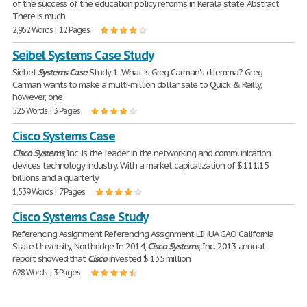
of the success of the education policy reforms in Kerala state. Abstract
There is much
2,952 Words | 12 Pages
Seibel Systems Case Study
Siebel
Systems
Case
Study 1. What is Greg Carman's dilemma? Greg
Carman wants to make a multi-million dollar sale to Quick & Reilly,
however, one
525 Words | 3 Pages
Cisco Systems Case
Cisco
Systems
, Inc. is the leader in the networking and communication
devices technology industry. With a market capitalization of $ 111.15
billions and a quarterly
1,539 Words | 7 Pages
Cisco Systems Case Study
Referencing Assignment Referencing Assignment LIHUA GAO California
State University, Northridge In 2014,
Cisco
Systems
, Inc. 2013 annual
report showed that
Cisco
invested $ 135 million
628 Words | 3 Pages