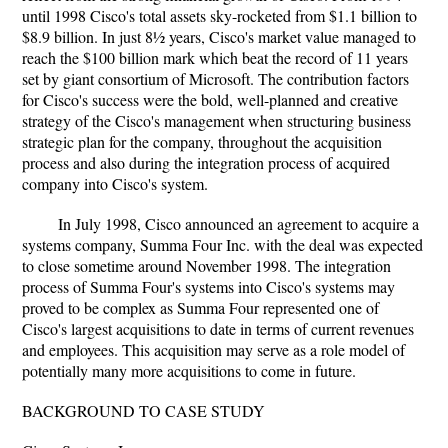
until 1998 Cisco's total assets sky-rocketed from $1.1 billion to
$8.9 billion. In just 8½ years, Cisco's market value managed to
reach the $100 billion mark which beat the record of 11 years
set by giant consortium of Microsoft. The contribution factors
for Cisco's success were the bold, well-planned and creative
strategy of the Cisco's management when structuring business
strategic plan for the company, throughout the acquisition
process and also during the integration process of acquired
company into Cisco's system.
In July 1998, Cisco announced an agreement to acquire a
systems company, Summa Four Inc. with the deal was expected
to close sometime around November 1998. The integration
process of Summa Four's systems into Cisco's systems may
proved to be complex as Summa Four represented one of
Cisco's largest acquisitions to date in terms of current revenues
and employees. This acquisition may serve as a role model of
potentially many more acquisitions to come in future.
BACKGROUND TO CASE STUDY