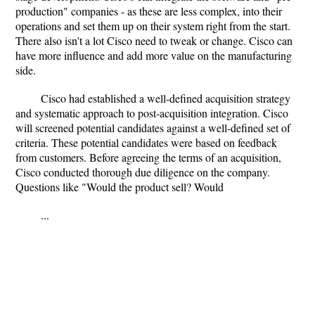
production" companies - as these are less complex, into their
operations and set them up on their system right from the start.
There also isn't a lot Cisco need to tweak or change. Cisco can
have more influence and add more value on the manufacturing
side.
Cisco had established a well-defined acquisition strategy
and systematic approach to post-acquisition integration. Cisco
will screened potential candidates against a well-defined set of
criteria. These potential candidates were based on feedback
from customers. Before agreeing the terms of an acquisition,
Cisco conducted thorough due diligence on the company.
Questions like "Would the product sell? Would
...