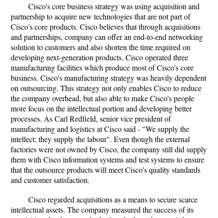
Cisco's core business strategy was using acquisition and
partnership to acquire new technologies that are not part of
Cisco's core products. Cisco believes that through acquisitions
and partnerships, company can offer an end-to-end networking
solution to customers and also shorten the time required on
developing next-generation products. Cisco operated three
manufacturing facilities which produce most of Cisco's core
business. Cisco's manufacturing strategy was heavily dependent
on outsourcing. This strategy not only enables Cisco to reduce
the company overhead, but also able to make Cisco's people
more focus on the intellectual portion and developing better
processes. As Carl Redfield, senior vice president of
manufacturing and logistics at Cisco said - "We supply the
intellect; they supply the labour". Even though the external
factories were not owned by Cisco, the company still did supply
them with Cisco information systems and test systems to ensure
that the outsource products will meet Cisco's quality standards
and customer satisfaction.
Cisco regarded acquisitions as a means to secure scarce
intellectual assets. The company measured the success of its