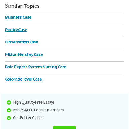
Similar Topics
Business Case
Poetry Case
Observation Case
Milton Hershey Case
Role Expert System Nursing Care
Colorado River Case
High Quality Free Essays
Join 394,000+ other members
Get Better Grades