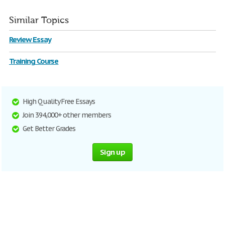
Similar Topics
Review Essay
Training Course
High Quality Free Essays
Join 394,000+ other members
Get Better Grades
Sign up