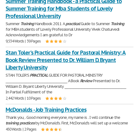
Summer Training Handbook - a Practical Guide to
Summer Training for Mba Students of Lovely
Professional University
Summer
Training
Handbook 2011 A
practical
Guide to Summer
Training
for MBA students of Lovely Professional University Vivek Chaturvedi
Acknowledgements I am grateful to Dr
9,534 Words | 39 Pages
Stan Toler's Practical Guide for Pastoral Ministry: A
Book Review Presented to Dr. William D. Bryant
Liberty University
STAN TOLER'S
PRACTICAL
GUIDE FOR PASTORAL MINISTRY
________________________________________ A Book
Review
Presented to Dr.
William D. Bryant Liberty University ________________________________________
In Partial Fulfillment of the
2,442 Words | 10 Pages
McDonalds - Job Training Practices
Thank you, . Good morning everyone, my name is . I will continue the
training
practices
by McDonald’s. First, McDonald’s will set up a welcome
450 Words | 2 Pages