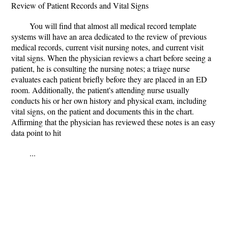
Review of Patient Records and Vital Signs
You will find that almost all medical record template
systems will have an area dedicated to the review of previous
medical records, current visit nursing notes, and current visit
vital signs. When the physician reviews a chart before seeing a
patient, he is consulting the nursing notes; a triage nurse
evaluates each patient briefly before they are placed in an ED
room. Additionally, the patient's attending nurse usually
conducts his or her own history and physical exam, including
vital signs, on the patient and documents this in the chart.
Affirming that the physician has reviewed these notes is an easy
data point to hit
...