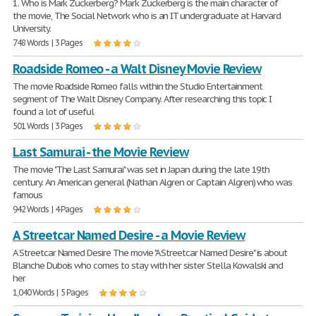
1. Who is Mark Zuckerberg? Mark Zuckerberg is the main character of
the movie, The Social Network who is an IT undergraduate at Harvard
University.
748 Words | 3 Pages
Roadside Romeo - a Walt Disney Movie Review
The movie Roadside Romeo falls within the Studio Entertainment
segment of The Walt Disney Company. After researching this topic I
found a lot of useful
501 Words | 3 Pages
Last Samurai - the Movie Review
The movie "The Last Samurai" was set in Japan during the late 19th
century. An American general (Nathan Algren or Captain Algren) who was
famous
942 Words | 4 Pages
A Streetcar Named Desire - a Movie Review
A Streetcar Named Desire The movie "A Streetcar Named Desire" is about
Blanche Dubois who comes to stay with her sister Stella Kowalski and
her
1,040 Words | 5 Pages