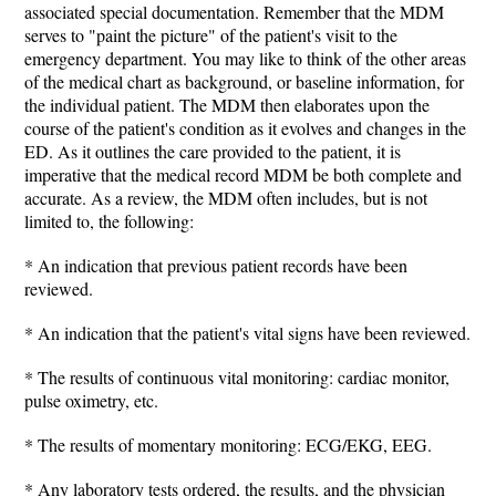
associated special documentation. Remember that the MDM
serves to "paint the picture" of the patient's visit to the
emergency department. You may like to think of the other areas
of the medical chart as background, or baseline information, for
the individual patient. The MDM then elaborates upon the
course of the patient's condition as it evolves and changes in the
ED. As it outlines the care provided to the patient, it is
imperative that the medical record MDM be both complete and
accurate. As a review, the MDM often includes, but is not
limited to, the following:
* An indication that previous patient records have been
reviewed.
* An indication that the patient's vital signs have been reviewed.
* The results of continuous vital monitoring: cardiac monitor,
pulse oximetry, etc.
* The results of momentary monitoring: ECG/EKG, EEG.
* Any laboratory tests ordered, the results, and the physician