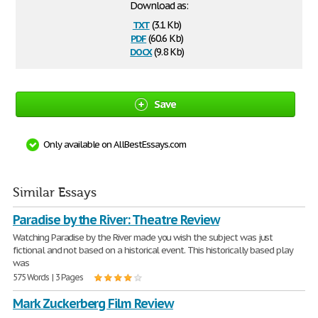
Download as:
txt
(3.1 Kb)
pdf
(60.6 Kb)
docx
(9.8 Kb)
Save
Only available on AllBestEssays.com
Similar Essays
Paradise by the River: Theatre Review
Watching Paradise by the River made you wish the subject was just
fictional and not based on a historical event. This historically based play
was
575 Words | 3 Pages
Mark Zuckerberg Film Review