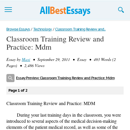
Browse Essays
Browse Essays
/
Technology
/
Classroom Training Review and...
Classroom Training Review and
Join now!
Practice: Mdm
Login
Essay by
Maxi
• September 29, 2011 • Essay • 493 Words (2
Support
Pages) • 2,486 Views
Essay Preview: Classroom Training Review and Practice: Mdm
Page 1 of 2
Classroom Training Review and Practice: MDM
During your last training days in the classroom, you were
introduced to several aspects of the medical decision-making
elements of the patient medical record, as well as some of the