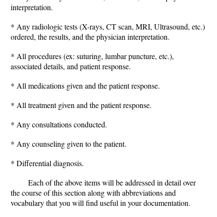
interpretation.
* Any radiologic tests (X-rays, CT scan, MRI, Ultrasound, etc.)
ordered, the results, and the physician interpretation.
* All procedures (ex: suturing, lumbar puncture, etc.),
associated details, and patient response.
* All medications given and the patient response.
* All treatment given and the patient response.
* Any consultations conducted.
* Any counseling given to the patient.
* Differential diagnosis.
Each of the above items will be addressed in detail over
the course of this section along with abbreviations and
vocabulary that you will find useful in your documentation.