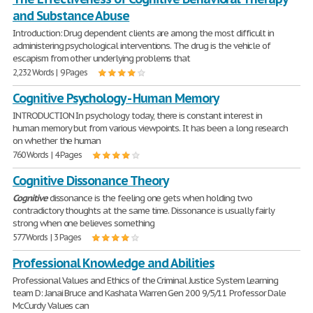
and Substance Abuse
Introduction: Drug dependent clients are among the most difficult in
administering psychological interventions. The drug is the vehicle of
escapism from other underlying problems that
2,232 Words | 9 Pages
Cognitive Psychology - Human Memory
INTRODUCTION In psychology today, there is constant interest in
human memory but from various viewpoints. It has been a long research
on whether the human
760 Words | 4 Pages
Cognitive Dissonance Theory
Cognitive
dissonance is the feeling one gets when holding two
contradictory thoughts at the same time. Dissonance is usually fairly
strong when one believes something
577 Words | 3 Pages
Professional Knowledge and Abilities
Professional Values and Ethics of the Criminal Justice System Learning
team D: Janai Bruce and Kashata Warren Gen 200 9/5/11 Professor Dale
McCurdy Values can