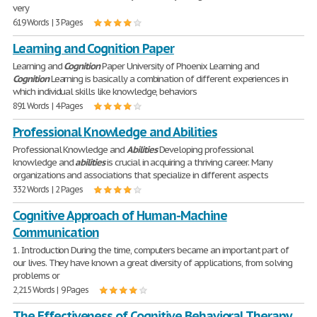
very
619 Words | 3 Pages
Learning and Cognition Paper
Learning and
Cognition
Paper University of Phoenix Learning and
Cognition
Learning is basically a combination of different experiences in
which individual skills like knowledge, behaviors
891 Words | 4 Pages
Professional Knowledge and Abilities
Professional Knowledge and
Abilities
Developing professional
knowledge and
abilities
is crucial in acquiring a thriving career. Many
organizations and associations that specialize in different aspects
332 Words | 2 Pages
Cognitive Approach of Human-Machine
Communication
1. Introduction During the time, computers became an important part of
our lives. They have known a great diversity of applications, from solving
problems or
2,215 Words | 9 Pages
The Effectiveness of Cognitive Behavioral Therapy