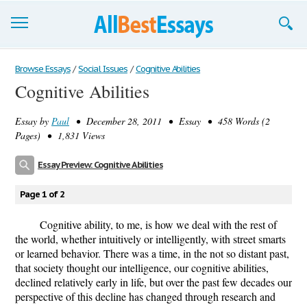
Browse Essays
Browse Essays
/
Social Issues
/
Cognitive Abilities
Cognitive Abilities
Join now!
Essay by
Paul
• December 28, 2011 • Essay • 458 Words (2
Login
Pages) • 1,831 Views
Support
Essay Preview: Cognitive Abilities
Page 1 of 2
Cognitive ability, to me, is how we deal with the rest of
the world, whether intuitively or intelligently, with street smarts
or learned behavior. There was a time, in the not so distant past,
that society thought our intelligence, our cognitive abilities,
declined relatively early in life, but over the past few decades our
perspective of this decline has changed through research and