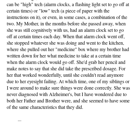
can be "high" tech (alarm clocks, a flashing light set to go off at
certain times) or "low" tech (a piece of paper with the
instructions on it), or even, in some cases, a combination of the
two. My Mother, in the months before she passed away, when
she was still cognitively with us, had an alarm clock set to go
off at certain times each day. When that alarm clock went off,
she stopped whatever she was doing and went to the kitchen,
where she pulled out her "medicine" box where my brother had
written down for her what medicine to take at a certain time
when the alarm clock would go off. She'd grab her pencil and
make notes to say that she did take the prescribed dosage. For
her that worked wonderfully, until she couldn't read anymore
due to her eyesight failing. At which time, one of my siblings or
I were around to make sure things were done correctly. She was
never diagnosed with Alzheimer's, but I have wondered due to
both her Father and Brother were, and she seemed to have some
of the same characteristics that they did.
...