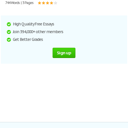
744 Words | 3 Pages
High Quality Free Essays
Join 394,000+ other members
Get Better Grades
Sign up