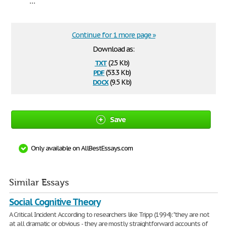
...
Continue for 1 more page »
Download as:
txt
(2.5 Kb)
pdf
(53.3 Kb)
docx
(9.5 Kb)
Save
Only available on AllBestEssays.com
Similar Essays
Social Cognitive Theory
A Critical Incident According to researchers like Tripp (1994): "they are not
at all dramatic or obvious - they are mostly straightforward accounts of