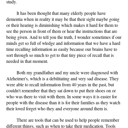
study.
It has been thought that many elderly people have
dementia when in reality it may be that their sight maybe going
or their hearing is diminishing which makes it hard for them to
see the person in front of them or hear the instructions that are
being given. And to tell you the truth, I wonder sometimes if our
minds get so full of wledge and information that we have a hard
time recalling information as easily because our brains have to
sort through so much to get to that tiny piece of recall that is
needed in that moment.
Both my grandfather and my uncle were diagnosed with
Alzheimer's, which is a debilitating and very sad disease. They
were able to recall information from 40 years in the past, but
couldn't remember that they sat down to put their shoes on or
who was there to visit with them. In some ways it is easier for
people with the disease than it is for their families as they watch
their loved forget who they and everyone around them is.
There are tools that can be used to help people remember
different things, such as when to take their medication. Tools