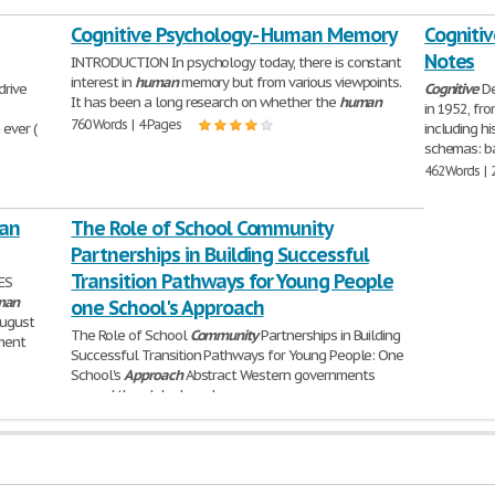
Cognitive Psychology - Human Memory
Cogniti
Notes
INTRODUCTION In psychology today, there is constant
interest in
human
memory but from various viewpoints.
drive
Cognitive
De
It has been a long research on whether the
human
in 1952, fr
760 Words | 4 Pages
ever (
including h
schemas: b
462 Words | 
an
The Role of School Community
Partnerships in Building Successful
Transition Pathways for Young People
ES
man
one School's Approach
August
The Role of School
Community
Partnerships in Building
rment
Successful Transition Pathways for Young People: One
School's
Approach
Abstract Western governments
around the globe have become
5,486 Words | 22 Pages