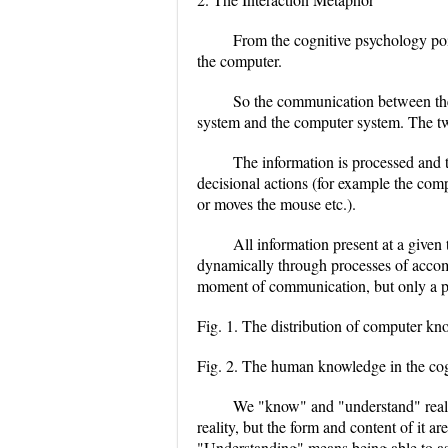
From the cognitive psychology poin
the computer.
So the communication between the
system and the computer system. The two 
The information is processed and th
decisional actions (for example the com
or moves the mouse etc.).
All information present at a give
dynamically through processes of accom
moment of communication, but only a par
Fig. 1. The distribution of computer kn
Fig. 2. The human knowledge in the cog
We "know" and "understand" realit
reality, but the form and content of it
"Understanding" means being able to a