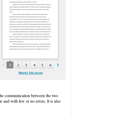
1
2
3
4
5
6
7
8
9
Report this essay
te the communication between the two
 and with few or no errors. It is also