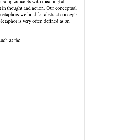
imbuing concepts with meaningful
ut in thought and action. Our conceptual
 metaphors we hold for abstract concepts
etaphor is very often defined as an
such as the