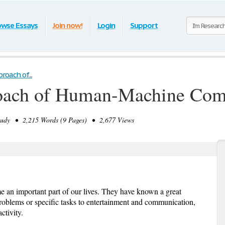
owse Essays
Join now!
Login
Support
roach of...
oach of Human-Machine Com
udy • 2,215 Words (9 Pages) • 2,677 Views
 an important part of our lives. They have known a great
problems or specific tasks to entertainment and communication,
ctivity.