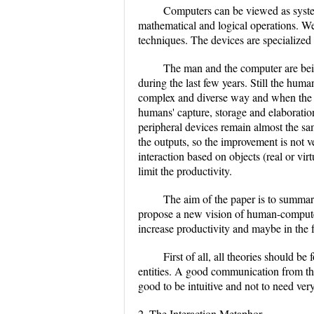
Computers can be viewed as system
mathematical and logical operations. We
techniques. The devices are specialized 
The man and the computer are bein
during the last few years. Still the huma
complex and diverse way and when the p
humans' capture, storage and elaboratio
peripheral devices remain almost the sa
the outputs, so the improvement is not v
interaction based on objects (real or vir
limit the productivity.
The aim of the paper is to summari
propose a new vision of human-computer 
increase productivity and maybe in the 
First of all, all theories should 
entities. A good communication from the 
good to be intuitive and not to need ver
2. The Interaction Metaphor