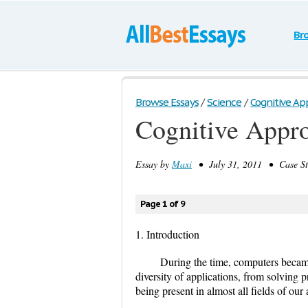
Br
Browse Essays
/
Science
/
Cognitive App
Cognitive Appr
Essay by
Maxi
• July 31, 2011 • Case St
Page 1 of 9
1. Introduction
During the time, computers became
diversity of applications, from solving 
being present in almost all fields of our a