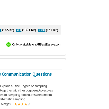
t
pdf
docx
(14.5 Kb)
(166.1 Kb)
(15.1 Kb)
Only available on AllBestEssays.com
s Communication Questions
s
 Explain all the 5 types of sampling
together with their purposes/objectives.
pes of sampling procedures are random
ystematic sampling,
| 6 Pages