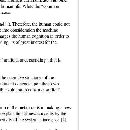
the human life. While the "common
rease.
and" it. Therefore, the human could not
 into consideration the machine
arges the human cognition in order to
ng" is of great interest for the
artificial understanding", that is
he cognitive structures of the
nvironment depends upon their own
e solution to construct artificial
aim of the metaphor is in making a new
e explanation of new concepts by the
tivity of the system is increased [2].