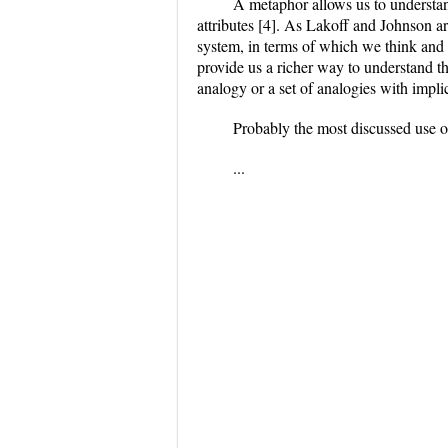
A metaphor allows us to understa
attributes [4]. As Lakoff and Johnson ar
system, in terms of which we think and 
provide us a richer way to understand t
analogy or a set of analogies with implic
Probably the most discussed use o
...