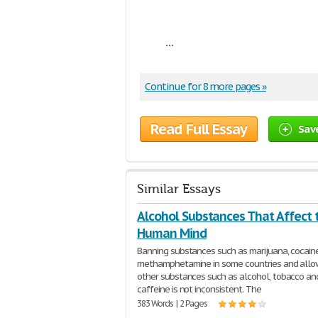
...
Continue for 8 more pages »
Read Full Essay
Sav
Similar Essays
Alcohol Substances That Affect 
Human Mind
Banning substances such as marijuana, cocain
methamphetamine in some countries and allo
other substances such as alcohol, tobacco an
caffeine is not inconsistent. The
383 Words | 2 Pages