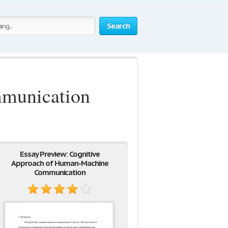
Search
munication
Essay Preview: Cognitive
Approach of Human-Machine
Communication