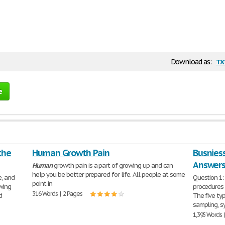
tx
Download as:
e
the
Human Growth Pain
Busnies
Answer
Human
growth pain is a part of growing up and can
help you be better prepared for life. All people at some
e, and
Question 1:
point in
wing
procedures 
316 Words | 2 Pages
d
The five ty
sampling, s
1,395 Words 