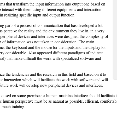
s that transform the input information into output one based on
 interact with them using different equipments and interaction
in realizing specific input and output function.
g part of a process of communication that has developed a lot
ns perceive the reality and the environment they live in, in a very
eripheral devices and interfaces were designed the complexity of
n of information was not taken in consideration. The main
me: the keyboard and the mouse for the inputs and the display for
ery considerable. Also appeared different paradigms of indirect
tual) that make difficult the work with specialized software and
ze the tendencies and the research in this field and based on it to
interaction which will facilitate the work with software and will
future work will develop new peripheral devices and interfaces.
be focused on some premises: a human-machine interface should facilita
human perspective must be as natural as possible, efficient, comfortable
y much training.