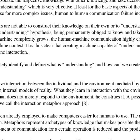
erstanding" which is very effective at least for the basic aspects of 
e for more complex issues, human to human communication failure inc
 are not able to construct their knowledge on their own or to "underst
nderstanding" hypothesis, being permanently obliged to know and take
 machine complexity grows, the human-machine communication highly ch
ne context. It is thus clear that creating machine capable of "understandi
e interaction.
tely identify and define what is "understanding" and how can we create "
ve interaction between the individual and the environment mediated by t
g internal models of reality. What they learn in interaction with the e
an does not merely respond to the environment, he construes it. A possibl
e call the interaction metaphor approach [8].
een already employed to make computers easier for humans to use. The 
m. Metaphors represent archetypes of knowledge that makes possible th
ntent of communication for a certain operation is reduced and the produc