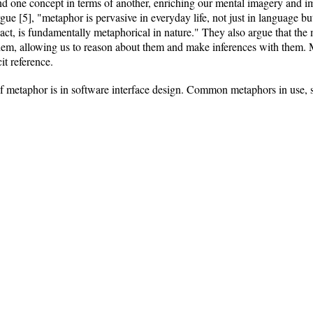
nd one concept in terms of another, enriching our mental imagery and 
gue [5], "metaphor is pervasive in everyday life, not just in language b
act, is fundamentally metaphorical in nature." They also argue that the
hem, allowing us to reason about them and make inferences with them. M
it reference.
f metaphor is in software interface design. Common metaphors in use, 