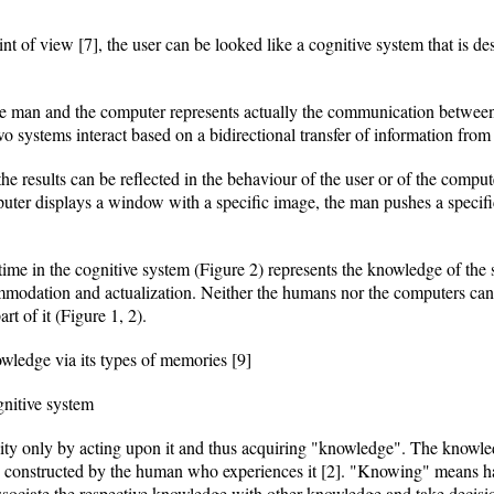
t of view [7], the user can be looked like a cognitive system that is des
 man and the computer represents actually the communication between
systems interact based on a bidirectional transfer of information from 
e results can be reflected in the behaviour of the user or of the compute
puter displays a window with a specific image, the man pushes a specifi
n time in the cognitive system (Figure 2) represents the knowledge of t
modation and actualization. Neither the humans nor the computers can 
t of it (Figure 1, 2).
owledge via its types of memories [9]
nitive system
y only by acting upon it and thus acquiring "knowledge". The knowledg
 are constructed by the human who experiences it [2]. "Knowing" means 
ssociate the respective knowledge with other knowledge and take deci