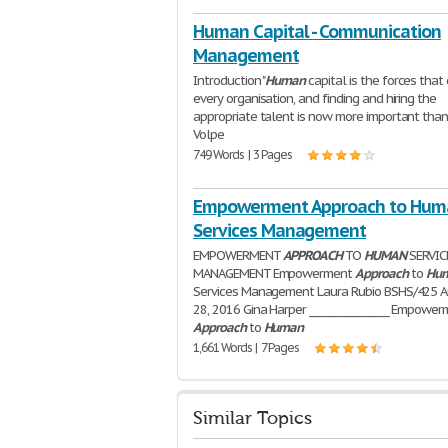
Human Capital - Communication
Management
Introduction "
Human
capital is the forces that 
every organisation, and finding and hiring the
appropriate talent is now more important than 
Volpe
749 Words | 3 Pages
Empowerment Approach to Hum
Services Management
EMPOWERMENT
APPROACH
TO
HUMAN
SERVIC
MANAGEMENT Empowerment
Approach
to
Hu
Services Management Laura Rubio BSHS/425 
28, 2016 Gina Harper ________________ Empowe
Approach
to
Human
1,661 Words | 7 Pages
Similar Topics