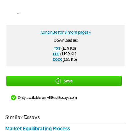
...
Continue for 9 more pages »
Download as:
txt
(16.9 Kb)
pdf
(119.9 Kb)
docx
(16.1 Kb)
Save
Only available on AllBestEssays.com
Similar Essays
Market Equilibrating Process