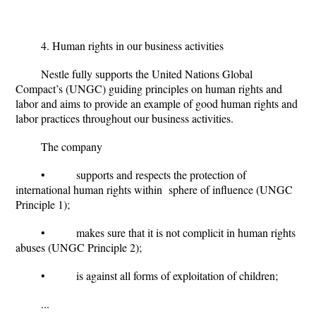
4. Human rights in our business activities
Nestle fully supports the United Nations Global
Compact’s (UNGC) guiding principles on human rights and
labor and aims to provide an example of good human rights and
labor practices throughout our business activities.
The company
• supports and respects the protection of
international human rights within sphere of influence (UNGC
Principle 1);
• makes sure that it is not complicit in human rights
abuses (UNGC Principle 2);
• is against all forms of exploitation of children;
...