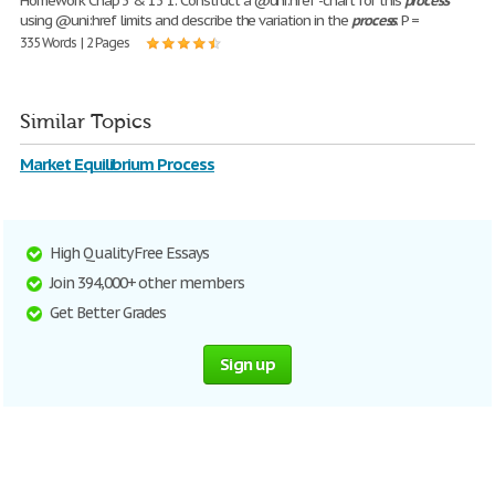
Homework Chap 3 & 13 1. Construct a @uni:href -chart for this
process
using @uni:href limits and describe the variation in the
process
. P =
335 Words | 2 Pages
Similar Topics
Market Equilibrium Process
High Quality Free Essays
Join 394,000+ other members
Get Better Grades
Sign up