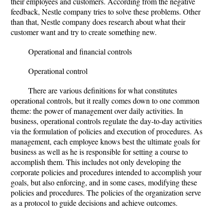
their employees and customers. According from the negative
feedback, Nestle company tries to solve these problems. Other
than that, Nestle company does research about what their
customer want and try to create something new.
Operational and financial controls
Operational control
There are various definitions for what constitutes
operational controls, but it really comes down to one common
theme: the power of management over daily activities. In
business, operational controls regulate the day-to-day activities
via the formulation of policies and execution of procedures. As
management, each employee knows best the ultimate goals for
business as well as he is responsible for setting a course to
accomplish them. This includes not only developing the
corporate policies and procedures intended to accomplish your
goals, but also enforcing, and in some cases, modifying these
policies and procedures. The policies of the organization serve
as a protocol to guide decisions and achieve outcomes.