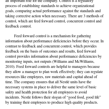
an important role for the company. Control is a regulatory
process of establishing standards to achieve organizational
goals, comparing actual performance against the standards and
taking corrective action when necessary. There are 3 methods of
control, which are feed forward control, concurrent control and
feedback control.
Feed forward control is a mechanism for gathering
information about performance deficiencies before they occur. In
contrast to feedback and concurrent control, which provides
feedback on the basis of outcomes and results, feed forward
control provides information about performance deficiencies by
monitoring inputs, not outputs (Williams and McWilliams,
2010). Feed forward controls are helpful to managers because
they allow a manager to plan work effectively; they can regulate
resources like employees, raw materials and capital ahead of
time. The company ensures that all Nestlé units have the
necessary systems in place to deliver the same level of basic
safety and health protection for all employees to avoid
incidents. Nestle follows their slogan of “good food, good life”
by training their employees to produce high quality products.