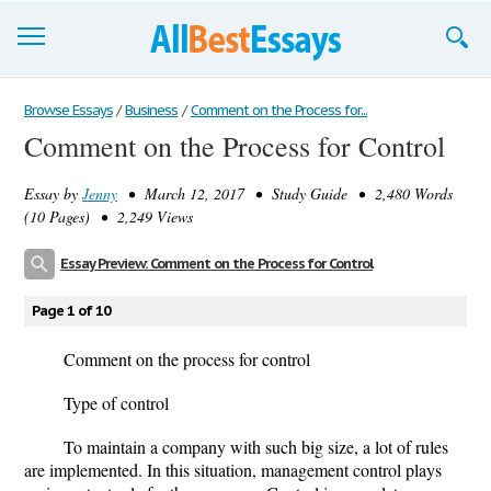
Browse Essays
Browse Essays
/
Business
/
Comment on the Process for...
Comment on the Process for Control
Join now!
Essay by
Jenny
• March 12, 2017 • Study Guide • 2,480 Words
Login
(10 Pages) • 2,249 Views
Support
Essay Preview: Comment on the Process for Control
Page 1 of 10
Comment on the process for control
Type of control
To maintain a company with such big size, a lot of rules
are implemented. In this situation, management control plays