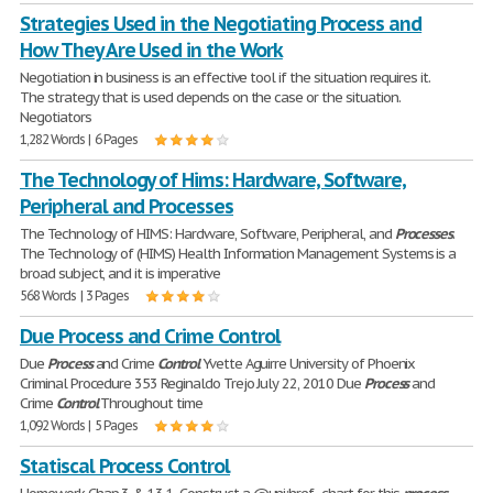
Strategies Used in the Negotiating Process and
How They Are Used in the Work
Negotiation in business is an effective tool if the situation requires it.
The strategy that is used depends on the case or the situation.
Negotiators
1,282 Words | 6 Pages
The Technology of Hims: Hardware, Software,
Peripheral and Processes
The Technology of HIMS: Hardware, Software, Peripheral, and
Processes
.
The Technology of (HIMS) Health Information Management Systems is a
broad subject, and it is imperative
568 Words | 3 Pages
Due Process and Crime Control
Due
Process
and Crime
Control
Yvette Aguirre University of Phoenix
Criminal Procedure 353 Reginaldo Trejo July 22, 2010 Due
Process
and
Crime
Control
Throughout time
1,092 Words | 5 Pages
Statiscal Process Control