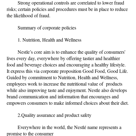
Strong operational controls are correlated to lower fraud
risks; certain policies and procedures must be in place to reduce
the likelihood of fraud.
Summary of corporate policies
1. Nutrition, Health and Wellness
Nestle’s core aim is to enhance the quality of consumers’
lives every day, everywhere by offering tastier and healthier
food and beverage choices and encouraging a healthy lifestyle.
It express this via corporate proposition Good Food, Good Life.
Guided by commitment to Nutrition, Health and Wellness,
employees work to increase the nutritional value of products
while also improving taste and enjoyment. Nestle also develops
brand communication and information that encourages and
empowers consumers to make informed choices about their diet.
2.Quality assurance and product safety
Everywhere in the world, the Nestlé name represents a
promise to the consumer