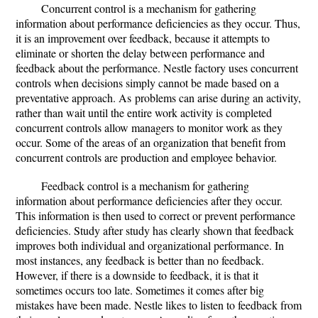
Concurrent control is a mechanism for gathering
information about performance deficiencies as they occur. Thus,
it is an improvement over feedback, because it attempts to
eliminate or shorten the delay between performance and
feedback about the performance. Nestle factory uses concurrent
controls when decisions simply cannot be made based on a
preventative approach. As problems can arise during an activity,
rather than wait until the entire work activity is completed
concurrent controls allow managers to monitor work as they
occur. Some of the areas of an organization that benefit from
concurrent controls are production and employee behavior.
Feedback control is a mechanism for gathering
information about performance deficiencies after they occur.
This information is then used to correct or prevent performance
deficiencies. Study after study has clearly shown that feedback
improves both individual and organizational performance. In
most instances, any feedback is better than no feedback.
However, if there is a downside to feedback, it is that it
sometimes occurs too late. Sometimes it comes after big
mistakes have been made. Nestle likes to listen to feedback from