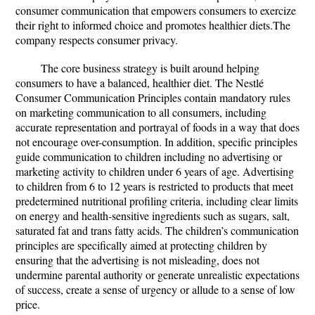
consumer communication that empowers consumers to exercize
their right to informed choice and promotes healthier diets.The
company respects consumer privacy.
The core business strategy is built around helping
consumers to have a balanced, healthier diet. The Nestlé
Consumer Communication Principles contain mandatory rules
on marketing communication to all consumers, including
accurate representation and portrayal of foods in a way that does
not encourage over-consumption. In addition, specific principles
guide communication to children including no advertising or
marketing activity to children under 6 years of age. Advertising
to children from 6 to 12 years is restricted to products that meet
predetermined nutritional profiling criteria, including clear limits
on energy and health-sensitive ingredients such as sugars, salt,
saturated fat and trans fatty acids. The children’s communication
principles are specifically aimed at protecting children by
ensuring that the advertising is not misleading, does not
undermine parental authority or generate unrealistic expectations
of success, create a sense of urgency or allude to a sense of low
price.