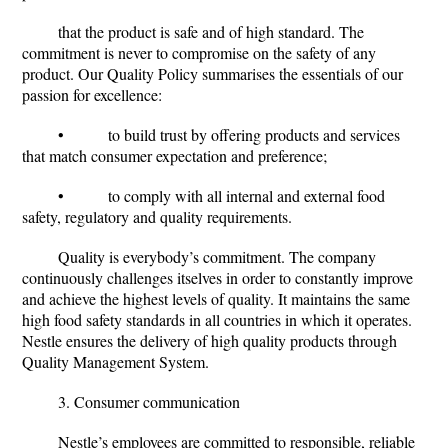
that the product is safe and of high standard. The
commitment is never to compromise on the safety of any
product. Our Quality Policy summarises the essentials of our
passion for excellence:
• to build trust by offering products and services
that match consumer expectation and preference;
• to comply with all internal and external food
safety, regulatory and quality requirements.
Quality is everybody’s commitment. The company
continuously challenges itselves in order to constantly improve
and achieve the highest levels of quality. It maintains the same
high food safety standards in all countries in which it operates.
Nestle ensures the delivery of high quality products through
Quality Management System.
3. Consumer communication
Nestle’s employees are committed to responsible, reliable