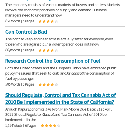
The economy consists of various markets of buyers and sellers. Markets
involve the economic principles of supply and demand. Business
managers need to understand how
631 Words | 3 Pages
Gun Control Is Bad
The right to keep and bear arms is actually safer for everyone, even
those who are against it. If a violent person does not know
669 Words | 3 Pages
Research Control the Consumption of Fuel
Both the United States and the European Union have embraced public
policy measures that seek to curb and/or
control
the consumption of
fuel by passenger
595 Words | 3 Pages
Should Regulate, Control and Tax Cannabis Act of
2010 Be Implemented in the State of California?
Anirudh Kapur Economics 348 Prof. Mark Moore Due Date: 21st April
2011 Should Regulate,
Control
and Tax Cannabis Act of 2010 be
implemented in the
1,314 Words | 6 Pages