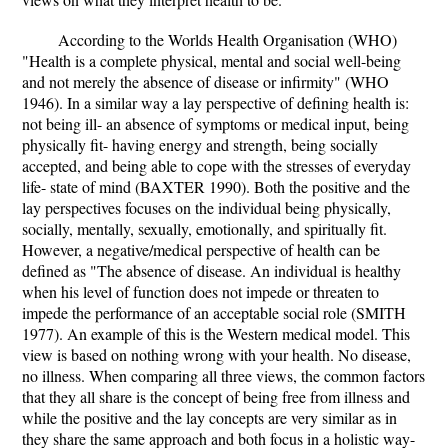
According to the Worlds Health Organisation (WHO)
"Health is a complete physical, mental and social well-being
and not merely the absence of disease or infirmity" (WHO
1946). In a similar way a lay perspective of defining health is:
not being ill- an absence of symptoms or medical input, being
physically fit- having energy and strength, being socially
accepted, and being able to cope with the stresses of everyday
life- state of mind (BAXTER 1990). Both the positive and the
lay perspectives focuses on the individual being physically,
socially, mentally, sexually, emotionally, and spiritually fit.
However, a negative/medical perspective of health can be
defined as "The absence of disease. An individual is healthy
when his level of function does not impede or threaten to
impede the performance of an acceptable social role (SMITH
1977). An example of this is the Western medical model. This
view is based on nothing wrong with your health. No disease,
no illness. When comparing all three views, the common factors
that they all share is the concept of being free from illness and
while the positive and the lay concepts are very similar as in
they share the same approach and both focus in a holistic way-