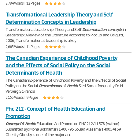
2,784 Words | 12 Pages
Transformational Leadership Theory and Self
Determination Concepts in Leadership
Transformational Leadership Theory and Self
Determination
concepts
in
Leadership: A Review of the Literature According to Picollo and Colquitt,
2006, Transformational leadership is a key
2,665 Words | 11 Pages
The Canadian Experience of Childhood Poverty
and the Effects of Social Policy on the Social
Determinants of Health
The Canadian Experience of Childhood Poverty and the Effects of Social
Policy on the Social
Determinants
of
Health
SLM Social Inequality Dr. N.
Verberg St.Francis
2,153 Words | 9 Pages
Phc 212 - Concept of Health Education and
Promotion
Concept
Of
Health
Education And Promotion PHC 212/11578 [Author]
Submitted By: Mona Bokhamsin 1400795 Souad Alazama 140054159
Obesity Obesity is one of the major and