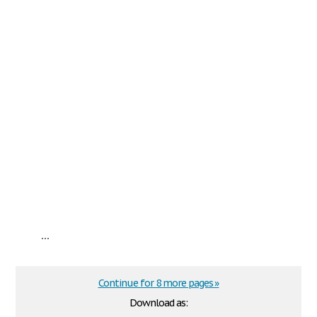
...
Continue for 8 more pages »
Download as: