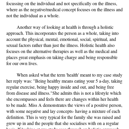
focussing on the individual and not specifically on the illness,
where as the negative/medical concept focuses on the illness and
not the individual as a whole.
Another way of looking at health is through a holistic
approach. This incorporates the person as a whole, taking into
account the physical, mental, emotional, social, spiritual, and
sexual factors rather than just the illness. Holistic health also
focuses on the alternative therapies as well as the medical and
places great emphasis on taking charge and being responsible
for our own lives.
When asked what the term 'health' meant to my case study
her reply was: "Being healthy means eating your 5 a-day, taking
regular exercise, being happy inside and out, and being free
from disease and illness."She admits this is not a lifestyle which
she encompasses and feels there are changes within her health
to be made. Miss A demonstrates the views of a positive person,
with some negative and lay concepts- having a mixture of each
definition. This is very typical for the family she was raised and
grew up in and the people that she socialises with on a regular