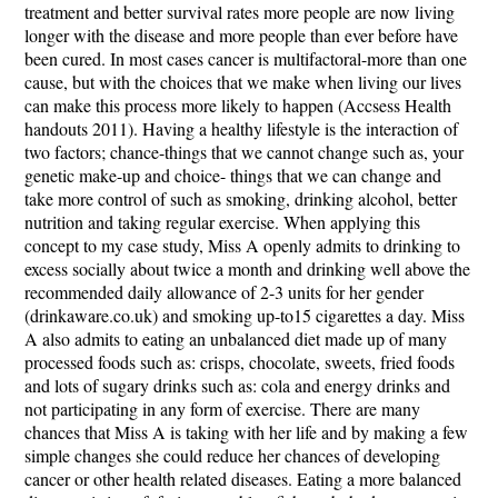
treatment and better survival rates more people are now living
longer with the disease and more people than ever before have
been cured. In most cases cancer is multifactoral-more than one
cause, but with the choices that we make when living our lives
can make this process more likely to happen (Accsess Health
handouts 2011). Having a healthy lifestyle is the interaction of
two factors; chance-things that we cannot change such as, your
genetic make-up and choice- things that we can change and
take more control of such as smoking, drinking alcohol, better
nutrition and taking regular exercise. When applying this
concept to my case study, Miss A openly admits to drinking to
excess socially about twice a month and drinking well above the
recommended daily allowance of 2-3 units for her gender
(drinkaware.co.uk) and smoking up-to15 cigarettes a day. Miss
A also admits to eating an unbalanced diet made up of many
processed foods such as: crisps, chocolate, sweets, fried foods
and lots of sugary drinks such as: cola and energy drinks and
not participating in any form of exercise. There are many
chances that Miss A is taking with her life and by making a few
simple changes she could reduce her chances of developing
cancer or other health related diseases. Eating a more balanced