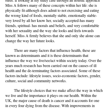
basis. If looking at my study case through an holistic approach
Miss A follows many of these concepts within her life: she is
physically fit-although does admit to not exercising and eating
the wrong kind of foods, mentally stable, emotionally stable-
very loved by all her know her, socially accepted-has many
friends, spiritual- has morals and beliefs, and very comfortable
with her sexuality and the way she looks and feels towards
herself. Miss A firmly believes that she and only she alone can
change the way her future looks.
There are many factors that influence health, these are
known as determinants and it is these determinants that
influence the way we live/see/act within society today. Over the
years much research has been carried out on the causes of ill
health and the de-terminating factors associated. Some of these
factors include: lifestyle issues, socio-economic factors, gender,
culture, social and community networks.
The lifestyle choices that we make affect the way in which
we live and the importance it plays on our health. Within the
UK, the major cause of death is cancer and it accounts for one
in every four dying from the disease. With improvements in