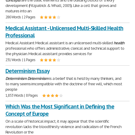
Concepts
are the basic elements and the building blocks of theory
development (Fitzpatrick & Whall, 2005). Like a cell that grows and
matures into an
286 Words | 2 Pages
Medical Assistant - Unlicensed Multi-Skilled Health
Professional
Medical Assistant Medical assistant is an unlicensed multi-skilled
health
professional who offers administrative, clerical and technical support to
the physician. Medical assistant provides services for
231 Words | 1 Pages
Determinism Essay
Determinism
Determinism
is a belief that is held by many thinkers, and
to many seems imcompatible with the doctrine of free will, which most
people
1,853 Words | 8 Pages
Which Was the Most Significant in Defining the
Concept of Europe
On a scale of historical impact, it may appear that the scientific
revolution lacks the bloodthirsty violence and radicalism of the French
Revolution or the