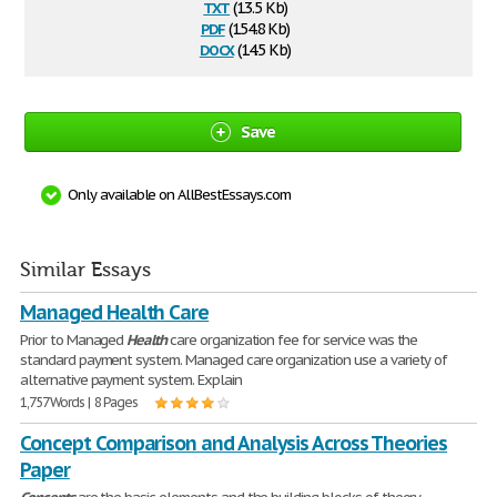
txt
(13.5 Kb)
pdf
(154.8 Kb)
docx
(14.5 Kb)
Save
Only available on AllBestEssays.com
Similar Essays
Managed Health Care
Prior to Managed
Health
care organization fee for service was the
standard payment system. Managed care organization use a variety of
alternative payment system. Explain
1,757 Words | 8 Pages
Concept Comparison and Analysis Across Theories
Paper