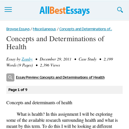
Browse Essays
Browse Essays
/
Miscellaneous
/
Concepts and Determinations of...
Concepts and Determinations of
Join now!
Health
Login
Essay by
Zomby
• December 29, 2011 • Case Study • 2,199
Support
Words (9 Pages) • 2,396 Views
Essay Preview: Concepts and Determinations of Health
Page 1 of 9
Concepts and determinants of health
What is health? In this assignment I will be exploring
some of the available research surrounding health and what is
meant by this term. To do this I will be looking at different