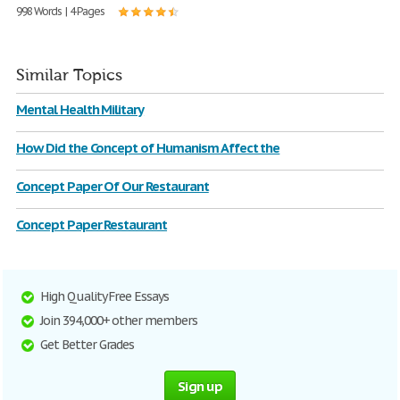
998 Words | 4 Pages
Similar Topics
Mental Health Military
How Did the Concept of Humanism Affect the
Concept Paper Of Our Restaurant
Concept Paper Restaurant
High Quality Free Essays
Join 394,000+ other members
Get Better Grades
Sign up