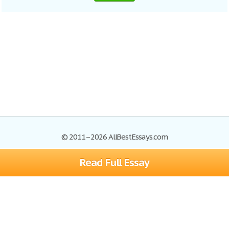
© 2011–2026 AllBestEssays.com
Read Full Essay
Browse Essays
Site Map
Join now!
Help
Privacy Policy
Login
Support
Terms of Service