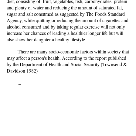
diet, consisting of: fruit, vegetables, fish, carbohydrates, protein
and plenty of water and reducing the amount of saturated fat,
sugar and salt consumed as suggested by The Foods Standard
Agency, while quitting or reducing the amount of cigarettes and
alcohol consumed and by taking regular exercise will not only
increase her chances of leading a healthier longer life but will
also show her daughter a healthy lifestyle.
There are many socio-economic factors within society that
may affect a person's health. According to the report published
by the Department of Health and Social Security (Townsend &
Davidson 1982)
...