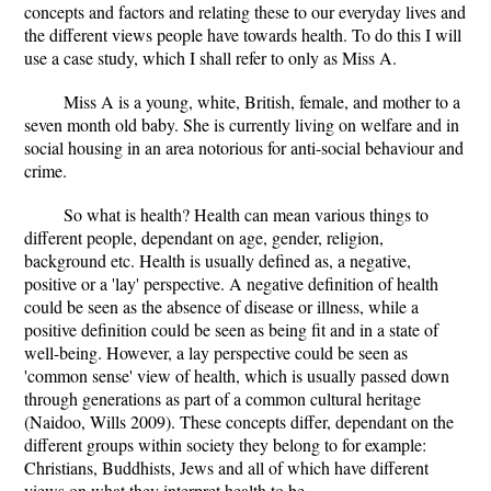
concepts and factors and relating these to our everyday lives and
the different views people have towards health. To do this I will
use a case study, which I shall refer to only as Miss A.
Miss A is a young, white, British, female, and mother to a
seven month old baby. She is currently living on welfare and in
social housing in an area notorious for anti-social behaviour and
crime.
So what is health? Health can mean various things to
different people, dependant on age, gender, religion,
background etc. Health is usually defined as, a negative,
positive or a 'lay' perspective. A negative definition of health
could be seen as the absence of disease or illness, while a
positive definition could be seen as being fit and in a state of
well-being. However, a lay perspective could be seen as
'common sense' view of health, which is usually passed down
through generations as part of a common cultural heritage
(Naidoo, Wills 2009). These concepts differ, dependant on the
different groups within society they belong to for example:
Christians, Buddhists, Jews and all of which have different
views on what they interpret health to be.