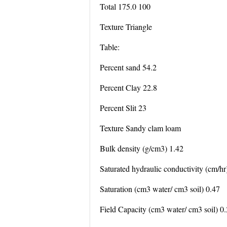
Total 175.0 100
Texture Triangle
Table:
Percent sand 54.2
Percent Clay 22.8
Percent Slit 23
Texture Sandy clam loam
Bulk density (g/cm3) 1.42
Saturated hydraulic conductivity (cm/hr
Saturation (cm3 water/ cm3 soil) 0.47
Field Capacity (cm3 water/ cm3 soil) 0