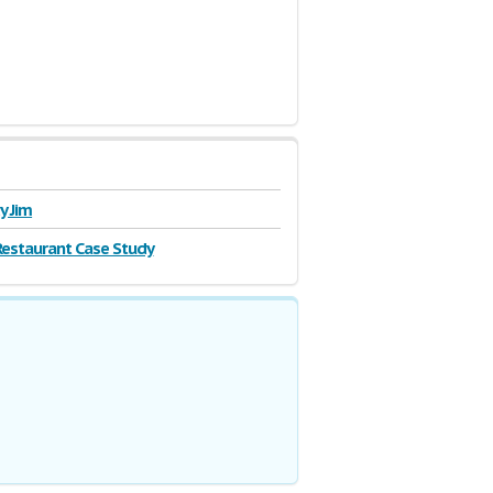
y Jim
estaurant Case Study