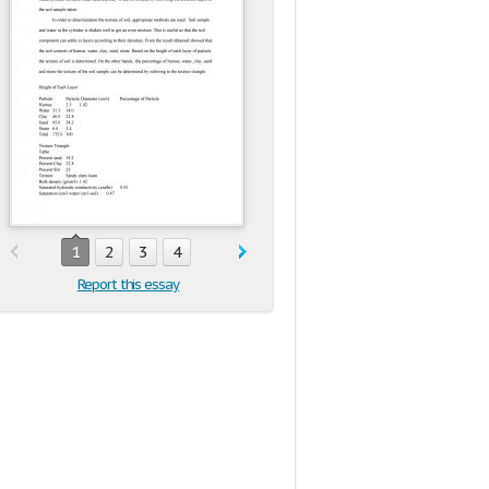
1
2
3
4
Report this essay