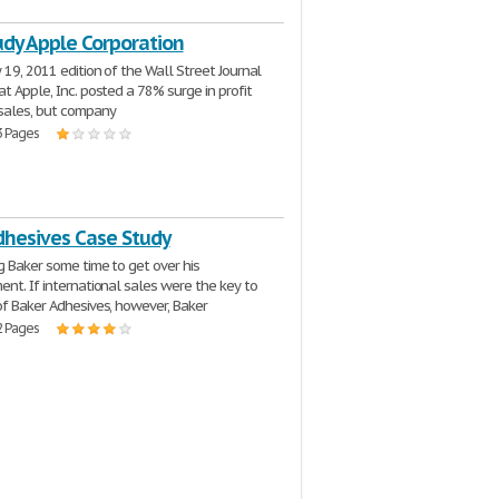
udy Apple Corporation
 19, 2011 edition of the Wall Street Journal
at Apple, Inc. posted a 78% surge in profit
sales, but company
3 Pages
dhesives Case Study
g Baker some time to get over his
ent. If international sales were the key to
of Baker Adhesives, however, Baker
2 Pages