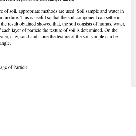
ure of soil, appropriate methods are used. Soil sample and water in
n mixture. This is useful so that the soil component can settle in
 the result obtained showed that, the soil consists of humus, water,
 each layer of particle the texture of soil is determined. On the
ter, clay, sand and stone the texture of the soil sample can be
iangle.
age of Particle