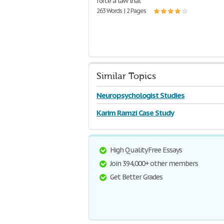
force a law that
263 Words | 2 Pages
Similar Topics
Neuropsychologist Studies
Karim Ramzi Case Study
High Quality Free Essays
Join 394,000+ other members
Get Better Grades