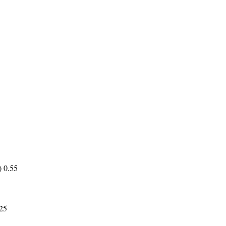
) 0.55
.25