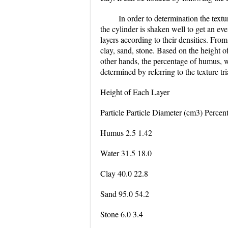
In order to determination the text
the cylinder is shaken well to get an eve
layers according to their densities. From
clay, sand, stone. Based on the height of
other hands, the percentage of humus, wa
determined by referring to the texture tr
Height of Each Layer
Particle Particle Diameter (cm3) Percent
Humus 2.5 1.42
Water 31.5 18.0
Clay 40.0 22.8
Sand 95.0 54.2
Stone 6.0 3.4