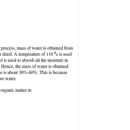
 process, mass of water is obtained from
r dried. A temperature of 110 ⁰c is used
el is used to absorb all the moisture in
. Hence, the mass of water is obtained.
ple is about 30%-60%. This is because
ore water.
 organic matter in