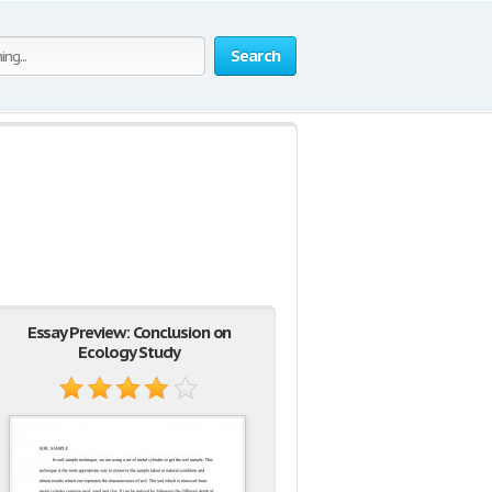
Search
Essay Preview: Conclusion on
Ecology Study