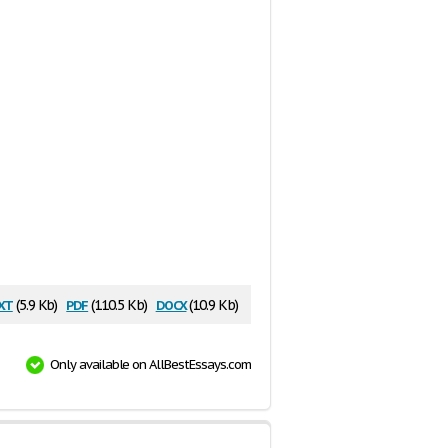
xt
pdf
docx
(5.9 Kb)
(110.5 Kb)
(10.9 Kb)
Only available on AllBestEssays.com