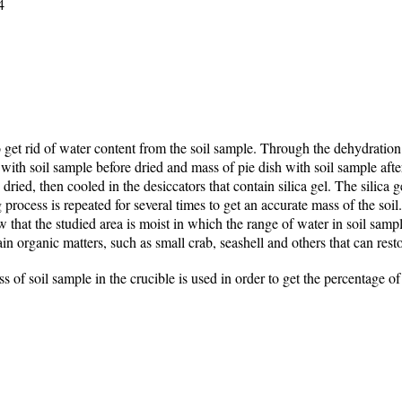
4
 get rid of water content from the soil sample. Through the dehydration
with soil sample before dried and mass of pie dish with soil sample afte
 dried, then cooled in the desiccators that contain silica gel. The silica g
 process is repeated for several times to get an accurate mass of the soil
w that the studied area is moist in which the range of water in soil sam
in organic matters, such as small crab, seashell and others that can rest
s of soil sample in the crucible is used in order to get the percentage of