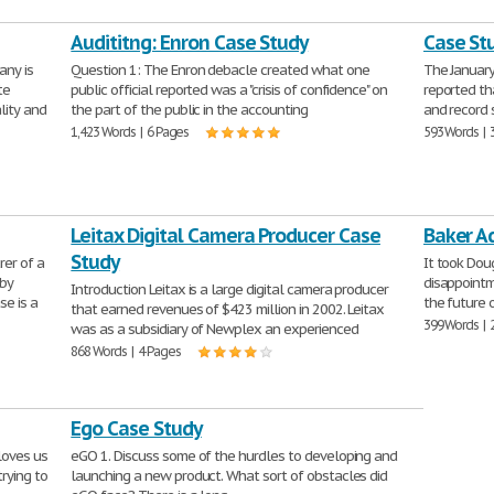
Audititng: Enron Case Study
Case St
any is
Question 1: The Enron debacle created what one
The January
te
public official reported was a "crisis of confidence" on
reported th
lity and
the part of the public in the accounting
and record 
1,423 Words | 6 Pages
593 Words | 
Leitax Digital Camera Producer Case
Baker A
Study
er of a
It took Dou
 by
disappointm
Introduction Leitax is a large digital camera producer
se is a
the future 
that earned revenues of $423 million in 2002. Leitax
399 Words | 
was as a subsidiary of Newplex an experienced
868 Words | 4 Pages
Ego Case Study
 loves us
eGO 1. Discuss some of the hurdles to developing and
rying to
launching a new product. What sort of obstacles did