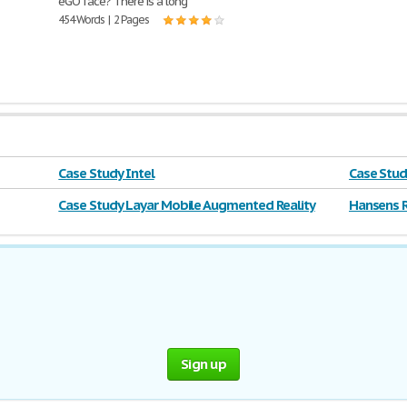
eGO face? There is a long
454 Words | 2 Pages
Case Study Intel
Case Stud
Case Study Layar Mobile Augmented Reality
Hansens R
Sign up