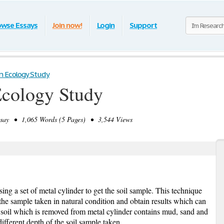
owse Essays
Join now!
Login
Support
n Ecology Study
Ecology Study
ay • 1,065 Words (5 Pages) • 3,544 Views
ing a set of metal cylinder to get the soil sample. This technique
the sample taken in natural condition and obtain results which can
he soil which is removed from metal cylinder contains mud, sand and
different depth of the soil sample taken.