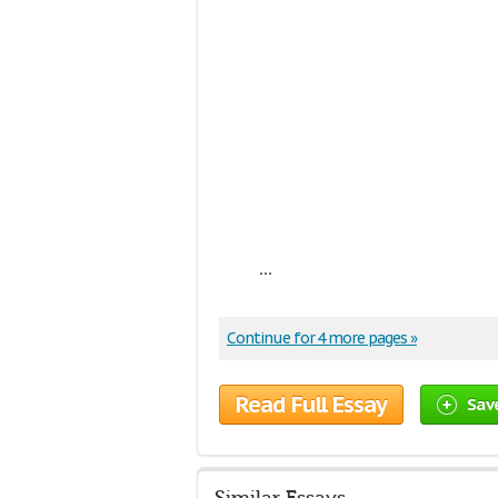
...
Continue for 4 more pages »
Read Full Essay
Sav