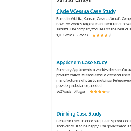
Similar Essays
Clyde V.Cessna Case Study
Based in Wichita, Kansas, Cessna Aircraft Comp
now the world's largest manufacturer of priva
aircraft. The company focuses on the best qua
1,082 Words | 5 Pages
Applichem Case Study
Summary Applichem is a worldwide manufactur
product called Release-ease, a chemical used
manufacturers of plastic moldings. Release-ea
powdery substance, applied
562 Words | 3 Pages
Drinking Case Study
Benjamin Franklin once said, "Beer is proof god
and wants us to be happy." The government is t