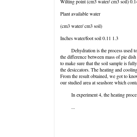
Wilting point (cm3 water/ cm3 soil) 0.1
Plant available water
(cm3 water/ cm3 soil)
Inches water/foot soil 0.11 1.3
Dehydration is the process used to
the difference between mass of pie dish 
to make sure that the soil sample is fully
the desiccators. The heating and cooling
From the result obtained, we got to kno
our studied area at seashore which conta
In experiment 4, the heating proces
...