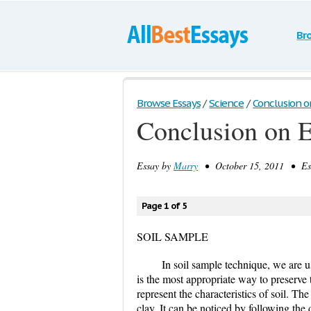
Br
Browse Essays
/
Science
/
Conclusion o
Conclusion on 
Essay by
Marry
• October 15, 2011 • Ess
Page 1 of 5
SOIL SAMPLE
In soil sample technique, we are us
is the most appropriate way to preserve 
represent the characteristics of soil. T
clay. It can be noticed by following the 