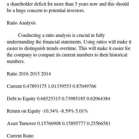
a shareholder deficit for more than 5 years now and this should
be a huge concern to potential investors.
Ratio Analysis
Conducting a ratio analysis is crucial in fully
understanding the financial statements. Using ratios will make it
easier to distinguish trends overtime. This will make it easier for
the company to compare its current numbers to their historical
numbers.
Ratio 2016 2015 2014
Current 0.47893175 1.01339553 0.87049766
Debt to Equity 0.68525315 0.73985185 0.62064384
Return on Equity -10.34% -8.59% 5.01%
Asset Turnover 0.15766908 0.15895777 0.25566581
Current Ratio