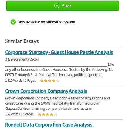
Save
Only available on AllBestEssays.com
Similar Essays
Corporate Startegy - Guest House Pestle Analysis
3 Environmental Scan
________________________________________________________________________ Like
any other business, the Guest House is affected by the following; 3.1
PESTLE
Analysis
3.1.1 Political The improved political spectrum
1,115 Words | 5 Pages
Crown Corporation Company Analysis
Crown
Corporation
Company Description A series of acquisitions and
divestitures during the 1960s had totally transformed Crown
Corporation
from a mining company into a manufacturer
532 Words | 3 Pages
Rondell Data Corporation Case Analysis