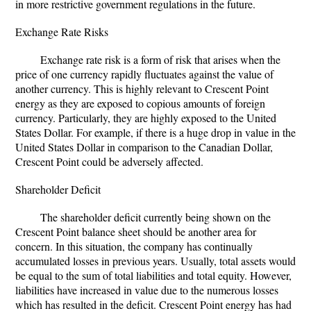
in more restrictive government regulations in the future.
Exchange Rate Risks
Exchange rate risk is a form of risk that arises when the
price of one currency rapidly fluctuates against the value of
another currency. This is highly relevant to Crescent Point
energy as they are exposed to copious amounts of foreign
currency. Particularly, they are highly exposed to the United
States Dollar. For example, if there is a huge drop in value in the
United States Dollar in comparison to the Canadian Dollar,
Crescent Point could be adversely affected.
Shareholder Deficit
The shareholder deficit currently being shown on the
Crescent Point balance sheet should be another area for
concern. In this situation, the company has continually
accumulated losses in previous years. Usually, total assets would
be equal to the sum of total liabilities and total equity. However,
liabilities have increased in value due to the numerous losses
which has resulted in the deficit. Crescent Point energy has had