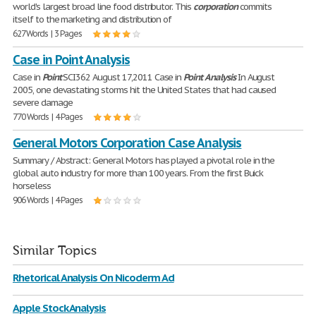
world's largest broad line food distributor. This
corporation
commits
itself to the marketing and distribution of
627 Words | 3 Pages
Case in Point Analysis
Case in
Point
SCI362 August 17,2011 Case in
Point
Analysis
In August
2005, one devastating storms hit the United States that had caused
severe damage
770 Words | 4 Pages
General Motors Corporation Case Analysis
Summary / Abstract: General Motors has played a pivotal role in the
global auto industry for more than 100 years. From the first Buick
horseless
906 Words | 4 Pages
Similar Topics
Rhetorical Analysis On Nicoderm Ad
Apple Stock Analysis