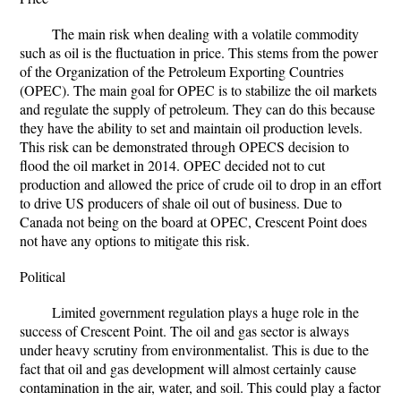
The main risk when dealing with a volatile commodity
such as oil is the fluctuation in price. This stems from the power
of the Organization of the Petroleum Exporting Countries
(OPEC). The main goal for OPEC is to stabilize the oil markets
and regulate the supply of petroleum. They can do this because
they have the ability to set and maintain oil production levels.
This risk can be demonstrated through OPECS decision to
flood the oil market in 2014. OPEC decided not to cut
production and allowed the price of crude oil to drop in an effort
to drive US producers of shale oil out of business. Due to
Canada not being on the board at OPEC, Crescent Point does
not have any options to mitigate this risk.
Political
Limited government regulation plays a huge role in the
success of Crescent Point. The oil and gas sector is always
under heavy scrutiny from environmentalist. This is due to the
fact that oil and gas development will almost certainly cause
contamination in the air, water, and soil. This could play a factor