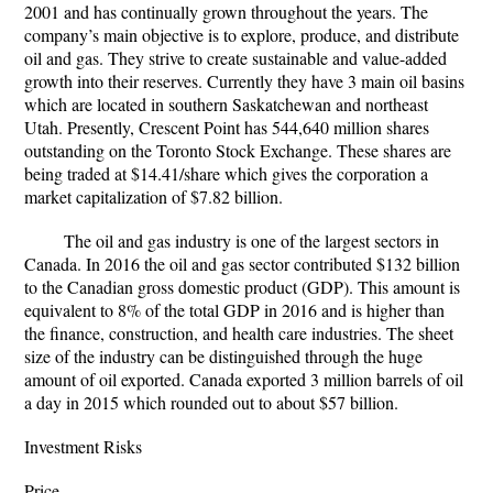
2001 and has continually grown throughout the years. The
company’s main objective is to explore, produce, and distribute
oil and gas. They strive to create sustainable and value-added
growth into their reserves. Currently they have 3 main oil basins
which are located in southern Saskatchewan and northeast
Utah. Presently, Crescent Point has 544,640 million shares
outstanding on the Toronto Stock Exchange. These shares are
being traded at $14.41/share which gives the corporation a
market capitalization of $7.82 billion.
The oil and gas industry is one of the largest sectors in
Canada. In 2016 the oil and gas sector contributed $132 billion
to the Canadian gross domestic product (GDP). This amount is
equivalent to 8% of the total GDP in 2016 and is higher than
the finance, construction, and health care industries. The sheet
size of the industry can be distinguished through the huge
amount of oil exported. Canada exported 3 million barrels of oil
a day in 2015 which rounded out to about $57 billion.
Investment Risks
Price