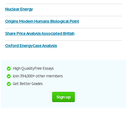
Nuclear Energy
Origins Modern Humans Biological Point
Share Price Analysis Associated British
Oxford Energy Case Analysis
High Quality Free Essays
Join 394,000+ other members
Get Better Grades
Sign up