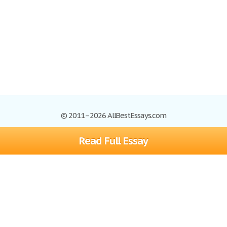
© 2011–2026 AllBestEssays.com
Read Full Essay
Browse Essays
Site Map
Join now!
Help
Privacy Policy
Login
Support
Terms of Service