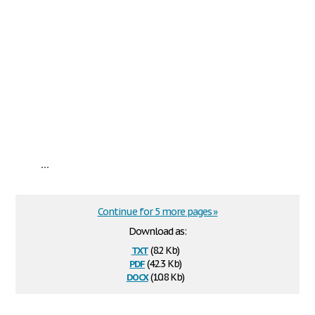
...
Continue for 5 more pages »
Download as:
txt
(8.2 Kb)
pdf
(42.3 Kb)
docx
(10.8 Kb)