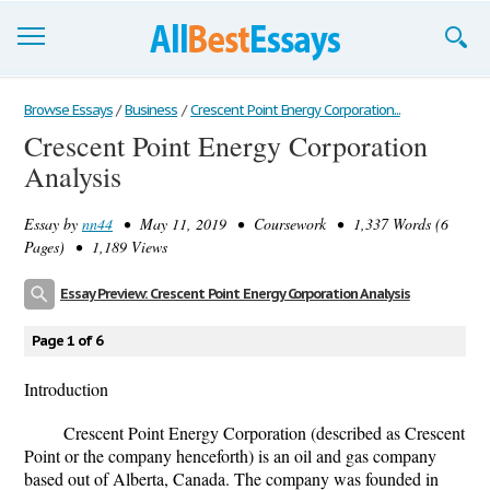
Browse Essays
Browse Essays
/
Business
/
Crescent Point Energy Corporation...
Crescent Point Energy Corporation
Join now!
Analysis
Login
Essay by
nn44
• May 11, 2019 • Coursework • 1,337 Words (6
Support
Pages) • 1,189 Views
Essay Preview: Crescent Point Energy Corporation Analysis
Page 1 of 6
Introduction
Crescent Point Energy Corporation (described as Crescent
Point or the company henceforth) is an oil and gas company
based out of Alberta, Canada. The company was founded in