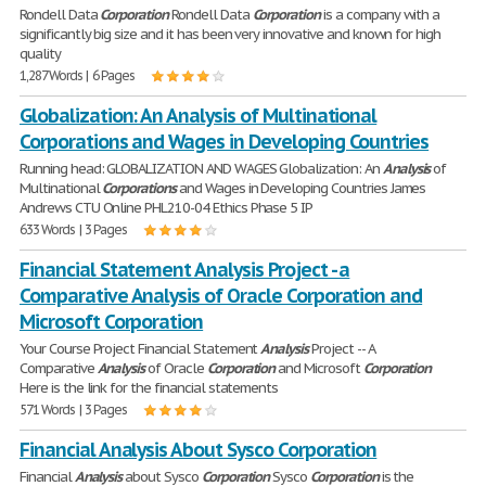
Rondell Data
Corporation
Rondell Data
Corporation
is a company with a
significantly big size and it has been very innovative and known for high
quality
1,287 Words | 6 Pages
Globalization: An Analysis of Multinational
Corporations and Wages in Developing Countries
Running head: GLOBALIZATION AND WAGES Globalization: An
Analysis
of
Multinational
Corporations
and Wages in Developing Countries James
Andrews CTU Online PHL210-04 Ethics Phase 5 IP
633 Words | 3 Pages
Financial Statement Analysis Project - a
Comparative Analysis of Oracle Corporation and
Microsoft Corporation
Your Course Project Financial Statement
Analysis
Project -- A
Comparative
Analysis
of Oracle
Corporation
and Microsoft
Corporation
Here is the link for the financial statements
571 Words | 3 Pages
Financial Analysis About Sysco Corporation
Financial
Analysis
about Sysco
Corporation
Sysco
Corporation
is the