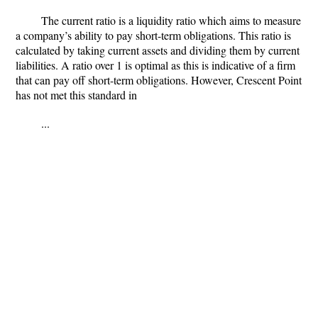
The current ratio is a liquidity ratio which aims to measure
a company’s ability to pay short-term obligations. This ratio is
calculated by taking current assets and dividing them by current
liabilities. A ratio over 1 is optimal as this is indicative of a firm
that can pay off short-term obligations. However, Crescent Point
has not met this standard in
...