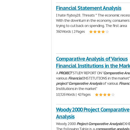
Financial Statement Analysis
I hate flyboy28. Threats * The economic recess
With the downturn in the economy, consumers
trying to cut back on spending. The first area
360 Words | 2 Pages
Comparative Analysis of Various
Financial Institutions in the Mar
A
PROJECT
STUDY REPORT ON "
Comparative
Ana
various
Financial
INSTITUTIONS in the market"
project
"
Comparative
Analysis
of various
Financ
Institutions in the market"
10,326 Words | 42 Pages
Woody 2000 Project Comparative
Analysis
Woody 2000
Project
Comparative
Analysis
EXHI
The following Table is a
comparative
analysis