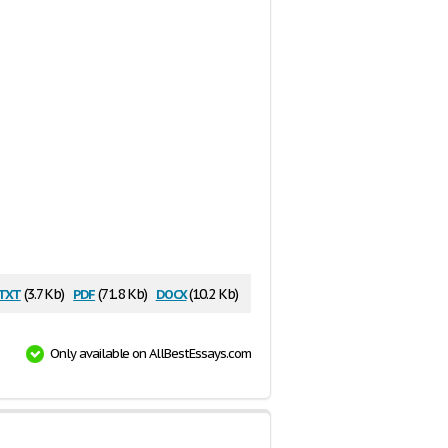
txt
pdf
docx
(3.7 Kb)
(71.8 Kb)
(10.2 Kb)
Only available on AllBestEssays.com