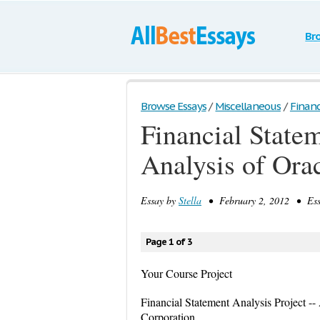
Br
Browse Essays
/
Miscellaneous
/
Financ
Financial State
Analysis of Ora
Essay by
Stella
• February 2, 2012 • Ess
Page 1 of 3
Your Course Project
Financial Statement Analysis Project -
Corporation