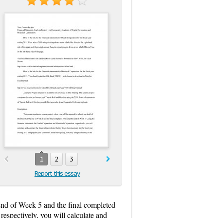
1
2
3
Report this essay
 end of Week 5 and the final completed
respectively, you will calculate and