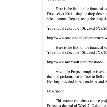
Here is the link for the financial 
First, select 2011 using the drop-down a
select Annual Reports using the drop-do
You should select the 10k dated 6/28/2
http://www.oracle.com/us/corporate/inve
Here is the link for the financial 
You should select the 10k dated 7/28/2
http://www.microsoft.com/investor/SEC
A sample Project template is avai
the ratio performance of Tootsie Roll a
Hershey provided in Appendix A and A
Description
This course contains a course proj
Project at the end of Week 7. Using the 