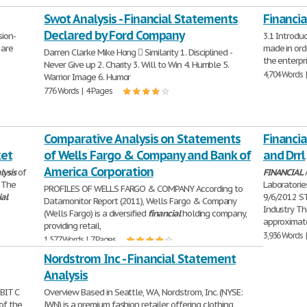
Swot Analysis - Financial Statements
Financia
Declared by Ford Company
ion-
3.1 Introdu
 are
made in ord
Darren Clarke Mike Hong  Similarity 1. Disciplined -
the enterpri
Never Give up 2. Charity 3. Will to Win 4. Humble 5.
4,704 Words 
Warrior Image 6. Humor
776 Words | 4 Pages
Comparative Analysis on Statements
Financia
ket
of Wells Fargo & Company and Bank of
and Drrl
America Corporation
lysis
of
FINANCIAL
 The
Laboratori
PROFILES OF WELLS FARGO & COMPANY According to
ial
9/6/2012 
Datamonitor Report (2011), Wells Fargo & Company
Industry Th
(Wells Fargo) is a diversified
financial
holding company,
approximat
providing retail,
3,936 Words 
1,577 Words | 7 Pages
Nordstrom Inc - Financial Statement
Analysis
BIT C
Overview Based in Seattle, WA, Nordstrom, Inc. (NYSE:
of the
JWN) is a premium fashion retailer offering clothing,