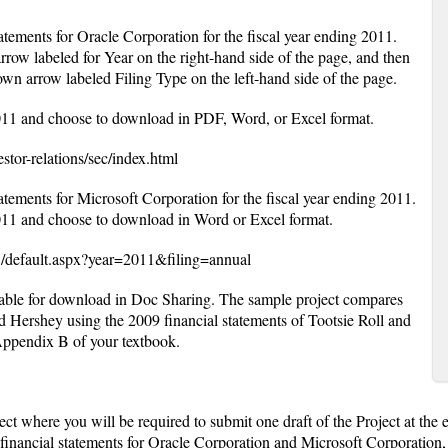
statements for Oracle Corporation for the fiscal year ending 2011.
rrow labeled for Year on the right-hand side of the page, and then
wn arrow labeled Filing Type on the left-hand side of the page.
011 and choose to download in PDF, Word, or Excel format.
stor-relations/sec/index.html
statements for Microsoft Corporation for the fiscal year ending 2011.
011 and choose to download in Word or Excel format.
/default.aspx?year=2011&filing=annual
lable for download in Doc Sharing. The sample project compares
nd Hershey using the 2009 financial statements of Tootsie Roll and
ppendix B of your textbook.
ect where you will be required to submit one draft of the Project at the
financial statements for Oracle Corporation and Microsoft Corporation, 