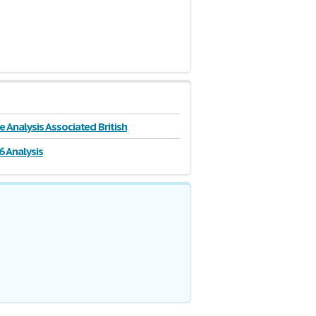
e Analysis Associated British
6 Analysis