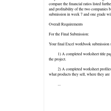
compare the financial ratios listed furt
and profitability of the two companies ba
submission in week 7 and one grade will 
Overall Requirements
For the Final Submission:
Your final Excel workbook submission sh
1) A completed worksheet title page
the project.
2) A completed worksheet profiles
what products they sell, where they are 
...