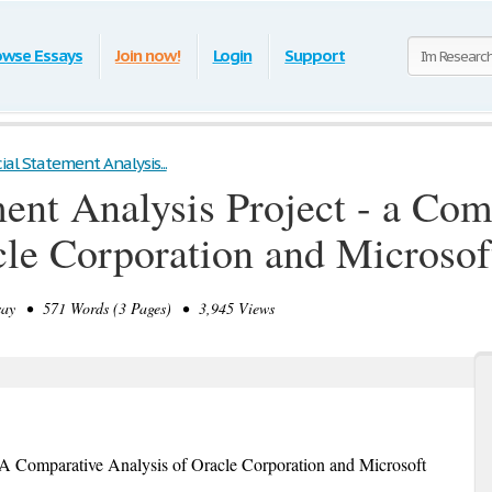
owse Essays
Join now!
Login
Support
ial Statement Analysis...
ment Analysis Project - a Com
cle Corporation and Microsof
ay • 571 Words (3 Pages) • 3,945 Views
- A Comparative Analysis of Oracle Corporation and Microsoft