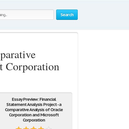
Search
parative
t Corporation
Essay Preview: Financial
Statement Analysis Project - a
Comparative Analysis of Oracle
Corporation and Microsoft
Corporation