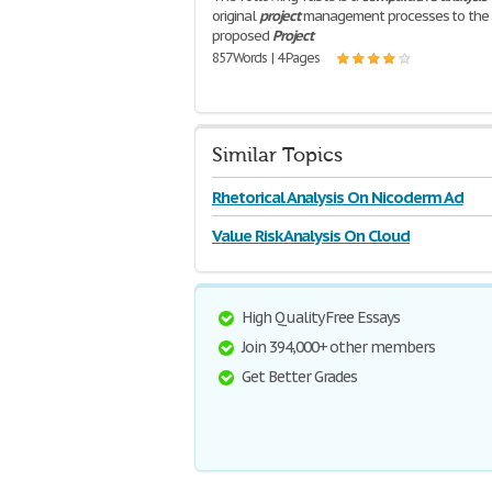
original
project
management processes to the
proposed
Project
857 Words | 4 Pages
Similar Topics
Rhetorical Analysis On Nicoderm Ad
Value Risk Analysis On Cloud
High Quality Free Essays
Join 394,000+ other members
Get Better Grades