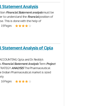
l Statement Analysis
ction
Financial
Statement
analysis
must be
er to understand the
financial
position of
se. This is done with the help of
| 19 Pages
l Statement Analysis of Cipla
ACCOUNTING Cipla and Dr. Reddy's
es
Financial
Statement
Analysis
Term
Project
STRATEGY
ANALYSIS
The Pharmaceutical
e Indian Pharmaceutical market is sized
ely
| 16 Pages