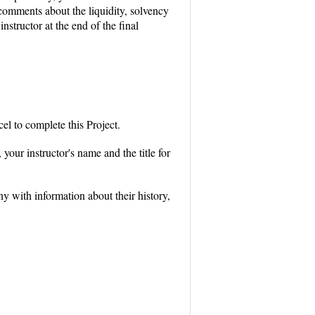
 comments about the liquidity, solvency
nstructor at the end of the final
l to complete this Project.
your instructor's name and the title for
 with information about their history,