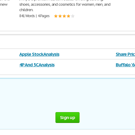
 new
shoes, accessories, and cosmetics for women, men, and
children.
841 Words | 4 Pages
Apple Stock Analysis
Share Pric
4P And 5C Analysis
Buffalo '6
Sign up