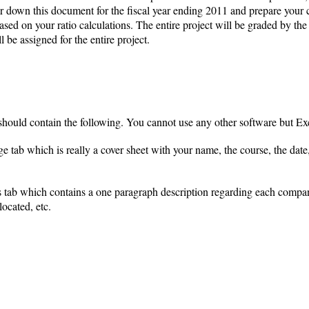
her down this document for the fiscal year ending 2011 and prepare your
sed on your ratio calculations. The entire project will be graded by the i
be assigned for the entire project.
ould contain the following. You cannot use any other software but Exce
 tab which is really a cover sheet with your name, the course, the date, 
 tab which contains a one paragraph description regarding each company
located, etc.