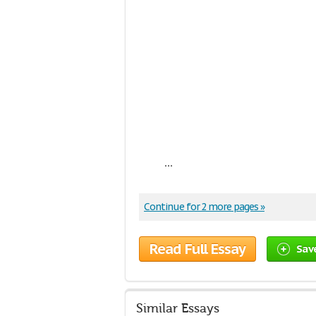
...
Continue for 2 more pages »
Read Full Essay
Sav
Similar Essays