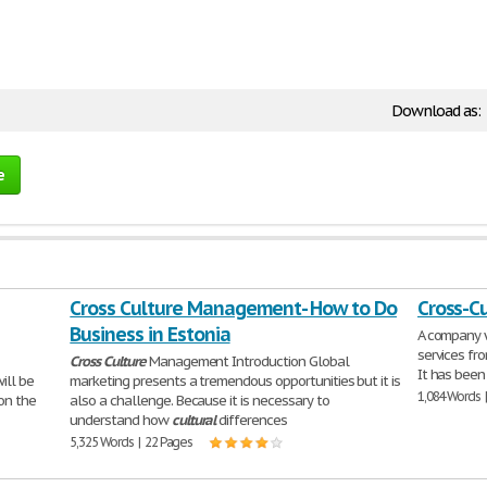
Download as:
e
Cross Culture Management- How to Do
Cross-Cu
Business in Estonia
A company w
services fro
Cross
Culture
Management Introduction Global
It has been
ll be
marketing presents a tremendous opportunities but it is
1,084 Words 
on the
also a challenge. Because it is necessary to
understand how
cultural
differences
5,325 Words | 22 Pages