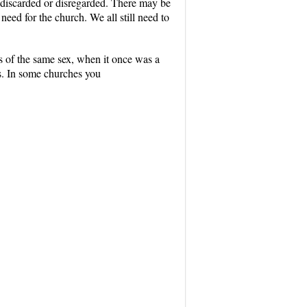
ng discarded or disregarded. There may be
a need for the church. We all still need to
 of the same sex, when it once was a
rs. In some churches you