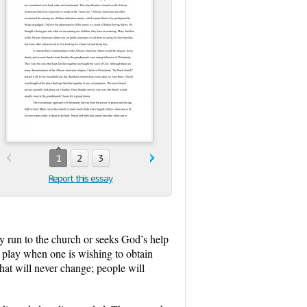
1
2
3
Report this essay
y run to the church or seeks God’s help
o play when one is wishing to obtain
that will never change; people will