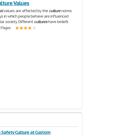
lture Values
al
values are affected by the
culture
norms
s in which people behave are influenced
lar society. Different
cultures
have beliefs
2 Pages
a Safety Culture at Custom