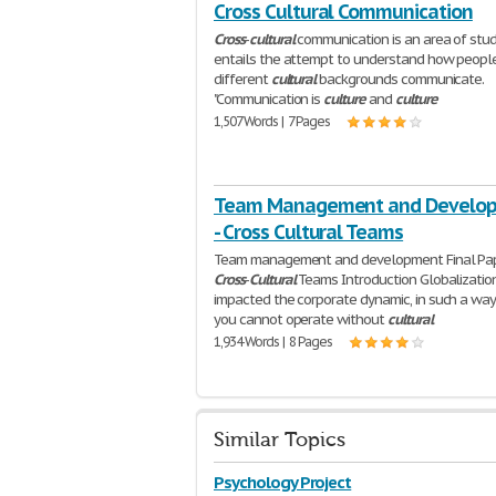
Cross Cultural Communication
Cross
-
cultural
communication is an area of stud
entails the attempt to understand how peopl
different
cultural
backgrounds communicate.
"Communication is
culture
and
culture
1,507 Words | 7 Pages
Team Management and Develo
- Cross Cultural Teams
Team management and development Final Pa
Cross
-
Cultural
Teams Introduction Globalizatio
impacted the corporate dynamic, in such a way
you cannot operate without
cultural
1,934 Words | 8 Pages
Similar Topics
Psychology Project