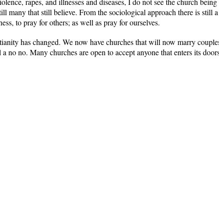
violence, rapes, and illnesses and diseases, I do not see the church bei
till many that still believe. From the sociological approach there is still 
ness, to pray for others; as well as pray for ourselves.
tianity has changed. We now have churches that will now marry couples
ll a no no. Many churches are open to accept anyone that enters its doo