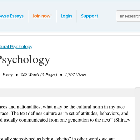
owse Essays
Join now!
Login
Support
tural Psychology
Psychology
Essay • 742 Words (3 Pages) • 1,707 Views
aces and nationalities; what may be the cultural norm in my race
ace. The text defines culture as “a set of attitudes, behaviors, and
d usually communicated from one generation to the next” (Shiraev
sually stereotyped as being “ghetto” in other words we are