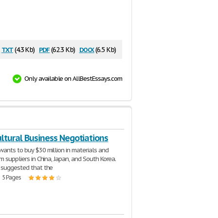
txt
pdf
docx
(4.3 Kb)
(62.3 Kb)
(6.5 Kb)
Only available on AllBestEssays.com
ltural Business Negotiations
ants to buy $30 million in materials and
m suppliers in China, Japan, and South Korea.
 suggested that the
| 5 Pages