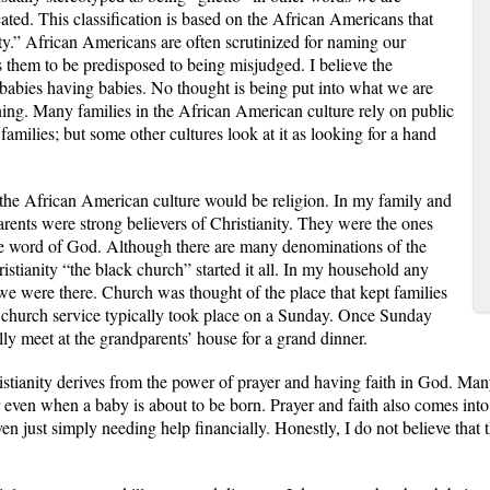
ated. This classification is based on the African Americans that
city.” African Americans are often scrutinized for naming our
 them to be predisposed to being misjudged. I believe the
babies having babies. No thought is being put into what we are
ing. Many families in the African American culture rely on public
 families; but some other cultures look at it as looking for a hand
the African American culture would be religion. In my family and
arents were strong believers of Christianity. They were the ones
the word of God. Although there are many denominations of the
istianity “the black church” started it all. In my household any
e were there. Church was thought of the place that kept families
 church service typically took place on a Sunday. Once Sunday
ly meet at the grandparents’ house for a grand dinner.
stianity derives from the power of prayer and having faith in God. Man
r even when a baby is about to be born. Prayer and faith also comes int
n just simply needing help financially. Honestly, I do not believe that 