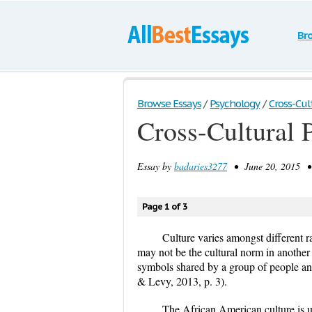
Br
Browse Essays
/
Psychology
/
Cross-Cul
Cross-Cultural 
Essay by
badaries3277
• June 20, 2015 • 
Page 1 of 3
Culture varies amongst different r
may not be the cultural norm in another r
symbols shared by a group of people an
& Levy, 2013, p. 3).
The African American culture is u