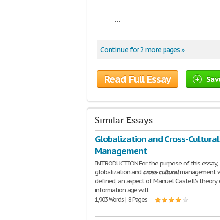
...
Continue for 2 more pages »
Read Full Essay
Sav
Similar Essays
Globalization and Cross-Cultural
Management
INTRODUCTION For the purpose of this essay,
globalization and
cross
-
cultural
management wi
defined, an aspect of Manuel Castell's theory 
information age will
1,903 Words | 8 Pages