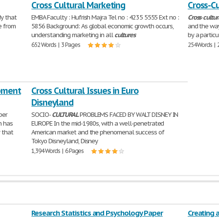
Cross Cultural Marketing
Cross-Cu
y that
EMBA Faculty : Hufrish Majra Tel no : 4235 5555 Ext no :
Cross
-
cultur
e from
5856 Background: As global economic growth occurs,
and the way
understanding marketing in all
cultures
by a particu
652 Words | 3 Pages
254 Words | 
pment
Cross Cultural Issues in Euro
Disneyland
per
SOCIO-
CULTURAL
PROBLEMS FACED BY WALT DISNEY IN
n has
EUROPE In the mid-1980s, with a well-penetrated
 that
American market and the phenomenal success of
Tokyo Disneyland, Disney
1,394 Words | 6 Pages
Research Statistics and Psychology Paper
Creating 