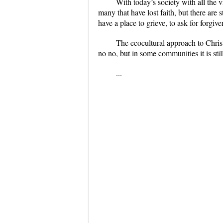
With today’s society with all the 
many that have lost faith, but there are s
have a place to grieve, to ask for forgive
The ecocultural approach to Chris
no no, but in some communities it is sti
...