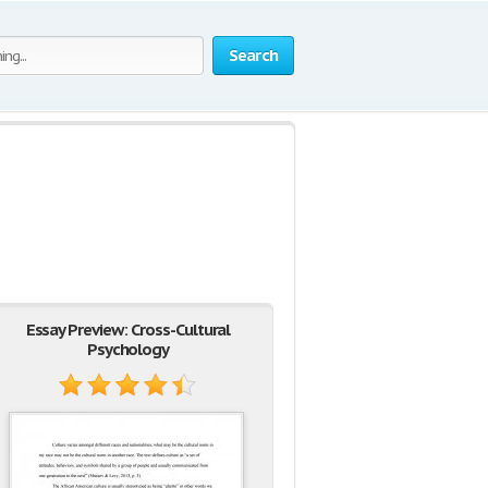
Search
Essay Preview: Cross-Cultural
Psychology