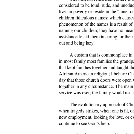
considered to be loud, rude, and uneduc
lives in poverty or reside in the “inner 
children ridiculous names; which causes
phenomenon of the names is a result of 
naming our children; they have no mean
assistance to aid them in caring for their
out and being lazy.
A custom that is commonplace in 
in most family most families the grandp
that kept families together and taught 
African American religion; I believe Chr
day that those church doors were open w
together in any circumstance. The main
service was over; the family would usual
The evolutionary approach of Chri
when tragedy strikes, when one is ill, o
new employment, looking for love, or eve
continue to see God’s help.