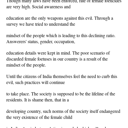
Though many laws have been enforced, rate of female foeticides
are very high. Social awareness and
education are the only weapons against this evil. Through a
survey we have tried to understand the
mindset of the people which is leading to this declining ratio.
Answerers' status, gender, occupation,
education details were kept in mind. The poor scenario of
discarded female foetuses in our country is a result of the
mindset of the people.
Until the citizens of India themselves feel the need to curb this
evil, such practices will continue
to take place. The society is supposed to be the lifeline of the
residents. It is shame then, that in a
developing country, such norms of the society itself endangered
the very existence of the female child