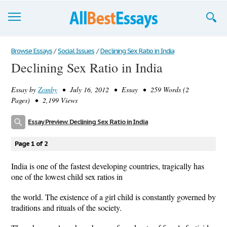
Browse Essays
Browse Essays
/
Social Issues
/
Declining Sex Ratio in India
Declining Sex Ratio in India
Join now!
Essay by
Zomby
• July 16, 2012 • Essay • 259 Words (2
Login
Pages) • 2,199 Views
Support
Essay Preview: Declining Sex Ratio in India
Page 1 of 2
India is one of the fastest developing countries, tragically has
one of the lowest child sex ratios in
the world. The existence of a girl child is constantly governed by
traditions and rituals of the society.