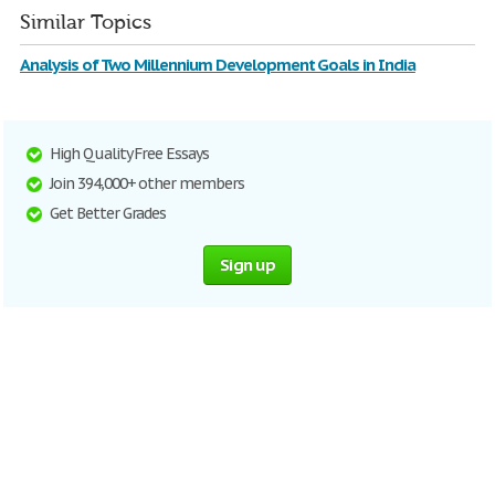
Similar Topics
Analysis of Two Millennium Development Goals in India
High Quality Free Essays
Join 394,000+ other members
Get Better Grades
Sign up