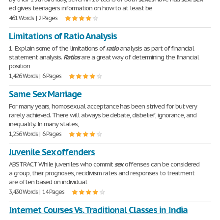
ed gives teenagers information on how to at least be
461 Words | 2 Pages
Limitations of Ratio Analysis
1. Explain some of the limitations of
ratio
analysis as part of financial
statement analysis.
Ratios
are a great way of determining the financial
position
1,426 Words | 6 Pages
Same Sex Marriage
For many years, homosexual acceptance has been strived for but very
rarely achieved. There will always be debate, disbelief, ignorance, and
inequality. In many states,
1,256 Words | 6 Pages
Juvenile Sex offenders
ABSTRACT While juveniles who commit
sex
offenses can be considered
a group, their prognoses, recidivism rates and responses to treatment
are often based on individual
3,430 Words | 14 Pages
Internet Courses Vs. Traditional Classes in India