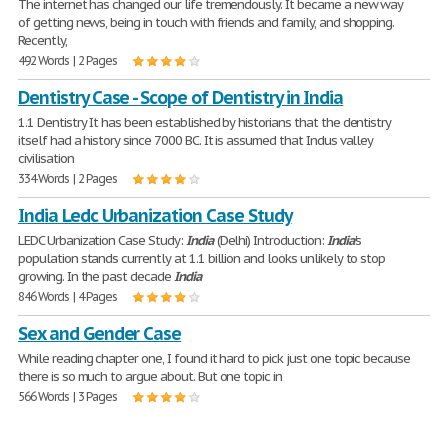
The internet has changed our life tremendously. It became a new way
of getting news, being in touch with friends and family, and shopping.
Recently,
492 Words | 2 Pages
Dentistry Case - Scope of Dentistry in India
1.1 Dentistry It has been established by historians that the dentistry
itself had a history since 7000 BC. It is assumed that Indus valley
civilisation
334 Words | 2 Pages
India Ledc Urbanization Case Study
LEDC Urbanization Case Study:
India
(Delhi) Introduction:
India
's
population stands currently at 1.1 billion and looks unlikely to stop
growing. In the past decade
India
846 Words | 4 Pages
Sex and Gender Case
While reading chapter one, I found it hard to pick just one topic because
there is so much to argue about. But one topic in
566 Words | 3 Pages