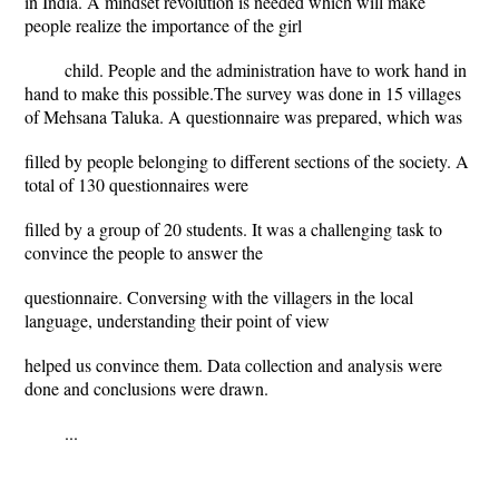
in India. A mindset revolution is needed which will make
people realize the importance of the girl
child. People and the administration have to work hand in
hand to make this possible.The survey was done in 15 villages
of Mehsana Taluka. A questionnaire was prepared, which was
filled by people belonging to different sections of the society. A
total of 130 questionnaires were
filled by a group of 20 students. It was a challenging task to
convince the people to answer the
questionnaire. Conversing with the villagers in the local
language, understanding their point of view
helped us convince them. Data collection and analysis were
done and conclusions were drawn.
...