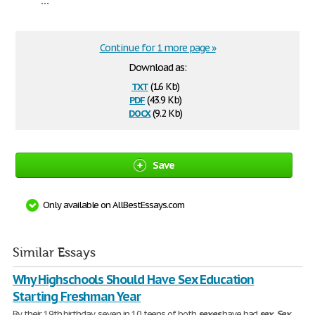
Continue for 1 more page »
Download as:
txt
(1.6 Kb)
pdf
(43.9 Kb)
docx
(9.2 Kb)
Save
Only available on AllBestEssays.com
Similar Essays
Why Highschools Should Have Sex Education
Starting Freshman Year
By their 19th birthday, seven in 10 teens of both
sexes
have had
sex
.
Sex