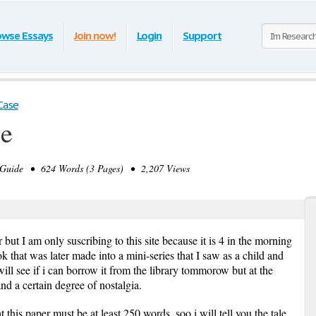
owse Essays
Join now!
Login
Support
Case
se
Guide • 624 Words (3 Pages) • 2,207 Views
r but I am only suscribing to this site because it is 4 in the morning
 that was later made into a mini-series that I saw as a child and
will see if i can borrow it from the library tommorow but at the
d a certain degree of nostalgia.
this paper must be at least 250 words, soo i will tell you the tale