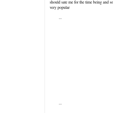
should sate me for the time being and so
very popular
...
...