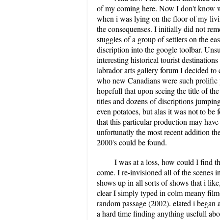
of my coming here. Now I don't know w
when i was lying on the floor of my li
the consequenses. I initially did not rem
stuggles of a group of settlers on the ea
discription into the google toolbar. Unsu
interesting historical tourist destinati
labrador arts gallery forum I decided to
who new Canadians were such prolific 
hopefull that upon seeing the title of 
titles and dozens of discriptions jumpin
even potatoes, but alas it was not to be
that this particular production may hav
unfortunatly the most recent addition th
2000's could be found.
I was at a loss, how could I find t
come. I re-invisioned all of the scenes 
shows up in all sorts of shows that i li
clear I simply typed in colm meany film
random passage (2002). elated i began a s
a hard time finding anything usefull abo