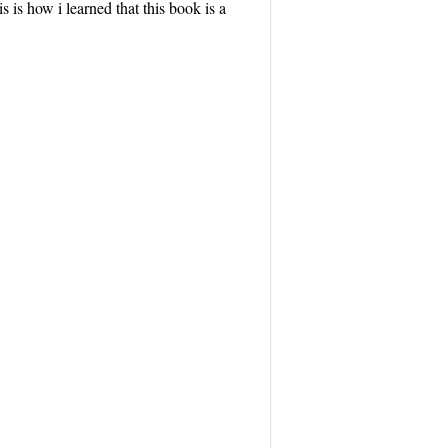
 is how i learned that this book is a