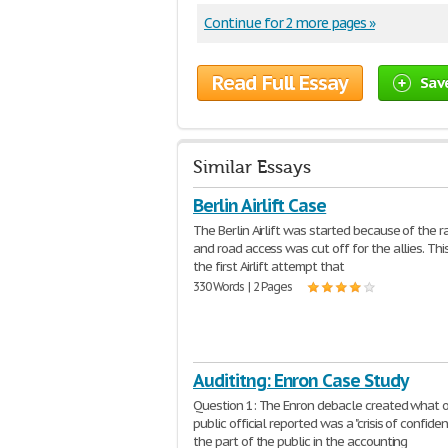
Continue for 2 more pages »
Read Full Essay
Sav
Similar Essays
Berlin Airlift Case
The Berlin Airlift was started because of the r
and road access was cut off for the allies. Th
the first Airlift attempt that
330 Words | 2 Pages
Audititng: Enron Case Study
Question 1: The Enron debacle created what 
public official reported was a "crisis of confide
the part of the public in the accounting