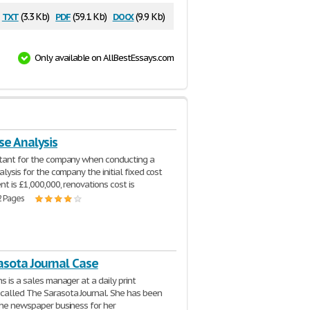
txt
pdf
docx
(3.3 Kb)
(59.1 Kb)
(9.9 Kb)
Only available on AllBestEssays.com
se Analysis
ltant for the company when conducting a
alysis for the company the initial fixed cost
nt is £1,000,000, renovations cost is
2 Pages
asota Journal Case
s is a sales manager at a daily print
alled The Sarasota Journal. She has been
the newspaper business for her