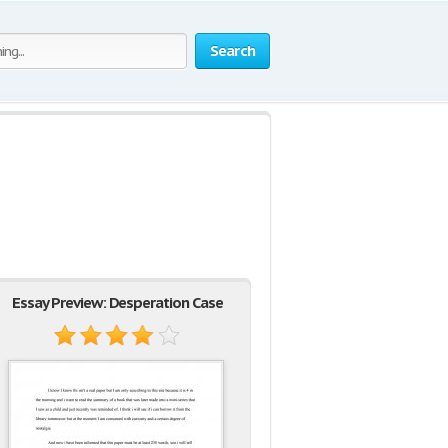
Search
Essay Preview: Desperation Case