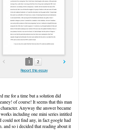
1
2
Report this essay
led me for a time but a solution did
eaney! of course! It seems that this man
f my character. Anyway the answer became
works including one mini series intitled
 I could not find any, in fact google had
. and so i decided that reading about it