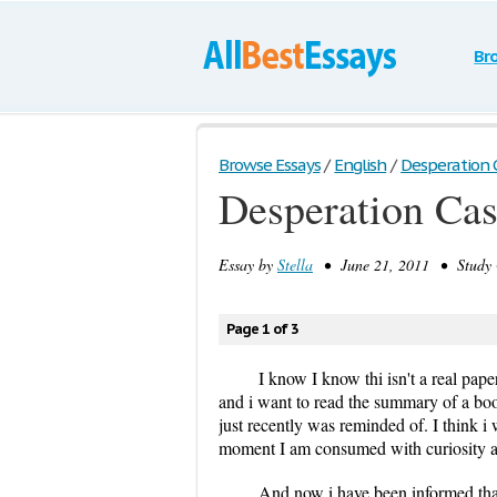
Br
Browse Essays
/
English
/
Desperation 
Desperation Ca
Essay by
Stella
• June 21, 2011 • Study 
Page 1 of 3
I know I know thi isn't a real pape
and i want to read the summary of a book
just recently was reminded of. I think i 
moment I am consumed with curiosity an
And now i have been informed that 