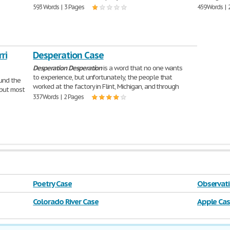
593 Words | 3 Pages
459 Words | 
ri
Desperation Case
Desperation
Desperation
is a word that no one wants
to experience, but unfortunately, the people that
ound the
worked at the factory in Flint, Michigan, and through
 but most
337 Words | 2 Pages
Poetry Case
Observati
Colorado River Case
Apple Ca