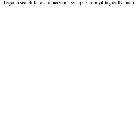
 i began a search for a summary or a synopsis or anything really. and this