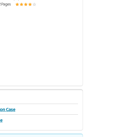
2 Pages
on Case
se