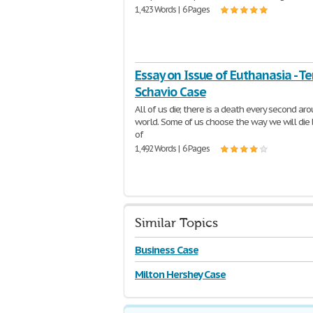
1,423 Words | 6 Pages
Essay on Issue of Euthanasia - Ter
Schavio Case
All of us die; there is a death every second ar
world. Some of us choose the way we will die
of
1,492 Words | 6 Pages
Similar Topics
Business Case
Milton Hershey Case