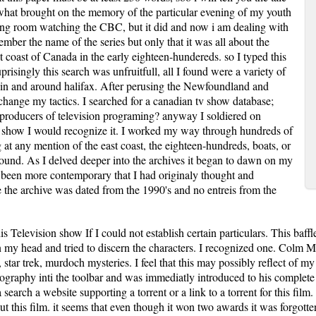
hat brought on the memory of the particular evening of my youth
ving room watching the CBC, but it did and now i am dealing with
ember the name of the series but only that it was all about the
st coast of Canada in the early eighteen-hundereds. so I typed this
prisingly this search was unfruitfull, all I found were a variety of
ons in and around halifax. After perusing the Newfoundland and
 change my tactics. I searched for a canadian tv show database;
producers of television programing? anyway I soldiered on
the show I would recognize it. I worked my way through hundreds of
g at any mention of the east coast, the eighteen-hundreds, boats, or
 found. As I delved deeper into the archives it began to dawn on my
e been more contemporary that I had originaly thought and
e the archive was dated from the 1990's and no entreis from the
his Television show If I could not establish certain particulars. This baff
in my head and tried to discern the characters. I recognized one. Colm M
ke, star trek, murdoch mysteries. I feel that this may possibly reflect o
ography inti the toolbar and was immediatly introduced to his complete 
earch a website supporting a torrent or a link to a torrent for this film.
ut this film. it seems that even though it won two awards it was forgotten