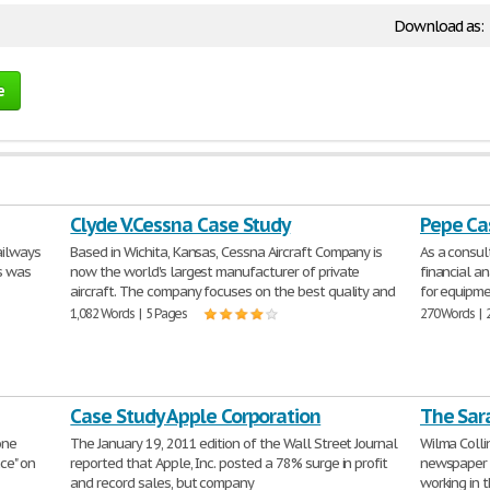
Download as:
e
Clyde V.Cessna Case Study
Pepe Ca
ailways
Based in Wichita, Kansas, Cessna Aircraft Company is
As a consu
is was
now the world's largest manufacturer of private
financial an
aircraft. The company focuses on the best quality and
for equipme
1,082 Words | 5 Pages
270 Words | 
Case Study Apple Corporation
The Sar
one
The January 19, 2011 edition of the Wall Street Journal
Wilma Collin
nce" on
reported that Apple, Inc. posted a 78% surge in profit
newspaper c
and record sales, but company
working in 