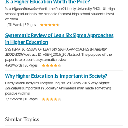
Is a Higher Education Worth the Price?
Is a
Higher
Education
Worth the Price? Liberty University ENGL 101 High
school graduation is the pinnacle for most high school students. Most
of them
1,031 Words | 5 Pages
Systematic Review of Lean Six Sigma Approaches
in Higher Education
SYSTEMATIC REVIEW OF LEAN SIX SIGMA APPROACHES IN
HIGHER
EDUCATION
Abstract ID: ASEM_2016_20 Abstract The purpose of the
paper is to present a systematic review
4,908 Words | 20 Pages
Why Higher Education Is Important in Society?
Hardy Jelani Hardy Ms. Mcghee English IV 16 May 2016 Why
Higher
Education
is Important in Society? A homeless man made something
positive with his
2,373 Words | 10 Pages
Similar Topics