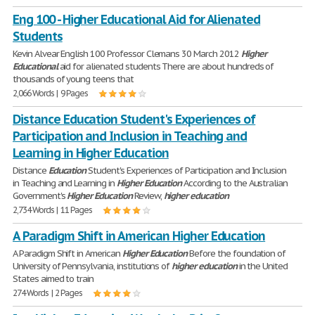
Eng 100 - Higher Educational Aid for Alienated
Students
Kevin Alvear English 100 Professor Clemans 30 March 2012
Higher
Educational
aid for alienated students There are about hundreds of
thousands of young teens that
2,066 Words | 9 Pages
Distance Education Student's Experiences of
Participation and Inclusion in Teaching and
Learning in Higher Education
Distance
Education
Student's Experiences of Participation and Inclusion
in Teaching and Learning in
Higher
Education
According to the Australian
Government's
Higher
Education
Review,
higher
education
2,734 Words | 11 Pages
A Paradigm Shift in American Higher Education
A Paradigm Shift in American
Higher
Education
Before the foundation of
University of Pennsylvania, institutions of
higher
education
in the United
States aimed to train
274 Words | 2 Pages