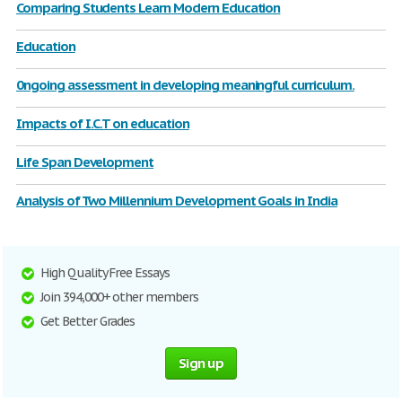
Comparing Students Learn Modern Education
Education
0ngoing assessment in developing meaningful curriculum.
Impacts of I.C.T on education
Life Span Development
Analysis of Two Millennium Development Goals in India
High Quality Free Essays
Join 394,000+ other members
Get Better Grades
Sign up