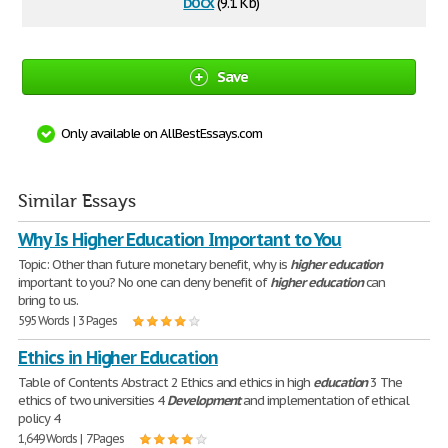
docx
(9.1 Kb)
Save
Only available on AllBestEssays.com
Similar Essays
Why Is Higher Education Important to You
Topic: Other than future monetary benefit, why is
higher
education
important to you? No one can deny benefit of
higher
education
can
bring to us.
595 Words | 3 Pages
Ethics in Higher Education
Table of Contents Abstract 2 Ethics and ethics in high
education
3 The
ethics of two universities 4
Development
and implementation of ethical
policy 4
1,649 Words | 7 Pages