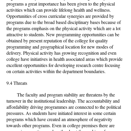
programs a great importance has been given to the physical
activities which can provide lifelong health and wellness.
Opportunities of cross curricular synergies are provided by
programs due to the broad based disciplinary bases because of
the programs emphasis on the physical activity which are a lot
attractive to students. New programming opportunities can be
obtained by present reputation of the college for quality
programming and geographical location for new modes of
delivery. Physical activity has growing recognition and even
college have initiatives in health associated areas which provide
excellent opportunities for developing research centre focusing
on certain activities within the department boundaries.
9.4 Threats
The faculty and program stability are threatens by the
turnover in the institutional leadership. The accountability and
affordability driving programmes are connected to the political
pressures. As students have initiated interest in some certain
programs which have created an atmosphere of negativity
towards other programs. Even in college premises there are