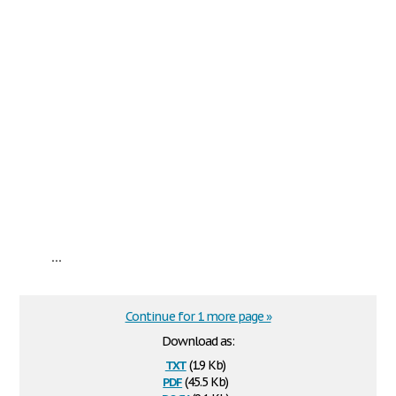
...
Continue for 1 more page »
Download as:
txt
(1.9 Kb)
pdf
(45.5 Kb)