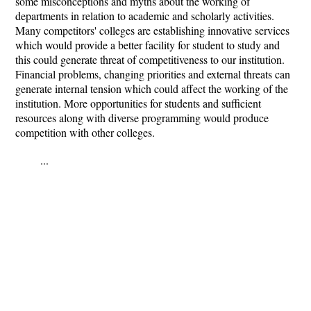
some misconceptions and myths about the working of
departments in relation to academic and scholarly activities.
Many competitors' colleges are establishing innovative services
which would provide a better facility for student to study and
this could generate threat of competitiveness to our institution.
Financial problems, changing priorities and external threats can
generate internal tension which could affect the working of the
institution. More opportunities for students and sufficient
resources along with diverse programming would produce
competition with other colleges.
...