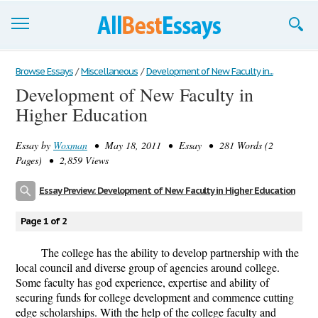
Browse Essays
Browse Essays
/
Miscellaneous
/
Development of New Faculty in...
Development of New Faculty in
Join now!
Higher Education
Login
Essay by
Woxman
• May 18, 2011 • Essay • 281 Words (2
Support
Pages) • 2,859 Views
Essay Preview: Development of New Faculty in Higher Education
Page 1 of 2
The college has the ability to develop partnership with the
local council and diverse group of agencies around college.
Some faculty has god experience, expertise and ability of
securing funds for college development and commence cutting
edge scholarships. With the help of the college faculty and