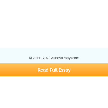
© 2011–2026 AllBestEssays.com
Read Full Essay
Browse Essays
Site Map
Join now!
Help
Privacy Policy
Login
Support
Terms of Service