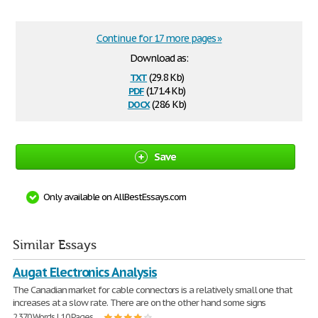
Continue for 17 more pages »
Download as:
txt
(29.8 Kb)
pdf
(171.4 Kb)
docx
(28.6 Kb)
Save
Only available on AllBestEssays.com
Similar Essays
Augat Electronics Analysis
The Canadian market for cable connectors is a relatively small one that
increases at a slow rate. There are on the other hand some signs
2,370 Words | 10 Pages