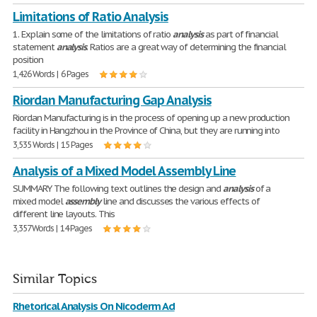
Limitations of Ratio Analysis
1. Explain some of the limitations of ratio
analysis
as part of financial
statement
analysis
. Ratios are a great way of determining the financial
position
1,426 Words | 6 Pages
Riordan Manufacturing Gap Analysis
Riordan Manufacturing is in the process of opening up a new production
facility in Hangzhou in the Province of China, but they are running into
3,535 Words | 15 Pages
Analysis of a Mixed Model Assembly Line
SUMMARY The following text outlines the design and
analysis
of a
mixed model
assembly
line and discusses the various effects of
different line layouts. This
3,357 Words | 14 Pages
Similar Topics
Rhetorical Analysis On Nicoderm Ad