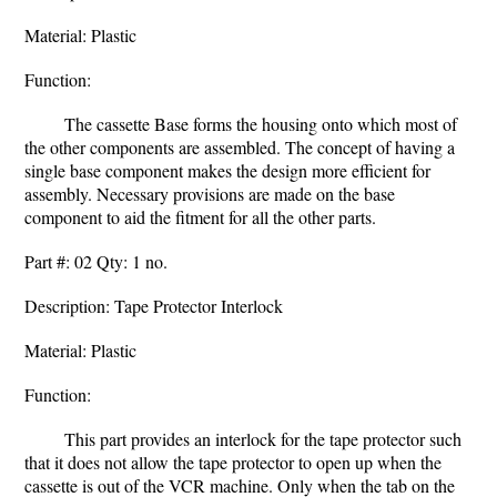
Material: Plastic
Function:
The cassette Base forms the housing onto which most of
the other components are assembled. The concept of having a
single base component makes the design more efficient for
assembly. Necessary provisions are made on the base
component to aid the fitment for all the other parts.
Part #: 02 Qty: 1 no.
Description: Tape Protector Interlock
Material: Plastic
Function:
This part provides an interlock for the tape protector such
that it does not allow the tape protector to open up when the
cassette is out of the VCR machine. Only when the tab on the