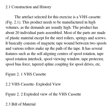
2.1 Construction and History
The artefact selected for this exercise is a VHS cassette
(Fig. 2.1). This product needs to be manufactured in high
volumes, as the demands are usually high. The product has
about 20 individual parts assembled. Most of the parts are made
of plastic material except for the steel rollers, springs and screws.
It basically consists of magnetic tape wound between two spools
and various rollers make up the path of the tape. It has several
features such as the self-aligning centres of spool rotation, tape
spool rotation interlock, spool viewing window, tape protector,
spool bias force, tapered spline coupling for spool drives, etc.
Figure 2. 1 VHS Cassette
2.2 VHS Cassette- Exploded View
Figure 2. 2 Exploded view of the VHS Cassette
2.3 Bill of Material