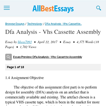
Browse Essays
Browse Essays
/
Technology
/
Dfa Analysis - Vhs Cassette...
Dfa Analysis - Vhs Cassette Assembly
Join now!
Essay by
bboss7093
• April 22, 2017 • Essay • 4,375 Words (18
Login
Pages) • 1,702 Views
Support
Essay Preview: Dfa Analysis - Vhs Cassette Assembly
Page 1 of 18
1.4 Assignment Objective
The objective of this assignment (first part) is to perform
design for assembly (DFA) analysis on an artefact that is
commercially available and existing. The artefact chosen is a
typical VHS cassette tape, which is been in the market for more