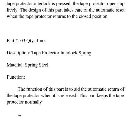
tape protector interlock is pressed, the tape protector opens up
freely. The design of this part takes care of the automatic reset
when the tape protector returns to the closed position
Part #: 03 Qty: 1 no.
Description: Tape Protector Interlock Spring
Material: Spring Steel
Function:
The function of this part is to aid the automatic return of
the tape protector when it is released. This part keeps the tape
protector normally
...