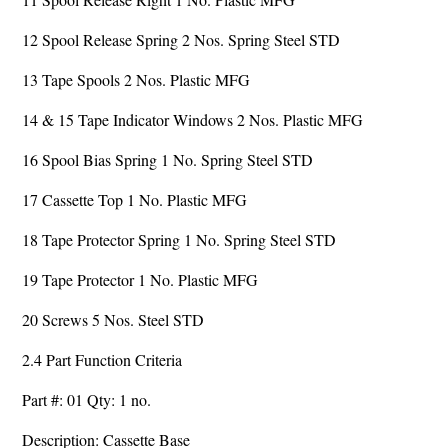
12 Spool Release Spring 2 Nos. Spring Steel STD
13 Tape Spools 2 Nos. Plastic MFG
14 & 15 Tape Indicator Windows 2 Nos. Plastic MFG
16 Spool Bias Spring 1 No. Spring Steel STD
17 Cassette Top 1 No. Plastic MFG
18 Tape Protector Spring 1 No. Spring Steel STD
19 Tape Protector 1 No. Plastic MFG
20 Screws 5 Nos. Steel STD
2.4 Part Function Criteria
Part #: 01 Qty: 1 no.
Description: Cassette Base