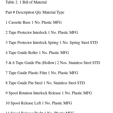
Table 2. 1 Bill of Material
Part # Description Qty Material Type
1 Cassette Base 1 No. Plastic MFG
2 Tape Protector Interlock 1 No. Plastic MFG
3 Tape Protector Interlock Spring 1 No. Spring Steel STD
4 Tape Guide Roller 1 No. Plastic MFG
5 & 6 Tape Guide Pin (Hollow) 2 Nos. Stainless Steel STD
7 Tape Guide Plastic Film 1 No. Plastic MFG
8 Tape Guide Pin Steel 1 No. Stainless Steel STD
9 Spool Rotation Interlock Release 1 No. Plastic MFG
10 Spool Release Left 1 No. Plastic MFG
11 Spool Release Right 1 No. Plastic MFG