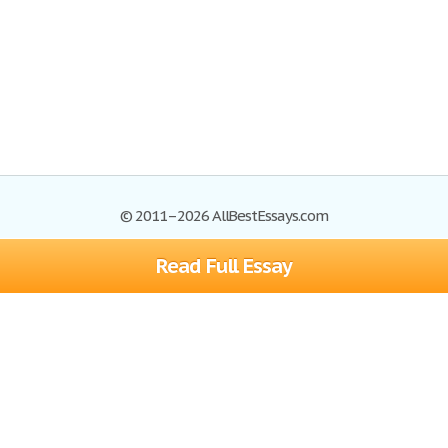
© 2011–2026 AllBestEssays.com
Read Full Essay
Browse Essays
Site Map
Join now!
Help
Privacy Policy
Login
Support
Terms of Service