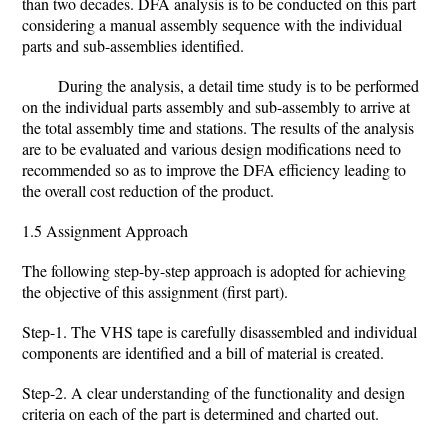
than two decades. DFA analysis is to be conducted on this part
considering a manual assembly sequence with the individual
parts and sub-assemblies identified.
During the analysis, a detail time study is to be performed
on the individual parts assembly and sub-assembly to arrive at
the total assembly time and stations. The results of the analysis
are to be evaluated and various design modifications need to
recommended so as to improve the DFA efficiency leading to
the overall cost reduction of the product.
1.5 Assignment Approach
The following step-by-step approach is adopted for achieving
the objective of this assignment (first part).
Step-1. The VHS tape is carefully disassembled and individual
components are identified and a bill of material is created.
Step-2. A clear understanding of the functionality and design
criteria on each of the part is determined and charted out.