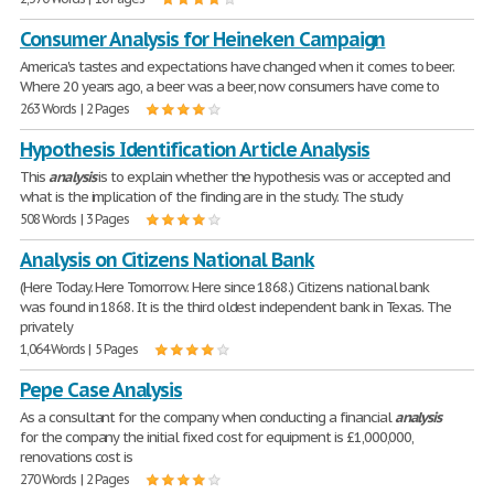
Consumer Analysis for Heineken Campaign
America's tastes and expectations have changed when it comes to beer.
Where 20 years ago, a beer was a beer, now consumers have come to
263 Words | 2 Pages
Hypothesis Identification Article Analysis
This
analysis
is to explain whether the hypothesis was or accepted and
what is the implication of the finding are in the study. The study
508 Words | 3 Pages
Analysis on Citizens National Bank
(Here Today. Here Tomorrow. Here since 1868.) Citizens national bank
was found in 1868. It is the third oldest independent bank in Texas. The
privately
1,064 Words | 5 Pages
Pepe Case Analysis
As a consultant for the company when conducting a financial
analysis
for the company the initial fixed cost for equipment is £1,000,000,
renovations cost is
270 Words | 2 Pages