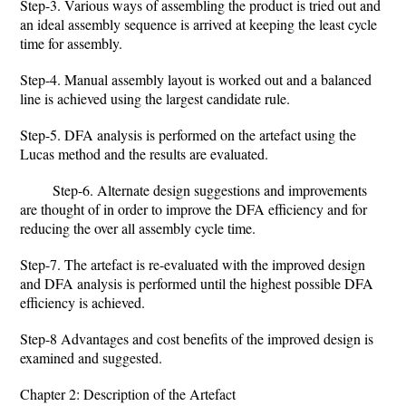
Step-3. Various ways of assembling the product is tried out and
an ideal assembly sequence is arrived at keeping the least cycle
time for assembly.
Step-4. Manual assembly layout is worked out and a balanced
line is achieved using the largest candidate rule.
Step-5. DFA analysis is performed on the artefact using the
Lucas method and the results are evaluated.
Step-6. Alternate design suggestions and improvements
are thought of in order to improve the DFA efficiency and for
reducing the over all assembly cycle time.
Step-7. The artefact is re-evaluated with the improved design
and DFA analysis is performed until the highest possible DFA
efficiency is achieved.
Step-8 Advantages and cost benefits of the improved design is
examined and suggested.
Chapter 2: Description of the Artefact