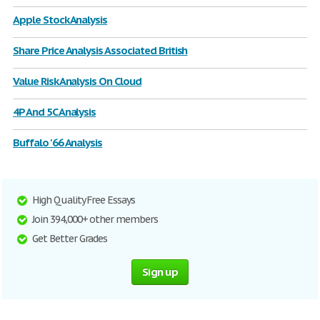
Apple Stock Analysis
Share Price Analysis Associated British
Value Risk Analysis On Cloud
4P And 5C Analysis
Buffalo '66 Analysis
High Quality Free Essays
Join 394,000+ other members
Get Better Grades
Sign up