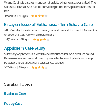
Wilma Collins is a sales manager at a daily print newspaper called The
Sarasota Journal. She has been working in the newspaper business for
her
459 Words | 2 Pages
Essay on Issue of Euthanasia - Terri Schavio Case
All of us die; there is a death every second around the world. Some of us
choose the way we will die but most of
1,492 Words | 6 Pages
Applichem Case Study
Summary Applichem is a worldwide manufacturer of a product called
Release-ease, a chemical used by manufacturers of plastic moldings.
Release-ease is a powdery substance, applied
562 Words | 3 Pages
Similar Topics
Business Case
Poetry Case