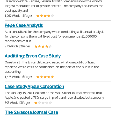
Based in Wichita, Kansas, Cessna Aircraft Company is now the world's
largest manufacturer of private aircraft. The company focuses on the
best quality and
1,082 Words | 5 Pages
Pepe Case Analysis
As a consultant for the company when conducting a financial analysis
for the company the initial fixed cost for equipment is £1,000,000,
renovations cost is
270 Words | 2 Pages
Audititng: Enron Case Study
Question 1: The Enron debacle created what one public official
reported was a "crisis of confidence" on the part of the public in the
accounting
1,423 Words | 6 Pages
Case Study Apple Corporation
The January 19, 2011 edition of the Wall Street Journal reported that
Apple, Inc. posted a 78% surge in profit and record sales, but company
593 Words | 3 Pages
The Sarasota Journal Case