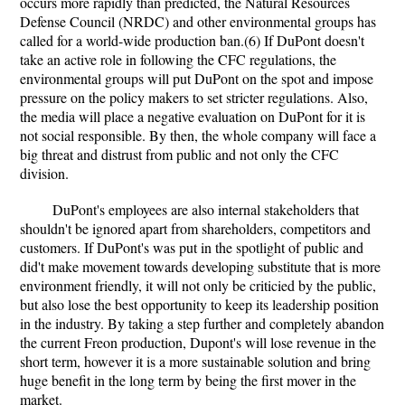
occurs more rapidly than predicted, the Natural Resources
Defense Council (NRDC) and other environmental groups has
called for a world-wide production ban.(6) If DuPont doesn't
take an active role in following the CFC regulations, the
environmental groups will put DuPont on the spot and impose
pressure on the policy makers to set stricter regulations. Also,
the media will place a negative evaluation on DuPont for it is
not social responsible. By then, the whole company will face a
big threat and distrust from public and not only the CFC
division.
DuPont's employees are also internal stakeholders that
shouldn't be ignored apart from shareholders, competitors and
customers. If DuPont's was put in the spotlight of public and
did't make movement towards developing substitute that is more
environment friendly, it will not only be criticied by the public,
but also lose the best opportunity to keep its leadership position
in the industry. By taking a step further and completely abandon
the current Freon production, Dupont's will lose revenue in the
short term, however it is a more sustainable solution and bring
huge benefit in the long term by being the first mover in the
market.