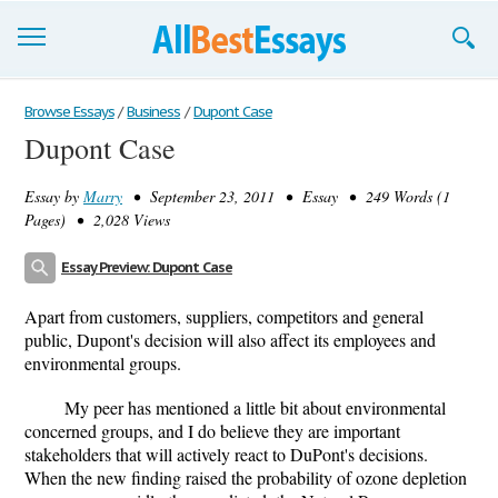
Browse Essays
Browse Essays
/
Business
/
Dupont Case
Dupont Case
Join now!
Essay by
Marry
• September 23, 2011 • Essay • 249 Words (1
Login
Pages) • 2,028 Views
Support
Essay Preview: Dupont Case
Apart from customers, suppliers, competitors and general
public, Dupont's decision will also affect its employees and
environmental groups.
My peer has mentioned a little bit about environmental
concerned groups, and I do believe they are important
stakeholders that will actively react to DuPont's decisions.
When the new finding raised the probability of ozone depletion