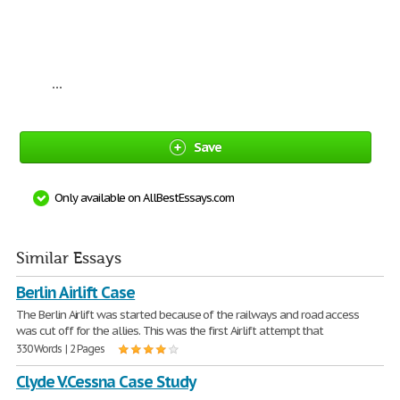
...
Save
Only available on AllBestEssays.com
Similar Essays
Berlin Airlift Case
The Berlin Airlift was started because of the railways and road access
was cut off for the allies. This was the first Airlift attempt that
330 Words | 2 Pages
Clyde V.Cessna Case Study