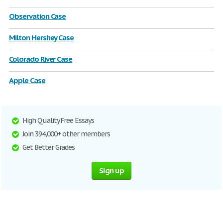
Observation Case
Milton Hershey Case
Colorado River Case
Apple Case
High Quality Free Essays
Join 394,000+ other members
Get Better Grades
Sign up