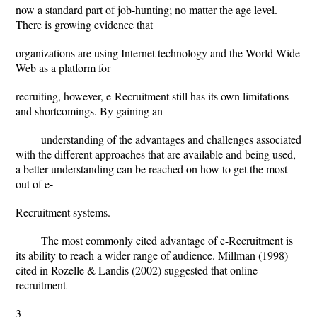
now a standard part of job-hunting; no matter the age level.
There is growing evidence that
organizations are using Internet technology and the World Wide
Web as a platform for
recruiting, however, e-Recruitment still has its own limitations
and shortcomings. By gaining an
understanding of the advantages and challenges associated
with the different approaches that are available and being used,
a better understanding can be reached on how to get the most
out of e-
Recruitment systems.
The most commonly cited advantage of e-Recruitment is
its ability to reach a wider range of audience. Millman (1998)
cited in Rozelle & Landis (2002) suggested that online
recruitment
3