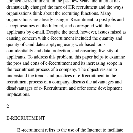
adopted e-Recruitment. In the past few years, the Internet has
dramatically changed the face of HR recruitment and the ways
organizations think about the recruiting functions. Many
organizations are already using e- Recruitment to post jobs and
accept resumes on the Internet, and correspond with the
applicants by e-mail. Despite the trend, however, issues raised as
causing concern with e-Recruitment included the quantity and
quality of candidates applying using web-based tools,
confidentiality and data protection, and ensuring diversity of
applicants. To address this problem, this paper helps to examine
the pros and cons of e-Recruitment and its increasing scope in
the recruitment process of a company. The objectives are to
understand the trends and practices of e-Recruitment in the
recruitment process of a company, discuss the advantages and
disadvantages of e- Recruitment, and offer some development
implications.
2
E-RECRUITMENT
E -recruitment refers to the use of the Internet to facilitate