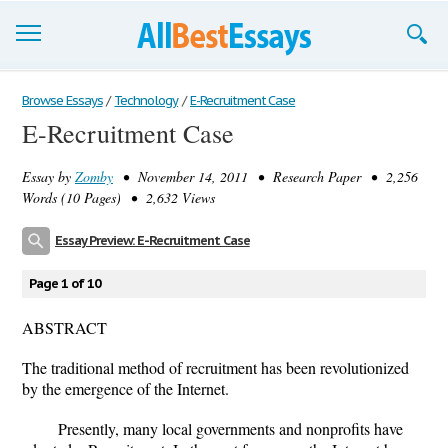
Browse Essays
Browse Essays
/
Technology
/
E-Recruitment Case
E-Recruitment Case
Join now!
Essay by
Zomby
• November 14, 2011 • Research Paper • 2,256
Login
Words (10 Pages) • 2,632 Views
Support
Essay Preview: E-Recruitment Case
Page 1 of 10
ABSTRACT
The traditional method of recruitment has been revolutionized
by the emergence of the Internet.
Presently, many local governments and nonprofits have