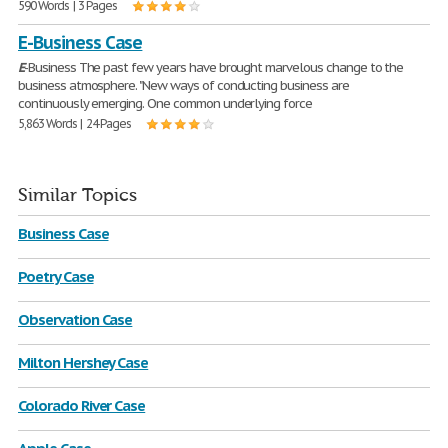
590 Words | 3 Pages
E-Business Case
E
-Business The past few years have brought marvelous change to the
business atmosphere. "New ways of conducting business are
continuously emerging. One common underlying force
5,863 Words | 24 Pages
Similar Topics
Business Case
Poetry Case
Observation Case
Milton Hershey Case
Colorado River Case