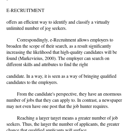
E-RECRUITMENT
offers an efficient way to identify and classify a virtually
unlimited number of jog seekers.
Correspondingly, e-Recruitment allows employers to
broaden the scope of their search, as a result significantly
increasing the likelihood that high-quality candidates will be
found (Markevieius, 2000). The employer can search on
different skills and attributes to find the right
candidate. In a way, it is seen as a way of bringing qualified
candidates to the employers.
From the candidate's perspective, they have an enormous
number of jobs that they can apply to. In contrast, a newspaper
may not even have one post that the job hunter requires.
Reaching a larger target means a greater number of job
seekers. Thus, the larger the number of applicants, the greater
chance that qualified applicants will surface.