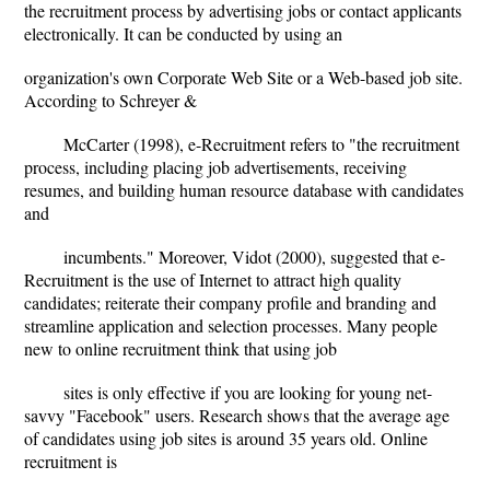
the recruitment process by advertising jobs or contact applicants
electronically. It can be conducted by using an
organization's own Corporate Web Site or a Web-based job site.
According to Schreyer &
McCarter (1998), e-Recruitment refers to "the recruitment
process, including placing job advertisements, receiving
resumes, and building human resource database with candidates
and
incumbents." Moreover, Vidot (2000), suggested that e-
Recruitment is the use of Internet to attract high quality
candidates; reiterate their company profile and branding and
streamline application and selection processes. Many people
new to online recruitment think that using job
sites is only effective if you are looking for young net-
savvy "Facebook" users. Research shows that the average age
of candidates using job sites is around 35 years old. Online
recruitment is