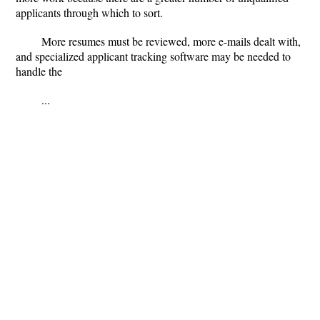
applicants through which to sort.
More resumes must be reviewed, more e-mails dealt with,
and specialized applicant tracking software may be needed to
handle the
...