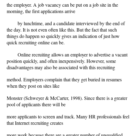
the employer. A job vacancy can be put on a job site in the
morning, the first applications arrive
by lunchtime, and a candidate interviewed by the end of
the day. It is not even often like this. But the fact that such
things do happen so quickly gives an indication of just how
quick recruiting online can be.
Online recruiting allows an employer to advertise a vacant
position quickly, and often inexpensively. However, some
disadvantages may also be associated with this recruiting
method. Employers complain that they get buried in resumes
when they post on sites like
Monster (Schweyer & McCarter, 1998). Since there is a greater
pool of applicants there will be
more applicants to screen and track. Many HR professionals feel
that Internet recruiting creates
more work because there are a greater number of unqualified