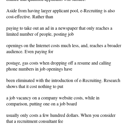
Aside from having larger applicant pool, e-Recruiting is also
cost-effective. Rather than
paying to take out an ad in a newspaper that only reaches a
limited number of people, posting job
openings on the Internet costs much less, and, reaches a broader
audience. Even paying for
postage, gas costs when dropping off a resume and calling
phone numbers in job openings have
been eliminated with the introduction of e-Recruiting. Research
shows that it cost nothing to put
a job vacancy on a company website costs, while in
comparison, putting one on a job board
usually only costs a few hundred dollars. When you consider
that a recruitment consultant fee