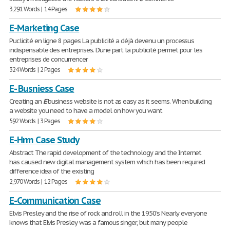
3,291 Words | 14 Pages
E-Marketing Case
Puclicité en ligne 8 pages La publicité a déjà devenu un processus
indispensable des entreprises. D'une part la publicité permet pour les
entreprises de concurrencer
324 Words | 2 Pages
E- Busniess Case
Creating an
E
-business website is not as easy as it seems. When building
a website you need to have a model on how you want
592 Words | 3 Pages
E-Hrm Case Study
Abstract The rapid development of the technology and the Internet
has caused new digital management system which has been required
difference idea of the existing
2,970 Words | 12 Pages
E-Communication Case
Elvis Presley and the rise of rock and roll in the 1950's Nearly everyone
knows that Elvis Presley was a famous singer, but many people