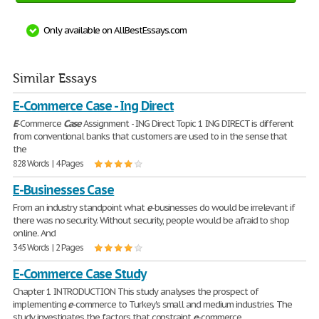
Only available on AllBestEssays.com
Similar Essays
E-Commerce Case - Ing Direct
E
-Commerce
Case
Assignment - ING Direct Topic 1 ING DIRECT is different
from conventional banks that customers are used to in the sense that
the
828 Words | 4 Pages
E-Businesses Case
From an industry standpoint what
e
-businesses do would be irrelevant if
there was no security. Without security, people would be afraid to shop
online. And
345 Words | 2 Pages
E-Commerce Case Study
Chapter 1 INTRODUCTION This study analyses the prospect of
implementing
e
-commerce to Turkey's small and medium industries. The
study investigates the factors that constraint
e
-commerce