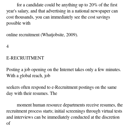
for a candidate could be anything up to 20% of the first
year's salary, and that advertising in a national newspaper can
cost thousands, you can immediately see the cost savings
possible with
online recruitment (Whatjobsite, 2009).
4
E-RECRUITMENT
Posting a job opening on the Internet takes only a few minutes.
With a global reach, job
seekers often respond to e-Recruitment postings on the same
day with their resumes. The
moment human resource departments receive resumes, the
recruitment process starts; initial screenings through virtual tests
and interviews can be immediately conducted at the discretion
of