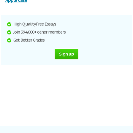
Apple Case
High Quality Free Essays
Join 394,000+ other members
Get Better Grades
Sign up