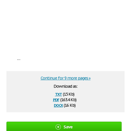
...
Continue for 9 more pages »
Download as:
txt
(15 Kb)
pdf
(163.4 Kb)
docx
(16 Kb)
Save