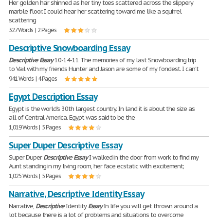
Her golden hair shinned as her tiny toes scattered across the slippery
marble floor. I could hear her scattering toward me like a squirrel
scattering
327 Words | 2 Pages
Descriptive Snowboarding Essay
Descriptive
Essay
10-14-11 The memories of my last Snowboarding trip
to Vail with my friends Hunter and Jason are some of my fondest. I can't
941 Words | 4 Pages
Egypt Description Essay
Egypt is the world's 30th largest country. In land it is about the size as
all of Central America. Egypt was said to be the
1,019 Words | 5 Pages
Super Duper Descriptive Essay
Super Duper
Descriptive
Essay
I walked in the door from work to find my
Aunt standing in my living room, her face ecstatic with excitement;
1,025 Words | 5 Pages
Narrative, Descriptive Identity Essay
Narrative,
Descriptive
Identity
Essay
In life you will get thrown around a
lot because there is a lot of problems and situations to overcome