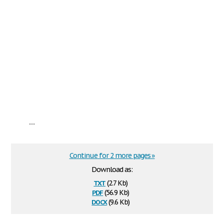
...
Continue for 2 more pages »
Download as:
txt
(2.7 Kb)
pdf
(56.9 Kb)
docx
(9.6 Kb)