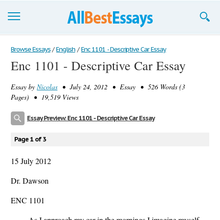
Browse Essays
Browse Essays
/
English
/
Enc 1101 - Descriptive Car Essay
Enc 1101 - Descriptive Car Essay
Join now!
Essay by
Nicolas
• July 24, 2012 • Essay • 526 Words (3
Login
Pages) • 19,519 Views
Support
Essay Preview: Enc 1101 - Descriptive Car Essay
Page 1 of 3
15 July 2012
Dr. Dawson
ENC 1101
As I approach my car in the mornings I imagine myself