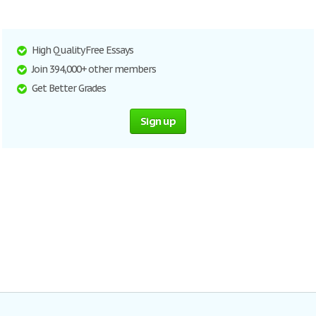
High Quality Free Essays
Join 394,000+ other members
Get Better Grades
Sign up