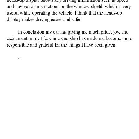
and navigation instructions on the window shield, which is very
useful while operating the vehicle. I think that the heads-up
display makes driving easier and safer.
In conclusion my car has giving me much pride, joy, and
excitement in my life. Car ownership has made me become more
responsible and grateful for the things I have been given.
...