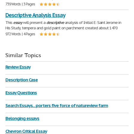
739 Words | 3 Pages
Descriptive Analysis Essay
This
essay
will present a
descriptive
analysis of Initial E: Saint Jerome in
His Study, tempera and gold paint on parchment created about 1470
972 Words | 4 Pages
Similar Topics
Review Essay
Description Case
Essay Questions
Search Essays... porters five force of natureview farm
Belonging essays
Chevron Critical Essay