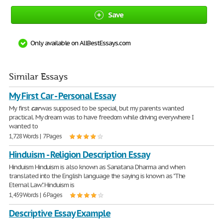
Save
Only available on AllBestEssays.com
Similar Essays
My First Car - Personal Essay
My first
car
was supposed to be special, but my parents wanted
practical. My dream was to have freedom while driving everywhere I
wanted to
1,728 Words | 7 Pages
Hinduism - Religion Description Essay
Hinduism Hinduism is also known as Sanatana Dharma and when
translated into the English language the saying is known as "The
Eternal Law". Hinduism is
1,459 Words | 6 Pages
Descriptive Essay Example