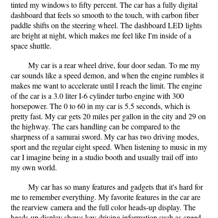
tinted my windows to fifty percent. The car has a fully digital
dashboard that feels so smooth to the touch, with carbon fiber
paddle shifts on the steering wheel. The dashboard LED lights
are bright at night, which makes me feel like I'm inside of a
space shuttle.
My car is a rear wheel drive, four door sedan. To me my
car sounds like a speed demon, and when the engine rumbles it
makes me want to accelerate until I reach the limit. The engine
of the car is a 3.0 liter I-6 cylinder turbo engine with 300
horsepower. The 0 to 60 in my car is 5.5 seconds, which is
pretty fast. My car gets 20 miles per gallon in the city and 29 on
the highway. The cars handling can be compared to the
sharpness of a samurai sword. My car has two driving modes,
sport and the regular eight speed. When listening to music in my
car I imagine being in a studio booth and usually trail off into
my own world.
My car has so many features and gadgets that it's hard for
me to remember everything. My favorite features in the car are
the rearview camera and the full color heads-up display. The
heads-up display shows key driving information such as speed