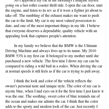
going on a fast roller coaster thrill ride. I open the car door, start
the engine, and listen to its rev as if it were a fighter jet about to
take off. The rumbling of the exhaust makes me want to push
the car to the limit. My car is my most valued possession to
date, and one of the most important things in my life. I believe
that everyone deserves a dependable, quality vehicle with an
appealing look that captures people's attention.
In my family we believe that the BMW is the Ultimate
Driving Machine and always lives up to its name. My 2010
BMW 535i is my first car. It belonged to my mother until she
purchased a new vehicle. The first time I drove my car can be
compared to riding a wild bull in a rodeo. When driving the car
at normal speeds it still feels as if the car is trying to pull away.
I think the look and color of the vehicle reflects the
owner's personal taste and unique style. The color of my car is
mystic blue, when I laid eyes on it for the first time I just knew it
was the one. The soothing, sweet color of blue reminds me of
the ocean and makes me admire the car. I think that the color
adds to the sporty and modern look of the car. Just recently I