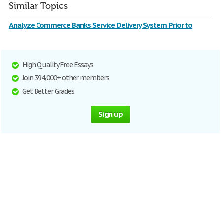
Similar Topics
Analyze Commerce Banks Service Delivery System Prior to
High Quality Free Essays
Join 394,000+ other members
Get Better Grades
Sign up