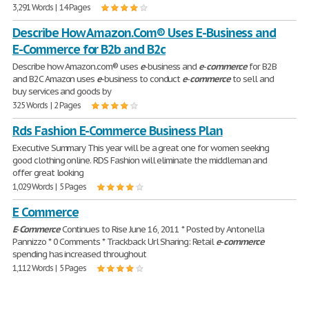
3,291 Words | 14 Pages
Describe How Amazon.Com® Uses E-Business and
E-Commerce for B2b and B2c
Describe how Amazon.com® uses
e
-business and
e
-
commerce
for B2B
and B2C Amazon uses
e
-business to conduct
e
-
commerce
to sell and
buy services and goods by
325 Words | 2 Pages
Rds Fashion E-Commerce Business Plan
Executive Summary This year will be a great one for women seeking
good clothing online. RDS Fashion will eliminate the middleman and
offer great looking
1,029 Words | 5 Pages
E Commerce
E
-
Commerce
Continues to Rise June 16, 2011 * Posted by Antonella
Pannizzo * 0 Comments * Trackback Url Sharing: Retail
e
-
commerce
spending has increased throughout
1,112 Words | 5 Pages