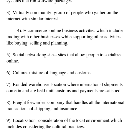
systems that run software packages.
3). Virtually community- group of people who gather on the
internet with similar interest.
4). E-commerce- online business activities which include
trading with other businesses while supporting other activities
like buying, selling and planning.
5). Social networking sites- sites that allow people to socialize
online.
6). Culture- mixture of language and customs.
7). Bonded warehouse- location where international shipments
come in and are held until customs and payments are satisfied.
8). Freight forwarder- company that handles all the international
transactions of shipping and insurance.
9). Localization- consideration of the local environment which
includes considering the cultural practices.