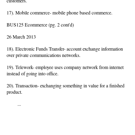
customers.
17). Mobile commerce- mobile phone based commerce.
BUS125 Ecommerce (pg. 2 cont'd)
26 March 2013
18). Electronic Funds Transfer- account exchange information
over private communications networks.
19). Telework- employee uses company network from internet
instead of going into office.
20). Transaction- exchanging something in value for a finished
product.
...