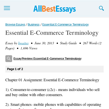
Browse Essays
Browse Essays
/
Business
/
Essential E-Commerce Terminology
Essential E-Commerce Terminology
Join now!
Essay by
bwaites
• June 30, 2013 • Study Guide • 267 Words (2
Login
Pages) • 1,696 Views
Support
Essay Preview: Essential E-Commerce Terminology
Page 1 of 2
Chapter 01 Assignment: Essential E-Commerce Terminology
1). Consumer-to-consumer (c2c) - means individuals who sell
and buy online with other consumers.
2). Smart phones- mobile phones with capabilities of operating