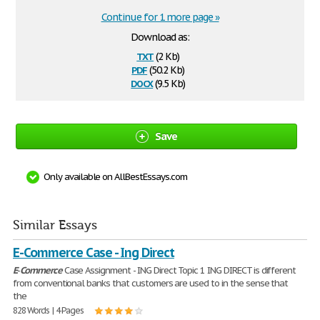
Continue for 1 more page »
Download as:
txt
(2 Kb)
pdf
(50.2 Kb)
docx
(9.5 Kb)
Save
Only available on AllBestEssays.com
Similar Essays
E-Commerce Case - Ing Direct
E
-
Commerce
Case Assignment - ING Direct Topic 1 ING DIRECT is different
from conventional banks that customers are used to in the sense that
the
828 Words | 4 Pages