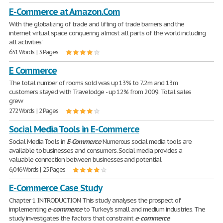
E-Commerce at Amazon.Com
With the globalizing of trade and lifting of trade barriers and the
internet virtual space conquering almost all parts of the world including
all activities'
651 Words | 3 Pages
E Commerce
The total number of rooms sold was up 13% to 7.2m and 13m
customers stayed with Travelodge - up 12% from 2009. Total sales
grew
272 Words | 2 Pages
Social Media Tools in E-Commerce
Social Media Tools in
E
-
Commerce
Numerous social media tools are
available to businesses and consumers. Social media provides a
valuable connection between businesses and potential
6,046 Words | 25 Pages
E-Commerce Case Study
Chapter 1 INTRODUCTION This study analyses the prospect of
implementing
e
-
commerce
to Turkey's small and medium industries. The
study investigates the factors that constraint
e
-
commerce