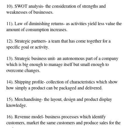
10). SWOT analysis- the consideration of strengths and
weaknesses of businesses.
11). Law of diminishing returns- as activities yield less value the
amount of consumption increases.
12). Strategic partners- a team that has come together for a
specific goal or activity.
13). Strategic business unit- an autonomous part of a company
which is big enough to manage itself but small enough to
overcome changes.
14). Shipping profile- collection of characteristics which show
how simply a product can be packaged and delivered.
15). Merchandising- the layout, design and product display
knowledge.
16). Revenue model- business processes which identify
customers, market the same customers and produce sales for the