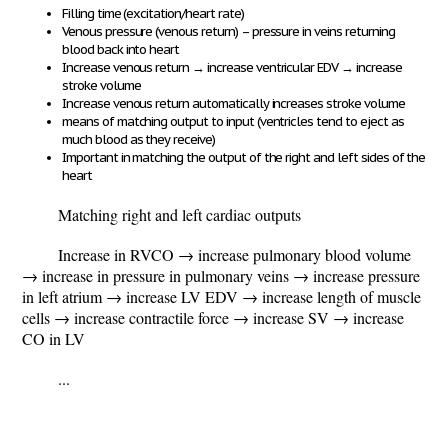
Filling time (excitation/heart rate)
Venous pressure (venous return) – pressure in veins returning
blood back into heart
Increase venous return
→
increase ventricular EDV
→
increase
stroke volume
Increase venous return automatically increases stroke volume
means of matching output to input (ventricles tend to eject as
much blood as they receive)
Important in matching the output of the right and left sides of the
heart
Matching right and left cardiac outputs
Increase in RVCO
→ increase pulmonary blood volume
→ increase in pressure in pulmonary veins → increase pressure
in left atrium → increase LV EDV → increase length of muscle
cells → increase contractile force → increase SV → increase
CO in LV
...