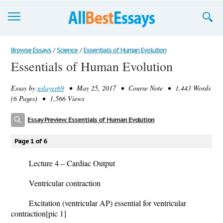
Browse Essays
Browse Essays
/
Science
/
Essentials of Human Evolution
Essentials of Human Evolution
Join now!
Essay by
nslayer69
• May 25, 2017 • Course Note • 1,443 Words
Login
(6 Pages) • 1,566 Views
Support
Essay Preview: Essentials of Human Evolution
Page 1 of 6
Lecture 4 – Cardiac Output
Ventricular contraction
Excitation (ventricular AP) essential for ventricular
contraction
[pic 1]