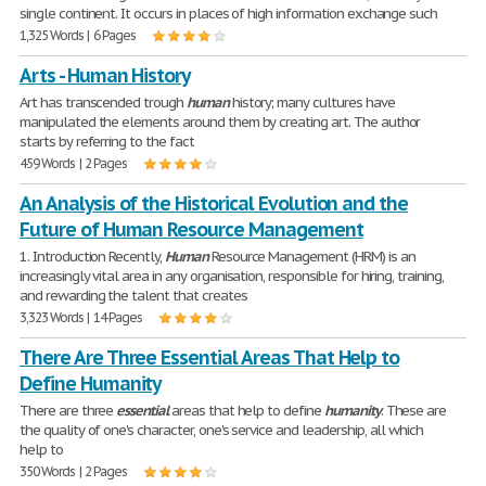
single continent. It occurs in places of high information exchange such
1,325 Words | 6 Pages
Arts - Human History
Art has transcended trough
human
history; many cultures have
manipulated the elements around them by creating art. The author
starts by referring to the fact
459 Words | 2 Pages
An Analysis of the Historical Evolution and the
Future of Human Resource Management
1. Introduction Recently,
Human
Resource Management (HRM) is an
increasingly vital area in any organisation, responsible for hiring, training,
and rewarding the talent that creates
3,323 Words | 14 Pages
There Are Three Essential Areas That Help to
Define Humanity
There are three
essential
areas that help to define
humanity
. These are
the quality of one's character, one's service and leadership, all which
help to
350 Words | 2 Pages