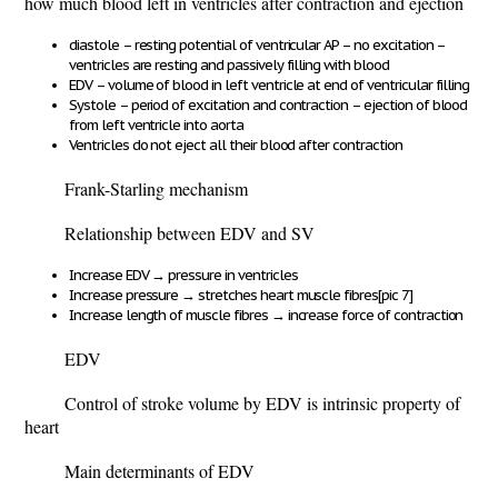
how much blood left in ventricles after contraction and ejection
diastole – resting potential of ventricular AP – no excitation –
ventricles are resting and passively filling with blood
EDV – volume of blood in left ventricle at end of ventricular filling
Systole – period of excitation and contraction – ejection of blood
from left ventricle into aorta
Ventricles do not eject all their blood after contraction
Frank-Starling mechanism
Relationship between EDV and SV
Increase EDV
→
pressure in ventricles
Increase pressure
→
stretches heart muscle fibres
[pic 7]
Increase length of muscle fibres
→
increase force of contraction
EDV
Control of stroke volume by EDV is intrinsic property of
heart
Main determinants of EDV