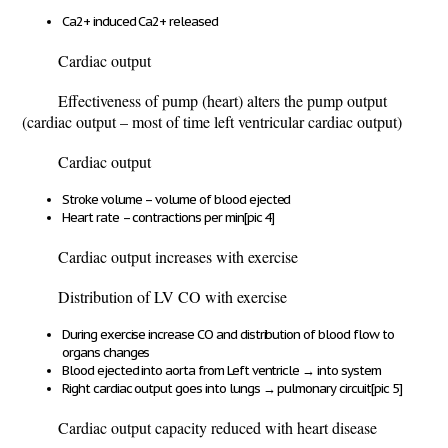
Ca
2+
induced Ca
2+
released
Cardiac output
Effectiveness of pump (heart) alters the pump output
(cardiac output – most of time left ventricular cardiac output)
Cardiac output
Stroke volume – volume of blood ejected
Heart rate – contractions per min
[pic 4]
Cardiac output increases with exercise
Distribution of LV CO with exercise
During exercise increase CO and distribution of blood flow to
organs changes
Blood ejected into aorta from Left ventricle
→
into system
Right cardiac output goes into lungs
→
pulmonary circuit
[pic 5]
Cardiac output capacity reduced with heart disease