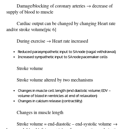
Damage/blocking of coronary arteries
→ decrease of
supply of blood to muscle
Cardiac output can be changed by changing Heart rate
and/or stroke volume
[pic 6]
During exercise → Heart rate increased
Reduced parasympathetic input to SA node (vagal withdrawal)
Increased sympathetic input to SA node pacemaker cells
Stroke volume
Stroke volume altered by two mechanisms
Changes in muscle cell length (end diastolic volume; EDV –
volume of blood in ventricles at end of relaxation)
Changes in calcium release (contractility)
Changes in muscle length
Stroke volume = end-diastolic – end-systolic volume
→