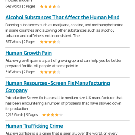
molded modern
642 Words | 3 Pages
Alcohol Substances That Affect the Human Mind
Banning substances such as marijuana, cocaine, and methamphetamine
in some countries and allowing other substances such as alcohol,
tobacco and caffeine is not inconsistent. The
383 Words | 2 Pages
Human Growth Pain
Human
growth pain is a part of growing up and can help you be better
prepared for life. All people at some point in
316 Words | 2 Pages
Human Resources - Screen Fix Manufacturing
Company
Introduction Screen fix is a small to medium size U.K manufacturer that
has been encountering a number of problems that have slowed down
its production
2,215 Words | 9 Pages
Human Trafficking Crime
Human
trafficking is a crime that is seen all over the world, on every