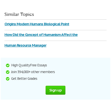
Similar Topics
Origins Modern Humans Biological Point
How Did the Concept of Humanism Affect the
Human Resource Manager
High Quality Free Essays
Join 394,000+ other members
Get Better Grades
Sign up