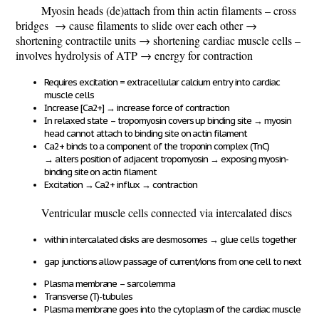
Myosin heads (de)attach from thin actin filaments – cross
bridges
→ cause filaments to slide over each other →
shortening contractile units → shortening cardiac muscle cells –
involves hydrolysis of ATP → energy for contraction
Requires excitation = extracellular calcium entry into cardiac
muscle cells
Increase [Ca
2+
]
→
increase force of contraction
In relaxed state – tropomyosin covers up binding site
→
myosin
head cannot attach to binding site on actin filament
Ca
2+
binds to a component of the troponin complex (TnC)
→
alters position of adjacent tropomyosin
→
exposing myosin-
binding site on actin filament
Excitation
→
Ca
2+
influx
→
contraction
Ventricular muscle cells connected via intercalated discs
within intercalated disks are desmosomes
→
glue cells together
gap junctions allow passage of current/ions from one cell to next
Plasma membrane – sarcolemma
Transverse (T)-tubules
Plasma membrane goes into the cytoplasm of the cardiac muscle