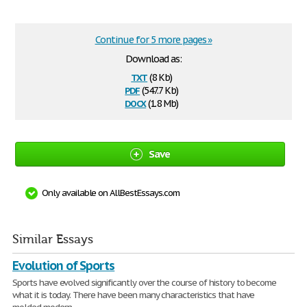
Continue for 5 more pages »
Download as:
txt
(8 Kb)
pdf
(547.7 Kb)
docx
(1.8 Mb)
Save
Only available on AllBestEssays.com
Similar Essays
Evolution of Sports
Sports have evolved significantly over the course of history to become
what it is today. There have been many characteristics that have