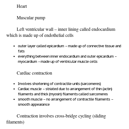
Heart
Muscular pump
Left ventricular wall – inner lining called endocardium
which is made up of endothelial cells
outer layer called epicardium – made up of connective tissue and
fats
everything between inner endocardium and outer epicardium –
myocardium – made up of ventricular muscle cells
Cardiac contraction
Involves shortening of contractile units (sarcomeres)
Cardiac muscle – striated due to arrangement of thin (actin)
filaments and thick (myosin) filaments called sarcomeres
smooth muscle – no arrangement of contractile filaments –
smooth appearance
Contraction involves cross-bridge cycling (sliding
filaments)