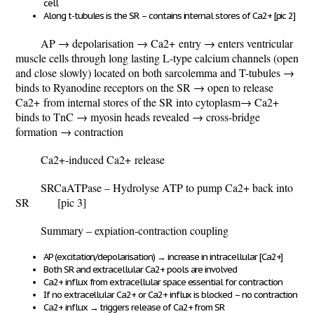
cell
Along t-tubules is the SR – contains internal stores of Ca
2+
[pic 2]
AP
→ depolarisation → Ca
2+
entry → enters ventricular
muscle cells through long lasting L-type calcium channels (open
and close slowly) located on both sarcolemma and T-tubules →
binds to Ryanodine receptors on the SR → open to release
Ca
2+
from internal stores of the SR into cytoplasm→ Ca
2+
binds to TnC → myosin heads revealed → cross-bridge
formation → contraction
Ca
2+
-induced Ca
2+
release
SRCaATPase – Hydrolyse ATP to pump Ca
2+
back into
SR
[pic 3]
Summary – expiation-contraction coupling
AP (excitation/depolarisation)
→
increase in intracellular [Ca
2+
]
Both SR and extracellular Ca
2+
pools are involved
Ca
2+
influx from extracellular space essential for contraction
If no extracellular Ca
2+
or Ca
2+
influx is blocked – no contraction
Ca
2+
influx
→
triggers release of Ca
2+
from SR