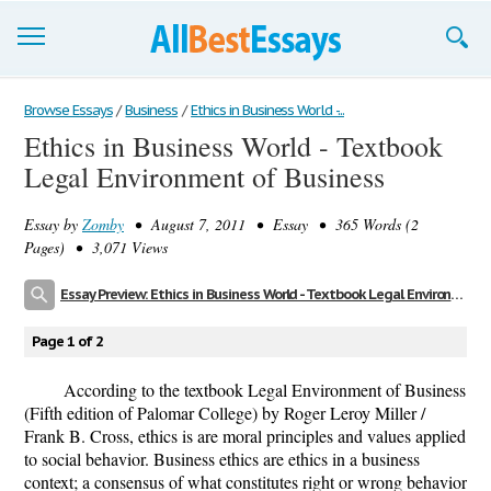
Browse Essays
Browse Essays
/
Business
/
Ethics in Business World -...
Ethics in Business World - Textbook
Join now!
Legal Environment of Business
Login
Essay by
Zomby
• August 7, 2011 • Essay • 365 Words (2
Support
Pages) • 3,071 Views
Essay Preview: Ethics in Business World - Textbook Legal Environment of Business
Page 1 of 2
According to the textbook Legal Environment of Business
(Fifth edition of Palomar College) by Roger Leroy Miller /
Frank B. Cross, ethics is are moral principles and values applied
to social behavior. Business ethics are ethics in a business
context; a consensus of what constitutes right or wrong behavior