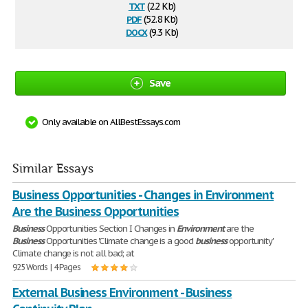
txt
(2.2 Kb)
pdf
(52.8 Kb)
docx
(9.3 Kb)
Save
Only available on AllBestEssays.com
Similar Essays
Business Opportunities - Changes in Environment
Are the Business Opportunities
Business
Opportunities Section I Changes in
Environment
are the
Business
Opportunities 'Climate change is a good
business
opportunity'
Climate change is not all bad; at
925 Words | 4 Pages
External Business Environment - Business