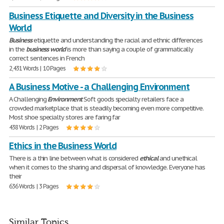
Business Etiquette and Diversity in the Business
World
Business
etiquette and understanding the racial and ethnic differences
in the
business
world
is more than saying a couple of grammatically
correct sentences in French
2,431 Words | 10 Pages
A Business Motive - a Challenging Environment
A Challenging
Environment
Soft goods specialty retailers face a
crowded marketplace that is steadily becoming even more competitive.
Most shoe specialty stores are faring far
438 Words | 2 Pages
Ethics in the Business World
There is a thin line between what is considered
ethical
and unethical
when it comes to the sharing and dispersal of knowledge. Everyone has
their
636 Words | 3 Pages
Similar Topics