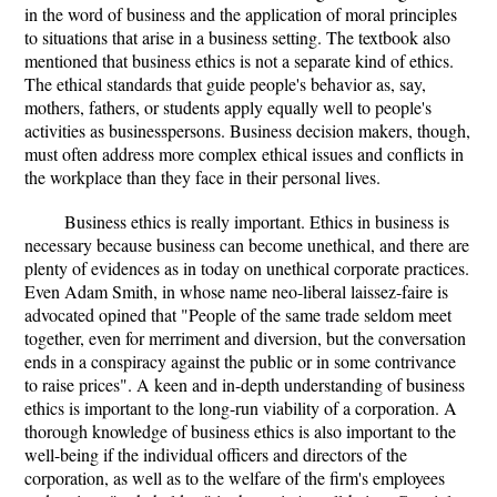
in the word of business and the application of moral principles
to situations that arise in a business setting. The textbook also
mentioned that business ethics is not a separate kind of ethics.
The ethical standards that guide people's behavior as, say,
mothers, fathers, or students apply equally well to people's
activities as businesspersons. Business decision makers, though,
must often address more complex ethical issues and conflicts in
the workplace than they face in their personal lives.
Business ethics is really important. Ethics in business is
necessary because business can become unethical, and there are
plenty of evidences as in today on unethical corporate practices.
Even Adam Smith, in whose name neo-liberal laissez-faire is
advocated opined that "People of the same trade seldom meet
together, even for merriment and diversion, but the conversation
ends in a conspiracy against the public or in some contrivance
to raise prices". A keen and in-depth understanding of business
ethics is important to the long-run viability of a corporation. A
thorough knowledge of business ethics is also important to the
well-being if the individual officers and directors of the
corporation, as well as to the welfare of the firm's employees