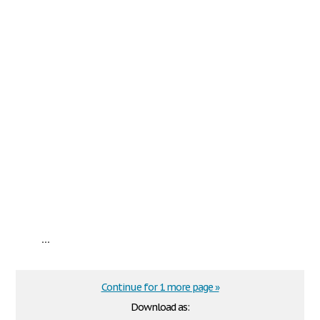
...
Continue for 1 more page »
Download as: