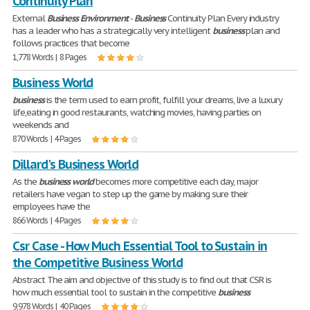
Continuity Plan
External
Business
Environment
-
Business
Continuity Plan Every industry
has a leader who has a strategically very intelligent
business
plan and
follows practices that become
1,778 Words | 8 Pages
Business World
business
is the term used to earn profit, fulfill your dreams, live a luxury
life,eating in good restaurants, watching movies, having parties on
weekends and
870 Words | 4 Pages
Dillard's Business World
As the
business
world
becomes more competitive each day, major
retailers have vegan to step up the game by making sure their
employees have the
866 Words | 4 Pages
Csr Case - How Much Essential Tool to Sustain in
the Competitive Business World
Abstract The aim and objective of this study is to find out that CSR is
how much essential tool to sustain in the competitive
business
9,978 Words | 40 Pages