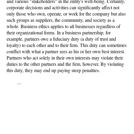
and various "stakeholders" in the entity's well-being. Certainly,
corporate decisions and activities can significantly affect not
only those who own, operate, or work for the company but also
such groups as suppliers, the community, and society as a
whole. Business ethics applies to all businesses regardless of
their organizational forms. In a business partnership, for
example, partners owe a fiduciary duty (a duty of trust and
loyalty) to each other and to their firm. This duty can sometimes
conflict with what a partner sees as his or her own best interest.
Partners who act solely in their own interests may violate their
duties to the other partners and the firm, however. By violating
this duty, they may end up paying steep penalties.
...