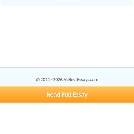
© 2011–2026 AllBestEssays.com
Read Full Essay
Browse Essays
Site Map
Join now!
Help
Privacy Policy
Login
Support
Terms of Service