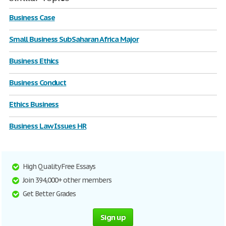
Business Case
Small Business SubSaharan Africa Major
Business Ethics
Business Conduct
Ethics Business
Business Law Issues HR
High Quality Free Essays
Join 394,000+ other members
Get Better Grades
Sign up