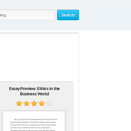
Search
Essay Preview: Ethics in the
Business World