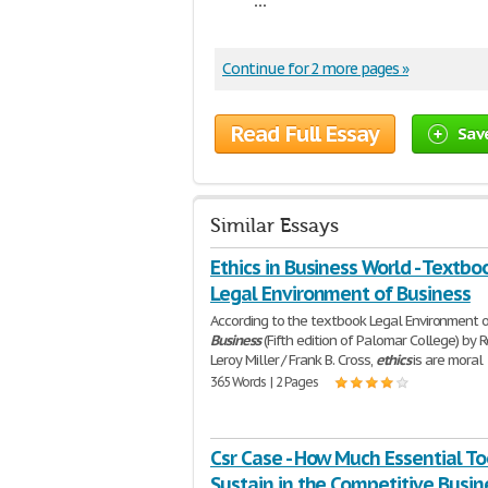
Continue for 2 more pages »
Read Full Essay
Sav
Similar Essays
Ethics in Business World - Textbo
Legal Environment of Business
According to the textbook Legal Environment 
Business
(Fifth edition of Palomar College) by 
Leroy Miller / Frank B. Cross,
ethics
is are moral
365 Words | 2 Pages
Csr Case - How Much Essential To
Sustain in the Competitive Busin