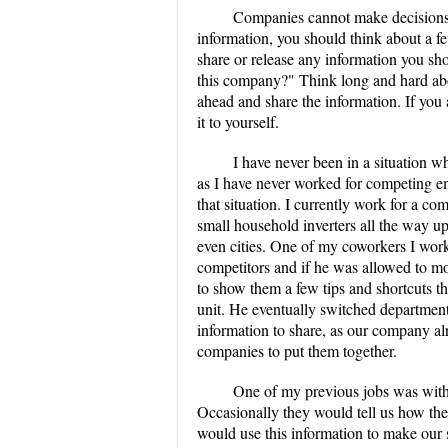
Companies cannot make decisions;
information, you should think about a f
share or release any information you shou
this company?" Think long and hard about
ahead and share the information. If you ar
it to yourself.
I have never been in a situation wh
as I have never worked for competing em
that situation. I currently work for a c
small household inverters all the way up
even cities. One of my coworkers I wor
competitors and if he was allowed to mov
to show them a few tips and shortcuts th
unit. He eventually switched departments 
information to share, as our company alr
companies to put them together.
One of my previous jobs was with 
Occasionally they would tell us how thei
would use this information to make our sh