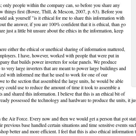
 only people within the company can, so before you share any
ew things first (Bovee, Thill, & Mescon, 2007, p. 63). Before you
ld ask yourself "is it ethical for me to share this information with
 the answer, if you are 100% confident that it is ethical, than go
e just a little bit unsure about the ethics in the information, keep
ere either the ethical or unethical sharing of information mattered,
ployers. I have, however, worked with people that were put in
ompany that builds power inverters for solar panels. We produce
 to very large inverters that are meant to power large buildings and
ked with informed me that he used to work for one of our
e to the section that assembled the large units, he would be able
ey could use to reduce the amount of time it took to assemble a
and shared this information. I believe that this is an ethical bit of
eady possessed the technology and hardware to produce the units, it just 
the Air Force. Every now and then we would get a person that got stat
r previous base handled certain situations and time sensitive events such
op better and more efficient. I feel that this is also ethical informatio