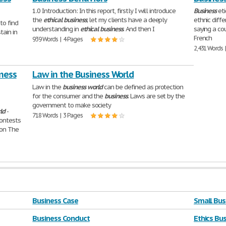
1.0 Introduction: In this report, firstly I will introduce
Business
eti
the
ethical
business
; let my clients have a deeply
ethnic diff
to find
understanding in
ethical
business
. And then I
saying a co
tain in
French
939 Words | 4 Pages
2,431 Words 
iness
Law in the Business World
Law in the
business
world
can be defined as protection
for the consumer and the
business
. Laws are set by the
government to make society
ld
-
718 Words | 3 Pages
contests
ion The
Business Case
Small Bus
Business Conduct
Ethics Bu