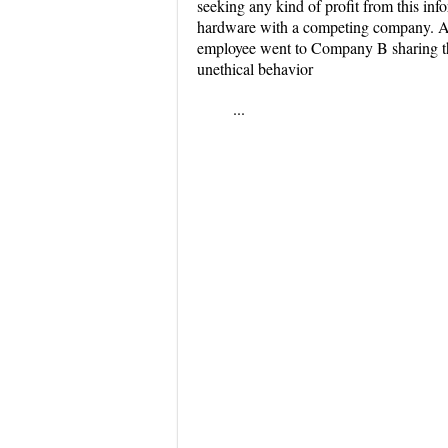
seeking any kind of profit from this in
hardware with a competing company. An 
employee went to Company B sharing this
unethical behavior
...
...