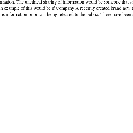
formation. The unethical sharing of information would be someone that 
example of this would be if Company A recently created brand new te
 information prior to it being released to the public. There have been 