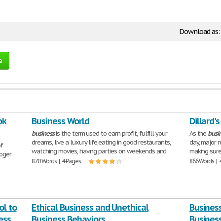
Download as:
e
ok
Business World
Dillard'
business
is the term used to earn profit, fulfill your
As the
busi
dreams, live a luxury life,eating in good restaurants,
day, major 
of
watching movies, having parties on weekends and
making sure
Roger
870 Words | 4 Pages
866 Words | 
ol to
Ethical Business and Unethical
Business
ess
Business Behaviors
Busines