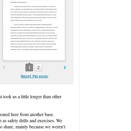
1
2
Report this essay
took us a little longer than other
ioned here from another base.
 as safety drills and exercises. We
n to share, mainly because we weren't