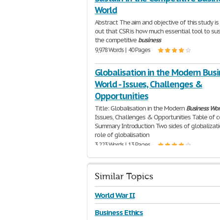
World
Abstract The aim and objective of this study is 
out that CSR is how much essential tool to sus
the competitive
business
9,978 Words | 40 Pages
Globalisation in the Modern Bus
World - Issues, Challenges &
Opportunities
Title: Globalisation in the Modern
Business
Wor
Issues, Challenges & Opportunities Table of 
Summary Introduction Two sides of globalizat
role of globalisation
3,223 Words | 13 Pages
Similar Topics
World War II
Business Ethics