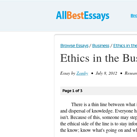
Br
Browse Essays
/
Business
/
Ethics in th
Ethics in the B
Essay by
Zomby
• July 8, 2012 • Researc
Page 1 of 3
There is a thin line between what 
and dispersal of knowledge. Everyone ha
isn't. Because of this, someone may step
the ethical side of the line is to stay 
the know; know what's going on and wh