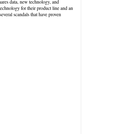
shares data, new technology, and
chnology for their product line and an
several scandals that have proven