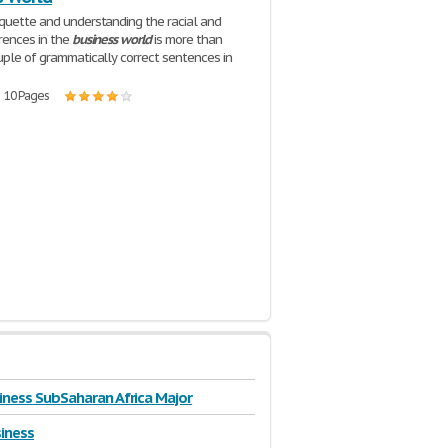
quette and understanding the racial and
erences in the
business
world
is more than
uple of grammatically correct sentences in
| 10 Pages
iness SubSaharan Africa Major
siness