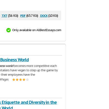
txt
pdf
docx
(3.6 Kb)
(65.7 Kb)
(10 Kb)
Only available on AllBestEssays.com
s Business World
ness
world
becomes more competitive each
retailers have vegan to step up the game by
 their employees have the
4 Pages
 Etiquette and Diversity in the
s World