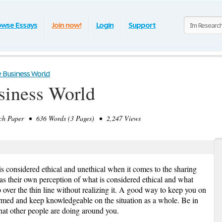
owse Essays
Join now!
Login
Support
e Business World
usiness World
h Paper • 636 Words (3 Pages) • 2,247 Views
is considered ethical and unethical when it comes to the sharing
s their own perception of what is considered ethical and what
 over the thin line without realizing it. A good way to keep you on
informed and keep knowledgeable on the situation as a whole. Be in
at other people are doing around you.