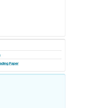
n
ading Paper