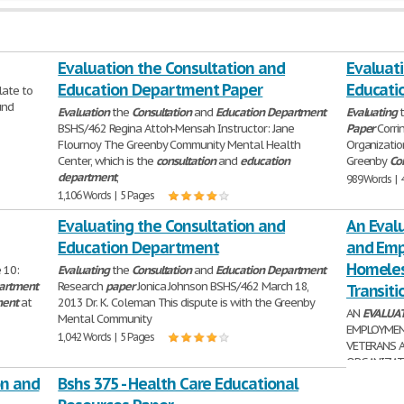
Evaluation the Consultation and
Evaluat
Education Department Paper
Educati
elate to
und
Evaluation
the
Consultation
and
Education
Department
Evaluating
BSHS/462 Regina Attoh-Mensah Instructor: Jane
Paper
Corri
Flournoy The Greenby Community Mental Health
Organizatio
Center, which is the
consultation
and
education
Greenby
Co
department
,
989 Words | 
1,106 Words | 5 Pages
Evaluating the Consultation and
An Evalu
Education Department
and Emp
Homeles
 10:
Evaluating
the
Consultation
and
Education
Department
artment
Research
paper
Jonica Johnson BSHS/462 March 18,
Transiti
ment
at
2013 Dr. K. Coleman This dispute is with the Greenby
AN
EVALUA
Mental Community
EMPLOYMEN
1,042 Words | 5 Pages
VETERANS A
ORGANIZATI
Executive Summary.....
on and
Bshs 375 - Health Care Educational
4,093 Words 