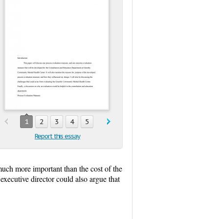
1
2
3
4
5
Report this essay
 much more important than the cost of the
executive director could also argue that