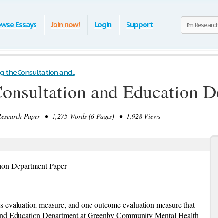
owse Essays
Join now!
Login
Support
g the Consultation and...
Consultation and Education 
search Paper • 1,275 Words (6 Pages) • 1,928 Views
tion Department Paper
ss evaluation measure, and one outcome evaluation measure that
n and Education Department at Greenby Community Mental Health