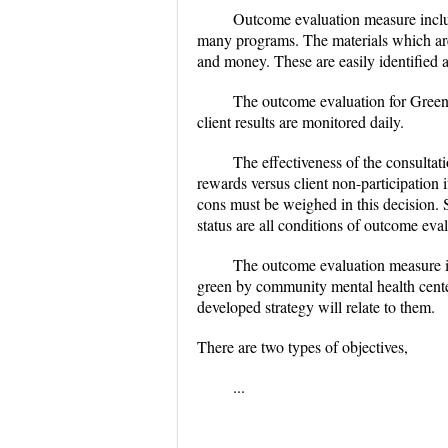
Outcome evaluation measure includ
many programs. The materials which are 
and money. These are easily identified
The outcome evaluation for Greenb
client results are monitored daily.
The effectiveness of the consultat
rewards versus client non-participation
cons must be weighed in this decision. 
status are all conditions of outcome eva
The outcome evaluation measure is
green by community mental health center.
developed strategy will relate to them.
There are two types of objectives,
...