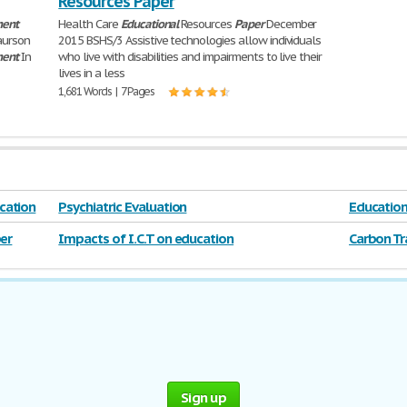
Resources Paper
ment
Health Care
Educational
Resources
Paper
December
aurson
2015 BSHS/3 Assistive technologies allow individuals
ment
In
who live with disabilities and impairments to live their
lives in a less
1,681 Words | 7 Pages
cation
Psychiatric Evaluation
Educatio
er
Impacts of I.C.T on education
Carbon Tr
Sign up