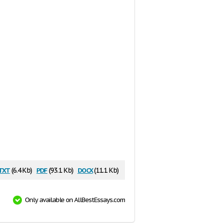
txt
pdf
docx
(6.4 Kb)
(93.1 Kb)
(11.1 Kb)
Only available on AllBestEssays.com