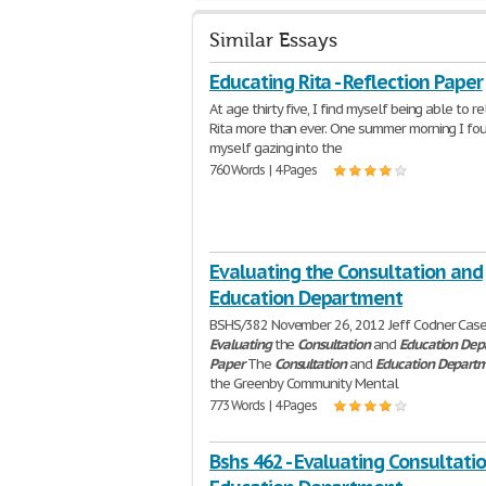
Similar Essays
Educating Rita - Reflection Paper
At age thirty five, I find myself being able to r
Rita more than ever. One summer morning I fo
myself gazing into the
760 Words | 4 Pages
Evaluating the Consultation and
Education Department
BSHS/382 November 26, 2012 Jeff Codner Case
Evaluating
the
Consultation
and
Education
Dep
Paper
The
Consultation
and
Education
Depart
the Greenby Community Mental
773 Words | 4 Pages
Bshs 462 - Evaluating Consultati