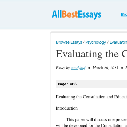
Br
Browse Essays
/
Psychology
/
Evaluatin
Evaluating the 
Essay by
candyhuf
• March 26, 2013 • Re
Page 1 of 6
Evaluating the Consultation and Educa
Introduction
This paper will discuss one proce
will be developed for the Consultatio