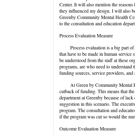
Center. It will also mention the reason
they influenced my design. I will also b
Greenby Community Mental Health Cente
to the consultation and education depar
Process Evaluation Measure
Process evaluation is a big part o
that have to be made in human service o
be understood from the staff at these or
programs, are who need to understand t
funding sources, service providers, and
At Green by Community Mental He
cutback of funding. This means that the
department at Greenby because of lack o
suggestion in this scenario. The executi
program. The consultation and education 
if the program was cut so would the num
Outcome Evaluation Measure