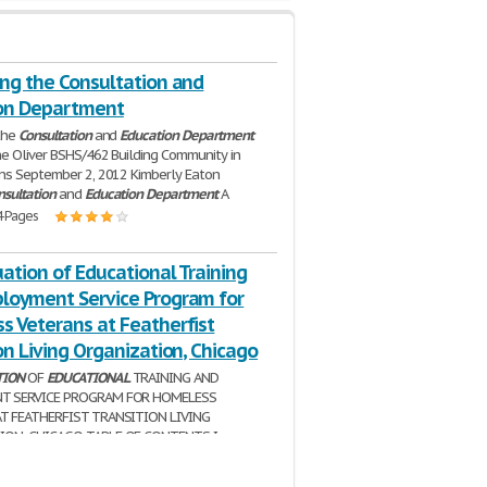
ing the Consultation and
on Department
the
Consultation
and
Education
Department
ne Oliver BSHS/462 Building Community in
ns September 2, 2012 Kimberly Eaton
nsultation
and
Education
Department
A
4 Pages
ation of Educational Training
loyment Service Program for
s Veterans at Featherfist
on Living Organization, Chicago
TION
OF
EDUCATIONAL
TRAINING AND
T SERVICE PROGRAM FOR HOMELESS
T FEATHERFIST TRANSITION LIVING
ON, CHICAGO TABLE OF CONTENTS I.
..................................................................3 II.
| 17 Pages