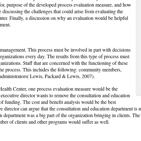
s for, purpose of the developed process evaluation measure, and how
e discussing the challenges that could arise from evaluating the
r. Finally, a discussion on why an evaluation would be helpful
tment.
f management. This process must be involved in part with decisions
rganizations every day. The results from this type of process must
ganizations. Staff that are concerned with the functioning of these
he process. This includes the following: community members,
 administrators( Lewis, Packard & Lewis, 2007).
alth Center, one process evaluation measure would be the
 executive director wants to remove the consultation and education
f funding. The cost and benefit analysis would be the best
ve director can argue that the consultation and education department is
department was a big part of the organization bringing in clients. The 
ber of clients and other programs would suffer as well.