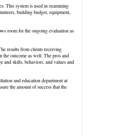
es. This system is used in examining
lunteers, building budget, equipment,
ows room for the ongoing evaluation as
he results from clients receiving
 in the outcome as well. The pros and
e and skills, behaviors, and values and
ltation and education department at
asure the amount of success that the