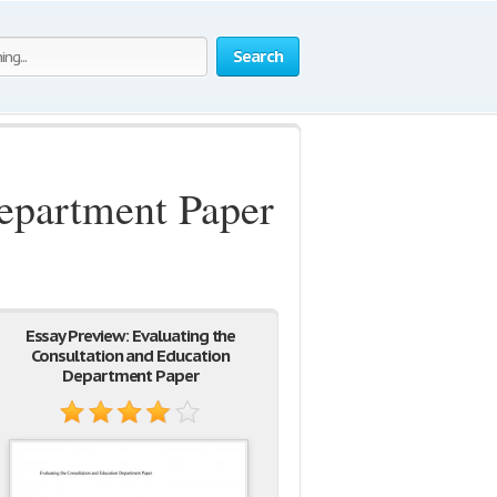
Search
Department Paper
Essay Preview: Evaluating the
Consultation and Education
Department Paper