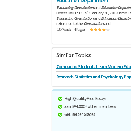
Education Department
Evaluating
Consultation
and
Education
Depart
Deann Ball BSHS 462 January 20, 2014 Jamie L
Evaluating
Consultation
and
Education
Depart
reference to the
Consultation
and
935 Words | 4 Pages
Similar Topics
Comparing Students Learn Modern Edu
Research Statistics and Psychology Pap
High Quality Free Essays
Join 394,000+ other members
Get Better Grades