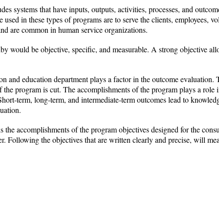
es systems that have inputs, outputs, activities, processes, and outcom
used in these types of programs are to serve the clients, employees, vo
 and are common in human service organizations.
y would be objective, specific, and measurable. A strong objective all
ion and education department plays a factor in the outcome evaluation. T
 if the program is cut. The accomplishments of the program plays a role
Short-term, long-term, and intermediate-term outcomes lead to knowledg
luation.
 the accomplishments of the program objectives designed for the consu
 Following the objectives that are written clearly and precise, will me