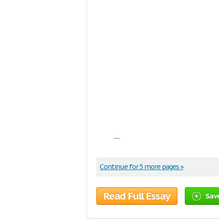
...
Continue for 5 more pages »
Read Full Essay
Sav