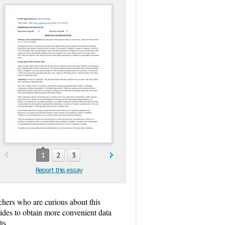
1
2
3
Report this essay
rchers who are curious about this
vides to obtain more convenient data
ts.