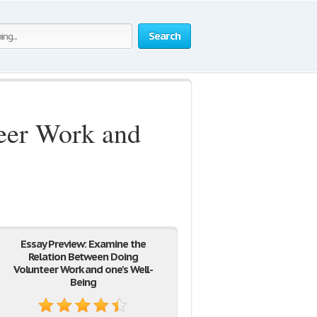
Search
eer Work and
Essay Preview: Examine the
Relation Between Doing
Volunteer Work and one's Well-
Being