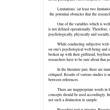
Limitations:
(at least two limitati
the potential obstacles that the re
One of the variables which is well
is not defined operationally. Therefore,
psychologically, physically and socially
While conducting subjective well-
on one's psychological well-being and 
broken up with their girlfriend, boyfrie
researchers have to be sure about that pa
In the literature part, there are 
critiqued. Results of various studies is 
between references.
There are inappropriate words in t
concepts should be used accordingly. In 
not such a distinction in sample.
Procedure part is missing. Researc