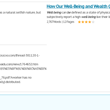
How Our Well-Being and Wealth 
s a natural selfish nature, but
Well
-
being
can
be
defined as a state of physic
subjectively report a high
well
-
being
live their l
2,767 Words | 12 Pages
bs.icxo.com/thread-381120-1-
e.baidu.com/view/1764652.htm
%E4%BD%95%E5%8F%91%E6%8C%A5%E8%96%AA%E9%85%AC%E7%BB%93%E6%9E%
76.pdf ‘A worker has no
lly) distributed.