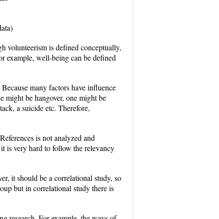
erpreting data)
gh volunteerism is defined conceptually,
 For example, well-being can be defined
s. Because many factors have influence
ne might be hangover, one might be
ack, a suicide etc. Therefore,
. References is not analyzed and
it is very hard to follow the relevancy
, it should be a correlational study, so
up but in correlational study there is
ing research. For example, the ways of