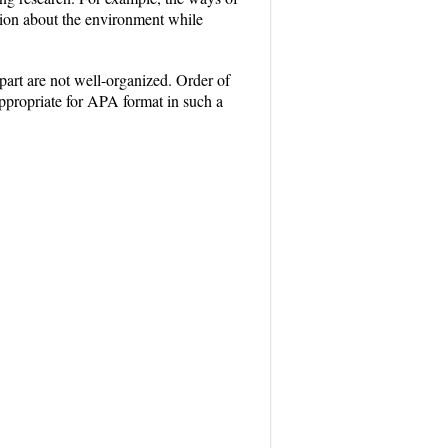
ation about the environment while
part are not well-organized. Order of
 appropriate for APA format in such a