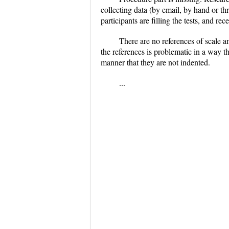
collecting data (by email, by hand or th
participants are filling the tests, and r
There are no references of scale a
the references is problematic in a way th
manner that they are not indented.
...