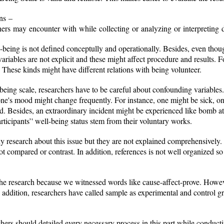
ons –
searchers may encounter with while collecting or analyzing or int
-being is not defined conceptully and operationally. Besides, even thou
 variables are not explicit and these might affect procedure and results.
. These kinds might have different relations with being volunteer.
being scale, researchers have to be careful about confounding variable
one's mood might change frequently. For instance, one might be sick, o
nd. Besides, an extraordinary incident might be experienced like bomb att
rticipants’' well-being status stem from their voluntary works.
many research about this issue but they are not explained comprehensively
not compared or contrast. In addition, references is not well organized so 
he research because we witnessed words like cause-affect-prove. However
addition, researchers have called sample as experimental and control gro
hers should detailed every necessary process in this part while conduct