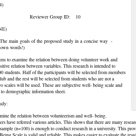
4)
18
Reviewer Group ID:
10
NE)
(The main goals of the proposed study in a concise way ­
 – in your own words!)
ms to examine the relation between doing volunteer work and
itive relation between variables. This research is intended to
0 students. Half of the participants will be selected from members
ub and the rest will be selected from students who are not a
 scales will be used. These are subjective well- being scale and
n to demographic information sheet.
proposed study:
ine the relation between volunteerism and well- being.
chers have referred various articles. This shows that there are many resea
ed sample (n=100) is enough to conduct research in a university. This pro
Being Scale is valid and reliable. This makes easier to evaluate the resul