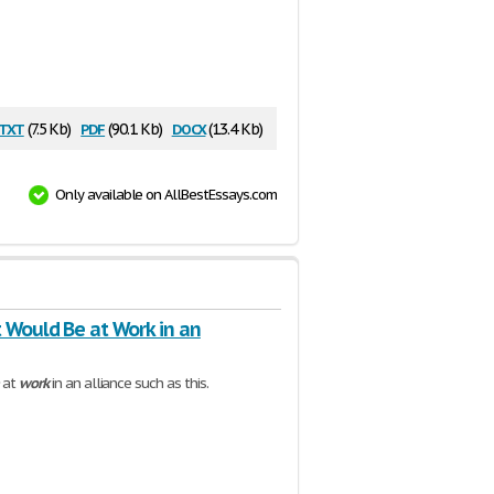
txt
pdf
docx
(7.5 Kb)
(90.1 Kb)
(13.4 Kb)
Only available on AllBestEssays.com
 Would Be at Work in an
at
work
in an alliance such as this.