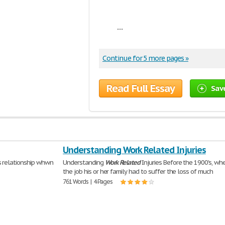
...
Continue for 5 more pages »
Read Full Essay
Sav
Understanding Work Related Injuries
s relationship whwn
Understanding
Work
Related
Injuries Before the 1900's, w
the job his or her family had to suffer the loss of much
761 Words | 4 Pages