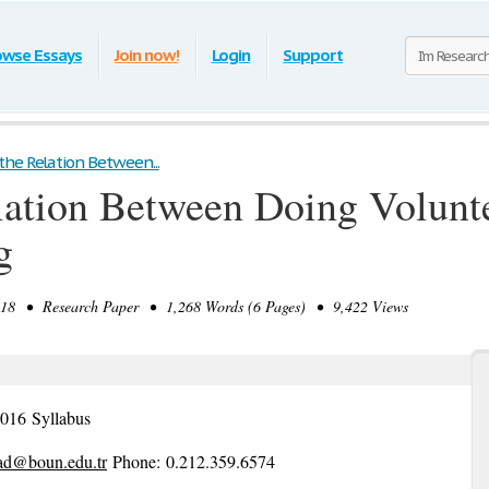
owse Essays
Join now!
Login
Support
he Relation Between...
lation Between Doing Volunt
g
8 • Research Paper • 1,268 Words (6 Pages) • 9,422 Views
l 2016 Syllabus
iad@boun.edu.tr
​Phone: 0.212.359.6574