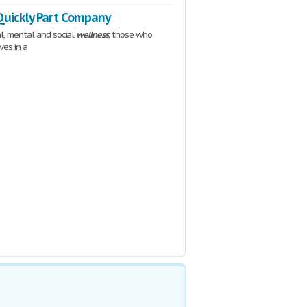
Quickly Part Company
al, mental and social
wellness
; those who
ives in a
84%E5%9C%A8%E8%96%AA%E9%85%AC%E6%BF%80%E5%8A%B1%E4%B8%AD%E7%