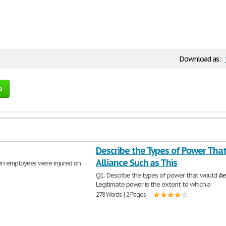
Download as:
e
Describe the Types of Power That
Alliance Such as This
hen employees were injured on
Q1. Describe the types of power that would
be
Legitimate power is the extent to which a
278 Words | 2 Pages