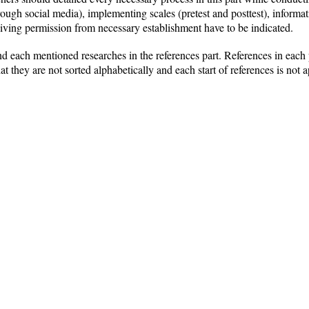
rough social media), implementing scales (pretest and posttest), inform
eceiving permission from necessary establishment have to be indicated.
nd each mentioned researches in the references part. References in each 
at they are not sorted alphabetically and each start of references is not