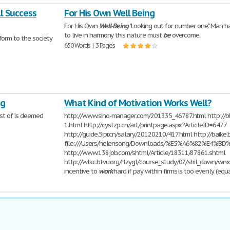
ll Success
For His Own Well Being
For His Own
Well
-
Being
"Looking out for number one." Man ha
to live in harmony this nature must
be
overcome.
orm to the society
650 Words | 3 Pages
ng
What Kind of Motivation Works Well?
st of is deemed
http://www.sino-manager.com/201335_46787.html http://b
1.html http://cy.stzp.cn/art/printpage.aspx?ArticleID=6477
http://guide.5ipr.cn/salary/20120210/417.html http://baik
file:///Users/helensong/Downloads/%E5%A6%82
http://www.138job.com/shtml/Article/18311/87861.shtml
http://wlkc.btvu.org/rlzygl/course_study/07/shil_down/wnx_
incentive to
work
hard if pay within firms is too evenly (equa
325 Words | 2 Pages