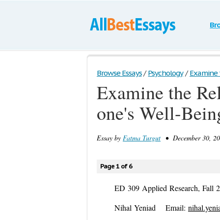
Br
Browse Essays
/
Psychology
/
Examine t
Examine the Re
one's Well-Bein
Essay by
Fatma Turgut
• December 30, 201
Page 1 of 6
ED 309 Applied Research
, ​Fal
Nihal Yeniad E­mail:
nihal.yen