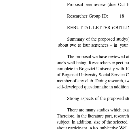
Proposal peer review (due: Oct 1
Researcher Group ID:
REBUTTAL LETTER (OUTLI
Summary of the proposed study:
about two to four sentences
The proposal we have reviewed ai
one's well-being. Researchers expect pos
complete in Bogazici University with 10
of Bogazici University Social Service Cl
member of any club. Doing research, two
self-developed questionnaire in additio
Strong aspects of the 
There are many studies which exam
Therefore, in the literature part, resear
subject. In addition, size of the select
about participant. Also, subjective Well 