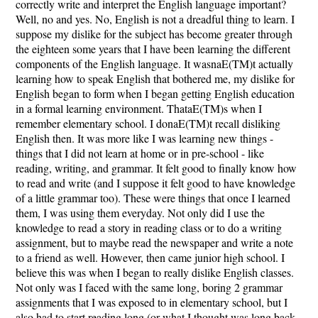
correctly write and interpret the English language important?
Well, no and yes. No, English is not a dreadful thing to learn. I
suppose my dislike for the subject has become greater through
the eighteen some years that I have been learning the different
components of the English language. It wasnaE(TM)t actually
learning how to speak English that bothered me, my dislike for
English began to form when I began getting English education
in a formal learning environment. ThataE(TM)s when I
remember elementary school. I donaE(TM)t recall disliking
English then. It was more like I was learning new things -
things that I did not learn at home or in pre-school - like
reading, writing, and grammar. It felt good to finally know how
to read and write (and I suppose it felt good to have knowledge
of a little grammar too). These were things that once I learned
them, I was using them everyday. Not only did I use the
knowledge to read a story in reading class or to do a writing
assignment, but to maybe read the newspaper and write a note
to a friend as well. However, then came junior high school. I
believe this was when I began to really dislike English classes.
Not only was I faced with the same long, boring 2 grammar
assignments that I was exposed to in elementary school, but I
also had to start reading long (or what I thought was long back