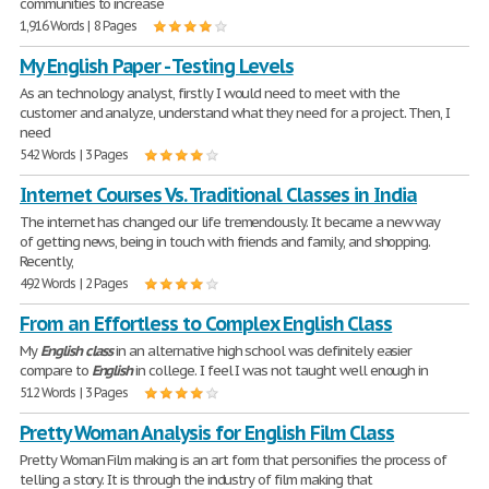
communities to increase
1,916 Words | 8 Pages
My English Paper - Testing Levels
As an technology analyst, firstly I would need to meet with the
customer and analyze, understand what they need for a project. Then, I
need
542 Words | 3 Pages
Internet Courses Vs. Traditional Classes in India
The internet has changed our life tremendously. It became a new way
of getting news, being in touch with friends and family, and shopping.
Recently,
492 Words | 2 Pages
From an Effortless to Complex English Class
My
English
class
in an alternative high school was definitely easier
compare to
English
in college. I feel I was not taught well enough in
512 Words | 3 Pages
Pretty Woman Analysis for English Film Class
Pretty Woman Film making is an art form that personifies the process of
telling a story. It is through the industry of film making that