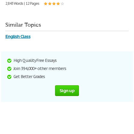
2,843 Words | 12 Pages
Similar Topics
English Class
High Quality Free Essays
Join 394,000+ other members
Get Better Grades
Sign up