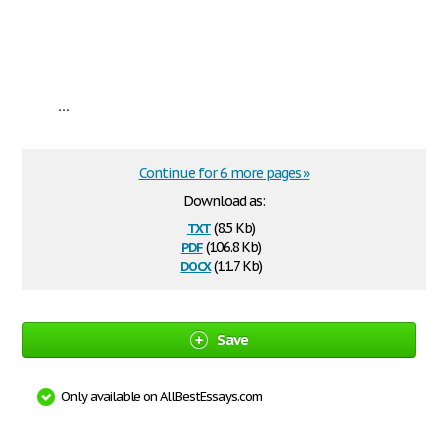
...
Continue for 6 more pages »
Download as:
txt
(8.5 Kb)
pdf
(106.8 Kb)
docx
(11.7 Kb)
Save
Only available on AllBestEssays.com