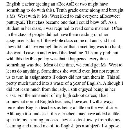
English teacher (getting an aEoeAaE or two might have
something to do with this). Tenth grade came along and brought
a Ms. West with it. Ms. West liked to call everyone aEoesweet
puttuty.aE That class became one that I could blow-off. As a
student in her class, I was required to read some material. Often
in the class, 3 people did not have there reading or other
assignments done. If the whole class come out and said that
they did not have enough time, or that something was too hard,
she would cave in and extend the deadline. The only problem
with this flexible policy was that it happened every time
something was due. Most of the time, we could get Ms. West to
let us do anything. Sometimes she would even just not require
us to turn in assignments if others did not turn them in. This all
pretty much turned into a waste of a year of English. Although I
did not learn much from the lady, I still enjoyed being in her
class. For the remainder of my high school career, I had
somewhat normal English teachers, however, I will always
remember English teachers as being a little on the weird side.
Although it sounds as if these teachers may have added a little
spice to my learning process, they also took away from the my
learning and turned me off to English (as a subject). I suppose