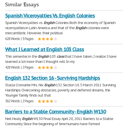
Similar Essays
Spanish Viceroyalties Vs. English Colonies
Spanish Viceroyalties vs.
English
Colonies Both the economy of Spanish
viceroyalties in Latin America and that of the
English
colonies were
mercantilistic. However, their political
628 Words | 3 Pages
What I Learned at English 103 Class
This semester, in the
English
103
class
that I have taken, I realize I have
learned a lot more than I thought will. In my
428 Words | 2 Pages
English 132 Section 16 - Surviving Hardships
Stacia Cromartie Mrs. Nix
English
132 Section 16 5 March 2011 Surviving
Hardships Overcoming obstacles, poverty and deferred dreams, the
Younger family finds out that
362 Words | 2 Pages
Barriers to a Stable Community - English W130
Neil Healy
English
W130 Final Essay April 20, 2011 Barriers to a Stable
Community Since the beginning of time humans have formed