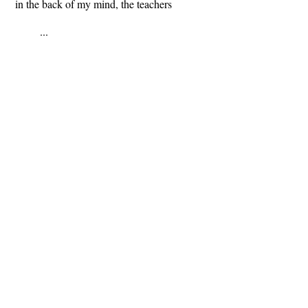
in the back of my mind, the teachers
...