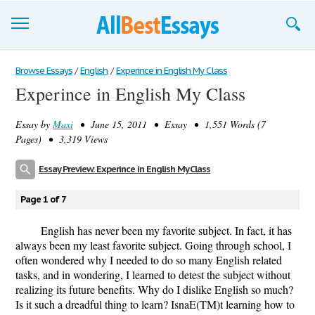
Browse Essays
Browse Essays
/
English
/
Experince in English My Class
Experince in English My Class
Join now!
Essay by
Maxi
• June 15, 2011 • Essay • 1,551 Words (7
Login
Pages) • 3,319 Views
Support
Essay Preview: Experince in English My Class
Page 1 of 7
English has never been my favorite subject. In fact, it has
always been my least favorite subject. Going through school, I
often wondered why I needed to do so many English related
tasks, and in wondering, I learned to detest the subject without
realizing its future benefits. Why do I dislike English so much?
Is it such a dreadful thing to learn? IsnaE(TM)t learning how to