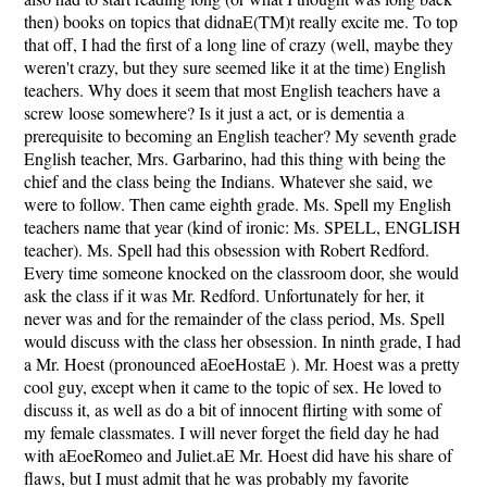
then) books on topics that didnaE(TM)t really excite me. To top
that off, I had the first of a long line of crazy (well, maybe they
weren't crazy, but they sure seemed like it at the time) English
teachers. Why does it seem that most English teachers have a
screw loose somewhere? Is it just a act, or is dementia a
prerequisite to becoming an English teacher? My seventh grade
English teacher, Mrs. Garbarino, had this thing with being the
chief and the class being the Indians. Whatever she said, we
were to follow. Then came eighth grade. Ms. Spell my English
teachers name that year (kind of ironic: Ms. SPELL, ENGLISH
teacher). Ms. Spell had this obsession with Robert Redford.
Every time someone knocked on the classroom door, she would
ask the class if it was Mr. Redford. Unfortunately for her, it
never was and for the remainder of the class period, Ms. Spell
would discuss with the class her obsession. In ninth grade, I had
a Mr. Hoest (pronounced aEoeHostaE ). Mr. Hoest was a pretty
cool guy, except when it came to the topic of sex. He loved to
discuss it, as well as do a bit of innocent flirting with some of
my female classmates. I will never forget the field day he had
with aEoeRomeo and Juliet.aE Mr. Hoest did have his share of
flaws, but I must admit that he was probably my favorite