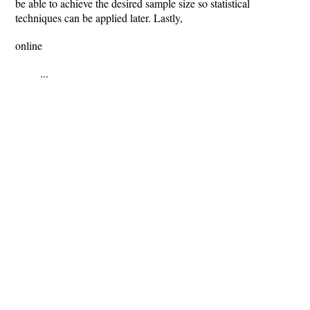
be able to achieve the desired sample size so statistical
techniques can be applied later. Lastly,
online
...