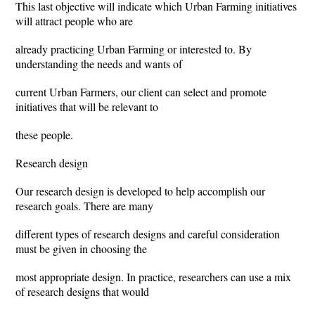
This last objective will indicate which Urban Farming initiatives
will attract people who are
already practicing Urban Farming or interested to. By
understanding the needs and wants of
current Urban Farmers, our client can select and promote
initiatives that will be relevant to
these people.
Research design
Our research design is developed to help accomplish our
research goals. There are many
different types of research designs and careful consideration
must be given in choosing the
most appropriate design. In practice, researchers can use a mix
of research designs that would