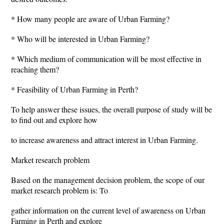
* How many people are aware of Urban Farming?
* Who will be interested in Urban Farming?
* Which medium of communication will be most effective in
reaching them?
* Feasibility of Urban Farming in Perth?
To help answer these issues, the overall purpose of study will be
to find out and explore how
to increase awareness and attract interest in Urban Farming.
Market research problem
Based on the management decision problem, the scope of our
market research problem is: To
gather information on the current level of awareness on Urban
Farming in Perth and explore