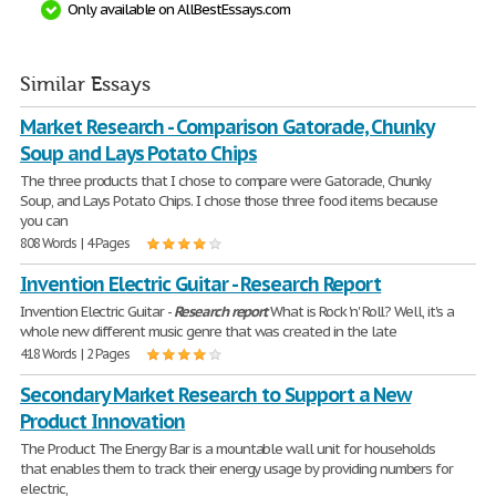
Only available on AllBestEssays.com
Similar Essays
Market Research - Comparison Gatorade, Chunky
Soup and Lays Potato Chips
The three products that I chose to compare were Gatorade, Chunky
Soup, and Lays Potato Chips. I chose those three food items because
you can
808 Words | 4 Pages
Invention Electric Guitar - Research Report
Invention Electric Guitar -
Research
report
What is Rock 'n' Roll? Well, it's a
whole new different music genre that was created in the late
418 Words | 2 Pages
Secondary Market Research to Support a New
Product Innovation
The Product The Energy Bar is a mountable wall unit for households
that enables them to track their energy usage by providing numbers for
electric,