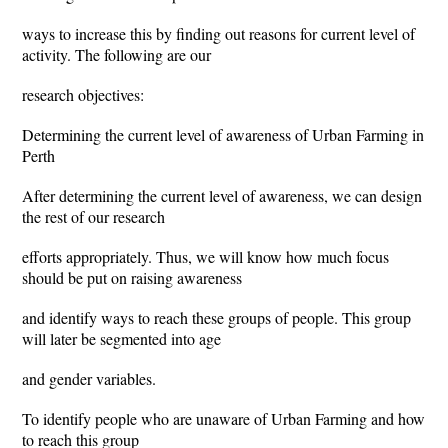
ways to increase this by finding out reasons for current level of
activity. The following are our
research objectives:
Determining the current level of awareness of Urban Farming in
Perth
After determining the current level of awareness, we can design
the rest of our research
efforts appropriately. Thus, we will know how much focus
should be put on raising awareness
and identify ways to reach these groups of people. This group
will later be segmented into age
and gender variables.
To identify people who are unaware of Urban Farming and how
to reach this group