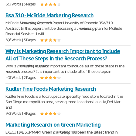
633 Words | 3 Pages
Bsa 310 - McBride Marketing Research
McBride
Marketing
Research
Paper University of Phoenix BSA/310
Abstract In this paper I will be discussing a
marketing
plan for McBride
Financial Services. I will
696 Words | 3 Pages
Why Is Marketing Research Important to Include
All of These Steps in the Research Process?
Why is
marketing
research
important to include all of these steps in the
research
process? It is important to include all of these steps in
408 Words | 2 Pages
Kudler Fine Foods Marketing Research
Kudler Fine Foods is a local upscale specialty food store located in the
San Diego metropolitan area, serving three locations La Jolla, Del Mar
and
972 Words | 4 Pages
Marketing Research on Green Marketing
EXECUTIVE SUMMARY Green
marketing
has been the latest trend in