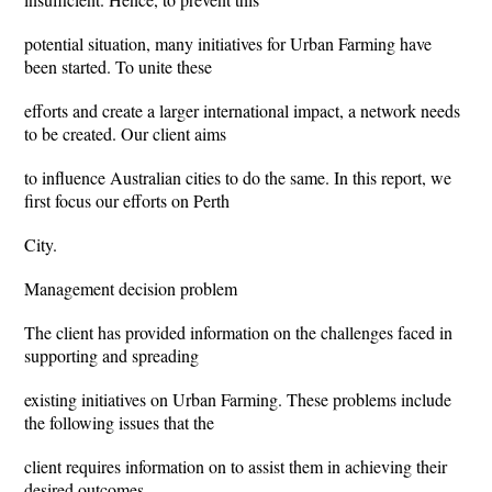
potential situation, many initiatives for Urban Farming have
been started. To unite these
efforts and create a larger international impact, a network needs
to be created. Our client aims
to influence Australian cities to do the same. In this report, we
first focus our efforts on Perth
City.
Management decision problem
The client has provided information on the challenges faced in
supporting and spreading
existing initiatives on Urban Farming. These problems include
the following issues that the
client requires information on to assist them in achieving their
desired outcomes.