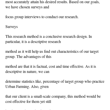
most accurately attain his desired results. Based on our goals,
we have chosen surveys and
focus group interviews to conduct our research.
Surveys
This research method is a conclusive research design. In
particular, it is a descriptive research
method as it will help us find out characteristics of our target
group. The advantages of this
method are that it is factual, cost and time effective. As it is
descriptive in nature, we can
determine statistics like, percentage of target group who practice
Urban Farming. Also, given
that our client is a small-scale company, this method would be
cost effective for them yet still