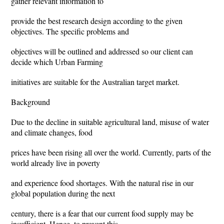
gather relevant information to
provide the best research design according to the given
objectives. The specific problems and
objectives will be outlined and addressed so our client can
decide which Urban Farming
initiatives are suitable for the Australian target market.
Background
Due to the decline in suitable agricultural land, misuse of water
and climate changes, food
prices have been rising all over the world. Currently, parts of the
world already live in poverty
and experience food shortages. With the natural rise in our
global population during the next
century, there is a fear that our current food supply may be
insufficient. Hence, to prevent this