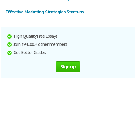
Effective Marketing Strategies Startups
High Quality Free Essays
Join 394,000+ other members
Get Better Grades
Sign up