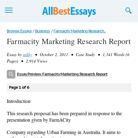
Browse Essays
Browse Essays
/
Business
/
Farmacity Marketing Research...
Farmacity Marketing Research Report
Join now!
Essay by
nikky
• October 2, 2011 • Case Study • 1,341 Words (6
Login
Pages) • 2,914 Views
Support
Essay Preview: Farmacity Marketing Research Report
Page 1 of 6
Introduction
This research proposal has been prepared in response to the
presentation given by FarmACity
Company regarding Urban Farming in Australia. It aims to