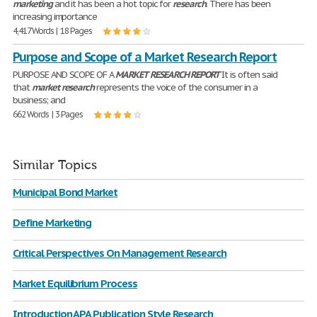
marketing
and it has been a hot topic for
research
. There has been
increasing importance
4,417 Words | 18 Pages
Purpose and Scope of a Market Research Report
PURPOSE AND SCOPE OF A
MARKET
RESEARCH
REPORT
It is often said
that
market
research
represents the voice of the consumer in a
business; and
662 Words | 3 Pages
Similar Topics
Municipal Bond Market
Define Marketing
Critical Perspectives On Management Research
Market Equilibrium Process
Introduction APA Publication Style Research