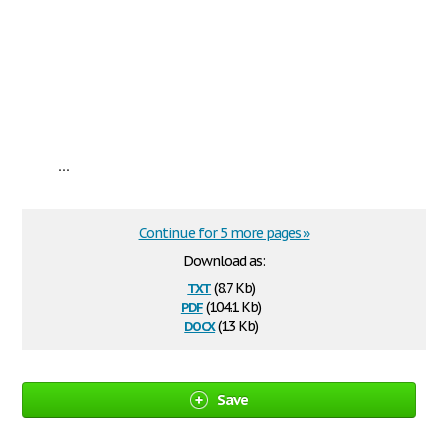
...
Continue for 5 more pages »
Download as:
txt
(8.7 Kb)
pdf
(104.1 Kb)
docx
(13 Kb)
Save