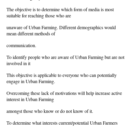
The objective is to determine which form of media is most
suitable for reaching those who are
unaware of Urban Farming. Different demographics would
mean different methods of
communication.
To identify people who are aware of Urban Farming but are not
involved in it
This objective is applicable to everyone who can potentially
engage in Urban Farming.
Overcoming these lack of motivations will help increase active
interest in Urban Farming
amongst those who know or do not know of it.
To determine what interests current/potential Urban Farmers