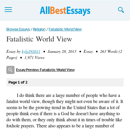
Browse Essays
Browse Essays
/
Religion
/
Fatalistic World View
Fatalistic World View
Join now!
Essay by
kyle292011
• January 28, 2013 • Essay • 263 Words (2
Login
Pages) • 1,971 Views
Support
Essay Preview: Fatalistic World View
Page 1 of 2
I do think there are a large number of people who have a
fatalist world view, though they might not even be aware of it. It
seems to be the growing trend in the United States that a lot of
people think even if there is a God he doesn't have anything to
do with them, or they only think about it in times of trouble like
foxhole prayers. There also appears to be a large number of