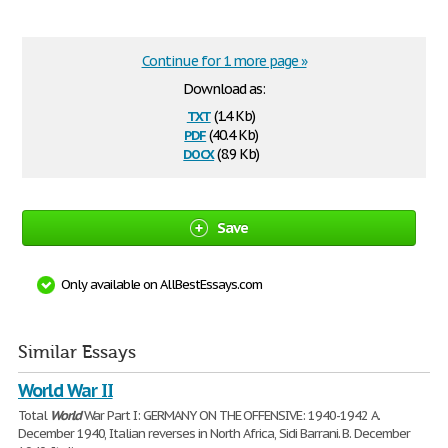
Continue for 1 more page »
Download as:
txt
(1.4 Kb)
pdf
(40.4 Kb)
docx
(8.9 Kb)
Save
Only available on AllBestEssays.com
Similar Essays
World War II
Total
World
War Part I: GERMANY ON THE OFFENSIVE: 1940-1942 A.
December 1940, Italian reverses in North Africa, Sidi Barrani. B. December