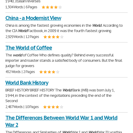
1940, Italian reverses
1,304 Words | 6 Pages
China - a Modernist View
China is among the fastest growing economies in the
World
. According to
the CIA
World
Factbook, in 2009 it was the fourth fastest growing
2,929 Words | 12 Pages
The World of Coffee
The
world
of Coffee Who defines quality? Behind every successful
importer and roaster stands a satisfied body of consumers. But the final
judge for growers
452 Words | 2 Pages
World Bank History
BRIEF HISTORY BRIEF HISTORY The
World
Bank (WB) was born July 1,
1944, in the context of the negotiations preceding the end of the
Second
2,487 Words | 10 Pages
The Differences Between World War 1 and World
War 2
The Differences and Similarities of
World
War I and
World
War II Lycethia