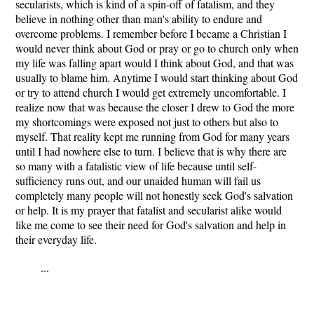
secularists, which is kind of a spin-off of fatalism, and they
believe in nothing other than man's ability to endure and
overcome problems. I remember before I became a Christian I
would never think about God or pray or go to church only when
my life was falling apart would I think about God, and that was
usually to blame him. Anytime I would start thinking about God
or try to attend church I would get extremely uncomfortable. I
realize now that was because the closer I drew to God the more
my shortcomings were exposed not just to others but also to
myself. That reality kept me running from God for many years
until I had nowhere else to turn. I believe that is why there are
so many with a fatalistic view of life because until self-
sufficiency runs out, and our unaided human will fail us
completely many people will not honestly seek God's salvation
or help. It is my prayer that fatalist and secularist alike would
like me come to see their need for God's salvation and help in
their everyday life.
...