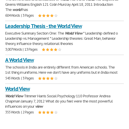
Givens-Williams English 121 Colin Murcray April 18, 2011 Introduction
The
world
has
604 Words | 3 Pages
Leadership Thesis - the World View
Executive Summary Section One: The
World
View
* Leadership defined o
Leadership vs. Management * Leadership theories: Great Man, behavior
theory, influence theory, relational theories
3,007 Words | 13 Pages
A World View
The schools in India are entirely different from American schools. The
1st thing in uniforms. Here we don't have any uniforms but in India most
545 Words | 3 Pages
World View
World
View
Trimmer Harris Social Psychology 110 Professor Andrea
Chapman January 7, 2012 What do you feel were the most powerful
influences on your
view
355 Words | 2 Pages