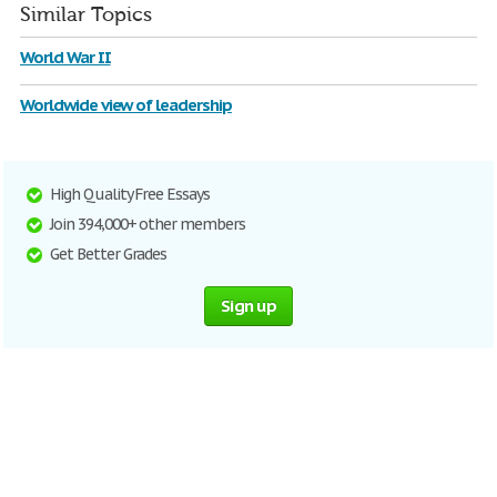
Similar Topics
World War II
Worldwide view of leadership
High Quality Free Essays
Join 394,000+ other members
Get Better Grades
Sign up