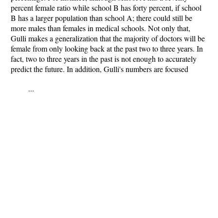
percent female ratio while school B has forty percent, if school
B has a larger population than school A; there could still be
more males than females in medical schools. Not only that,
Gulli makes a generalization that the majority of doctors will be
female from only looking back at the past two to three years. In
fact, two to three years in the past is not enough to accurately
predict the future. In addition, Gulli's numbers are focused
...