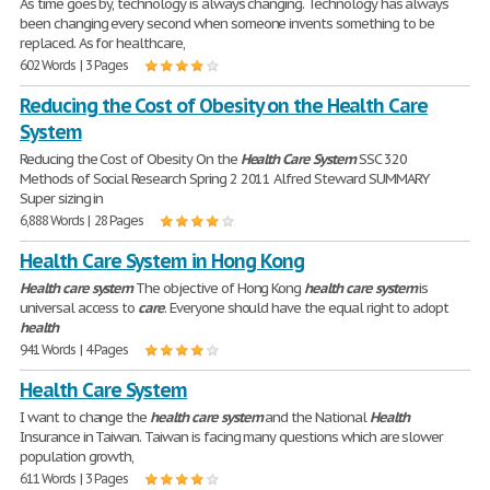
As time goes by, technology is always changing. Technology has always
been changing every second when someone invents something to be
replaced. As for healthcare,
602 Words | 3 Pages
Reducing the Cost of Obesity on the Health Care
System
Reducing the Cost of Obesity On the
Health
Care
System
SSC 320
Methods of Social Research Spring 2 2011 Alfred Steward SUMMARY
Super sizing in
6,888 Words | 28 Pages
Health Care System in Hong Kong
Health
care
system
The objective of Hong Kong
health
care
system
is
universal access to
care
. Everyone should have the equal right to adopt
health
941 Words | 4 Pages
Health Care System
I want to change the
health
care
system
and the National
Health
Insurance in Taiwan. Taiwan is facing many questions which are slower
population growth,
611 Words | 3 Pages