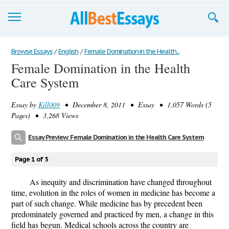
Browse Essays
Browse Essays
/
English
/
Female Domination in the Health...
Female Domination in the Health
Join now!
Care System
Login
Essay by
Kill009
• December 8, 2011 • Essay • 1,057 Words (5
Support
Pages) • 3,268 Views
Essay Preview: Female Domination in the Health Care System
Page 1 of 5
As inequity and discrimination have changed throughout
time, evolution in the roles of women in medicine has become a
part of such change. While medicine has by precedent been
predominately governed and practiced by men, a change in this
field has begun. Medical schools across the country are