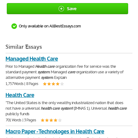
Save
Only available on AllBestEssays.com
Similar Essays
Managed Health Care
Prior to Managed
Health
care
organization fee for service was the
standard payment
system
. Managed
care
organization use a variety of
alternative payment
system
. Explain
1,757 Words | 8 Pages
Health Care
"The United States is the only wealthy, industrialized nation that does
not have a universal
health
care
system
" (IMNAS 1). Universal
health
care
publicly funds
701 Words | 3 Pages
Macro Paper - Technologes in Health Care