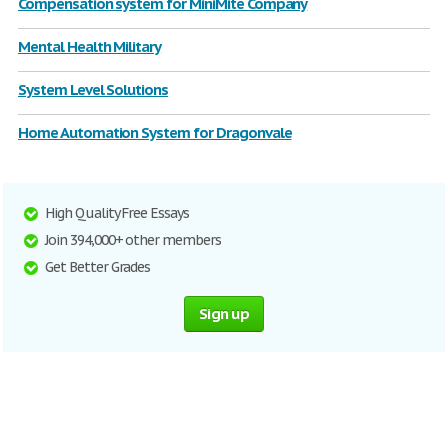
Compensation system for MiniMite Company
Mental Health Military
System Level Solutions
Home Automation System for Dragonvale
High Quality Free Essays
Join 394,000+ other members
Get Better Grades
Sign up