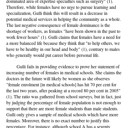
dominated area of expertise specialties such as surgery" (1).
Therefore, while females have no urge to pursue learning and
specialization, Gulli think this will result in a decrease in
potential medical services in helping the community as a whole.
The last negative consequence of female dominance is the
shortage of workers, as females "have been shown in the past to
work fewer hours" (1). Gulli claims that females have a need for
a more balanced life because they think that "to help others, we
have to be healthy in our head and body" (1), contrary to males
who generally would put career before personal life.
Gulli fails in providing evidence to prove her statement of
increasing number of females in medical schools. She claims the
doctors in the future will likely be women as she observes
"female enrolment [in medical schools] has hit 70 per cent for
the last two years, after peaking at a record 80 per cent in 2005"
(1). The ratio was gathered from school surveys, but in fact, just
by judging the percentage of female population is not enough to
support that there are more female students than male students.
Gulli only gives a sample of medical schools which have more
females. Moreover, there is no exact number to justify this
percentage. For instance, although school A has a seventy