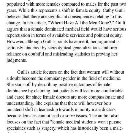
populated with more females compared to males for the past two
years. While this represents a shift in female equity, Cathy Gulli
believes that there are significant consequences relating to this
change. In her article, "Where Have All the Men Gone?," Gulli
argues that a female dominated medical field would have serious
repercussion in terms of available services and political equity.
However, although Gulli's points have merit, her argument is
seriously hindered by stereotypical generalizations and over
reliance on doubtful and misleading statistics in proving her
judgments.
Gulli's article focuses on the fact that women will without
a doubt become the dominant gender in the field of medicine.
She starts off by describing positive outcomes of female
dominance by claiming that patients will feel more comfortable
and cared for since female doctors are more compassionate and
understanding. She explains that there will however be a
unilateral shift in leadership towards minority male doctors
because females cannot lead or solve issues. The author also
focuses on the fact that "female medical students won't pursue
specialties such as surgery, which has historically been a male-