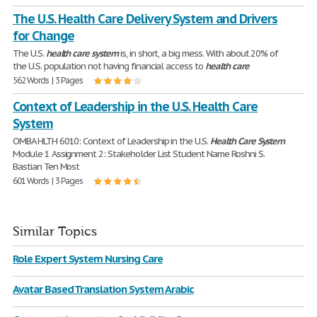
The U.S. Health Care Delivery System and Drivers
for Change
The U.S.
health
care
system
is, in short, a big mess. With about 20% of
the U.S. population not having financial access to
health
care
562 Words | 3 Pages
Context of Leadership in the U.S. Health Care
System
OMBA HLTH 6010: Context of Leadership in the U.S.
Health
Care
System
Module 1 Assignment 2: Stakeholder List Student Name Roshni S.
Bastian Ten Most
601 Words | 3 Pages
Similar Topics
Role Expert System Nursing Care
Avatar Based Translation System Arabic