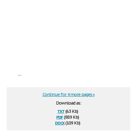
...
Continue for 4 more pages »
Download as:
txt
(6.3 Kb)
pdf
(88.9 Kb)
docx
(10.9 Kb)