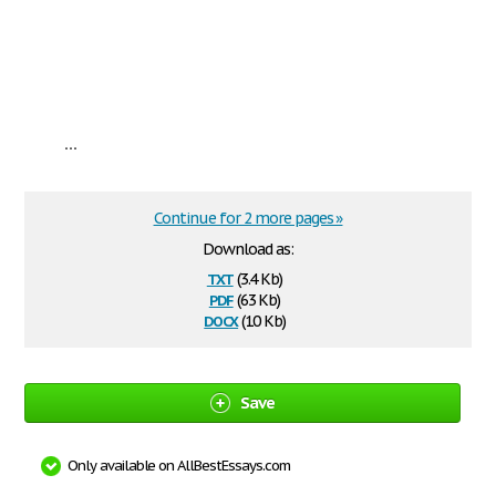
...
Continue for 2 more pages »
Download as:
txt
(3.4 Kb)
pdf
(63 Kb)
docx
(10 Kb)
Save
Only available on AllBestEssays.com