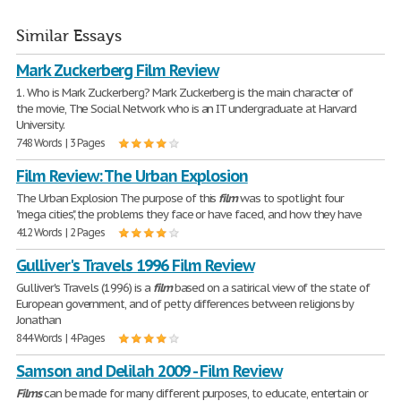
Similar Essays
Mark Zuckerberg Film Review
1. Who is Mark Zuckerberg? Mark Zuckerberg is the main character of
the movie, The Social Network who is an IT undergraduate at Harvard
University.
748 Words | 3 Pages
Film Review: The Urban Explosion
The Urban Explosion The purpose of this
film
was to spotlight four
"mega cities," the problems they face or have faced, and how they have
412 Words | 2 Pages
Gulliver's Travels 1996 Film Review
Gulliver's Travels (1996) is a
film
based on a satirical view of the state of
European government, and of petty differences between religions by
Jonathan
844 Words | 4 Pages
Samson and Delilah 2009 - Film Review
Films
can be made for many different purposes, to educate, entertain or