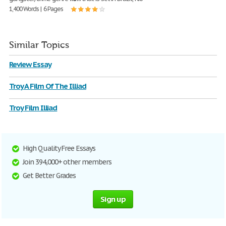
1,400 Words | 6 Pages
Similar Topics
Review Essay
Troy A Film Of The Illiad
Troy Film Illiad
High Quality Free Essays
Join 394,000+ other members
Get Better Grades
Sign up