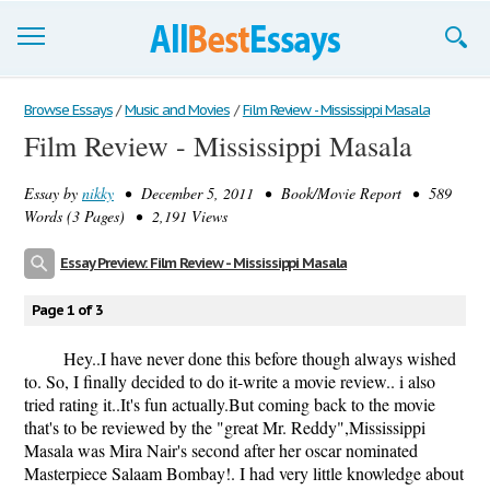
Browse Essays
Browse Essays
/
Music and Movies
/
Film Review - Mississippi Masala
Film Review - Mississippi Masala
Join now!
Essay by
nikky
• December 5, 2011 • Book/Movie Report • 589
Login
Words (3 Pages) • 2,191 Views
Support
Essay Preview: Film Review - Mississippi Masala
Page 1 of 3
Hey..I have never done this before though always wished
to. So, I finally decided to do it-write a movie review.. i also
tried rating it..It's fun actually.But coming back to the movie
that's to be reviewed by the "great Mr. Reddy",Mississippi
Masala was Mira Nair's second after her oscar nominated
Masterpiece Salaam Bombay!. I had very little knowledge about