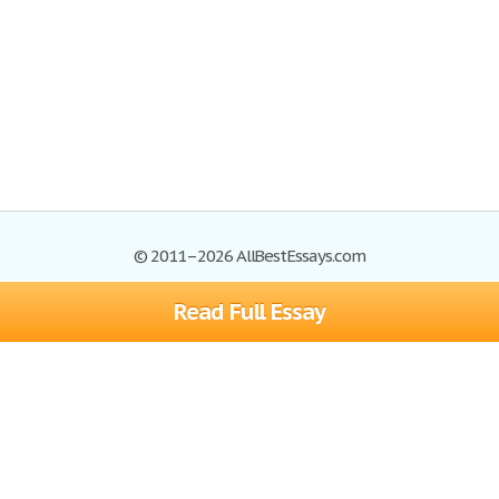
© 2011–2026 AllBestEssays.com
Read Full Essay
Browse Essays
Site Map
Join now!
Help
Privacy Policy
Login
Support
Terms of Service