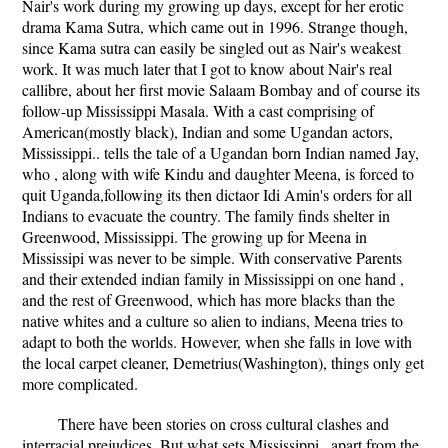
Nair's work during my growing up days, except for her erotic
drama Kama Sutra, which came out in 1996. Strange though,
since Kama sutra can easily be singled out as Nair's weakest
work. It was much later that I got to know about Nair's real
callibre, about her first movie Salaam Bombay and of course its
follow-up Mississippi Masala. With a cast comprising of
American(mostly black), Indian and some Ugandan actors,
Mississippi.. tells the tale of a Ugandan born Indian named Jay,
who , along with wife Kindu and daughter Meena, is forced to
quit Uganda,following its then dictaor Idi Amin's orders for all
Indians to evacuate the country. The family finds shelter in
Greenwood, Mississippi. The growing up for Meena in
Mississipi was never to be simple. With conservative Parents
and their extended indian family in Mississippi on one hand ,
and the rest of Greenwood, which has more blacks than the
native whites and a culture so alien to indians, Meena tries to
adapt to both the worlds. However, when she falls in love with
the local carpet cleaner, Demetrius(Washington), things only get
more complicated.
There have been stories on cross cultural clashes and
interracial prejudices. But what sets Mississippi.. apart from the