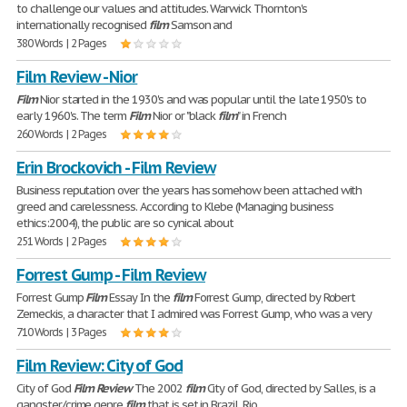
to challenge our values and attitudes. Warwick Thornton's
internationally recognised
film
Samson and
380 Words | 2 Pages
Film Review - Nior
Film
Nior started in the 1930's and was popular until the late 1950's to
early 1960's. The term
Film
Nior or "black
film
" in French
260 Words | 2 Pages
Erin Brockovich - Film Review
Business reputation over the years has somehow been attached with
greed and carelessness. According to Klebe (Managing business
ethics:2004), the public are so cynical about
251 Words | 2 Pages
Forrest Gump - Film Review
Forrest Gump
Film
Essay In the
film
Forrest Gump, directed by Robert
Zemeckis, a character that I admired was Forrest Gump, who was a very
710 Words | 3 Pages
Film Review: City of God
City of God
Film
Review
The 2002
film
City of God, directed by Salles, is a
gangster/crime genre
film
that is set in Brazil, Rio