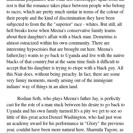
rest is that the romance takes place between people who belong
to races, which are pretty much simlar in terms of the colour of
their people and the kind of discrimination they have been
subjected to from the the "superior" race - whites. But still, all
hell breaks loose when Meena's conservative family learns
about their daughter's affair with a black man. Demetrius is
almost ostracized within his own community. There are
interesting hypocrisies that are brought out here. Meena's
father(Jay) wants to go back to Uganda and live with the native
blacks of that country;but at the same time finds it difficult to
accept that his daughter is trying to elope with a black guy. All
this Nair does, without being preachy. In fact, there are some
very funny moments, mostly arising out of the immigrant
indians' way of things in an alien land.
Roshan Seth, who plays Meena's father Jay, is perfectly
cast for the role of a man stuck between his desire to go back to
Uganda and his own family turmoil.It's a pity we get to see so
little of this great actor.Denzel Washington, who had just won
an academy award for his performance in "Glory" the previous
year, couldnt have been more natural here. Sharmila Tagore, as