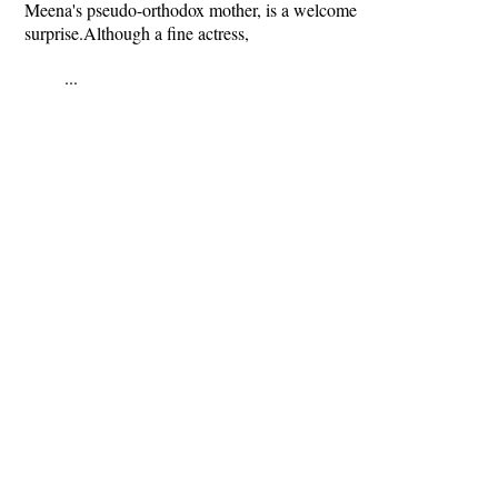
Meena's pseudo-orthodox mother, is a welcome
surprise.Although a fine actress,
...