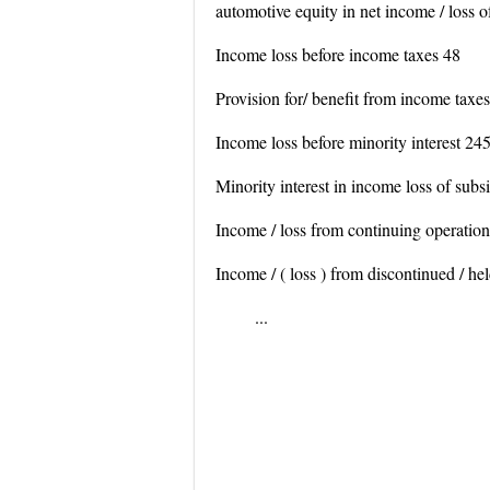
automotive equity in net income / loss o
Income loss before income taxes 48
Provision for/ benefit from income taxe
Income loss before minority interest 24
Minority interest in income loss of subsi
Income / loss from continuing operatio
Income / ( loss ) from discontinued / hel
...