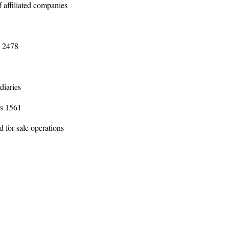
f affiliated companies
s 2478
5
diaries
ns 1561
d for sale operations