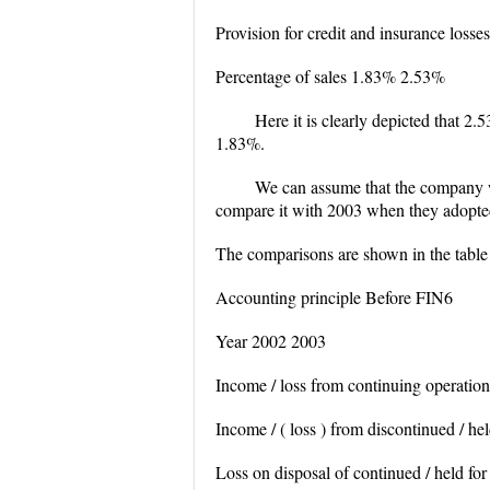
Provision for credit and insurance loss
Percentage of sales 1.83% 2.53%
Here it is clearly depicted that 2.
1.83%.
We can assume that the company wo
compare it with 2003 when they adopte
The comparisons are shown in the tabl
Accounting principle Before FIN6
Year 2002 2003
Income / loss from continuing operati
Income / ( loss ) from discontinued / he
Loss on disposal of continued / held for