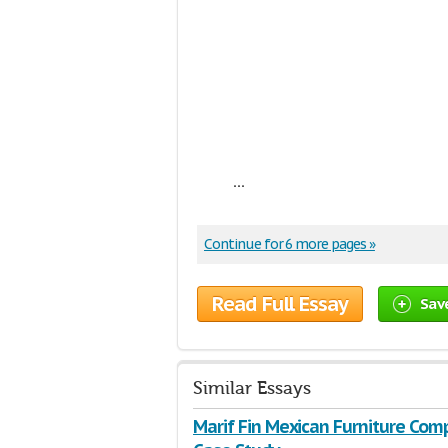
...
Continue for 6 more pages »
Read Full Essay
Sav
Similar Essays
Marif Fin Mexican Furniture Com