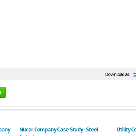
t
Download as:
e
pany
Nucor Company Case Study - Steel
Utility 