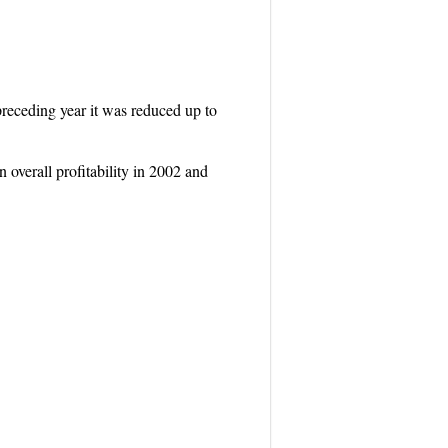
e preceding year it was reduced up to
overall profitability in 2002 and