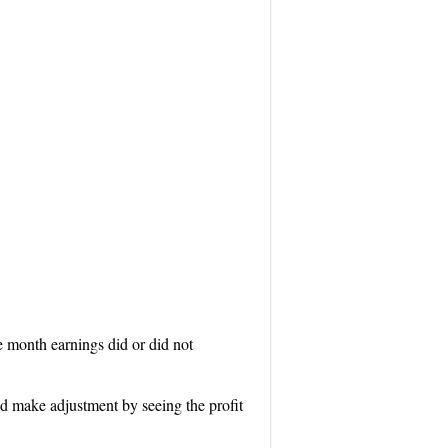
e month earnings did or did not
d make adjustment by seeing the profit