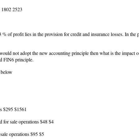
es 1802 2523
53 % of profit lies in the provision for credit and insurance losses. In th
uld not adopt the new accounting principle then what is the impact on 
d FIN6 principle.
e below
ons $295 $1561
ld for sale operations $48 $4
 sale operations $95 $5