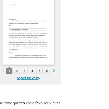
1
2
3
4
5
6
Report this essay
ast three quarters come from accounting