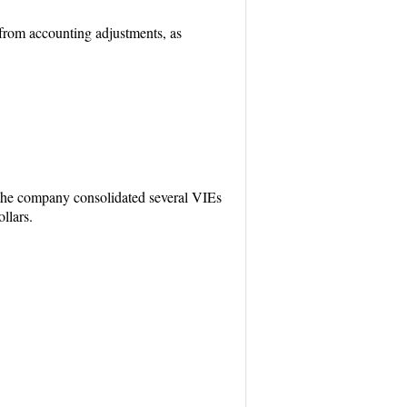
 from accounting adjustments, as
 the company consolidated several VIEs
llars.