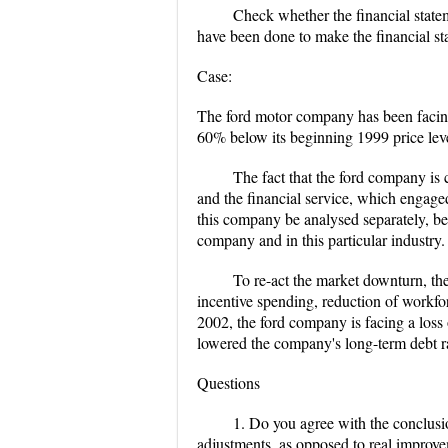
Check whether the financial state
have been done to make the financial s
Case:
The ford motor company has been facing a
60% below its beginning 1999 price lev
The fact that the ford company is
and the financial service, which engaged
this company be analysed separately, bec
company and in this particular industry.
To re-act the market downturn, the
incentive spending, reduction of workfor
2002, the ford company is facing a loss
lowered the company's long-term debt 
Questions
1. Do you agree with the conclusi
adjustments, as opposed to real improve