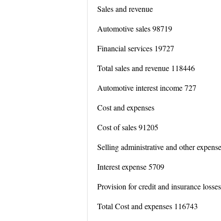
Sales and revenue
Automotive sales 98719
Financial services 19727
Total sales and revenue 118446
Automotive interest income 727
Cost and expenses
Cost of sales 91205
Selling administrative and other expens
Interest expense 5709
Provision for credit and insurance losse
Total Cost and expenses 116743