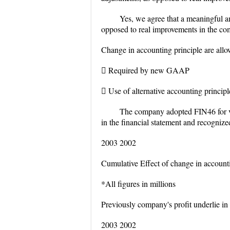
Yes, we agree that a meaningful a
opposed to real improvements in the com
Change in accounting principle are allo
 Required by new GAAP
 Use of alternative accounting principle
The company adopted FIN46 for va
in the financial statement and recognize
2003 2002
Cumulative Effect of change in account
*All figures in millions
Previously company's profit underlie in 
2003 2002