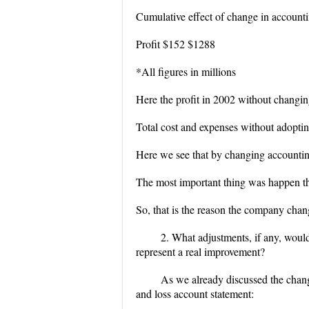
Cumulative effect of change in account
Profit $152 $1288
*All figures in millions
Here the profit in 2002 without changin
Total cost and expenses without adopti
Here we see that by changing accounting
The most important thing was happen tha
So, that is the reason the company chang
2. What adjustments, if any, woul
represent a real improvement?
As we already discussed the chang
and loss account statement: