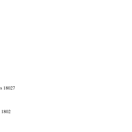
es 18027
s 1802