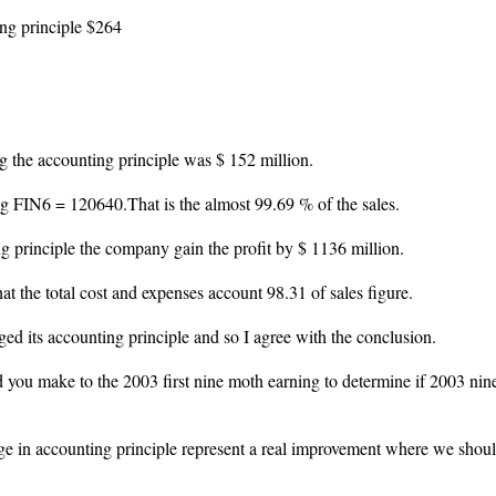
ing principle $264
g the accounting principle was $ 152 million.
ng FIN6 = 120640.That is the almost 99.69 % of the sales.
 principle the company gain the profit by $ 1136 million.
t the total cost and expenses account 98.31 of sales figure.
ed its accounting principle and so I agree with the conclusion.
d you make to the 2003 first nine moth earning to determine if 2003 nin
e in accounting principle represent a real improvement where we shoul