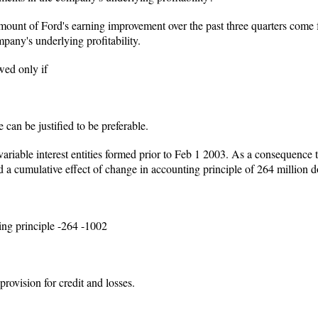
mount of Ford's earning improvement over the past three quarters come
pany's underlying profitability.
wed only if
 can be justified to be preferable.
riable interest entities formed prior to Feb 1 2003. As a consequence
d a cumulative effect of change in accounting principle of 264 million do
ing principle -264 -1002
provision for credit and losses.