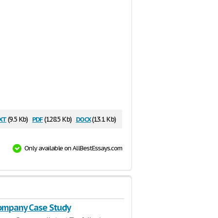
xt
pdf
docx
(9.5 Kb)
(128.5 Kb)
(13.1 Kb)
Only available on AllBestEssays.com
Company Case Study