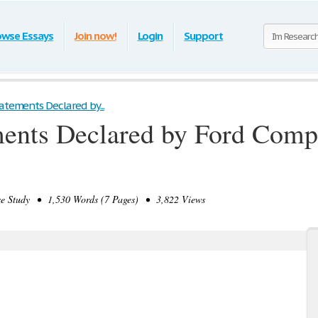
owse Essays
Join now!
Login
Support
atements Declared by...
ments Declared by Ford Comp
 Study • 1,530 Words (7 Pages) • 3,822 Views