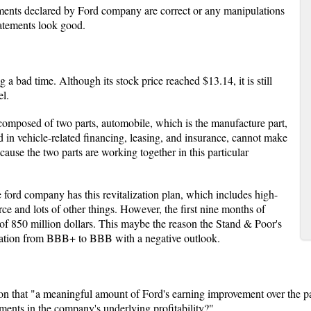
ments declared by Ford company are correct or any manipulations
tatements look good.
 bad time. Although its stock price reached $13.14, it is still
el.
 composed of two parts, automobile, which is the manufacture part,
 in vehicle-related financing, leasing, and insurance, cannot make
ause the two parts are working together in this particular
 ford company has this revitalization plan, which includes high-
ce and lots of other things. However, the first nine months of
 of 850 million dollars. This maybe the reason the Stand & Poor's
ration from BBB+ to BBB with a negative outlook.
on that "a meaningful amount of Ford's earning improvement over the p
ments in the company's underlying profitability?"