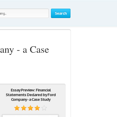
Search
any - a Case
Essay Preview: Financial
Statements Declared by Ford
Company - a Case Study