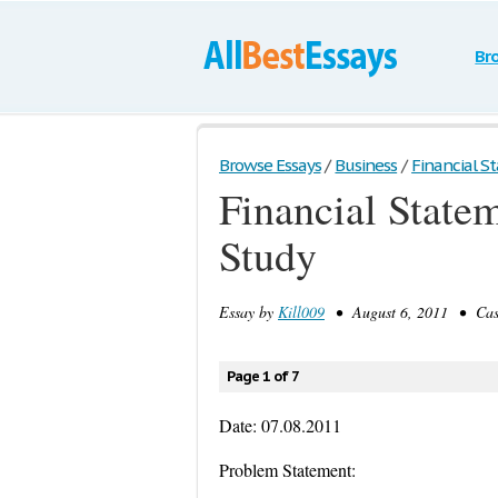
Br
Browse Essays
/
Business
/
Financial St
Financial State
Study
Essay by
Kill009
• August 6, 2011 • Case
Page 1 of 7
Date: 07.08.2011
Problem Statement: