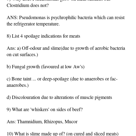
Clostridium does not?
ANS: Pseudomonas is psychrophilic bacteria which can resist
the refrigerator temperature.
8) List 4 spoilage indications for meats
Ans: a) Off-odour and slime(due to growth of aerobic bacteria
on cut surfaces.)
b) Fungal growth (favoured at low Aw's)
c) Bone taint ... or deep-spoilage (due to anaerobes or fac-
anaerobes.)
d) Discolouration due to alterations of muscle pigments
9) What are 'whiskers' on sides of beef?
Ans: Thamnidium, Rhizopus, Mucor
10) What is slime made up of? (on cured and sliced meats)