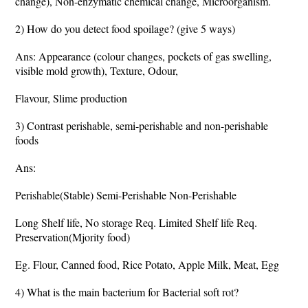
change), Non-enzymatic chemical change, Microorganism.
2) How do you detect food spoilage? (give 5 ways)
Ans: Appearance (colour changes, pockets of gas swelling,
visible mold growth), Texture, Odour,
Flavour, Slime production
3) Contrast perishable, semi-perishable and non-perishable
foods
Ans:
Perishable(Stable) Semi-Perishable Non-Perishable
Long Shelf life, No storage Req. Limited Shelf life Req.
Preservation(Mjority food)
Eg. Flour, Canned food, Rice Potato, Apple Milk, Meat, Egg
4) What is the main bacterium for Bacterial soft rot?