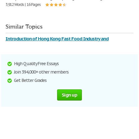
3,912 Words | 16 Pages
Similar Topics
Introduction of Hong Kong Fast Food Industry and
High Quality Free Essays
Join 394,000+ other members
Get Better Grades
Sign up