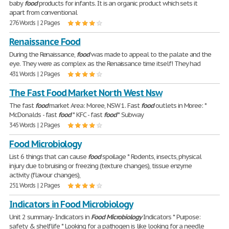
baby
food
products for infants. It is an organic product which sets it
apart from conventional
276 Words | 2 Pages
Renaissance Food
During the Renaissance,
food
was made to appeal to the palate and the
eye. They were as complex as the Renaissance time itself! They had
431 Words | 2 Pages
The Fast Food Market North West Nsw
The fast
food
market Area: Moree, NSW 1. Fast
food
outlets in Moree: *
McDonalds - fast
food
* KFC - fast
food
* Subway
345 Words | 2 Pages
Food Microbiology
List 6 things that can cause
food
spoilage * Rodents, insects, physical
injury due to bruising or freezing (texture changes), tissue enzyme
activity (flavour changes),
251 Words | 2 Pages
Indicators in Food Microbiology
Unit 2 summary- Indicators in
Food
Microbiology
Indicators * Purpose:
safety & shelflife * Looking for a pathogen is like looking for a needle