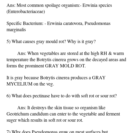
Ans: Most common spoilage organism:- Erwinia species
(Enterobacteriaceae)
Specific Bacterium: - Erwinia caratovora, Pseudomonas
marginalis
5) What causes gray mould rot? Why is it gray?
Ans: When vegetables are stored at the high RH & warm
temperature the Botrytis cinerea grows on the decayed areas and
forms the prominent GRAY MOLD ROT.
It is gray because Botrytis cinerea produces a GRAY
MYCELIUM on the veg.
6) What does pectinase have to do with soft rot or sour rot?
Ans: It destroys the skin tissue so organism like
Geotrichum candidum can enter to the vegetable and ferment
suger which results in soft rot or sour rot.
7) Why does Pseudomonas grow on meat surfaces but