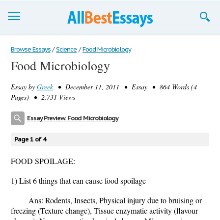
Browse Essays
Browse Essays
/
Science
/
Food Microbiology
Food Microbiology
Join now!
Essay by
Greek
• December 11, 2011 • Essay • 864 Words (4
Login
Pages) • 2,731 Views
Support
Essay Preview: Food Microbiology
Page 1 of 4
FOOD SPOILAGE:
1) List 6 things that can cause food spoilage
Ans: Rodents, Insects, Physical injury due to bruising or
freezing (Texture change), Tissue enzymatic activity (flavour