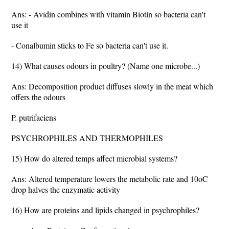
Ans: - Avidin combines with vitamin Biotin so bacteria can't
use it
- Conalbumin sticks to Fe so bacteria can't use it.
14) What causes odours in poultry? (Name one microbe...)
Ans: Decomposition product diffuses slowly in the meat which
offers the odours
P. putrifaciens
PSYCHROPHILES AND THERMOPHILES
15) How do altered temps affect microbial systems?
Ans: Altered temperature lowers the metabolic rate and 10oC
drop halves the enzymatic activity
16) How are proteins and lipids changed in psychrophiles?