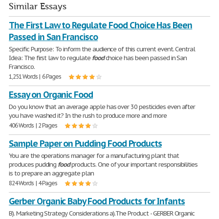
Similar Essays
The First Law to Regulate Food Choice Has Been
Passed in San Francisco
Specific Purpose: To inform the audience of this current event. Central
Idea: The first law to regulate
food
choice has been passed in San
Francisco.
1,251 Words | 6 Pages
Essay on Organic Food
Do you know that an average apple has over 30 pesticides even after
you have washed it? In the rush to produce more and more
406 Words | 2 Pages
Sample Paper on Pudding Food Products
You are the operations manager for a manufacturing plant that
produces pudding
food
products. One of your important responsibilities
is to prepare an aggregate plan
824 Words | 4 Pages
Gerber Organic Baby Food Products for Infants
B). Marketing Strategy Considerations a).The Product - GERBER Organic