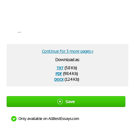
...
Continue for 3 more pages »
Download as:
txt
(5.8 Kb)
pdf
(98.4 Kb)
docx
(12.4 Kb)
Save
Only available on AllBestEssays.com