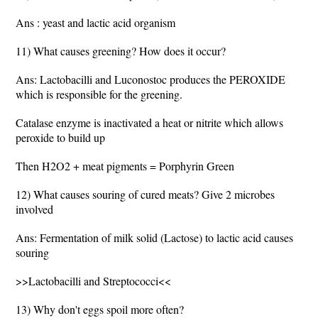
Ans : yeast and lactic acid organism
11) What causes greening? How does it occur?
Ans: Lactobacilli and Luconostoc produces the PEROXIDE
which is responsible for the greening.
Catalase enzyme is inactivated a heat or nitrite which allows
peroxide to build up
Then H2O2 + meat pigments = Porphyrin Green
12) What causes souring of cured meats? Give 2 microbes
involved
Ans: Fermentation of milk solid (Lactose) to lactic acid causes
souring
>>Lactobacilli and Streptococci<<
13) Why don't eggs spoil more often?