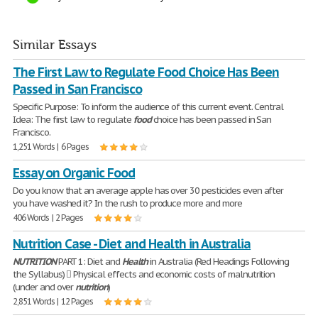
Similar Essays
The First Law to Regulate Food Choice Has Been
Passed in San Francisco
Specific Purpose: To inform the audience of this current event. Central
Idea: The first law to regulate
food
choice has been passed in San
Francisco.
1,251 Words | 6 Pages
Essay on Organic Food
Do you know that an average apple has over 30 pesticides even after
you have washed it? In the rush to produce more and more
406 Words | 2 Pages
Nutrition Case - Diet and Health in Australia
NUTRITION
PART 1: Diet and
Health
in Australia (Red Headings Following
the Syllabus)  Physical effects and economic costs of malnutrition
(under and over
nutrition
)
2,851 Words | 12 Pages