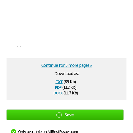
...
Continue for 5 more pages »
Download as:
txt
(8.9 Kb)
pdf
(112 Kb)
docx
(11.7 Kb)
Save
Only available on AllBestEssays.com