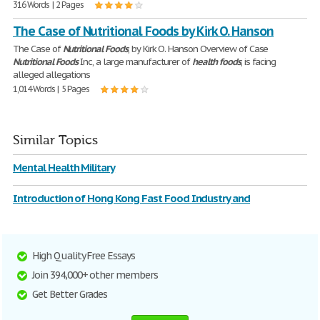
316 Words | 2 Pages
The Case of Nutritional Foods by Kirk O. Hanson
The Case of
Nutritional
Foods
, by Kirk O. Hanson Overview of Case
Nutritional
Foods
Inc, a large manufacturer of
health
foods
, is facing
alleged allegations
1,014 Words | 5 Pages
Similar Topics
Mental Health Military
Introduction of Hong Kong Fast Food Industry and
High Quality Free Essays
Join 394,000+ other members
Get Better Grades