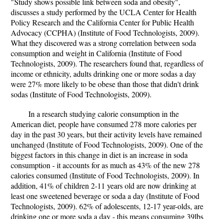
"Study shows possible link between soda and obesity",
discusses a study performed by the UCLA Center for Health
Policy Research and the California Center for Public Health
Advocacy (CCPHA) (Institute of Food Technologists, 2009).
What they discovered was a strong correlation between soda
consumption and weight in California (Institute of Food
Technologists, 2009). The researchers found that, regardless of
income or ethnicity, adults drinking one or more sodas a day
were 27% more likely to be obese than those that didn't drink
sodas (Institute of Food Technologists, 2009).
In a research studying calorie consumption in the
American diet, people have consumed 278 more calories per
day in the past 30 years, but their activity levels have remained
unchanged (Institute of Food Technologists, 2009). One of the
biggest factors in this change in diet is an increase in soda
consumption - it accounts for as much as 43% of the new 278
calories consumed (Institute of Food Technologists, 2009). In
addition, 41% of children 2-11 years old are now drinking at
least one sweetened beverage or soda a day (Institute of Food
Technologists, 2009). 62% of adolescents, 12-17 year-olds, are
drinking one or more soda a day - this means consuming 39lbs