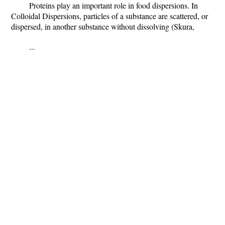
Proteins play an important role in food dispersions. In
Colloidal Dispersions, particles of a substance are scattered, or
dispersed, in another substance without dissolving (Skura,
...