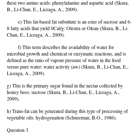
these two amino acids: phenylalanine and aspartic acid (Skura,
B., Li-Chan, E., Liceaga, A., 2009).
e) This fat-based fat substitute is an ester of sucrose and 6-
8 fatty acids that yield 0Cal/g: Olestra or Olean (Skura, B., Li-
Chan, E., Liceaga, A., 2009).
f) This term describes the availability of water for
microbial growth and chemical or enzymatic reactions, and is
defined as the ratio of vapour pressure of water in the food
versus pure water: water activity (aw) (Skura, B., Li-Chan, E.,
Liceaga, A., 2009).
g) This is the primary sugar found in the nectar collected by
honey bees: sucrose (Skura, B., Li-Chan, E., Liceaga, A.,
2009).
h) Trans-fat can be generated during this type of processing of
vegetable oils: hydrogenation (Schneeman, B.O., 1986).
Question 3