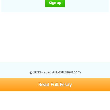
Sign up
© 2011–2026 AllBestEssays.com
Read Full Essay
Browse Essays
Site Map
Join now!
Help
Privacy Policy
Login
Support
Terms of Service