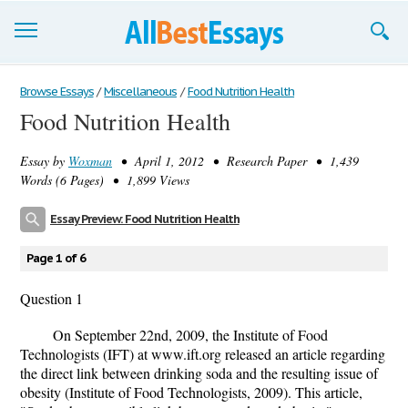
Browse Essays
Browse Essays
/
Miscellaneous
/
Food Nutrition Health
Food Nutrition Health
Join now!
Essay by
Woxman
• April 1, 2012 • Research Paper • 1,439
Login
Words (6 Pages) • 1,899 Views
Support
Essay Preview: Food Nutrition Health
Page 1 of 6
Question 1
On September 22nd, 2009, the Institute of Food
Technologists (IFT) at www.ift.org released an article regarding
the direct link between drinking soda and the resulting issue of
obesity (Institute of Food Technologists, 2009). This article,