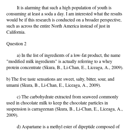
It is alarming that such a high population of youth is
consuming at least a soda a day. I am interested what the results
would be if this research is conducted on a broader perspective,
such as across the entire North America instead of just in
California.
Question 2
a) In the list of ingredients of a low-fat product, the name
"modified milk ingredients" is actually referring to a whey
protein concentrate (Skura, B., Li-Chan, E., Liceaga, A., 2009).
b) The five taste sensations are sweet, salty, bitter, sour, and
umami (Skura, B., Li-Chan, E., Liceaga, A., 2009).
c) The carbohydrate extracted from seaweed commonly
used in chocolate milk to keep the chocolate particles in
suspension is carrageenan (Skura, B., Li-Chan, E., Liceaga, A.,
2009).
d) Aspartame is a methyl ester of dipeptide composed of