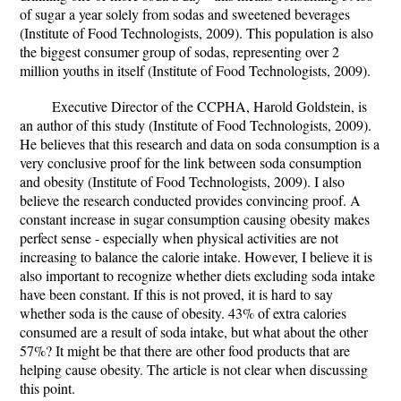
of sugar a year solely from sodas and sweetened beverages
(Institute of Food Technologists, 2009). This population is also
the biggest consumer group of sodas, representing over 2
million youths in itself (Institute of Food Technologists, 2009).
Executive Director of the CCPHA, Harold Goldstein, is
an author of this study (Institute of Food Technologists, 2009).
He believes that this research and data on soda consumption is a
very conclusive proof for the link between soda consumption
and obesity (Institute of Food Technologists, 2009). I also
believe the research conducted provides convincing proof. A
constant increase in sugar consumption causing obesity makes
perfect sense - especially when physical activities are not
increasing to balance the calorie intake. However, I believe it is
also important to recognize whether diets excluding soda intake
have been constant. If this is not proved, it is hard to say
whether soda is the cause of obesity. 43% of extra calories
consumed are a result of soda intake, but what about the other
57%? It might be that there are other food products that are
helping cause obesity. The article is not clear when discussing
this point.