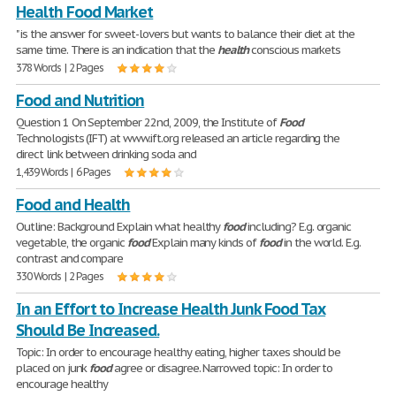
Health Food Market
" is the answer for sweet-lovers but wants to balance their diet at the
same time. There is an indication that the
health
conscious markets
378 Words | 2 Pages
Food and Nutrition
Question 1 On September 22nd, 2009, the Institute of
Food
Technologists (IFT) at www.ift.org released an article regarding the
direct link between drinking soda and
1,439 Words | 6 Pages
Food and Health
Outline: Background Explain what healthy
food
including? E.g. organic
vegetable, the organic
food
Explain many kinds of
food
in the world. E.g.
contrast and compare
330 Words | 2 Pages
In an Effort to Increase Health Junk Food Tax
Should Be Increased.
Topic: In order to encourage healthy eating, higher taxes should be
placed on junk
food
agree or disagree. Narrowed topic: In order to
encourage healthy