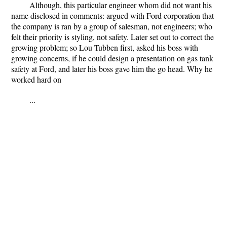
Although, this particular engineer whom did not want his
name disclosed in comments: argued with Ford corporation that
the company is ran by a group of salesman, not engineers; who
felt their priority is styling, not safety. Later set out to correct the
growing problem; so Lou Tubben first, asked his boss with
growing concerns, if he could design a presentation on gas tank
safety at Ford, and later his boss gave him the go head. Why he
worked hard on
...