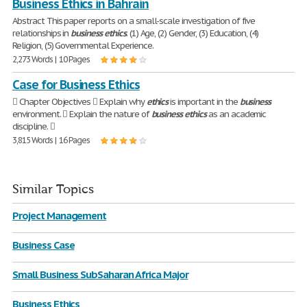
Business Ethics in Bahrain
Abstract This paper reports on a small-scale investigation of five
relationships in
business
ethics
. (1) Age, (2) Gender, (3) Education, (4)
Religion, (5) Governmental Experience.
2,273 Words | 10 Pages
Case for Business Ethics
 Chapter Objectives  Explain why
ethics
is important in the
business
environment.  Explain the nature of
business
ethics
as an academic
discipline. 
3,815 Words | 16 Pages
Similar Topics
Project Management
Business Case
Small Business SubSaharan Africa Major
Business Ethics