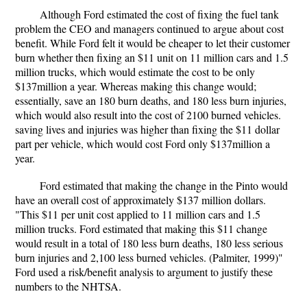
Although Ford estimated the cost of fixing the fuel tank
problem the CEO and managers continued to argue about cost
benefit. While Ford felt it would be cheaper to let their customer
burn whether then fixing an $11 unit on 11 million cars and 1.5
million trucks, which would estimate the cost to be only
$137million a year. Whereas making this change would;
essentially, save an 180 burn deaths, and 180 less burn injuries,
which would also result into the cost of 2100 burned vehicles.
saving lives and injuries was higher than fixing the $11 dollar
part per vehicle, which would cost Ford only $137million a
year.
Ford estimated that making the change in the Pinto would
have an overall cost of approximately $137 million dollars.
"This $11 per unit cost applied to 11 million cars and 1.5
million trucks. Ford estimated that making this $11 change
would result in a total of 180 less burn deaths, 180 less serious
burn injuries and 2,100 less burned vehicles. (Palmiter, 1999)"
Ford used a risk/benefit analysis to argument to justify these
numbers to the NHTSA.