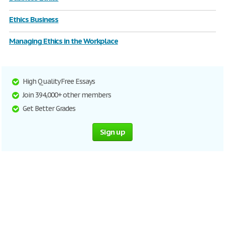
Ethics Business
Managing Ethics in the Workplace
High Quality Free Essays
Join 394,000+ other members
Get Better Grades
Sign up