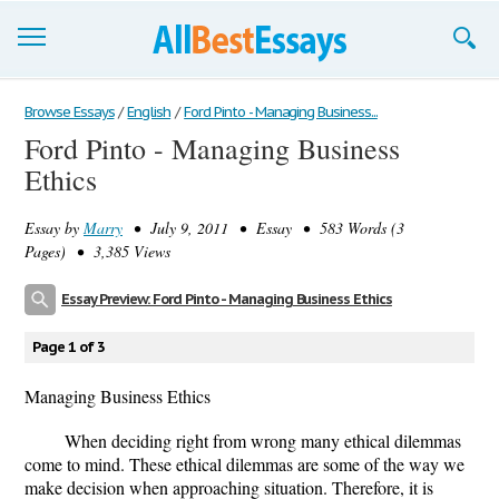
Browse Essays
Browse Essays
/
English
/
Ford Pinto - Managing Business...
Ford Pinto - Managing Business
Join now!
Ethics
Login
Essay by
Marry
• July 9, 2011 • Essay • 583 Words (3
Support
Pages) • 3,385 Views
Essay Preview: Ford Pinto - Managing Business Ethics
Page 1 of 3
Managing Business Ethics
When deciding right from wrong many ethical dilemmas
come to mind. These ethical dilemmas are some of the way we
make decision when approaching situation. Therefore, it is