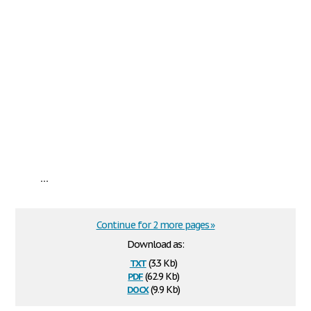
...
Continue for 2 more pages »
Download as:
txt
(3.3 Kb)
pdf
(62.9 Kb)
docx
(9.9 Kb)