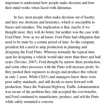
important to understand how people make decision and how
their mind works when faced with dilemmas.
In fact, most people often make decision out of hastily;
and they use shortcuts and heuristics, which is susceptible to
biases and mistakes. The implication is that, maybe if we
thought more, they will do better, but neither was the case with
Ford Pinto. Now as we all know, Ford Pinto had obligation that
need to be mate by a certain period of time. So the company
president felt a need to amp production in planning and
designing the Ford Pinto. Whereas normally the typical time
span for designing a vehicle would take more than three and half
years (Trevino, 2007). Ford thought by narrow there production,
and some other processes with the Pinto will increase profit. So
they pushed their engineers to design and produce this vehicle
in only 2 years. While CEO's and managers knew there were
poor safety standards, and still decide to move forward with
production. Since the National Highway Traffic Administration
was aware of the problem they still accepted the cost benefits,
and Ford continued to manufacture, produce, and sell the Pinto
while safety remained a concern.