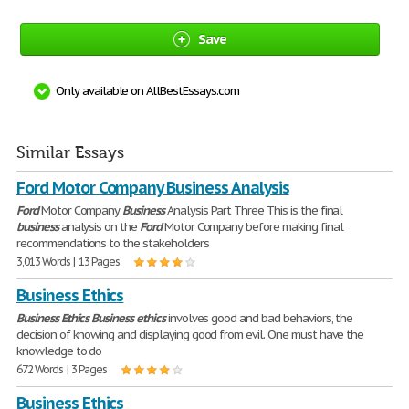
Save
Only available on AllBestEssays.com
Similar Essays
Ford Motor Company Business Analysis
Ford
Motor Company
Business
Analysis Part Three This is the final
business
analysis on the
Ford
Motor Company before making final
recommendations to the stakeholders
3,013 Words | 13 Pages
Business Ethics
Business
Ethics
Business
ethics
involves good and bad behaviors, the
decision of knowing and displaying good from evil. One must have the
knowledge to do
672 Words | 3 Pages
Business Ethics