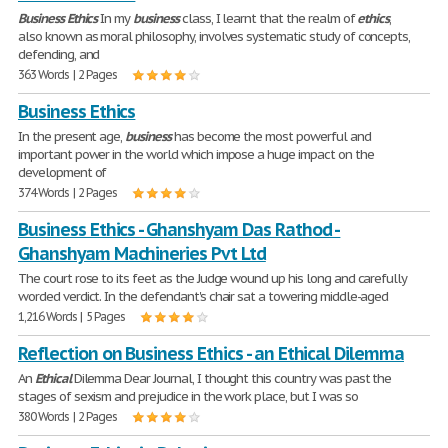
Business
Ethics
In my
business
class, I learnt that the realm of
ethics
,
also known as moral philosophy, involves systematic study of concepts,
defending, and
363 Words | 2 Pages
Business Ethics
In the present age,
business
has become the most powerful and
important power in the world which impose a huge impact on the
development of
374 Words | 2 Pages
Business Ethics - Ghanshyam Das Rathod -
Ghanshyam Machineries Pvt Ltd
The court rose to its feet as the Judge wound up his long and carefully
worded verdict. In the defendant's chair sat a towering middle-aged
1,216 Words | 5 Pages
Reflection on Business Ethics - an Ethical Dilemma
An
Ethical
Dilemma Dear Journal, I thought this country was past the
stages of sexism and prejudice in the work place, but I was so
380 Words | 2 Pages