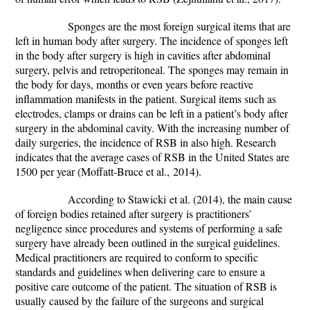
Sponges are the most foreign surgical items that are
left in human body after surgery. The incidence of sponges left
in the body after surgery is high in cavities after abdominal
surgery, pelvis and retroperitoneal. The sponges may remain in
the body for days, months or even years before reactive
inflammation manifests in the patient. Surgical items such as
electrodes, clamps or drains can be left in a patient’s body after
surgery in the abdominal cavity. With the increasing number of
daily surgeries, the incidence of RSB in also high. Research
indicates that the average cases of RSB in the United States are
1500 per year (
Moffatt-Bruce
et al.,
2014).
According to
Stawicki
et al.
(2014), the main cause
of foreign bodies retained after surgery is practitioners’
negligence since procedures and systems of performing a safe
surgery have already been outlined in the surgical guidelines.
Medical practitioners are required to conform to specific
standards and guidelines when delivering care to ensure a
positive care outcome of the patient. The situation of RSB is
usually caused by the failure of the surgeons and surgical