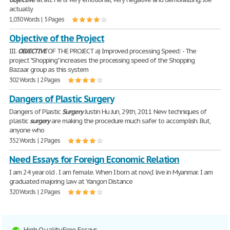
actually
1,030 Words | 5 Pages
Objective of the Project
III.
OBJECTIVE
OF THE PROJECT a) Improved processing Speed: - The
project "Shopping" increases the processing speed of the Shopping
Bazaar group as this system
302 Words | 2 Pages
Dangers of Plastic Surgery
Dangers of Plastic
Surgery
Justin Hu Jun, 29th, 2011 New techniques of
plastic
surgery
are making the procedure much safer to accomplish. But,
anyone who
352 Words | 2 Pages
Need Essays for Foreign Economic Relation
I am 24 year old . I am female. When I born at now,I live in Myanmar. I am
graduated majoring law at Yangon Distance
320 Words | 2 Pages