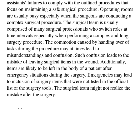
assistants’ failures to comply with the outlined procedures that
focus on maintaining a safe surgical procedure. Operating rooms
are usually busy especially when the surgeons are conducting a
complex surgical procedure. The surgical team is usually
comprised of many surgical professionals who switch roles at
time intervals especially when performing a complex and long
surgery procedure. The commotion caused by handing over of
tasks during the procedure may at times lead to
misunderstandings and confusion. Such confusion leads to the
mistake of leaving surgical items in the wound. Additionally,
items are likely to be left in the body of a patient after
emergency situations during the surgery. Emergencies may lead
to inclusion of surgery items that were not listed in the official
list of the surgery tools. The surgical team might not realize the
mistake after the surgery.
...