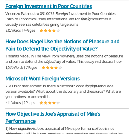
Foreign Investment in Poor Countries
Vincenzo Patrinostro 0910078
Foreign
Investment in Poor Countries
Intro to Economics Essay International aid for
foreign
countries is
usually seen as celebrities giving large sums
831 Words | 4 Pages
How Does Nagel Use the Notions of Pleasure and
Pain to Defend the Objectivity of Value?
Thomas Nagel, in The View From Nowhere, uses the notions of pleasure
and pain to defend the
objectivity
of value. This essay will discuss how
1,570 Words | 7 Pages
Microsoft Word Foreign Versions
2. A Junior Year Abroad: Is there a Microsoft Word
foreign
-language
version available? What about the dictionary and thesaurus? What are
your options to accomplish
441 Words | 2 Pages
How Objective Is Joe's Appraisal of Mike's
Performance
1) How
objective
is Joe's appraisal of Mike's performance? Joe is not
objective
at all. He is very emotional, very negative and demoralizing. Joe