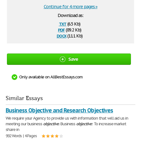
Continue for 4 more pages »
Download as:
txt
(6.5 Kb)
pdf
(89.2 Kb)
docx
(11.1 Kb)
Save
Only available on AllBestEssays.com
Similar Essays
Business Objective and Research Objectives
We require your Agency to provide us with information that will aid us in
meeting our business
objective
. Business
objective
: To increase market
share in
992 Words | 4 Pages