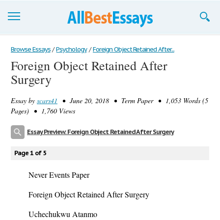
Browse Essays
Browse Essays
/
Psychology
/
Foreign Object Retained After...
Foreign Object Retained After
Join now!
Surgery
Login
Essay by
scars41
• June 20, 2018 • Term Paper • 1,053 Words (5
Support
Pages) • 1,760 Views
Essay Preview: Foreign Object Retained After Surgery
Page 1 of 5
Never Events Paper
Foreign Object Retained After Surgery
Uchechukwu Atanmo