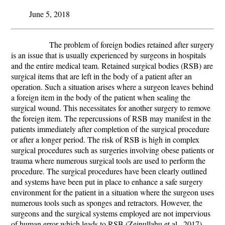
June 5, 2018
The problem of foreign bodies retained after surgery
is an issue that is usually experienced by surgeons in hospitals
and the entire medical team. Retained surgical bodies (RSB) are
surgical items that are left in the body of a patient after an
operation. Such a situation arises where a surgeon leaves behind
a foreign item in the body of the patient when sealing the
surgical wound. This necessitates for another surgery to remove
the foreign item. The repercussions of RSB may manifest in the
patients immediately after completion of the surgical procedure
or after a longer period. The risk of RSB is high in complex
surgical procedures such as surgeries involving obese patients or
trauma where numerous surgical tools are used to perform the
procedure. The surgical procedures have been clearly outlined
and systems have been put in place to enhance a safe surgery
environment for the patient in a situation where the surgeon uses
numerous tools such as sponges and retractors. However, the
surgeons and the surgical systems employed are not impervious
of human error which leads to RSB (
Zejnullahu
et al.,
2017).