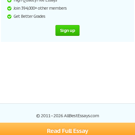
High Quality Free Essays
Join 394,000+ other members
Get Better Grades
Sign up
© 2011–2026 AllBestEssays.com
Read Full Essay
Browse Essays
Site Map