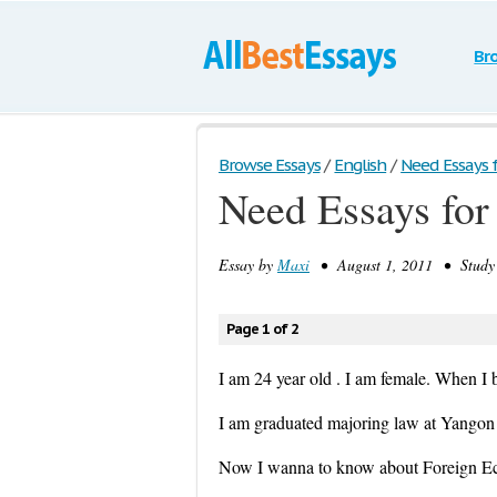
Br
Browse Essays
/
English
/
Need Essays f
Need Essays for
Essay by
Maxi
• August 1, 2011 • Study 
Page 1 of 2
I am 24 year old . I am female. When I 
I am graduated majoring law at Yangon 
Now I wanna to know about Foreign Eco