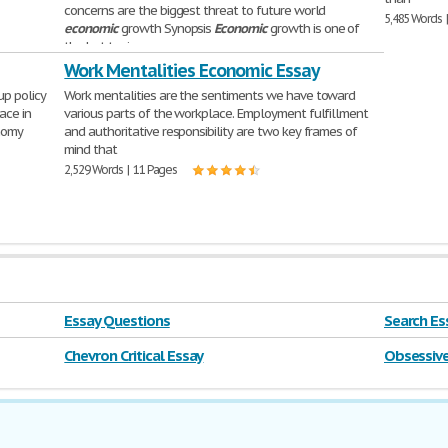
concerns are the biggest threat to future world
5,485 Words 
economic
growth Synopsis
Economic
growth is one of
the hot topics
1,621 Words | 7 Pages
Work Mentalities Economic Essay
up policy
Work mentalities are the sentiments we have toward
ace in
various parts of the workplace. Employment fulfillment
nomy
and authoritative responsibility are two key frames of
mind that
2,529 Words | 11 Pages
Essay Questions
Search Ess
farm
Chevron Critical Essay
Obsessive