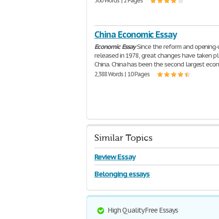
500 Words | 2 Pages
China Economic Essay
Economic
Essay
Since the reform and opening-
released in 1978, great changes have taken pl
China. China has been the second largest eco
2,388 Words | 10 Pages
Similar Topics
Review Essay
Belonging essays
High Quality Free Essays