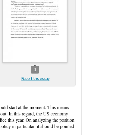
1
Report this essay
ould start at the moment. This means
bout. In this regard, the US economy
ice this year. On analyzing the position
icy in particular, it should be pointed