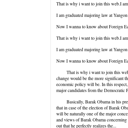
That is why i want to join this web.I a
I am graduated majoring law at Yangon 
Now I wanna to know about Foreign Eco
That is why i want to join this web.I a
I am graduated majoring law at Yangon 
Now I wanna to know about Foreign Eco
That is why i want to join this we
change would be the more significant th
economic policy will be. In this respec
major candidates from the Democratic Pa
Basically, Barak Obama in his pre
that in case of the election of Barak O
will be naturally one of the major conce
and views of Barak Obama concerning the
out that he perfectly realizes the...