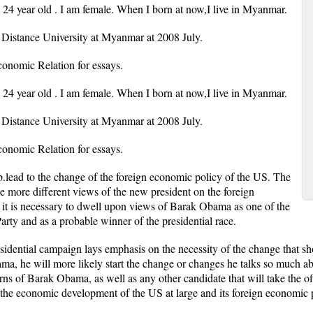
m 24 year old . I am female. When I born at now,I live in Myanmar.
Distance University at Myanmar at 2008 July.
nomic Relation for essays.
m 24 year old . I am female. When I born at now,I live in Myanmar.
Distance University at Myanmar at 2008 July.
nomic Relation for essays.
b.lead to the change of the foreign economic policy of the US. The
e more different views of the new president on the foreign
t, it is necessary to dwell upon views of Barak Obama as one of the
rty and as a probable winner of the presidential race.
sidential campaign lays emphasis on the necessity of the change that sh
bama, he will more likely start the change or changes he talks so much a
rns of Barak Obama, as well as any other candidate that will take the off
 economic development of the US at large and its foreign economic pol