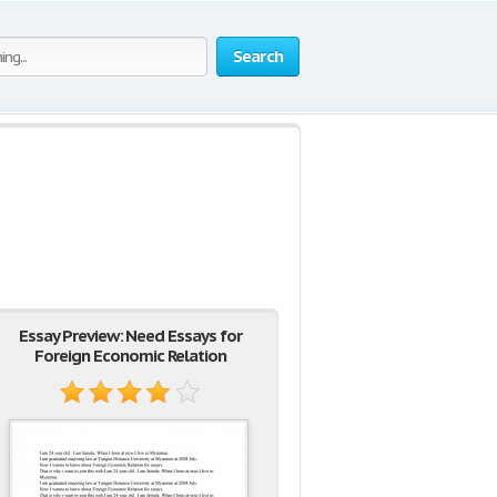
Search
Essay Preview: Need Essays for
Foreign Economic Relation