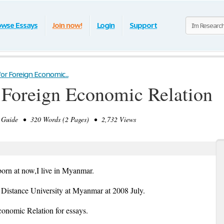
owse Essays
Join now!
Login
Support
or Foreign Economic...
 Foreign Economic Relation
Guide • 320 Words (2 Pages) • 2,732 Views
born at now,I live in Myanmar.
Distance University at Myanmar at 2008 July.
nomic Relation for essays.