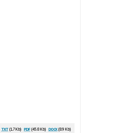
txt
pdf
docx
(1.7 Kb)
(45.8 Kb)
(8.9 Kb)