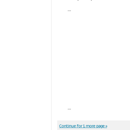
...
...
Continue for 1 more page »