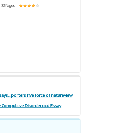
| 22 Pages
ays... porters five force of natureview
 Compulsive Disorder ocd Essay