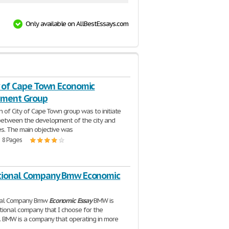
Only available on AllBestEssays.com
y of Cape Town Economic
pment Group
n of City of Cape Town group was to initiate
between the development of the city and
es. The main objective was
| 8 Pages
tional Company Bmw Economic
nal Company Bmw
Economic
Essay
BMW is
tional company that I choose for the
 BMW is a company that operating in more