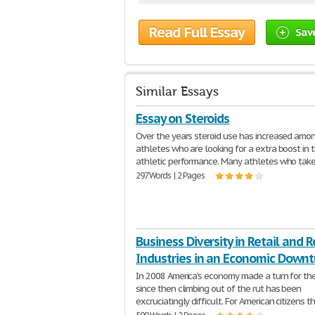
Read Full Essay
Sav
Similar Essays
Essay on Steroids
Over the years steroid use has increased amo
athletes who are looking for a extra boost in t
athletic performance. Many athletes who tak
297 Words | 2 Pages
Business Diversity in Retail and 
Industries in an Economic Downt
In 2008 America's economy made a turn for the
since then climbing out of the rut has been
excruciatingly difficult. For American citizens th