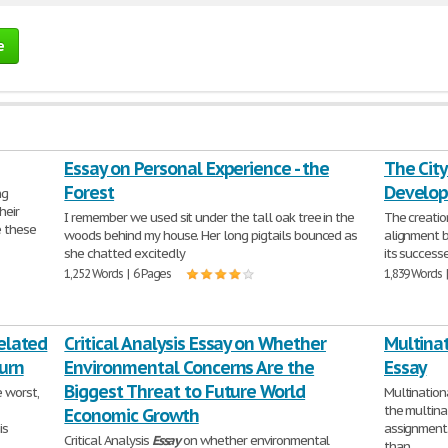
e
Essay on Personal Experience - the
The Cit
Forest
Develo
ng
heir
I remember we used sit under the tall oak tree in the
The creatio
e these
woods behind my house. Her long pigtails bounced as
alignment 
she chatted excitedly
its success
1,252 Words | 6 Pages
1,839 Words 
Related
Critical Analysis Essay on Whether
Multina
urn
Environmental Concerns Are the
Essay
Biggest Threat to Future World
 worst,
Multinatio
the multina
Economic Growth
is
assignment.
Critical Analysis
Essay
on whether environmental
than