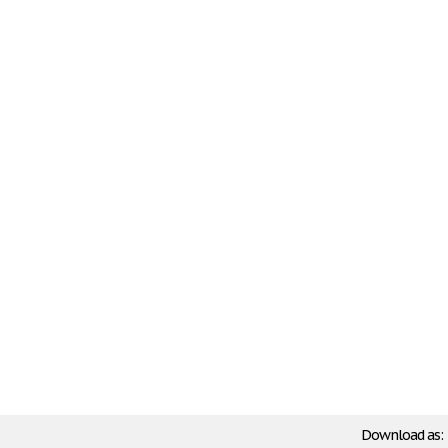
Download as: